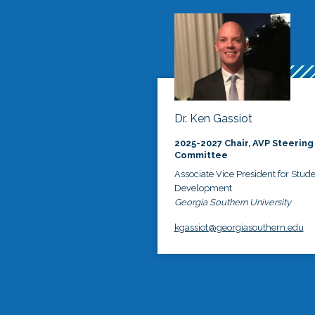
Dr. Ken Gassiot
2025-2027 Chair, AVP Steering
Committee
Associate Vice President for Stud
Development
Georgia Southern University
kgassiot@georgiasouthern.edu