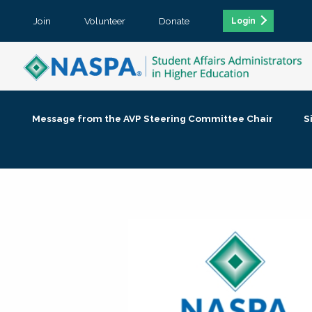
Join
Volunteer
Donate
Login
Message from the AVP Steering Committee Chair
S