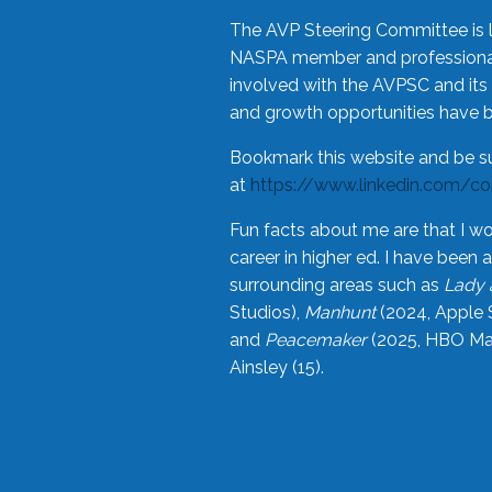
The AVP Steering Committee is 
NASPA member and professional,
involved with the AVPSC and its 
and growth opportunities have 
Bookmark this website and be s
at
https://www.linkedin.com/c
Fun facts about me are that I wo
career in higher ed. I have bee
surrounding areas such as
Lady 
Studios),
Manhunt
(2024, Apple 
and
Peacemaker
(2025, HBO Max
Ainsley (15).