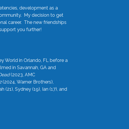
etencies, development as a
community. My decision to get
onal career. The new friendships
upport you further!
ey World in Orlando, FL before a
filmed in Savannah, GA and
 Dead
(2023, AMC
2
(2024, Warner Brothers),
21), Sydney (19), Ian (17), and