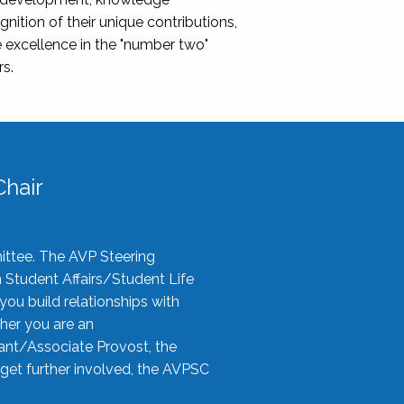
nition of their unique contributions,
 excellence in the "number two"
rs.
hair
ittee. The AVP Steering
n Student Affairs/Student Life
you build relationships with
her you are an
tant/Associate Provost, the
 get further involved, the AVPSC