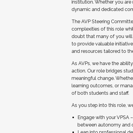
institution. Whether you are 
dynamic and dedicated com
...And much more.
The AVP Steering Committee 
JOIN A COHORT: We are now recrui
complexities of this role wh
Facilitator complete the applica
doubt that many of you will
Apply Today
to provide valuable initiat
and resources tailored to th
As AVPs, we have the ability t
action. Our role bridges stude
meaningful change. Whether i
learning outcomes, or managi
of both students and staff.
As you step into this role, 
Engage with your VPSA – C
between autonomy and co
Lean into professional de