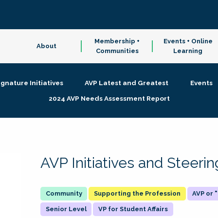
Membership +
Events + Online
About
Communities
Learning
ignature Initiatives
AVP Latest and Greatest
Events
2024 AVP Needs Assessment Report
AVP Initiatives and Steer
Supporting the Profession
AVP or
Senior Level
VP for Student Affairs