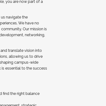
ole, you are now part of a
 us navigate the
a cohort and/or becoming a Cohort
experiences. We have no
s community. Our mission is
l development, networking,
 and translate vision into
sions, allowing us to drive
IX, shaping campus-wide
is essential to the success
 find the right balance
management, strategic