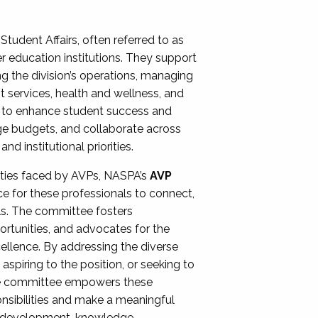
Student Affairs, often referred to as
er education institutions. They support
ng the division’s operations, managing
t services, health and wellness, and
ing to enhance student success and
ge budgets, and collaborate across
 institutional priorities.
ities faced by AVPs, NASPA’s
AVP
e for these professionals to connect,
lls. The committee fosters
rtunities, and advocates for the
xcellence. By addressing the diverse
spiring to the position, or seeking to
the committee empowers these
onsibilities and make a meaningful
al development, knowledge