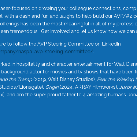
laser-focused on growing your colleague connections, comp
 with a dash and fun and laughs to help build our AVP/#2 
offerings has been the most meaningful in all of my professi
been tremendous. Get involved and let us know how we can s
ure to follow the AVP Steering Committee on LinkedIn
ompany/naspa-avp-steering-committee/
.
rked in hospitality and character entertainment for Walt Disn
n a background actor for movies and tv shows that have been 
and the Tramp
(2019, Walt Disney Studios),
Fear the Walking
Studios/Lionsgate),
Origin
(2024, ARRAY Filmworks),
Juror #
), and am the super proud father to 4 amazing humans…Jonah (