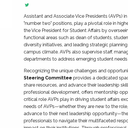
Assistant and Associate Vice Presidents (AVPs) in 
"number two" positions, play a pivotal role in high
the Vice President for Student Affairs by overseei
functional areas such as dean of students, studen
diversity initiatives, and leading strategic plann
campus climate. AVPs also supervise staff, mana
departments to address emerging student needs and
Recognizing the unique challenges and opportun
Steering Committee
provides a dedicated spac
share resources, and advance their leadership ski
professional development, offers mentorship oppo
critical role AVPs play in driving student affairs e
needs of AVPs—whether they are new to the role, a
advance to their next leadership opportunity—
professionals to navigate their multifaceted resp
impact on their institutions. Through profession