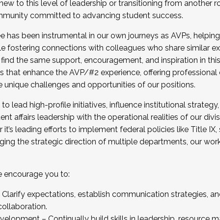
new to this level of leadership or transitioning from another r
munity committed to advancing student success.
has been instrumental in our own journeys as AVPs, helping
ting for the Fall 2025 Cohort . Interested in joining 
ile fostering connections with colleagues who share similar 
tion by December 5, 2025.
 find the same support, encouragement, and inspiration in thi
ives that enhance the AVP/#2 experience, offering professiona
e unique challenges and opportunities of our positions.
o lead high-profile initiatives, influence institutional strategy,
nt affairs leadership with the operational realities of our divi
t’s leading efforts to implement federal policies like Title 
ng the strategic direction of multiple departments, our work 
we encourage you to:
larify expectations, establish communication strategies, and
llaboration.
velopment – Continually build skills in leadership, resource 