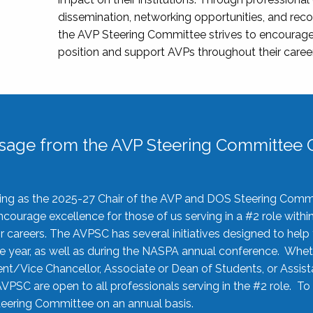
dissemination, networking opportunities, and recog
the AVP Steering Committee strives to encourage
position and support AVPs throughout their caree
sage from the AVP Steering Committee C
rving as the 2025-27 Chair of the AVP and DOS Steering Comm
ourage excellence for those of us serving in a #2 role withi
 careers. The AVPSC has several initiatives designed to help 
he year, as well as during the NASPA annual conference. Whet
nt/Vice Chancellor, Associate or Dean of Students, or Assis
AVPSC are open to all professionals serving in the #2 role. To
 Steering Committee on an annual basis.