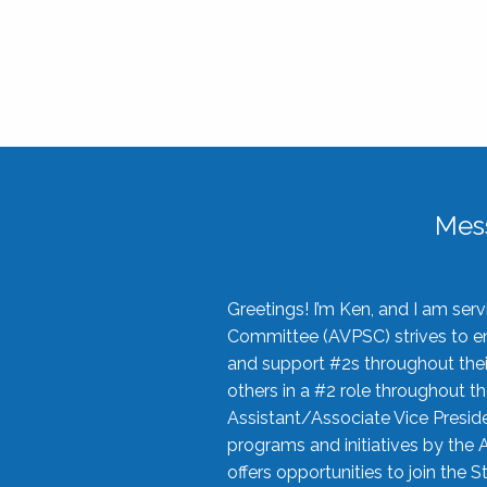
Mes
Greetings! I’m Ken, and I am se
Committee (AVPSC) strives to enc
and support #2s throughout their
others in a #2 role throughout t
Assistant/Associate Vice Preside
programs and initiatives by the 
offers opportunities to join the