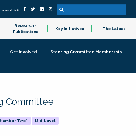
Follow Us
Research +
Key Initiatives
The Latest
Publications
Get Involved
Steering Committee Membership
ing Committee
 "Number Two"
Mid-Level