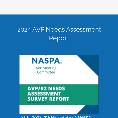
2024 AVP Needs Assessment
Report
In Fall 2023, the NASPA AVP Steering