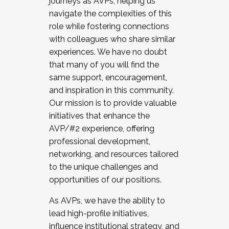
journeys as AVPs, helping us
navigate the complexities of this
role while fostering connections
with colleagues who share similar
experiences. We have no doubt
that many of you will find the
same support, encouragement,
and inspiration in this community.
Our mission is to provide valuable
initiatives that enhance the
AVP/#2 experience, offering
professional development,
networking, and resources tailored
to the unique challenges and
opportunities of our positions.
As AVPs, we have the ability to
lead high-profile initiatives,
influence institutional strategy, and