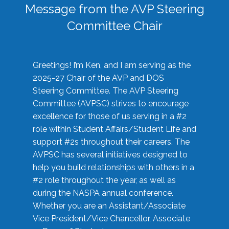
Message from the AVP Steering
Committee Chair
Greetings! I’m Ken, and I am serving as the
2025-27 Chair of the AVP and DOS
Steering Committee. The AVP Steering
Committee (AVPSC) strives to encourage
excellence for those of us serving in a #2
role within Student Affairs/Student Life and
support #2s throughout their careers. The
AVPSC has several initiatives designed to
help you build relationships with others in a
#2 role throughout the year, as well as
during the NASPA annual conference.
Whether you are an Assistant/Associate
Vice President/Vice Chancellor, Associate