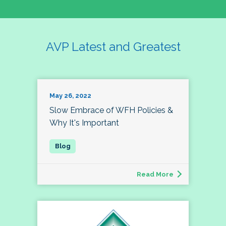
AVP Latest and Greatest
May 26, 2022
Slow Embrace of WFH Policies &
Why It's Important
Read More