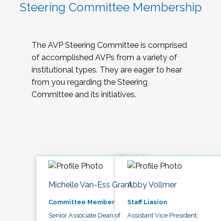
Steering Committee Membership
The AVP Steering Committee is comprised
of accomplished AVPs from a variety of
institutional types. They are eager to hear
from you regarding the Steering
Committee and its initiatives.
Michelle Van-Ess Grant
Abby Vollmer
Committee Member
Staff Liasion
Senior Associate Dean of
Assistant Vice President,