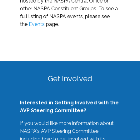
hosted by the NASPA Central Office or
other NASPA Constituent Groups. To see a
full listing of NASPA events, please see
the
Events
page.
Get Involved
Interested in Getting Involved with the
AVP Steering Committee?
If you would like more information about
NASPA's AVP Steering Committee
including how to get involved with its