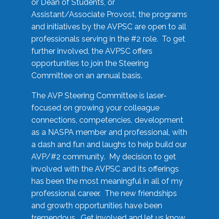
or Dean of Students, or
Assistant/Associate Provost, the programs
and initiatives by the AVPSC are open to all
professionals serving in the #2 role. To get
further involved, the AVPSC offers
opportunities to join the Steering
Committee on an annual basis.
The AVP Steering Committee is laser-
focused on growing your colleague
connections, competencies, development
as a NASPA member and professional, with
a dash and fun and laughs to help build our
AVP/#2 community. My decision to get
involved with the AVPSC and its offerings
has been the most meaningful in all of my
professional career. The new friendships
and growth opportunities have been
tremendous. Get involved and let us know