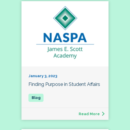
January 3, 2023
Finding Purpose in Student Affairs
Read More