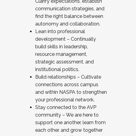
Clarify expectations, establish
communication strategies, and
find the right balance between
autonomy and collaboration.
Lean into professional
development – Continually
build skills in leadership,
resource management,
strategic assessment, and
institutional politics.
Build relationships – Cultivate
connections across campus
and within NASPA to strengthen
your professional network.
Stay connected to the AVP
community – We are here to
support one another, learn from
each other, and grow together