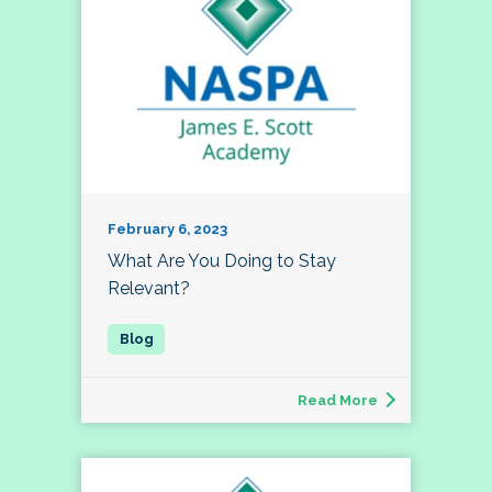
February 6, 2023
What Are You Doing to Stay
Relevant?
Read More