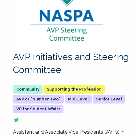
AVP Initiatives and Steering
Committee
Supporting the Profession
AVP or "Number Two"
Mid-Level
Senior Level
VP for Student Affairs
Assistant and Associate Vice Presidents (AVPs) in