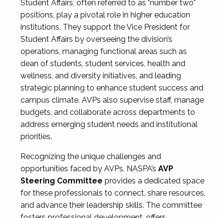
Student Affairs, often referred to as "number two"
positions, play a pivotal role in higher education
institutions. They support the Vice President for
Student Affairs by overseeing the division’s
operations, managing functional areas such as
dean of students, student services, health and
wellness, and diversity initiatives, and leading
strategic planning to enhance student success and
campus climate. AVPs also supervise staff, manage
budgets, and collaborate across departments to
address emerging student needs and institutional
priorities.
Recognizing the unique challenges and
opportunities faced by AVPs, NASPA’s
AVP
Steering Committee
provides a dedicated space
for these professionals to connect, share resources,
and advance their leadership skills. The committee
fosters professional development, offers