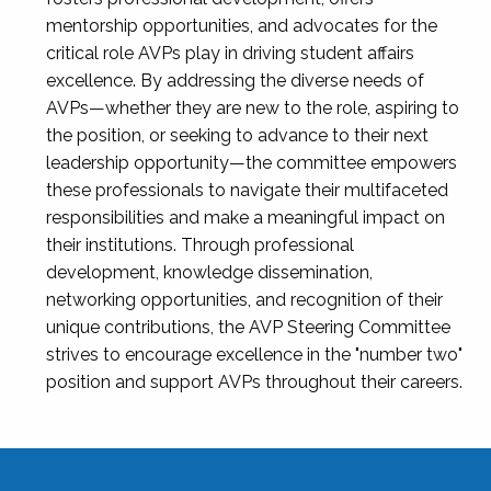
mentorship opportunities, and advocates for the
critical role AVPs play in driving student affairs
excellence. By addressing the diverse needs of
AVPs—whether they are new to the role, aspiring to
the position, or seeking to advance to their next
leadership opportunity—the committee empowers
these professionals to navigate their multifaceted
responsibilities and make a meaningful impact on
their institutions. Through professional
development, knowledge dissemination,
networking opportunities, and recognition of their
unique contributions, the AVP Steering Committee
strives to encourage excellence in the "number two"
position and support AVPs throughout their careers.