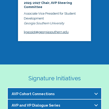
2025-2027 Chair, AVP Steering
Committee
Associate Vice President for Student
Development
Georgia Southern University
kgassiot@georgiasouthern.edu
Signature Initiatives
AVP Cohort Connections
AVP and VP Dialogue Series
The NASPA AVP Steering Committee is excited to 