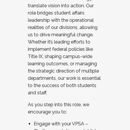
translate vision into action. Our
role bridges student affairs
leadership with the operational
realities of our divisions, allowing
us to drive meaningful change.
Whether it’s leading efforts to
implement federal policies like
Title IX, shaping campus-wide
learning outcomes, or managing
the strategic direction of multiple
departments, our work is essential
to the success of both students
and staff.
As you step into this role, we
encourage you to:
Engage with your VPSA –