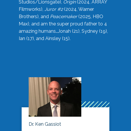
Studios/Lionsgate),
Origin
(2024, ARRAY
Filmworks),
Juror #2
(2024, Warner
Brothers), and
Peacemaker
(2025, HBO
Max), and am the super proud father to 4
amazing humans…Jonah (21), Sydney (19),
Ian (17), and Ainsley (15).
Dr. Ken Gassiot