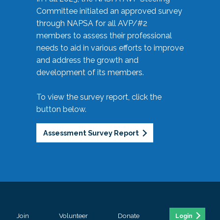
Committee initiated an approved survey
through NAPSA for all AVP/#2
members to assess their professional
needs to aid in various efforts to improve
and address the growth and
development of its members.
To view the survey report, click the
button below.
Assessment Survey Report
Join
Volunteer
Donate
Login