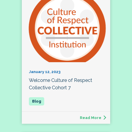
January 12, 2023
Welcome Culture of Respect
Collective Cohort 7
Read More