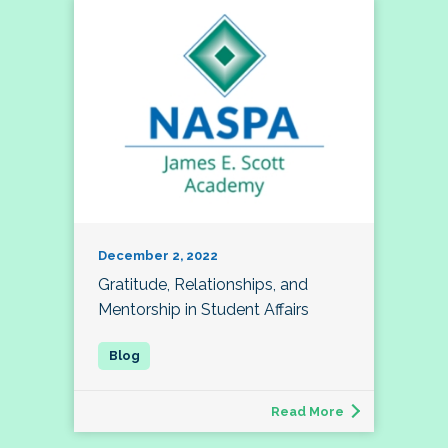
December 2, 2022
Gratitude, Relationships, and
Mentorship in Student Affairs
Read More