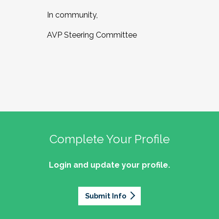
In community,
AVP Steering Committee
Complete Your Profile
Login and update your profile.
Submit Info