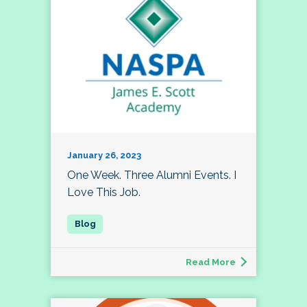
January 26, 2023
One Week. Three Alumni Events. I
Love This Job.
Read More