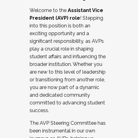
Working with HR
Welcome to the
Assistant Vice
Working and operating with labor
President (AVP) role
! Stepping
relations/collective bargaining
into this position is both an
Collaborating with academic affairs
exciting opportunity and a
Navigating politics
significant responsibility, as AVPs
New laws and policies
play a crucial role in shaping
Mental health of students/staff
student affairs and influencing the
...And much more.
broader institution. Whether you
are new to this level of leadership
JOIN A COHORT: We are now recruiting for
or transitioning from another role,
the Fall 2025 Cohort . Interested in joining a
you are now part of a dynamic
cohort and/or becoming a Cohort
and dedicated community
Facilitator complete the application by
committed to advancing student
December 5, 2025.
success.
Apply Today
The AVP Steering Committee has
been instrumental in our own