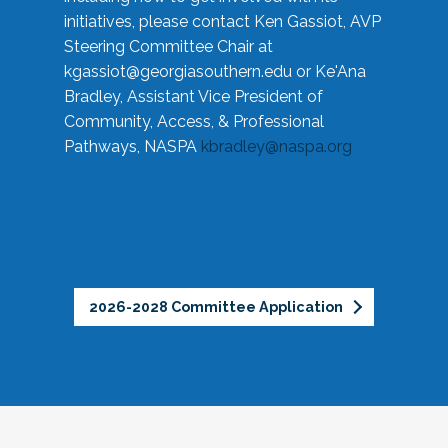
initiatives, please contact Ken Gassiot, AVP
Steering Committee Chair at
kgassiot@georgiasouthern.edu
or Ke'Ana
Bradley, Assistant Vice President of
Community, Access, & Professional
Pathways, NASPA
kbradley@naspa.org
2026-2028 Committee Application