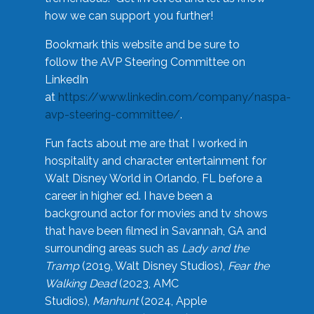
how we can support you further!
Bookmark this website and be sure to
follow the AVP Steering Committee on
LinkedIn
at
https://www.linkedin.com/company/naspa-
avp-steering-committee/
.
Fun facts about me are that I worked in
hospitality and character entertainment for
Walt Disney World in Orlando, FL before a
career in higher ed. I have been a
background actor for movies and tv shows
that have been filmed in Savannah, GA and
surrounding areas such as
Lady and the
Tramp
(2019, Walt Disney Studios),
Fear the
Walking Dead
(2023, AMC
Studios),
Manhunt
(2024, Apple