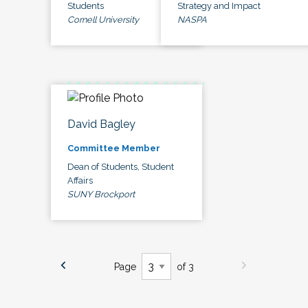
Students
Strategy and Impact
Cornell University
NASPA
David Bagley
Committee Member
Dean of Students, Student
Affairs
SUNY Brockport
Page
of 3