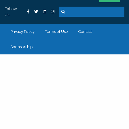
Follow
Us
Privacy Policy
Terms of Use
Contact
Sponsorship