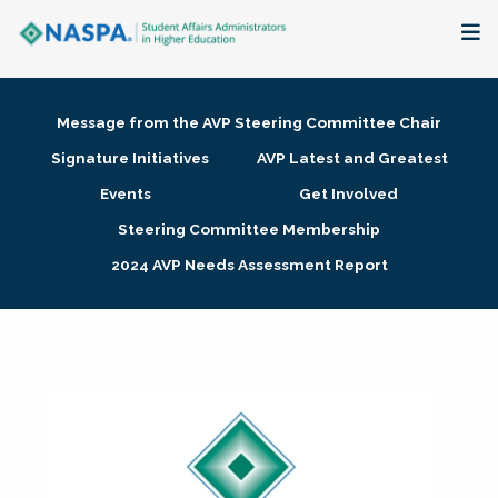
About
Message from the AVP Steering Committee Chair
Membership + Communities
Signature Initiatives
AVP Latest and Greatest
Events
Get Involved
Events + Online Learning
Steering Committee Membership
2024 AVP Needs Assessment Report
Research + Publications
Key Initiatives
The Latest