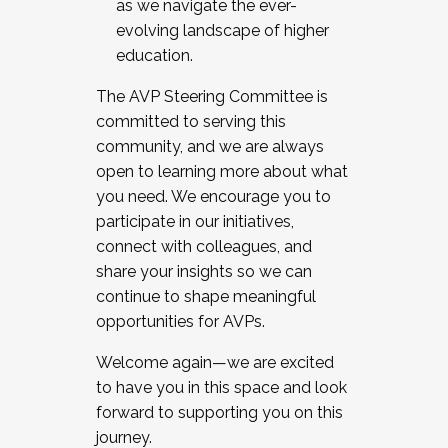
as we navigate the ever-
evolving landscape of higher
education.
The AVP Steering Committee is
committed to serving this
community, and we are always
open to learning more about what
you need. We encourage you to
participate in our initiatives,
connect with colleagues, and
share your insights so we can
continue to shape meaningful
opportunities for AVPs.
Welcome again—we are excited
to have you in this space and look
forward to supporting you on this
journey.