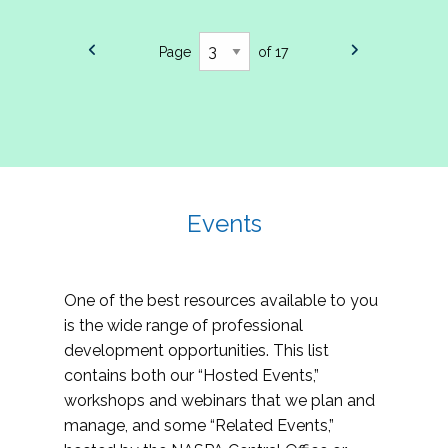
Page
of 17
Events
One of the best resources available to you
is the wide range of professional
development opportunities. This list
contains both our “Hosted Events,”
workshops and webinars that we plan and
manage, and some “Related Events,”