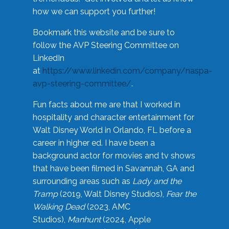
how we can support you further!
Bookmark this website and be sure to
follow the AVP Steering Committee on
LinkedIn
at
https://www.linkedin.com/company/naspa-
avp-steering-committee/
.
Fun facts about me are that I worked in
hospitality and character entertainment for
Walt Disney World in Orlando, FL before a
career in higher ed. I have been a
background actor for movies and tv shows
that have been filmed in Savannah, GA and
surrounding areas such as
Lady and the
Tramp
(2019, Walt Disney Studios),
Fear the
Walking Dead
(2023, AMC
Studios),
Manhunt
(2024, Apple