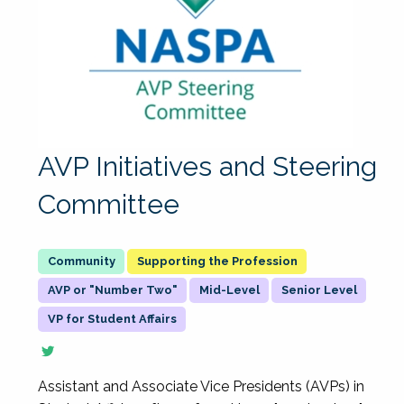
AVP Initiatives and Steering
Committee
Supporting the Profession
AVP or "Number Two"
Mid-Level
Senior Level
VP for Student Affairs
Assistant and Associate Vice Presidents (AVPs) in