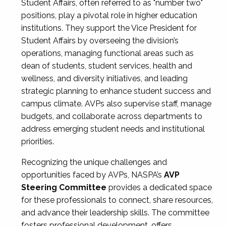
Student Affairs, often referred to as "number two"
positions, play a pivotal role in higher education
institutions. They support the Vice President for
Student Affairs by overseeing the division’s
operations, managing functional areas such as
dean of students, student services, health and
wellness, and diversity initiatives, and leading
strategic planning to enhance student success and
campus climate. AVPs also supervise staff, manage
budgets, and collaborate across departments to
address emerging student needs and institutional
priorities.
Recognizing the unique challenges and
opportunities faced by AVPs, NASPA’s
AVP
Steering Committee
provides a dedicated space
for these professionals to connect, share resources,
and advance their leadership skills. The committee
fosters professional development, offers