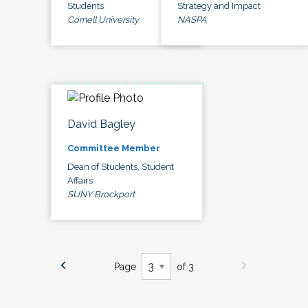
Students
Strategy and Impact
Cornell University
NASPA
David Bagley
Committee Member
Dean of Students, Student
Affairs
SUNY Brockport
Page
of 3