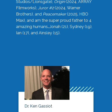
Studios/Lionsgate),
Origin
(2024, ARRAY
Filmworks),
Juror #2
(2024, Warner
Brothers), and
Peacemaker
(2025, HBO
Max), and am the super proud father to 4
amazing humans…Jonah (21), Sydney (19),
Ian (17), and Ainsley (15).
Dr. Ken Gassiot