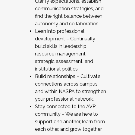
Clarify expectations, establish
communication strategies, and
find the right balance between
autonomy and collaboration.
Lean into professional
development – Continually
build skills in leadership,
resource management,
strategic assessment, and
institutional politics.
Build relationships – Cultivate
connections across campus
and within NASPA to strengthen
your professional network.
Stay connected to the AVP
community – We are here to
support one another, learn from
each other, and grow together