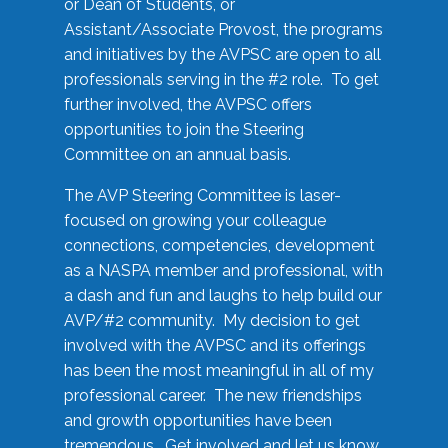
or Dean of Students, or
Assistant/Associate Provost, the programs
and initiatives by the AVPSC are open to all
professionals serving in the #2 role. To get
further involved, the AVPSC offers
opportunities to join the Steering
Committee on an annual basis.
The AVP Steering Committee is laser-
focused on growing your colleague
connections, competencies, development
as a NASPA member and professional, with
a dash and fun and laughs to help build our
AVP/#2 community. My decision to get
involved with the AVPSC and its offerings
has been the most meaningful in all of my
professional career. The new friendships
and growth opportunities have been
tremendous. Get involved and let us know