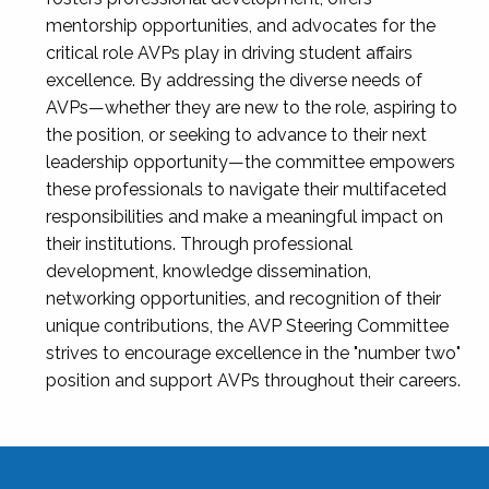
mentorship opportunities, and advocates for the
critical role AVPs play in driving student affairs
excellence. By addressing the diverse needs of
AVPs—whether they are new to the role, aspiring to
the position, or seeking to advance to their next
leadership opportunity—the committee empowers
these professionals to navigate their multifaceted
responsibilities and make a meaningful impact on
their institutions. Through professional
development, knowledge dissemination,
networking opportunities, and recognition of their
unique contributions, the AVP Steering Committee
strives to encourage excellence in the "number two"
position and support AVPs throughout their careers.