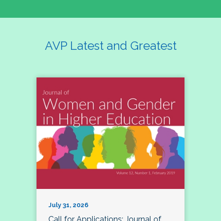
AVP Latest and Greatest
July 31, 2026
Call for Applications: Journal of