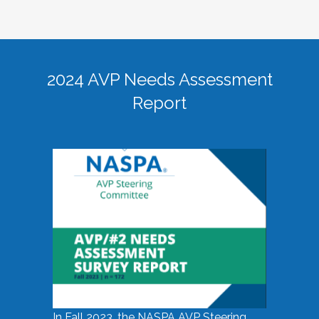
2024 AVP Needs Assessment
Report
In Fall 2023, the NASPA AVP Steering