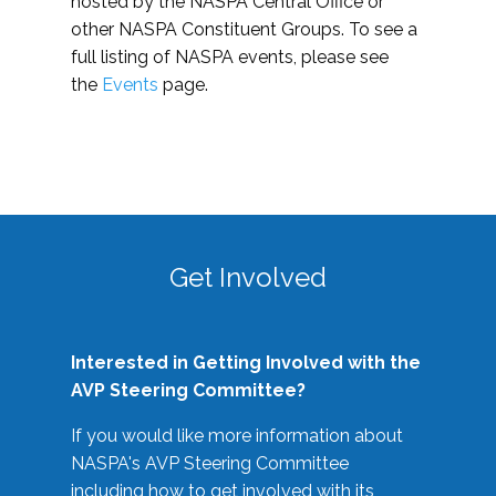
hosted by the NASPA Central Office or
other NASPA Constituent Groups. To see a
full listing of NASPA events, please see
the
Events
page.
Get Involved
Interested in Getting Involved with the
AVP Steering Committee?
If you would like more information about
NASPA's AVP Steering Committee
including how to get involved with its