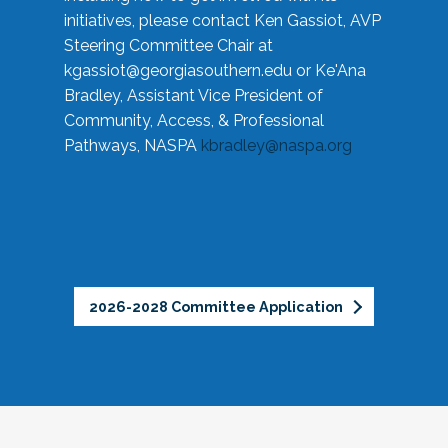
initiatives, please contact Ken Gassiot, AVP
Steering Committee Chair at
kgassiot@georgiasouthern.edu
or Ke'Ana
Bradley, Assistant Vice President of
Community, Access, & Professional
Pathways, NASPA
kbradley@naspa.org
2026-2028 Committee Application