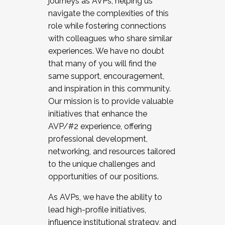
journeys as AVPs, helping us
navigate the complexities of this
role while fostering connections
with colleagues who share similar
experiences. We have no doubt
that many of you will find the
same support, encouragement,
and inspiration in this community.
Our mission is to provide valuable
initiatives that enhance the
AVP/#2 experience, offering
professional development,
networking, and resources tailored
to the unique challenges and
opportunities of our positions.
As AVPs, we have the ability to
lead high-profile initiatives,
influence institutional strategy, and