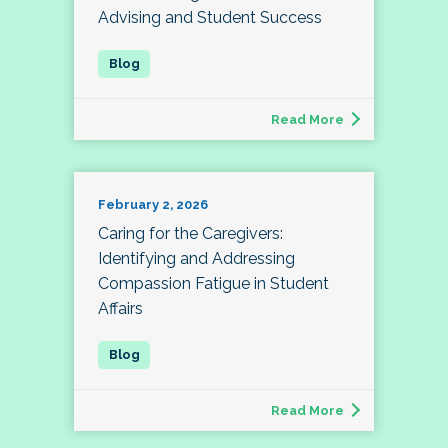
Advising and Student Success
Read More
February 2, 2026
Caring for the Caregivers:
Identifying and Addressing
Compassion Fatigue in Student
Affairs
Read More