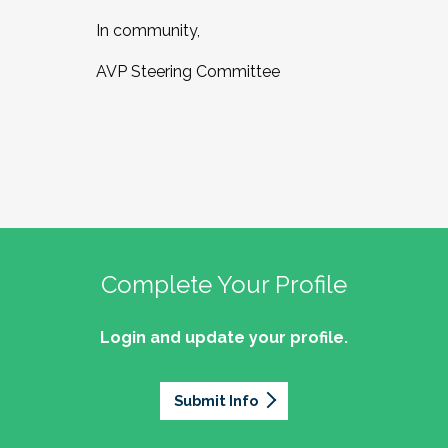
In community,
AVP Steering Committee
Complete Your Profile
Login and update your profile.
Submit Info