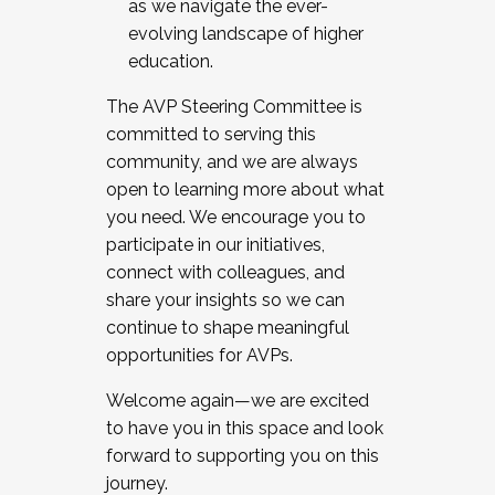
as we navigate the ever-
evolving landscape of higher
education.
The AVP Steering Committee is
committed to serving this
community, and we are always
open to learning more about what
you need. We encourage you to
participate in our initiatives,
connect with colleagues, and
share your insights so we can
continue to shape meaningful
opportunities for AVPs.
Welcome again—we are excited
to have you in this space and look
forward to supporting you on this
journey.