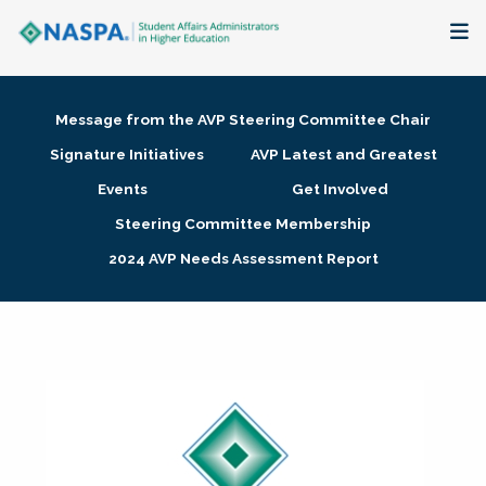
About
Message from the AVP Steering Committee Chair
Membership + Communities
Signature Initiatives
AVP Latest and Greatest
Events
Get Involved
Events + Online Learning
Steering Committee Membership
2024 AVP Needs Assessment Report
Research + Publications
Key Initiatives
The Latest