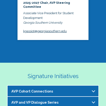
2025-2027 Chair, AVP Steering
Committee
Associate Vice President for Student
Development
Georgia Southern University
kgassiot@georgiasouthern.edu
Signature Initiatives
AVP Cohort Connections
AVP and VP Dialogue Series
The NASPA AVP Steering Committee is excited to 