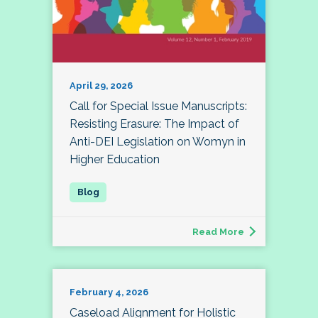
April 29, 2026
Call for Special Issue Manuscripts:
Resisting Erasure: The Impact of
Anti-DEI Legislation on Womyn in
Higher Education
Read More
February 4, 2026
Caseload Alignment for Holistic