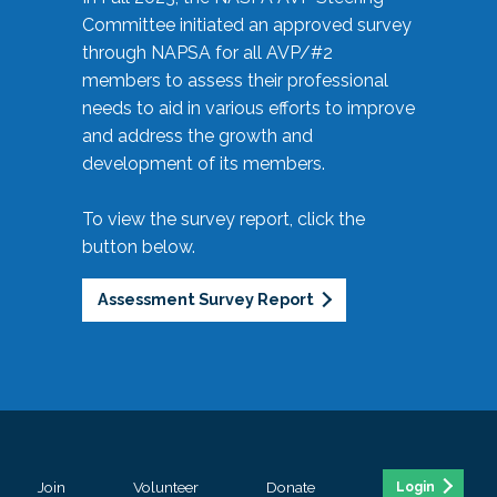
Committee initiated an approved survey
through NAPSA for all AVP/#2
members to assess their professional
needs to aid in various efforts to improve
and address the growth and
development of its members.
To view the survey report, click the
button below.
Assessment Survey Report
Join
Volunteer
Donate
Login