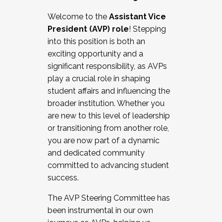
Working with HR
Welcome to the
Assistant Vice
Working and operating with labor
President (AVP) role
! Stepping
relations/collective bargaining
into this position is both an
Collaborating with academic affairs
exciting opportunity and a
Navigating politics
significant responsibility, as AVPs
New laws and policies
play a crucial role in shaping
Mental health of students/staff
student affairs and influencing the
...And much more.
broader institution. Whether you
are new to this level of leadership
JOIN A COHORT: We are now recruiting for
or transitioning from another role,
the Fall 2025 Cohort . Interested in joining a
you are now part of a dynamic
cohort and/or becoming a Cohort
and dedicated community
Facilitator complete the application by
committed to advancing student
December 5, 2025.
success.
Apply Today
The AVP Steering Committee has
been instrumental in our own