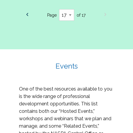
Page
of 17
Events
One of the best resources available to you
is the wide range of professional
development opportunities. This list
contains both our “Hosted Events,”
workshops and webinars that we plan and
manage, and some “Related Events,”