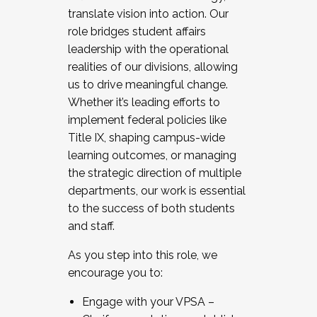
translate vision into action. Our
role bridges student affairs
leadership with the operational
realities of our divisions, allowing
us to drive meaningful change.
Whether it’s leading efforts to
implement federal policies like
Title IX, shaping campus-wide
learning outcomes, or managing
the strategic direction of multiple
departments, our work is essential
to the success of both students
and staff.
As you step into this role, we
encourage you to:
Engage with your VPSA –