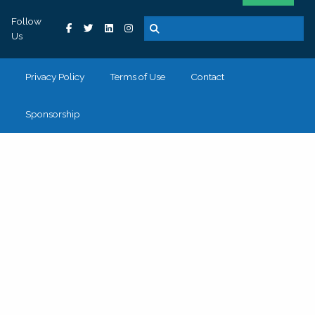
Follow
Us
Privacy Policy
Terms of Use
Contact
Sponsorship