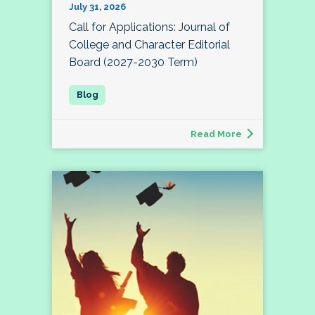
July 31, 2026
Call for Applications: Journal of
College and Character Editorial
Board (2027-2030 Term)
Read More