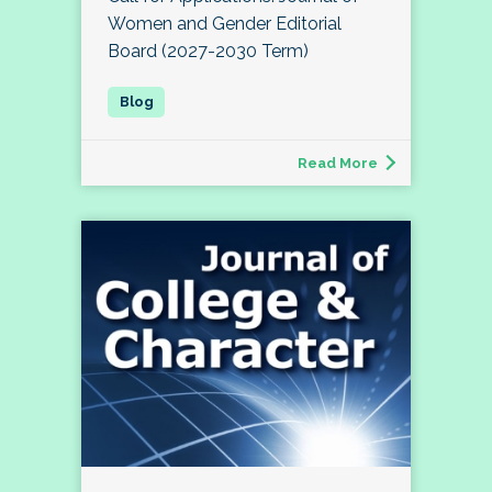
Women and Gender Editorial
Board (2027-2030 Term)
Read More