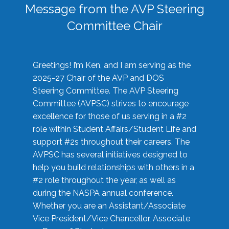
Message from the AVP Steering
Committee Chair
Greetings! I’m Ken, and I am serving as the
2025-27 Chair of the AVP and DOS
Steering Committee. The AVP Steering
Committee (AVPSC) strives to encourage
excellence for those of us serving in a #2
role within Student Affairs/Student Life and
support #2s throughout their careers. The
AVPSC has several initiatives designed to
help you build relationships with others in a
#2 role throughout the year, as well as
during the NASPA annual conference.
Whether you are an Assistant/Associate
Vice President/Vice Chancellor, Associate