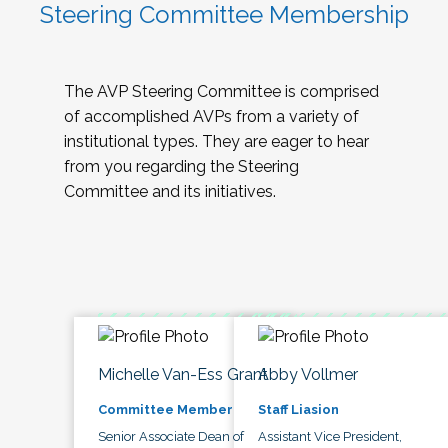
Steering Committee Membership
The AVP Steering Committee is comprised
of accomplished AVPs from a variety of
institutional types. They are eager to hear
from you regarding the Steering
Committee and its initiatives.
Michelle Van-Ess Grant
Abby Vollmer
Committee Member
Staff Liasion
Senior Associate Dean of
Assistant Vice President,