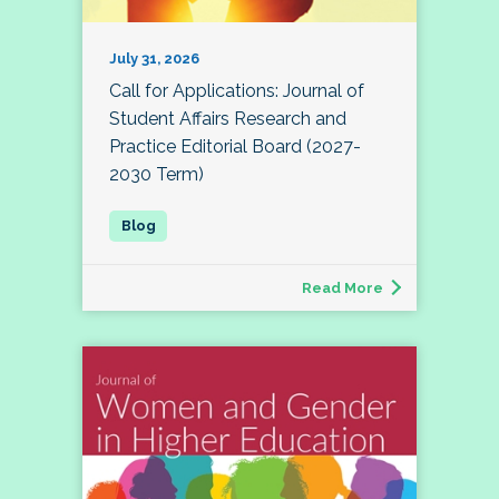
July 31, 2026
Call for Applications: Journal of
Student Affairs Research and
Practice Editorial Board (2027-
2030 Term)
Read More