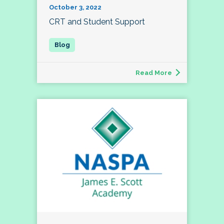
October 3, 2022
CRT and Student Support
Read More