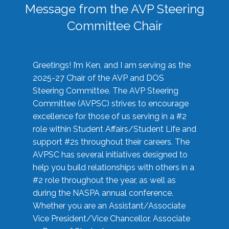
Message from the AVP Steering
Committee Chair
Greetings! I’m Ken, and I am serving as the
2025-27 Chair of the AVP and DOS
Steering Committee. The AVP Steering
Committee (AVPSC) strives to encourage
excellence for those of us serving in a #2
role within Student Affairs/Student Life and
support #2s throughout their careers. The
AVPSC has several initiatives designed to
help you build relationships with others in a
#2 role throughout the year, as well as
during the NASPA annual conference.
Whether you are an Assistant/Associate
Vice President/Vice Chancellor, Associate