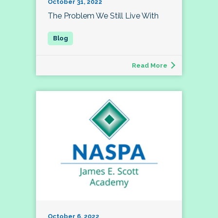
October 31, 2022
The Problem We Still Live With
Read More
October 6, 2022