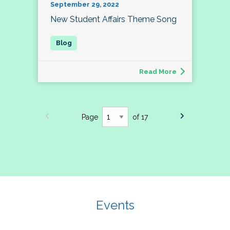
September 29, 2022
New Student Affairs Theme Song
Read More
Page
of 17
Events