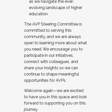
as we navigate the ever-
evolving landscape of higher
education.
The AVP Steering Committee is
committed to serving this
community, and we are always
open to learning more about what
you need. We encourage you to
participate in our initiatives,
connect with colleagues, and
share your insights so we can
continue to shape meaningful
opportunities for AVPs.
Welcome again—we are excited
to have you in this space and look
forward to supporting you on this
journey.