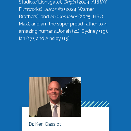
Studios/Lionsgate),
Origin
(2024, ARRAY
Filmworks),
Juror #2
(2024, Warner
Brothers), and
Peacemaker
(2025, HBO
Max), and am the super proud father to 4
amazing humans…Jonah (21), Sydney (19),
Ian (17), and Ainsley (15).
Dr. Ken Gassiot