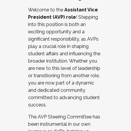
Working with HR
Welcome to the
Assistant Vice
Working and operating with labor
President (AVP) role
! Stepping
relations/collective bargaining
into this position is both an
Collaborating with academic affairs
exciting opportunity and a
Navigating politics
significant responsibility, as AVPs
New laws and policies
play a crucial role in shaping
Mental health of students/staff
student affairs and influencing the
...And much more.
broader institution. Whether you
are new to this level of leadership
JOIN A COHORT: We are now recruiting for
or transitioning from another role,
the Fall 2025 Cohort . Interested in joining a
you are now part of a dynamic
cohort and/or becoming a Cohort
and dedicated community
Facilitator complete the application by
committed to advancing student
December 5, 2025.
success.
Apply Today
The AVP Steering Committee has
been instrumental in our own