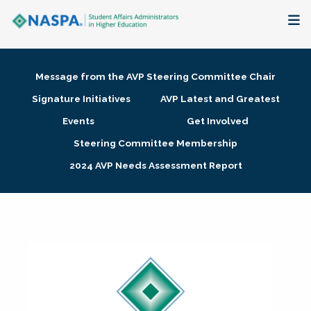
About
Message from the AVP Steering Committee Chair
Membership + Communities
Signature Initiatives
AVP Latest and Greatest
Events
Get Involved
Events + Online Learning
Steering Committee Membership
2024 AVP Needs Assessment Report
Research + Publications
Key Initiatives
The Latest