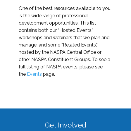
One of the best resources available to you
is the wide range of professional
development opportunities. This list
contains both our “Hosted Events,”
workshops and webinars that we plan and
manage, and some “Related Events,”
hosted by the NASPA Central Office or
other NASPA Constituent Groups. To see a
full listing of NASPA events, please see
the
Events
page.
Get Involved