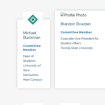
Brandon Bowden
Committee Member
Michael
Blackman
Associate Vice President for
Student Affairs
Committee
Florida State University
Member
Dean of
Students
University of
New
Hampshire-
Main Campus