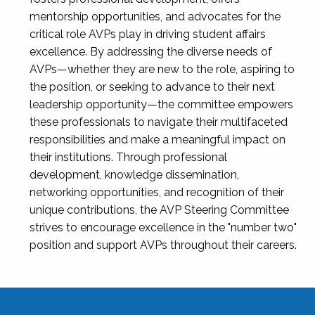
mentorship opportunities, and advocates for the
critical role AVPs play in driving student affairs
excellence. By addressing the diverse needs of
AVPs—whether they are new to the role, aspiring to
the position, or seeking to advance to their next
leadership opportunity—the committee empowers
these professionals to navigate their multifaceted
responsibilities and make a meaningful impact on
their institutions. Through professional
development, knowledge dissemination,
networking opportunities, and recognition of their
unique contributions, the AVP Steering Committee
strives to encourage excellence in the "number two"
position and support AVPs throughout their careers.