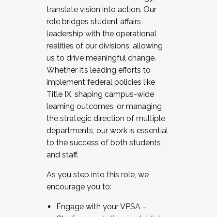
translate vision into action. Our
role bridges student affairs
leadership with the operational
realities of our divisions, allowing
us to drive meaningful change.
Whether it’s leading efforts to
implement federal policies like
Title IX, shaping campus-wide
learning outcomes, or managing
the strategic direction of multiple
departments, our work is essential
to the success of both students
and staff.
As you step into this role, we
encourage you to:
Engage with your VPSA –