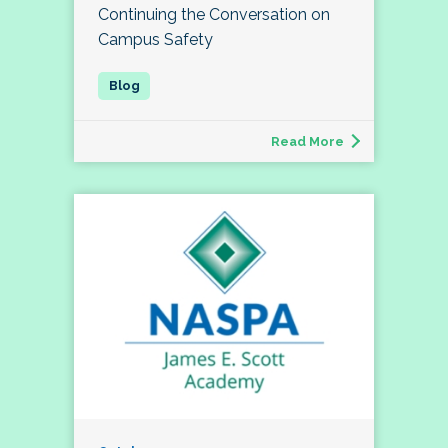
Continuing the Conversation on
Campus Safety
Read More