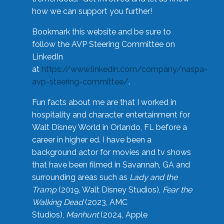
how we can support you further!
Bookmark this website and be sure to
follow the AVP Steering Committee on
LinkedIn
at
https://www.linkedin.com/company/naspa-
avp-steering-committee/
.
Fun facts about me are that I worked in
hospitality and character entertainment for
Walt Disney World in Orlando, FL before a
career in higher ed. I have been a
background actor for movies and tv shows
that have been filmed in Savannah, GA and
surrounding areas such as
Lady and the
Tramp
(2019, Walt Disney Studios),
Fear the
Walking Dead
(2023, AMC
Studios),
Manhunt
(2024, Apple