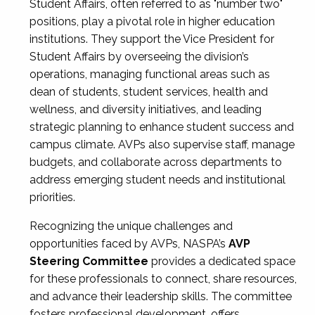
Student Affairs, often referred to as "number two"
positions, play a pivotal role in higher education
institutions. They support the Vice President for
Student Affairs by overseeing the division’s
operations, managing functional areas such as
dean of students, student services, health and
wellness, and diversity initiatives, and leading
strategic planning to enhance student success and
campus climate. AVPs also supervise staff, manage
budgets, and collaborate across departments to
address emerging student needs and institutional
priorities.
Recognizing the unique challenges and
opportunities faced by AVPs, NASPA’s
AVP
Steering Committee
provides a dedicated space
for these professionals to connect, share resources,
and advance their leadership skills. The committee
fosters professional development, offers