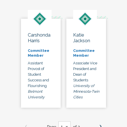
Carshonda
Katie
Harris
Jackson
Committee
Committee
Member
Member
Assistant
Associate Vice
Provost of
President and
Student
Dean of
Success and
Students
Flourishing
University of
Belmont
Minnesota-Twin
University
Cities
Page
of 3