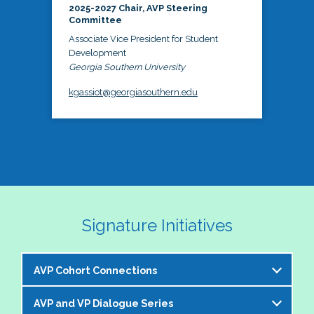
2025-2027 Chair, AVP Steering
Committee
Associate Vice President for Student
Development
Georgia Southern University
kgassiot@georgiasouthern.edu
Signature Initiatives
AVP Cohort Connections
AVP and VP Dialogue Series
The NASPA AVP Steering Committee is excited to 