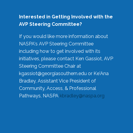
Interested in Getting Involved with the
AVP Steering Committee?
If you would like more information about
NASPA's AVP Steering Committee
including how to get involved with its
initiatives, please contact Ken Gassiot, AVP
Steering Committee Chair at
kgassiot@georgiasouthern.edu
or Ke'Ana
Bradley, Assistant Vice President of
Community, Access, & Professional
Pathways, NASPA
kbradley@naspa.org