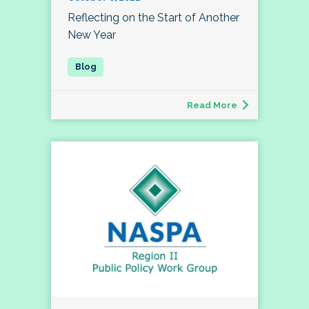
Reflecting on the Start of Another
New Year
Read More