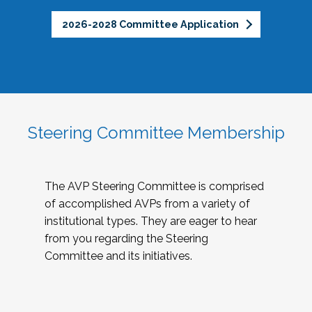
2026-2028 Committee Application
Steering Committee Membership
The AVP Steering Committee is comprised
of accomplished AVPs from a variety of
institutional types. They are eager to hear
from you regarding the Steering
Committee and its initiatives.