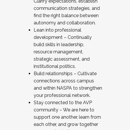
Clarify expectations, establish
communication strategies, and
find the right balance between
autonomy and collaboration.
Lean into professional
development – Continually
build skills in leadership,
resource management,
strategic assessment, and
institutional politics.
Build relationships – Cultivate
connections across campus
and within NASPA to strengthen
your professional network.
Stay connected to the AVP
community – We are here to
support one another, learn from
each other, and grow together