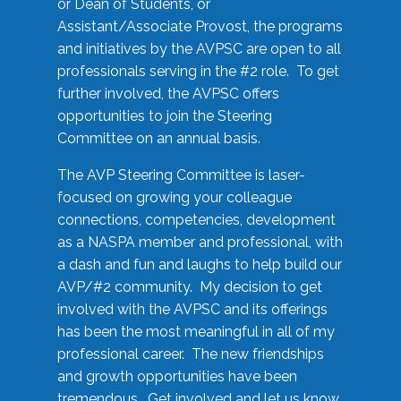
or Dean of Students, or
Assistant/Associate Provost, the programs
and initiatives by the AVPSC are open to all
professionals serving in the #2 role. To get
further involved, the AVPSC offers
opportunities to join the Steering
Committee on an annual basis.
The AVP Steering Committee is laser-
focused on growing your colleague
connections, competencies, development
as a NASPA member and professional, with
a dash and fun and laughs to help build our
AVP/#2 community. My decision to get
involved with the AVPSC and its offerings
has been the most meaningful in all of my
professional career. The new friendships
and growth opportunities have been
tremendous. Get involved and let us know