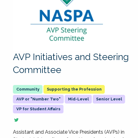
AVP Initiatives and Steering
Committee
Supporting the Profession
AVP or "Number Two"
Mid-Level
Senior Level
VP for Student Affairs
Assistant and Associate Vice Presidents (AVPs) in