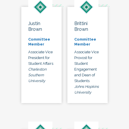
Justin
Brittini
Brown
Brown
Committee
Committee
Member
Member
Associate Vice
Associate Vice
President for
Provost for
Student Affairs
Student
Charleston
Engagement
Southern
and Dean of
University
Students
Johns Hopkins
University