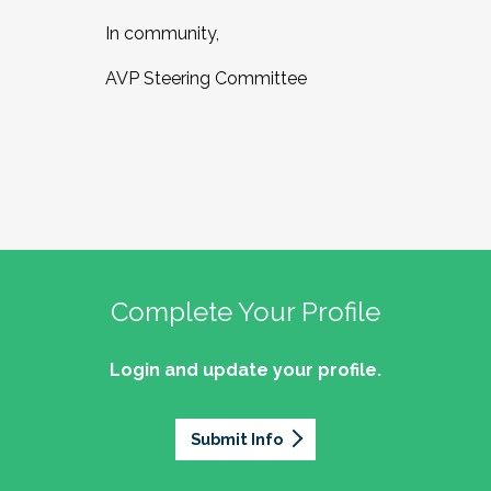
In community,
AVP Steering Committee
Complete Your Profile
Login and update your profile.
Submit Info