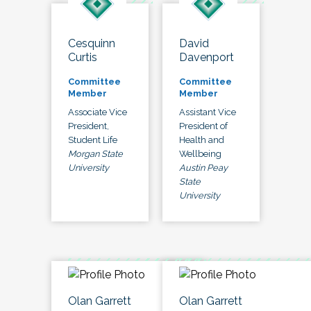
Cesquinn
David
Curtis
Davenport
Committee
Committee
Member
Member
Associate Vice
Assistant Vice
President,
President of
Student Life
Health and
Morgan State
Wellbeing
University
Austin Peay
State
University
Olan Garrett
Olan Garrett