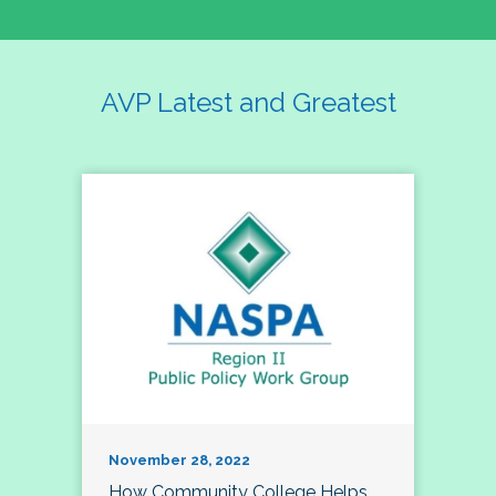
AVP Latest and Greatest
November 28, 2022
How Community College Helps