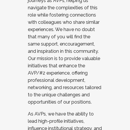
journeys as AVPs, helping us
navigate the complexities of this
role while fostering connections
with colleagues who share similar
experiences. We have no doubt
that many of you will find the
same support, encouragement,
and inspiration in this community.
Our mission is to provide valuable
initiatives that enhance the
AVP/#2 experience, offering
professional development,
networking, and resources tailored
to the unique challenges and
opportunities of our positions.
As AVPs, we have the ability to
lead high-profile initiatives,
influence institutional strategy, and