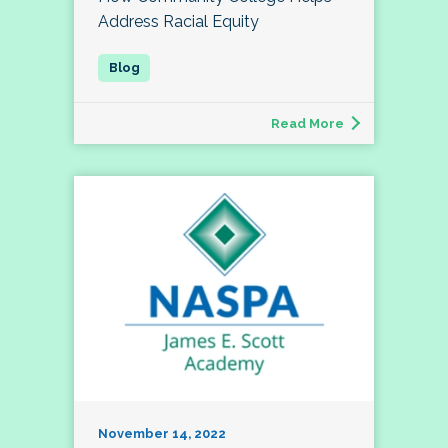
Address Racial Equity
Read More
November 14, 2022