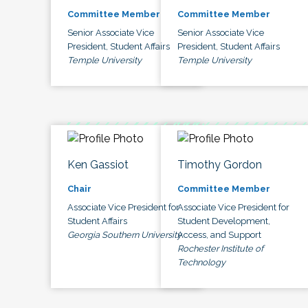
Committee Member
Committee Member
Senior Associate Vice
Senior Associate Vice
President, Student Affairs
President, Student Affairs
Temple University
Temple University
Ken Gassiot
Timothy Gordon
Chair
Committee Member
Associate Vice President for
Associate Vice President for
Student Affairs
Student Development,
Georgia Southern University
Access, and Support
Rochester Institute of
Technology