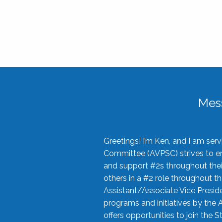
Mes
Greetings! I’m Ken, and I am se
Committee (AVPSC) strives to enc
and support #2s throughout their
others in a #2 role throughout t
Assistant/Associate Vice Preside
programs and initiatives by the 
offers opportunities to join the