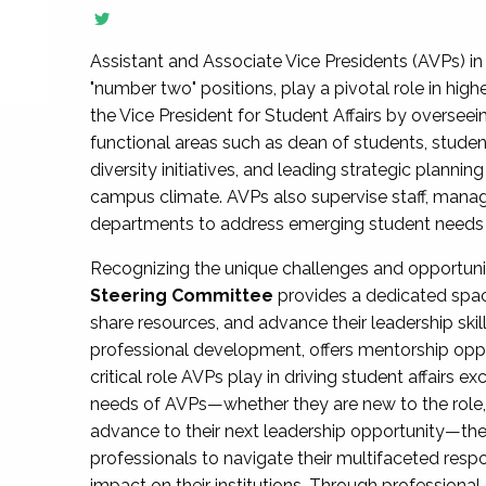
Assistant and Associate Vice Presidents (AVPs) in 
"number two" positions, play a pivotal role in high
the Vice President for Student Affairs by overseei
functional areas such as dean of students, studen
diversity initiatives, and leading strategic plann
campus climate. AVPs also supervise staff, mana
departments to address emerging student needs and
Recognizing the unique challenges and opportun
Steering Committee
provides a dedicated spac
share resources, and advance their leadership ski
professional development, offers mentorship oppo
critical role AVPs play in driving student affairs e
needs of AVPs—whether they are new to the role, a
advance to their next leadership opportunity—
professionals to navigate their multifaceted resp
impact on their institutions. Through profession