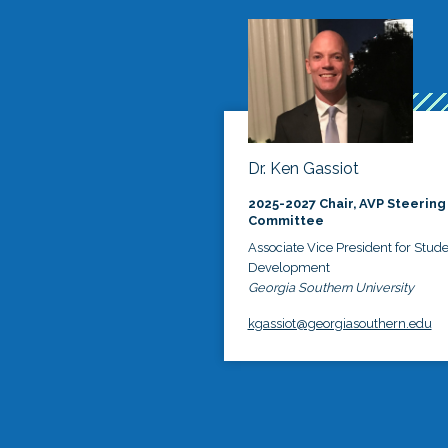
Dr. Ken Gassiot
2025-2027 Chair, AVP Steering
Committee
Associate Vice President for Stud
Development
Georgia Southern University
kgassiot@georgiasouthern.edu