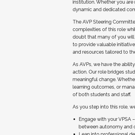
institution. Whether you are 
dynamic and dedicated com
...And much more.
The AVP Steering Committee 
JOIN A COHORT: We are now recrui
complexities of this role wh
Facilitator complete the applica
doubt that many of you will
Apply Today
to provide valuable initiat
and resources tailored to th
As AVPs, we have the ability t
action. Our role bridges stude
meaningful change. Whether i
learning outcomes, or managi
of both students and staff.
As you step into this role, 
Engage with your VPSA – C
between autonomy and co
Lean into professional de