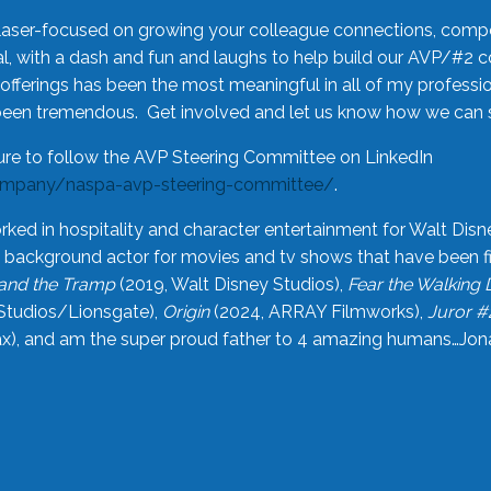
laser-focused on growing your colleague connections, comp
 with a dash and fun and laughs to help build our AVP/#2 
offerings has been the most meaningful in all of my professi
been tremendous. Get involved and let us know how we can s
ure to follow the AVP Steering Committee on LinkedIn
ompany/naspa-avp-steering-committee/
.
rked in hospitality and character entertainment for Walt Disn
n a background actor for movies and tv shows that have been 
and the Tramp
(2019, Walt Disney Studios),
Fear the Walking
Studios/Lionsgate),
Origin
(2024, ARRAY Filmworks),
Juror #
), and am the super proud father to 4 amazing humans…Jonah (