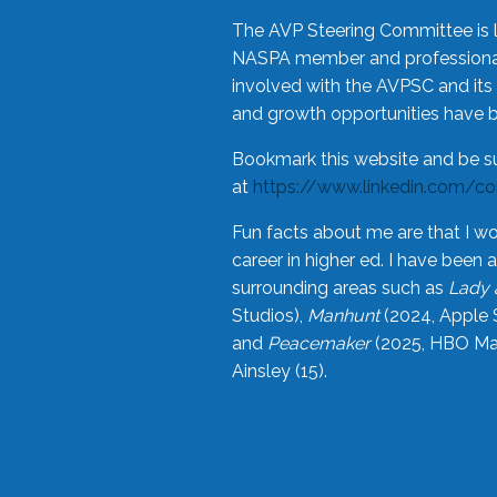
The AVP Steering Committee is 
NASPA member and professional,
involved with the AVPSC and its 
and growth opportunities have 
Bookmark this website and be s
at
https://www.linkedin.com/c
Fun facts about me are that I wo
career in higher ed. I have bee
surrounding areas such as
Lady 
Studios),
Manhunt
(2024, Apple 
and
Peacemaker
(2025, HBO Max
Ainsley (15).