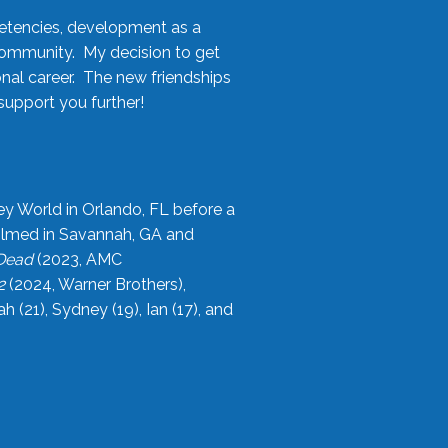
etencies, development as a
community. My decision to get
onal career. The new friendships
upport you further!
ey World in Orlando, FL before a
filmed in Savannah, GA and
 Dead
(2023, AMC
2
(2024, Warner Brothers),
21), Sydney (19), Ian (17), and