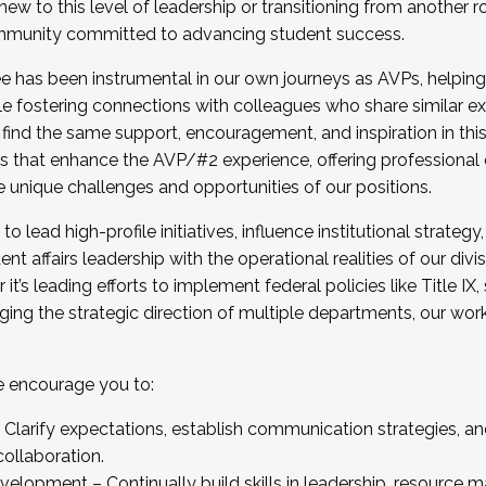
new to this level of leadership or transitioning from another r
munity committed to advancing student success.
has been instrumental in our own journeys as AVPs, helping
ting for the Fall 2025 Cohort . Interested in joining 
ile fostering connections with colleagues who share similar 
tion by December 5, 2025.
 find the same support, encouragement, and inspiration in thi
ives that enhance the AVP/#2 experience, offering professiona
e unique challenges and opportunities of our positions.
o lead high-profile initiatives, influence institutional strategy,
nt affairs leadership with the operational realities of our divi
t’s leading efforts to implement federal policies like Title 
ng the strategic direction of multiple departments, our work 
we encourage you to:
larify expectations, establish communication strategies, and
llaboration.
velopment – Continually build skills in leadership, resource 