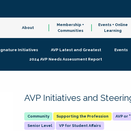
Membership +
Events + Online
About
Communities
Learning
ignature Initiatives
AVP Latest and Greatest
Events
2024 AVP Needs Assessment Report
AVP Initiatives and Steer
Supporting the Profession
AVP or
Senior Level
VP for Student Affairs