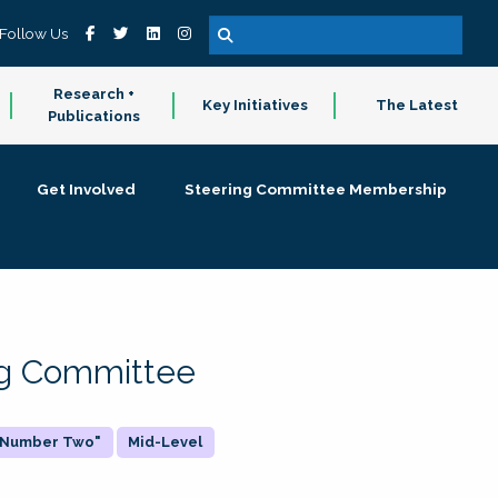
Follow Us
Research +
Key Initiatives
The Latest
Publications
Get Involved
Steering Committee Membership
ing Committee
 "Number Two"
Mid-Level