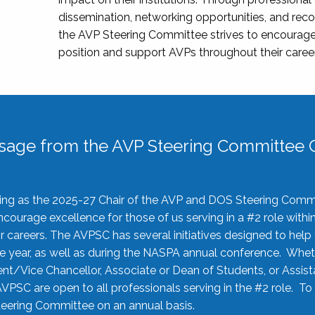
dissemination, networking opportunities, and recog
the AVP Steering Committee strives to encourage
position and support AVPs throughout their caree
sage from the AVP Steering Committee C
rving as the 2025-27 Chair of the AVP and DOS Steering Comm
ourage excellence for those of us serving in a #2 role withi
 careers. The AVPSC has several initiatives designed to help 
he year, as well as during the NASPA annual conference. Whet
nt/Vice Chancellor, Associate or Dean of Students, or Assis
AVPSC are open to all professionals serving in the #2 role. To
 Steering Committee on an annual basis.