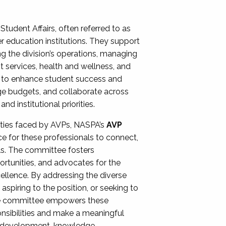
Student Affairs, often referred to as
er education institutions. They support
ng the division’s operations, managing
t services, health and wellness, and
ing to enhance student success and
ge budgets, and collaborate across
 institutional priorities.
ities faced by AVPs, NASPA’s
AVP
e for these professionals to connect,
lls. The committee fosters
rtunities, and advocates for the
xcellence. By addressing the diverse
spiring to the position, or seeking to
the committee empowers these
onsibilities and make a meaningful
al development, knowledge