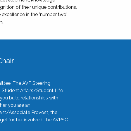
nition of their unique contributions,
 excellence in the "number two"
rs.
hair
ittee. The AVP Steering
n Student Affairs/Student Life
you build relationships with
her you are an
tant/Associate Provost, the
 get further involved, the AVPSC