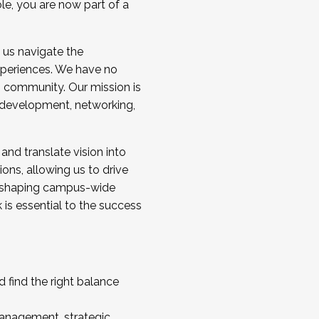
ole, you are now part of a
 us navigate the
a cohort and/or becoming a Cohort
experiences. We have no
s community. Our mission is
l development, networking,
 and translate vision into
sions, allowing us to drive
IX, shaping campus-wide
is essential to the success
 find the right balance
management, strategic