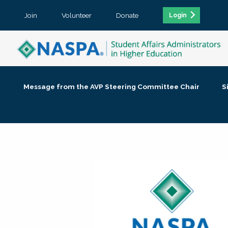
Join
Volunteer
Donate
Login
Message from the AVP Steering Committee Chair
S