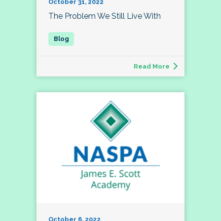
October 31, 2022
The Problem We Still Live With
Read More
October 6, 2022