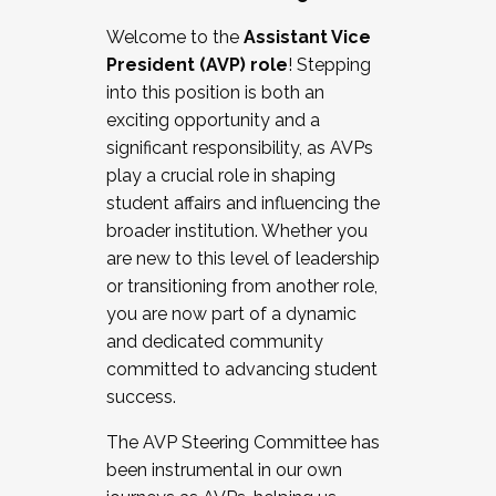
Working with HR
Welcome to the
Assistant Vice
Working and operating with labor
President (AVP) role
! Stepping
relations/collective bargaining
into this position is both an
Collaborating with academic affairs
exciting opportunity and a
Navigating politics
significant responsibility, as AVPs
New laws and policies
play a crucial role in shaping
Mental health of students/staff
student affairs and influencing the
...And much more.
broader institution. Whether you
are new to this level of leadership
JOIN A COHORT: We are now recruiting for
or transitioning from another role,
the Fall 2025 Cohort . Interested in joining a
you are now part of a dynamic
cohort and/or becoming a Cohort
and dedicated community
Facilitator complete the application by
committed to advancing student
December 5, 2025.
success.
Apply Today
The AVP Steering Committee has
been instrumental in our own