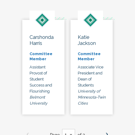
Carshonda
Katie
Harris
Jackson
Committee
Committee
Member
Member
Assistant
Associate Vice
Provost of
President and
Student
Dean of
Success and
Students
Flourishing
University of
Belmont
Minnesota-Twin
University
Cities
Page
of 3