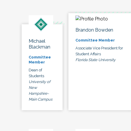
Brandon Bowden
Committee Member
Michael
Blackman
Associate Vice President for
Student Affairs
Committee
Florida State University
Member
Dean of
Students
University of
New
Hampshire-
Main Campus