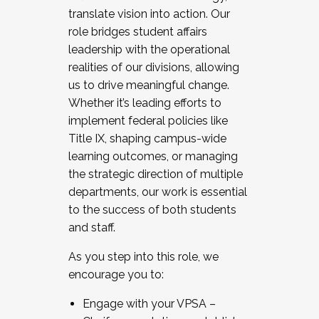
translate vision into action. Our
role bridges student affairs
leadership with the operational
realities of our divisions, allowing
us to drive meaningful change.
Whether it’s leading efforts to
implement federal policies like
Title IX, shaping campus-wide
learning outcomes, or managing
the strategic direction of multiple
departments, our work is essential
to the success of both students
and staff.
As you step into this role, we
encourage you to:
Engage with your VPSA –