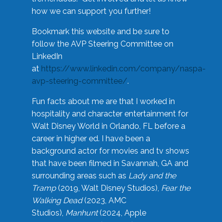
how we can support you further!
Bookmark this website and be sure to
follow the AVP Steering Committee on
LinkedIn
at
https://www.linkedin.com/company/naspa-
avp-steering-committee/
.
Fun facts about me are that I worked in
hospitality and character entertainment for
Walt Disney World in Orlando, FL before a
career in higher ed. I have been a
background actor for movies and tv shows
that have been filmed in Savannah, GA and
surrounding areas such as
Lady and the
Tramp
(2019, Walt Disney Studios),
Fear the
Walking Dead
(2023, AMC
Studios),
Manhunt
(2024, Apple