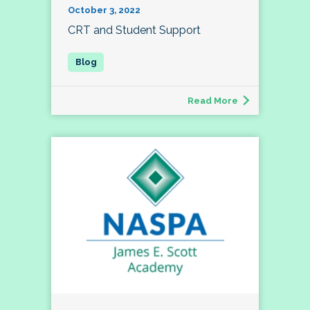
October 3, 2022
CRT and Student Support
Read More