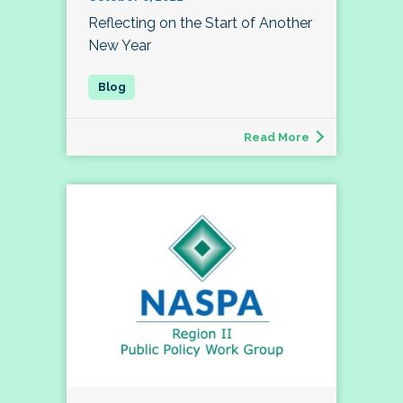
Reflecting on the Start of Another
New Year
Read More