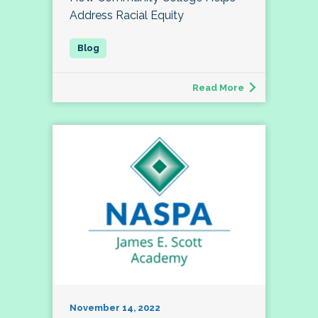
Address Racial Equity
Read More
November 14, 2022