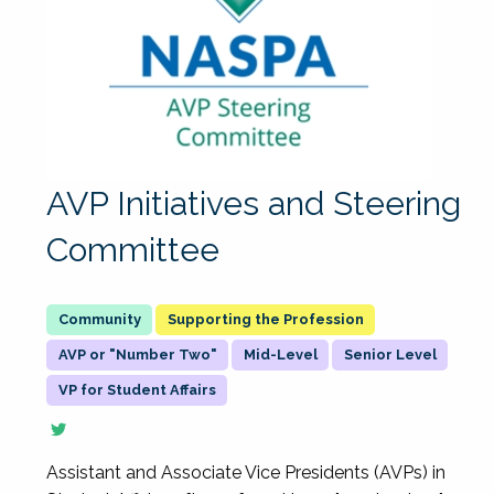
AVP Initiatives and Steering
Committee
Supporting the Profession
AVP or "Number Two"
Mid-Level
Senior Level
VP for Student Affairs
Assistant and Associate Vice Presidents (AVPs) in