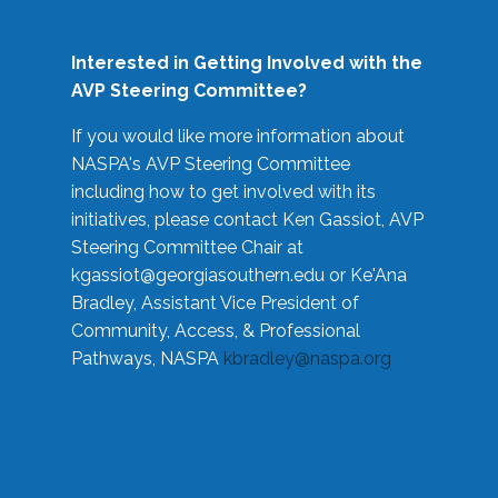
Interested in Getting Involved with the
AVP Steering Committee?
If you would like more information about
NASPA's AVP Steering Committee
including how to get involved with its
initiatives, please contact Ken Gassiot, AVP
Steering Committee Chair at
kgassiot@georgiasouthern.edu
or Ke'Ana
Bradley, Assistant Vice President of
Community, Access, & Professional
Pathways, NASPA
kbradley@naspa.org