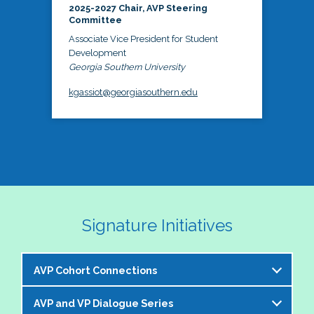
2025-2027 Chair, AVP Steering
Committee
Associate Vice President for Student
Development
Georgia Southern University
kgassiot@georgiasouthern.edu
Signature Initiatives
AVP Cohort Connections
AVP and VP Dialogue Series
The NASPA AVP Steering Committee is excited to 