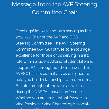
Message from the AVP Steering
Committee Chair
Greetings! I’m Ken, and I am serving as the
2025-27 Chair of the AVP and DOS
Steering Committee. The AVP Steering
Committee (AVPSC) strives to encourage
excellence for those of us serving in a #2
role within Student Affairs/Student Life and
support #2s throughout their careers. The
AVPSC has several initiatives designed to
help you build relationships with others in a
#2 role throughout the year, as well as
during the NASPA annual conference.
Whether you are an Assistant/Associate
Vice President/Vice Chancellor, Associate