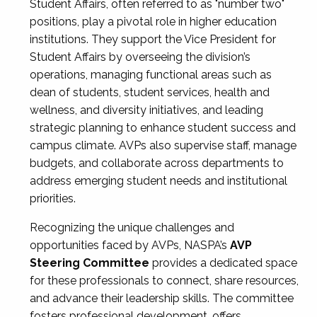
Student Affairs, often referred to as "number two"
positions, play a pivotal role in higher education
institutions. They support the Vice President for
Student Affairs by overseeing the division’s
operations, managing functional areas such as
dean of students, student services, health and
wellness, and diversity initiatives, and leading
strategic planning to enhance student success and
campus climate. AVPs also supervise staff, manage
budgets, and collaborate across departments to
address emerging student needs and institutional
priorities.
Recognizing the unique challenges and
opportunities faced by AVPs, NASPA’s
AVP
Steering Committee
provides a dedicated space
for these professionals to connect, share resources,
and advance their leadership skills. The committee
fosters professional development, offers