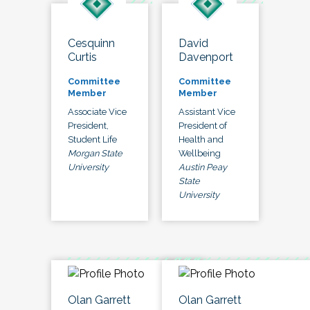
Cesquinn
David
Curtis
Davenport
Committee
Committee
Member
Member
Associate Vice
Assistant Vice
President,
President of
Student Life
Health and
Morgan State
Wellbeing
University
Austin Peay
State
University
Olan Garrett
Olan Garrett