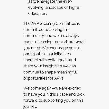
as we navigate the ever-
evolving landscape of higher
education.
The AVP Steering Committee is
committed to serving this
community, and we are always
open to learning more about what
you need. We encourage you to
participate in our initiatives,
connect with colleagues, and
share your insights so we can
continue to shape meaningful
opportunities for AVPs.
Welcome again—we are excited
to have you in this space and look
forward to supporting you on this
journey.