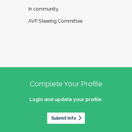
In community,
AVP Steering Committee
Complete Your Profile
Login and update your profile.
Submit Info