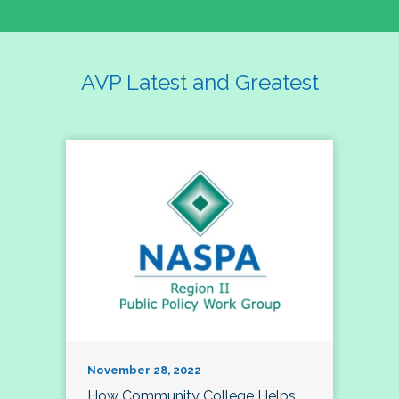
AVP Latest and Greatest
November 28, 2022
How Community College Helps