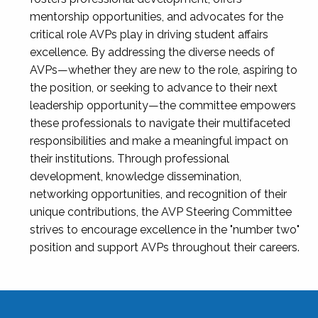
mentorship opportunities, and advocates for the
critical role AVPs play in driving student affairs
excellence. By addressing the diverse needs of
AVPs—whether they are new to the role, aspiring to
the position, or seeking to advance to their next
leadership opportunity—the committee empowers
these professionals to navigate their multifaceted
responsibilities and make a meaningful impact on
their institutions. Through professional
development, knowledge dissemination,
networking opportunities, and recognition of their
unique contributions, the AVP Steering Committee
strives to encourage excellence in the "number two"
position and support AVPs throughout their careers.