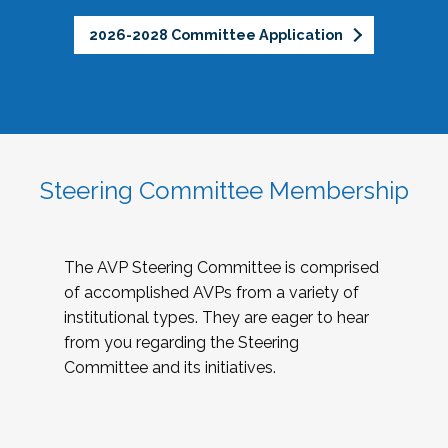
2026-2028 Committee Application
Steering Committee Membership
The AVP Steering Committee is comprised
of accomplished AVPs from a variety of
institutional types. They are eager to hear
from you regarding the Steering
Committee and its initiatives.