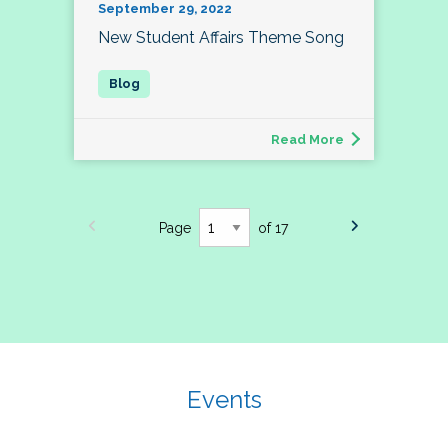
September 29, 2022
New Student Affairs Theme Song
Read More
Page
of 17
Events