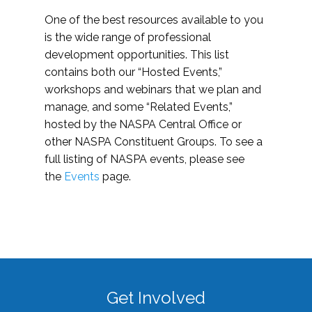
One of the best resources available to you
is the wide range of professional
development opportunities. This list
contains both our “Hosted Events,”
workshops and webinars that we plan and
manage, and some “Related Events,”
hosted by the NASPA Central Office or
other NASPA Constituent Groups. To see a
full listing of NASPA events, please see
the
Events
page.
Get Involved