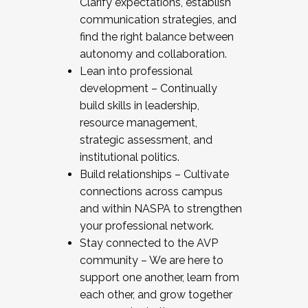
Clarify expectations, establish
communication strategies, and
find the right balance between
autonomy and collaboration.
Lean into professional
development – Continually
build skills in leadership,
resource management,
strategic assessment, and
institutional politics.
Build relationships – Cultivate
connections across campus
and within NASPA to strengthen
your professional network.
Stay connected to the AVP
community – We are here to
support one another, learn from
each other, and grow together