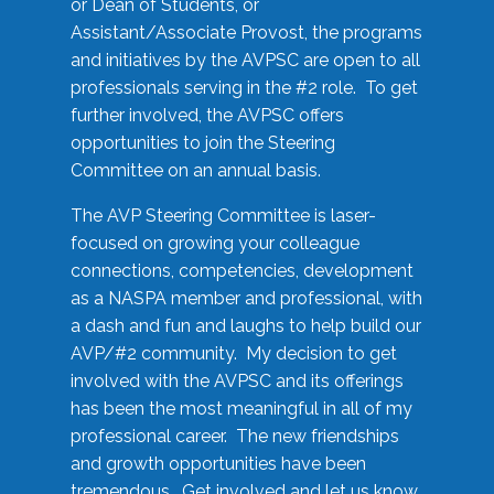
or Dean of Students, or
Assistant/Associate Provost, the programs
and initiatives by the AVPSC are open to all
professionals serving in the #2 role. To get
further involved, the AVPSC offers
opportunities to join the Steering
Committee on an annual basis.
The AVP Steering Committee is laser-
focused on growing your colleague
connections, competencies, development
as a NASPA member and professional, with
a dash and fun and laughs to help build our
AVP/#2 community. My decision to get
involved with the AVPSC and its offerings
has been the most meaningful in all of my
professional career. The new friendships
and growth opportunities have been
tremendous. Get involved and let us know