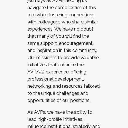
journeys as AVPs, helping us
navigate the complexities of this
role while fostering connections
with colleagues who share similar
experiences. We have no doubt
that many of you will find the
same support, encouragement,
and inspiration in this community.
Our mission is to provide valuable
initiatives that enhance the
AVP/#2 experience, offering
professional development,
networking, and resources tailored
to the unique challenges and
opportunities of our positions.
As AVPs, we have the ability to
lead high-profile initiatives,
influence institutional strategy, and