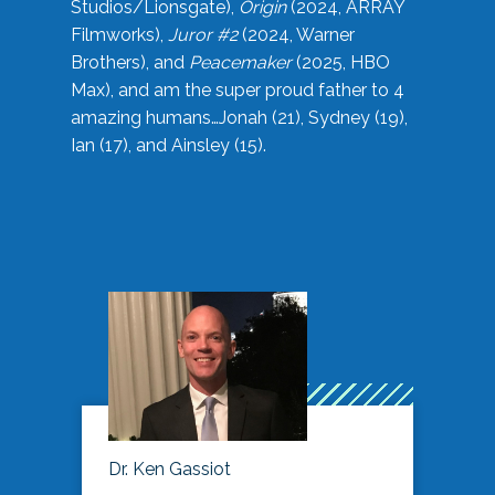
Studios/Lionsgate),
Origin
(2024, ARRAY
Filmworks),
Juror #2
(2024, Warner
Brothers), and
Peacemaker
(2025, HBO
Max), and am the super proud father to 4
amazing humans…Jonah (21), Sydney (19),
Ian (17), and Ainsley (15).
Dr. Ken Gassiot