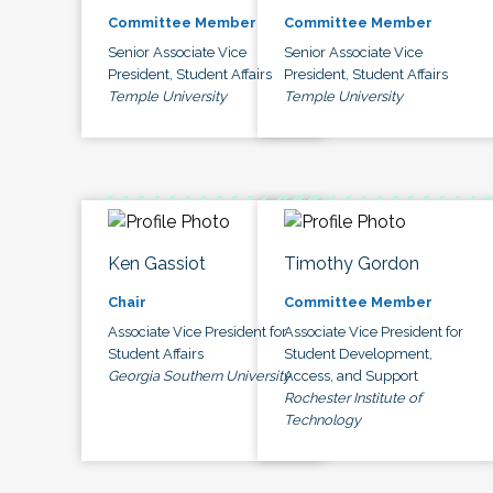
Committee Member
Committee Member
Senior Associate Vice
Senior Associate Vice
President, Student Affairs
President, Student Affairs
Temple University
Temple University
Ken Gassiot
Timothy Gordon
Chair
Committee Member
Associate Vice President for
Associate Vice President for
Student Affairs
Student Development,
Georgia Southern University
Access, and Support
Rochester Institute of
Technology