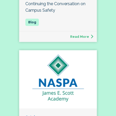
Continuing the Conversation on
Campus Safety
Read More