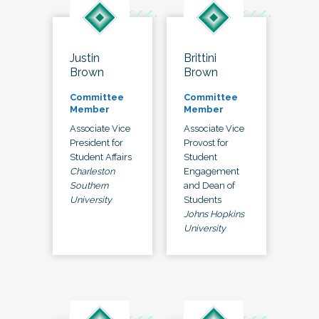
Justin
Brittini
Brown
Brown
Committee
Committee
Member
Member
Associate Vice
Associate Vice
President for
Provost for
Student Affairs
Student
Charleston
Engagement
Southern
and Dean of
University
Students
Johns Hopkins
University