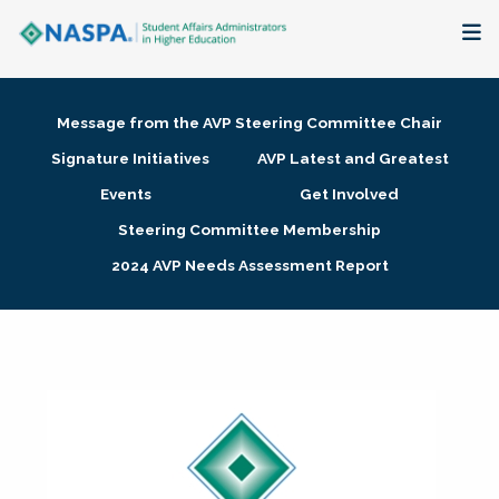
About
Message from the AVP Steering Committee Chair
Membership + Communities
Signature Initiatives
AVP Latest and Greatest
Events
Get Involved
Events + Online Learning
Steering Committee Membership
2024 AVP Needs Assessment Report
Research + Publications
Key Initiatives
The Latest