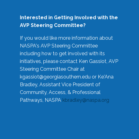
Interested in Getting Involved with the
AVP Steering Committee?
If you would like more information about
NASPA's AVP Steering Committee
including how to get involved with its
initiatives, please contact Ken Gassiot, AVP
Steering Committee Chair at
kgassiot@georgiasouthern.edu
or Ke'Ana
Bradley, Assistant Vice President of
Community, Access, & Professional
Pathways, NASPA
kbradley@naspa.org