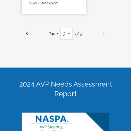
SUNY Brockport
Page
of 3
2024 AVP Needs Assessment
Report