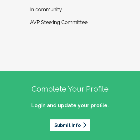
In community,
AVP Steering Committee
Complete Your Profile
Login and update your profile.
Submit Info