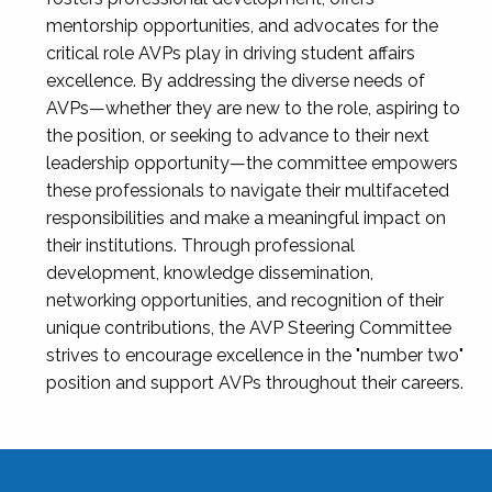
mentorship opportunities, and advocates for the
critical role AVPs play in driving student affairs
excellence. By addressing the diverse needs of
AVPs—whether they are new to the role, aspiring to
the position, or seeking to advance to their next
leadership opportunity—the committee empowers
these professionals to navigate their multifaceted
responsibilities and make a meaningful impact on
their institutions. Through professional
development, knowledge dissemination,
networking opportunities, and recognition of their
unique contributions, the AVP Steering Committee
strives to encourage excellence in the "number two"
position and support AVPs throughout their careers.