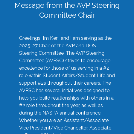
Message from the AVP Steering
Committee Chair
Greetings! I’m Ken, and I am serving as the
2025-27 Chair of the AVP and DOS
Steering Committee. The AVP Steering
Committee (AVPSC) strives to encourage
excellence for those of us serving in a #2
role within Student Affairs/Student Life and
support #2s throughout their careers. The
AVPSC has several initiatives designed to
help you build relationships with others in a
#2 role throughout the year, as well as
during the NASPA annual conference.
Whether you are an Assistant/Associate
Vice President/Vice Chancellor, Associate