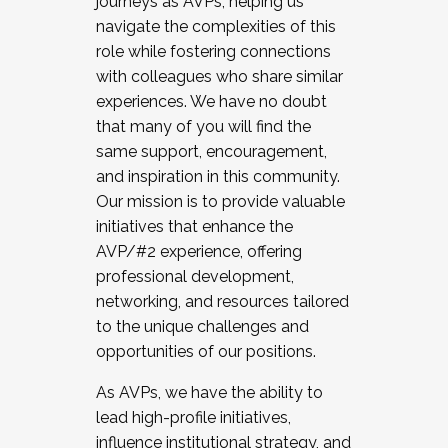
journeys as AVPs, helping us
navigate the complexities of this
role while fostering connections
with colleagues who share similar
experiences. We have no doubt
that many of you will find the
same support, encouragement,
and inspiration in this community.
Our mission is to provide valuable
initiatives that enhance the
AVP/#2 experience, offering
professional development,
networking, and resources tailored
to the unique challenges and
opportunities of our positions.
As AVPs, we have the ability to
lead high-profile initiatives,
influence institutional strategy, and