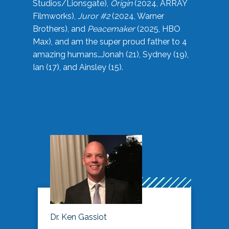
Studios/Lionsgate),
Origin
(2024, ARRAY
Filmworks),
Juror #2
(2024, Warner
Brothers), and
Peacemaker
(2025, HBO
Max), and am the super proud father to 4
amazing humans…Jonah (21), Sydney (19),
Ian (17), and Ainsley (15).
Dr. Ken Gassiot