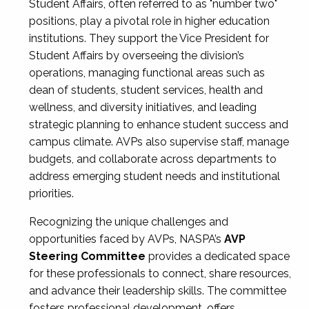
Student Affairs, often referred to as "number two"
positions, play a pivotal role in higher education
institutions. They support the Vice President for
Student Affairs by overseeing the division’s
operations, managing functional areas such as
dean of students, student services, health and
wellness, and diversity initiatives, and leading
strategic planning to enhance student success and
campus climate. AVPs also supervise staff, manage
budgets, and collaborate across departments to
address emerging student needs and institutional
priorities.
Recognizing the unique challenges and
opportunities faced by AVPs, NASPA’s
AVP
Steering Committee
provides a dedicated space
for these professionals to connect, share resources,
and advance their leadership skills. The committee
fosters professional development, offers