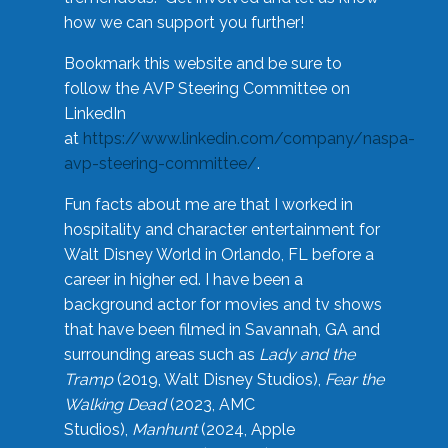
how we can support you further!
Bookmark this website and be sure to
follow the AVP Steering Committee on
LinkedIn
at
https://www.linkedin.com/company/naspa-
avp-steering-committee/
.
Fun facts about me are that I worked in
hospitality and character entertainment for
Walt Disney World in Orlando, FL before a
career in higher ed. I have been a
background actor for movies and tv shows
that have been filmed in Savannah, GA and
surrounding areas such as
Lady and the
Tramp
(2019, Walt Disney Studios),
Fear the
Walking Dead
(2023, AMC
Studios),
Manhunt
(2024, Apple