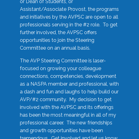
or Dean of Students, or
Assistant/Associate Provost, the programs
and initiatives by the AVPSC are open to all
professionals serving in the #2 role. To get
further involved, the AVPSC offers
opportunities to join the Steering
Committee on an annual basis.
The AVP Steering Committee is laser-
focused on growing your colleague
connections, competencies, development
as a NASPA member and professional, with
a dash and fun and laughs to help build our
AVP/#2 community. My decision to get
involved with the AVPSC and its offerings
has been the most meaningful in all of my
professional career. The new friendships
and growth opportunities have been
tremendous. Get involved and let us know