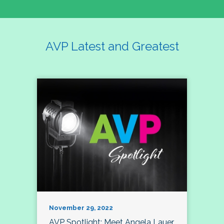
AVP Latest and Greatest
November 29, 2022
AVP Spotlight: Meet Angela Lauer