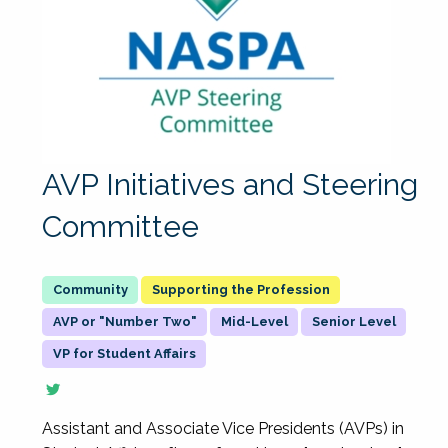
AVP Initiatives and Steering
Committee
Supporting the Profession
AVP or "Number Two"
Mid-Level
Senior Level
VP for Student Affairs
Assistant and Associate Vice Presidents (AVPs) in