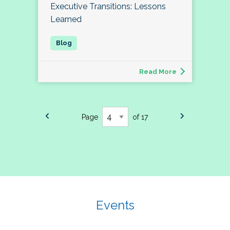
Executive Transitions: Lessons
Learned
Read More
Page
of 17
Events