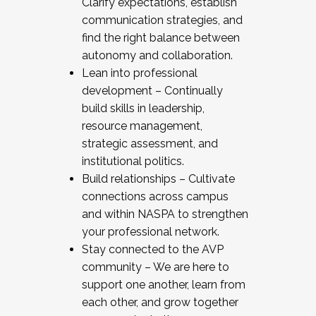
Clarify expectations, establish
communication strategies, and
find the right balance between
autonomy and collaboration.
Lean into professional
development – Continually
build skills in leadership,
resource management,
strategic assessment, and
institutional politics.
Build relationships – Cultivate
connections across campus
and within NASPA to strengthen
your professional network.
Stay connected to the AVP
community – We are here to
support one another, learn from
each other, and grow together