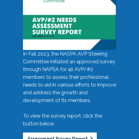
In Fall 2023, the NASPA AVP Steering
Committee initiated an approved survey
through NAPSA for all AVP/#2
members to assess their professional
needs to aid in various efforts to improve
and address the growth and
development of its members.
To view the survey report, click the
button below.
Assessment Survey Report