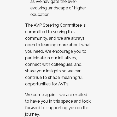
as we navigate the ever-
evolving landscape of higher
education.
The AVP Steering Committee is
committed to serving this
community, and we are always
open to learning more about what
you need. We encourage you to
participate in our initiatives,
connect with colleagues, and
share your insights so we can
continue to shape meaningful
opportunities for AVPs.
Welcome again—we are excited
to have you in this space and look
forward to supporting you on this
journey.