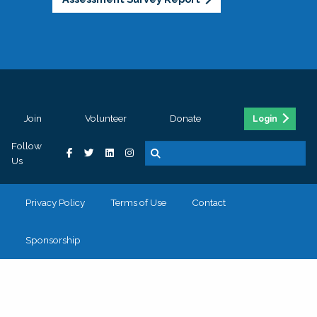
Join
Volunteer
Donate
Login
Follow
Us
Privacy Policy
Terms of Use
Contact
Sponsorship