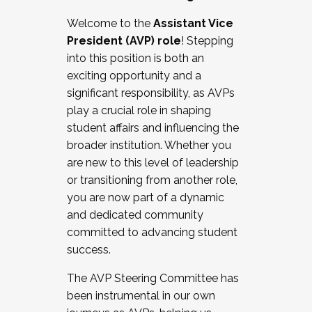
Working with HR
Welcome to the
Assistant Vice
Working and operating with labor
President (AVP) role
! Stepping
relations/collective bargaining
into this position is both an
Collaborating with academic affairs
exciting opportunity and a
Navigating politics
significant responsibility, as AVPs
New laws and policies
play a crucial role in shaping
Mental health of students/staff
student affairs and influencing the
...And much more.
broader institution. Whether you
are new to this level of leadership
JOIN A COHORT: We are now recruiting for
or transitioning from another role,
the Fall 2025 Cohort . Interested in joining a
you are now part of a dynamic
cohort and/or becoming a Cohort
and dedicated community
Facilitator complete the application by
committed to advancing student
December 5, 2025.
success.
Apply Today
The AVP Steering Committee has
been instrumental in our own