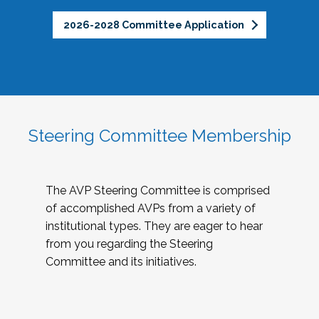
2026-2028 Committee Application
Steering Committee Membership
The AVP Steering Committee is comprised
of accomplished AVPs from a variety of
institutional types. They are eager to hear
from you regarding the Steering
Committee and its initiatives.