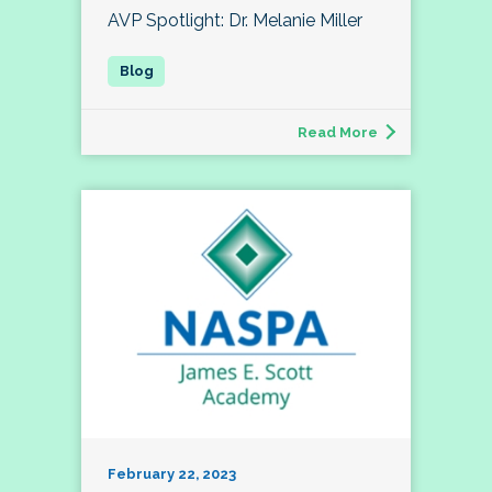
AVP Spotlight: Dr. Melanie Miller
Read More
February 22, 2023