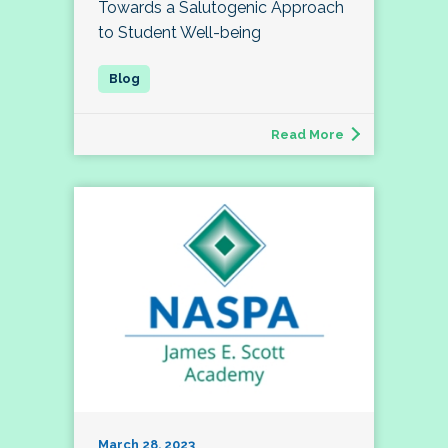
Towards a Salutogenic Approach
to Student Well-being
Read More
March 28, 2023