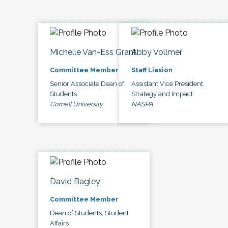
Michelle Van-Ess Grant
Abby Vollmer
Committee Member
Staff Liasion
Senior Associate Dean of
Assistant Vice President,
Students
Strategy and Impact
Cornell University
NASPA
David Bagley
Committee Member
Dean of Students, Student
Affairs