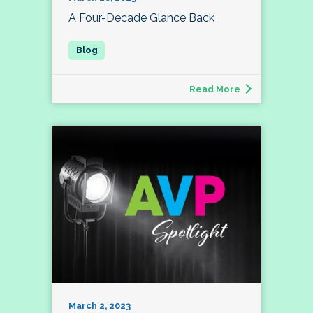
A Four-Decade Glance Back
Read More
March 2, 2023