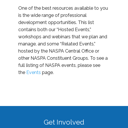
One of the best resources available to you
is the wide range of professional
development opportunities. This list
contains both our “Hosted Events,”
workshops and webinars that we plan and
manage, and some “Related Events,”
hosted by the NASPA Central Office or
other NASPA Constituent Groups. To see a
full listing of NASPA events, please see
the
Events
page.
Get Involved