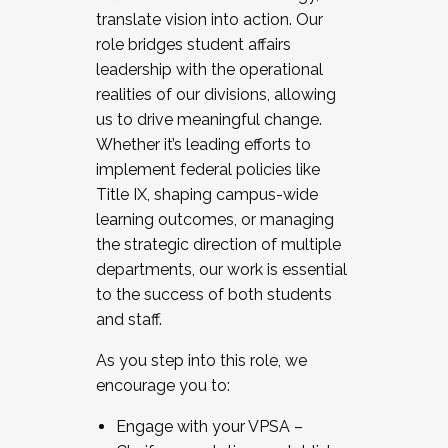
translate vision into action. Our
role bridges student affairs
leadership with the operational
realities of our divisions, allowing
us to drive meaningful change.
Whether it’s leading efforts to
implement federal policies like
Title IX, shaping campus-wide
learning outcomes, or managing
the strategic direction of multiple
departments, our work is essential
to the success of both students
and staff.
As you step into this role, we
encourage you to:
Engage with your VPSA –