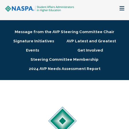
About
Message from the AVP Steering Committee Chair
Membership + Communities
Signature Initiatives
AVP Latest and Greatest
Events
Get Involved
Events + Online Learning
Steering Committee Membership
2024 AVP Needs Assessment Report
Research + Publications
Key Initiatives
The Latest