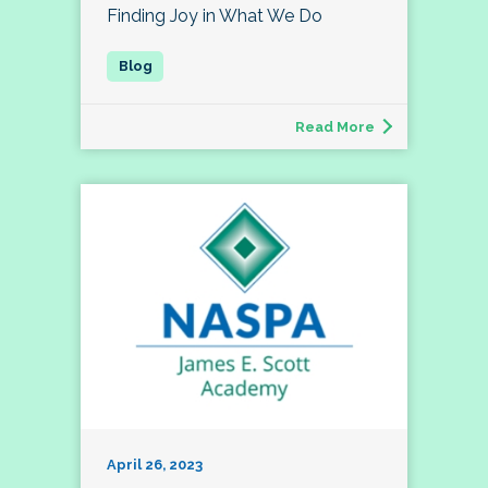
Finding Joy in What We Do
Read More
April 26, 2023