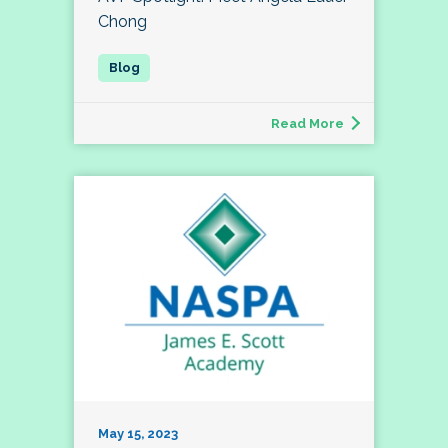
Chong
Read More
May 15, 2023