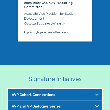
2025-2027 Chair, AVP Steering
Committee
Associate Vice President for Student
Development
Georgia Southern University
kgassiot@georgiasouthern.edu
Signature Initiatives
AVP Cohort Connections
AVP and VP Dialogue Series
The NASPA AVP Steering Committee is excited to 