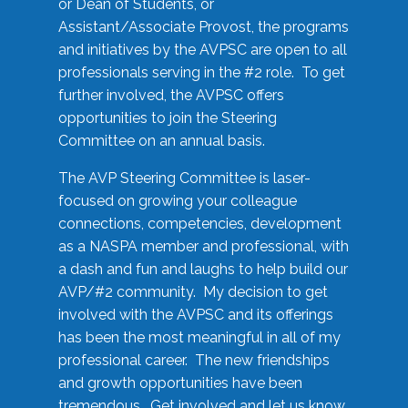
or Dean of Students, or
Assistant/Associate Provost, the programs
and initiatives by the AVPSC are open to all
professionals serving in the #2 role. To get
further involved, the AVPSC offers
opportunities to join the Steering
Committee on an annual basis.
The AVP Steering Committee is laser-
focused on growing your colleague
connections, competencies, development
as a NASPA member and professional, with
a dash and fun and laughs to help build our
AVP/#2 community. My decision to get
involved with the AVPSC and its offerings
has been the most meaningful in all of my
professional career. The new friendships
and growth opportunities have been
tremendous. Get involved and let us know