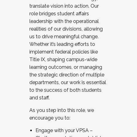
translate vision into action. Our
role bridges student affairs
leadership with the operational
realities of our divisions, allowing
us to drive meaningful change.
Whether it’s leading efforts to
implement federal policies like
Title IX, shaping campus-wide
learning outcomes, or managing
the strategic direction of multiple
departments, our work is essential
to the success of both students
and staff.
As you step into this role, we
encourage you to:
Engage with your VPSA –