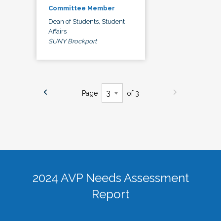
Committee Member
Dean of Students, Student
Affairs
SUNY Brockport
Page
of 3
2024 AVP Needs Assessment
Report