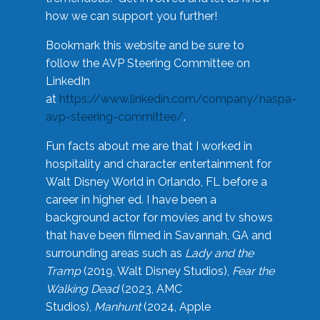
how we can support you further!
Bookmark this website and be sure to
follow the AVP Steering Committee on
LinkedIn
at
https://www.linkedin.com/company/naspa-
avp-steering-committee/
.
Fun facts about me are that I worked in
hospitality and character entertainment for
Walt Disney World in Orlando, FL before a
career in higher ed. I have been a
background actor for movies and tv shows
that have been filmed in Savannah, GA and
surrounding areas such as
Lady and the
Tramp
(2019, Walt Disney Studios),
Fear the
Walking Dead
(2023, AMC
Studios),
Manhunt
(2024, Apple