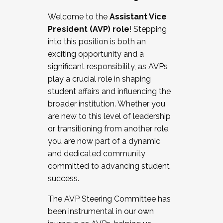
Working with HR
Welcome to the
Assistant Vice
Working and operating with labor
President (AVP) role
! Stepping
relations/collective bargaining
into this position is both an
Collaborating with academic affairs
exciting opportunity and a
Navigating politics
significant responsibility, as AVPs
New laws and policies
play a crucial role in shaping
Mental health of students/staff
student affairs and influencing the
...And much more.
broader institution. Whether you
are new to this level of leadership
JOIN A COHORT: We are now recruiting for
or transitioning from another role,
the Fall 2025 Cohort . Interested in joining a
you are now part of a dynamic
cohort and/or becoming a Cohort
and dedicated community
Facilitator complete the application by
committed to advancing student
December 5, 2025.
success.
Apply Today
The AVP Steering Committee has
been instrumental in our own