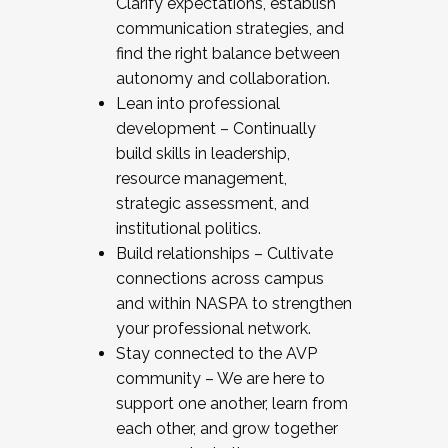
Clarify expectations, establish
communication strategies, and
find the right balance between
autonomy and collaboration.
Lean into professional
development – Continually
build skills in leadership,
resource management,
strategic assessment, and
institutional politics.
Build relationships – Cultivate
connections across campus
and within NASPA to strengthen
your professional network.
Stay connected to the AVP
community – We are here to
support one another, learn from
each other, and grow together