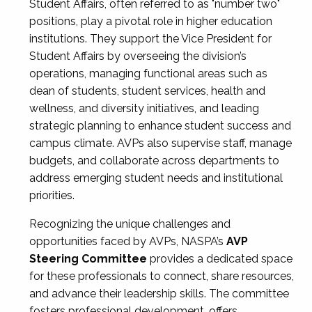
Student Affairs, often referred to as "number two"
positions, play a pivotal role in higher education
institutions. They support the Vice President for
Student Affairs by overseeing the division’s
operations, managing functional areas such as
dean of students, student services, health and
wellness, and diversity initiatives, and leading
strategic planning to enhance student success and
campus climate. AVPs also supervise staff, manage
budgets, and collaborate across departments to
address emerging student needs and institutional
priorities.
Recognizing the unique challenges and
opportunities faced by AVPs, NASPA’s
AVP
Steering Committee
provides a dedicated space
for these professionals to connect, share resources,
and advance their leadership skills. The committee
fosters professional development, offers