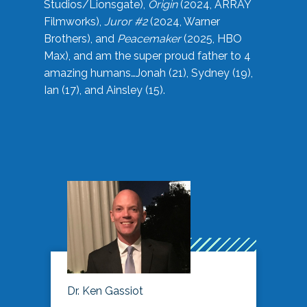
Studios/Lionsgate),
Origin
(2024, ARRAY
Filmworks),
Juror #2
(2024, Warner
Brothers), and
Peacemaker
(2025, HBO
Max), and am the super proud father to 4
amazing humans…Jonah (21), Sydney (19),
Ian (17), and Ainsley (15).
Dr. Ken Gassiot