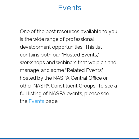
Events
One of the best resources available to you
is the wide range of professional
development opportunities. This list
contains both our “Hosted Events,”
workshops and webinars that we plan and
manage, and some “Related Events,”
hosted by the NASPA Central Office or
other NASPA Constituent Groups. To see a
full listing of NASPA events, please see
the
Events
page.