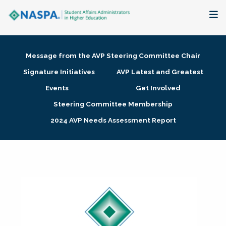
About
Message from the AVP Steering Committee Chair
Membership + Communities
Signature Initiatives
AVP Latest and Greatest
Events
Get Involved
Events + Online Learning
Steering Committee Membership
2024 AVP Needs Assessment Report
Research + Publications
Key Initiatives
The Latest