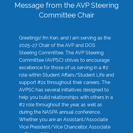
Message from the AVP Steering
Committee Chair
Greetings! I’m Ken, and I am serving as the
2025-27 Chair of the AVP and DOS
Steering Committee. The AVP Steering
Committee (AVPSC) strives to encourage
excellence for those of us serving in a #2
role within Student Affairs/Student Life and
support #2s throughout their careers. The
AVPSC has several initiatives designed to
help you build relationships with others in a
#2 role throughout the year, as well as
during the NASPA annual conference.
Whether you are an Assistant/Associate
Vice President/Vice Chancellor, Associate