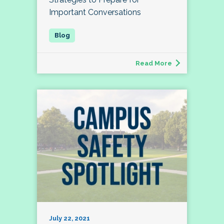
Important Conversations
Read More
July 22, 2021