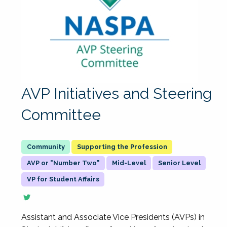
AVP Initiatives and Steering
Committee
Supporting the Profession
AVP or "Number Two"
Mid-Level
Senior Level
VP for Student Affairs
Assistant and Associate Vice Presidents (AVPs) in