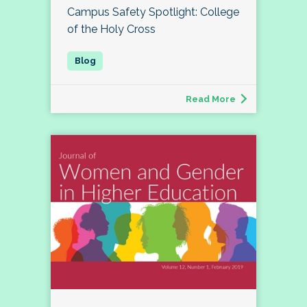
Campus Safety Spotlight: College
of the Holy Cross
Read More