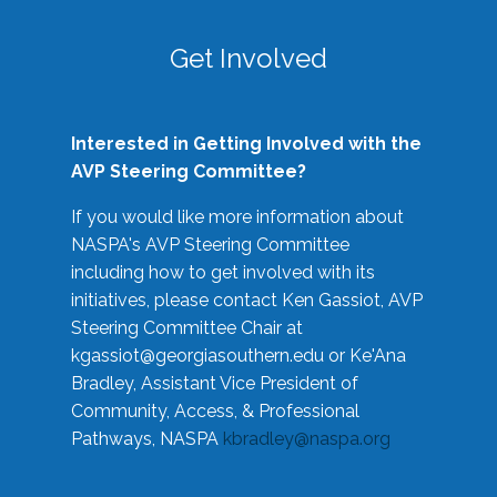
Get Involved
Interested in Getting Involved with the
AVP Steering Committee?
If you would like more information about
NASPA's AVP Steering Committee
including how to get involved with its
initiatives, please contact Ken Gassiot, AVP
Steering Committee Chair at
kgassiot@georgiasouthern.edu
or Ke'Ana
Bradley, Assistant Vice President of
Community, Access, & Professional
Pathways, NASPA
kbradley@naspa.org