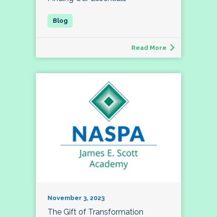
Read More
November 3, 2023
The Gift of Transformation