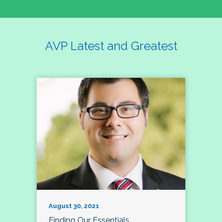
AVP Latest and Greatest
August 30, 2021
Finding Our Essentials