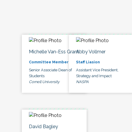
Michelle Van-Ess Grant
Abby Vollmer
Committee Member
Staff Liasion
Senior Associate Dean of
Assistant Vice President,
Students
Strategy and Impact
Cornell University
NASPA
David Bagley