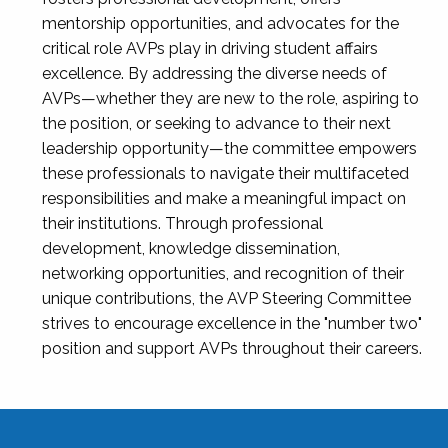
mentorship opportunities, and advocates for the
critical role AVPs play in driving student affairs
excellence. By addressing the diverse needs of
AVPs—whether they are new to the role, aspiring to
the position, or seeking to advance to their next
leadership opportunity—the committee empowers
these professionals to navigate their multifaceted
responsibilities and make a meaningful impact on
their institutions. Through professional
development, knowledge dissemination,
networking opportunities, and recognition of their
unique contributions, the AVP Steering Committee
strives to encourage excellence in the "number two"
position and support AVPs throughout their careers.