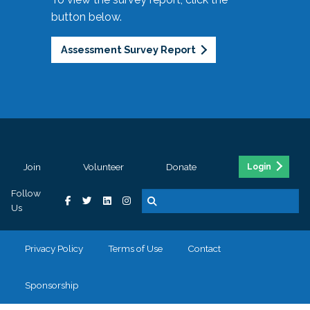
button below.
Assessment Survey Report
Join
Volunteer
Donate
Login
Follow
Us
Privacy Policy
Terms of Use
Contact
Sponsorship