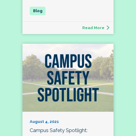
Read More
August 4, 2021
Campus Safety Spotlight: