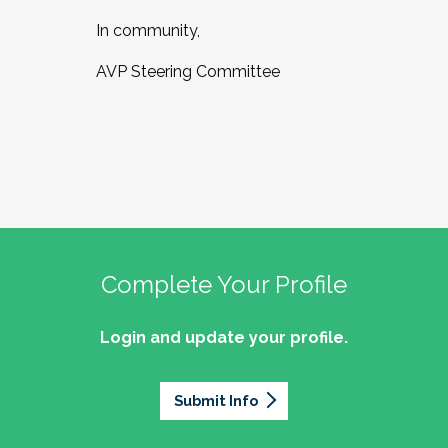
In community,
AVP Steering Committee
Complete Your Profile
Login and update your profile.
Submit Info