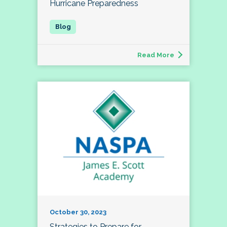
Hurricane Preparedness
Read More
October 30, 2023
Strategies to Prepare for