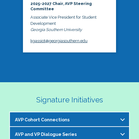
2025-2027 Chair, AVP Steering
Committee
Associate Vice President for Student
Development
Georgia Southern University
kgassiot@georgiasouthern.edu
Signature Initiatives
AVP Cohort Connections
AVP and VP Dialogue Series
The NASPA AVP Steering Committee is excited to 