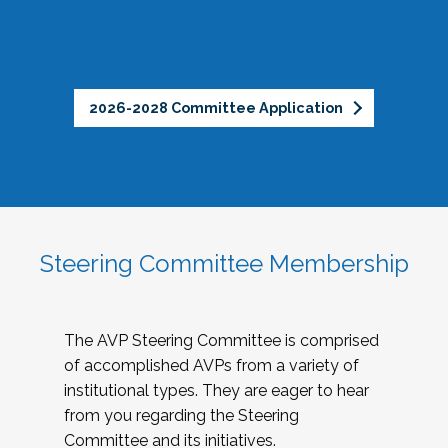
2026-2028 Committee Application
Steering Committee Membership
The AVP Steering Committee is comprised
of accomplished AVPs from a variety of
institutional types. They are eager to hear
from you regarding the Steering
Committee and its initiatives.