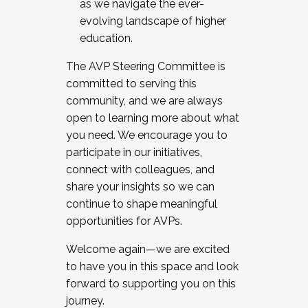
as we navigate the ever-
evolving landscape of higher
education.
The AVP Steering Committee is
committed to serving this
community, and we are always
open to learning more about what
you need. We encourage you to
participate in our initiatives,
connect with colleagues, and
share your insights so we can
continue to shape meaningful
opportunities for AVPs.
Welcome again—we are excited
to have you in this space and look
forward to supporting you on this
journey.