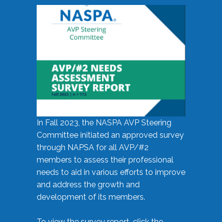
In Fall 2023, the NASPA AVP Steering
Committee initiated an approved survey
through NAPSA for all AVP/#2
members to assess their professional
needs to aid in various efforts to improve
and address the growth and
development of its members.
To view the survey report, click the