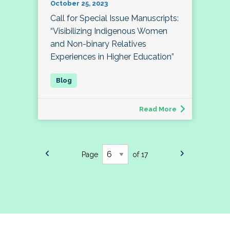
October 25, 2023
Call for Special Issue Manuscripts:
“Visibilizing Indigenous Women
and Non-binary Relatives
Experiences in Higher Education”
Read More
Page
of 17