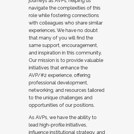
journeys as AVPs, helping us
navigate the complexities of this
role while fostering connections
with colleagues who share similar
experiences. We have no doubt
that many of you will find the
same support, encouragement,
and inspiration in this community.
Our mission is to provide valuable
initiatives that enhance the
AVP/#2 experience, offering
professional development,
networking, and resources tailored
to the unique challenges and
opportunities of our positions.
As AVPs, we have the ability to
lead high-profile initiatives,
influence institutional strategy, and