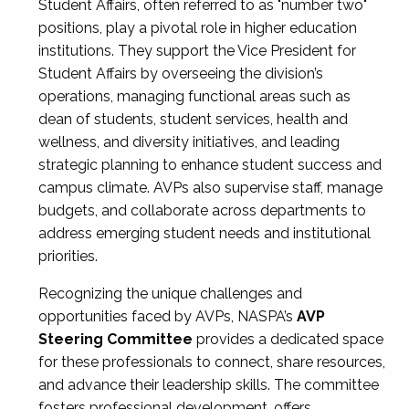
Student Affairs, often referred to as "number two"
positions, play a pivotal role in higher education
institutions. They support the Vice President for
Student Affairs by overseeing the division’s
operations, managing functional areas such as
dean of students, student services, health and
wellness, and diversity initiatives, and leading
strategic planning to enhance student success and
campus climate. AVPs also supervise staff, manage
budgets, and collaborate across departments to
address emerging student needs and institutional
priorities.
Recognizing the unique challenges and
opportunities faced by AVPs, NASPA’s
AVP
Steering Committee
provides a dedicated space
for these professionals to connect, share resources,
and advance their leadership skills. The committee
fosters professional development, offers