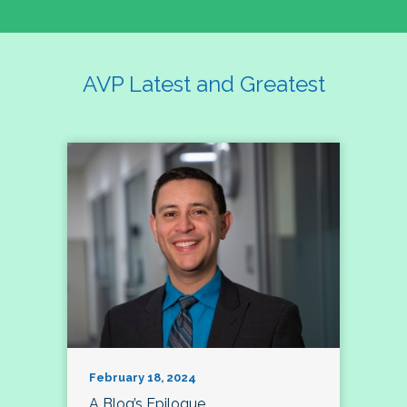
AVP Latest and Greatest
February 18, 2024
A Blog’s Epilogue