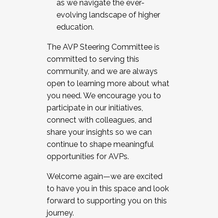
as we navigate the ever-
evolving landscape of higher
education.
The AVP Steering Committee is
committed to serving this
community, and we are always
open to learning more about what
you need. We encourage you to
participate in our initiatives,
connect with colleagues, and
share your insights so we can
continue to shape meaningful
opportunities for AVPs.
Welcome again—we are excited
to have you in this space and look
forward to supporting you on this
journey.