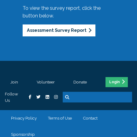
To view the survey report, click the
button below.
Assessment Survey Report
Join
Volunteer
Donate
Login
Follow
Us
Privacy Policy
Terms of Use
Contact
Sponsorship