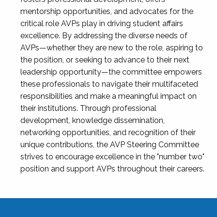
mentorship opportunities, and advocates for the
critical role AVPs play in driving student affairs
excellence. By addressing the diverse needs of
AVPs—whether they are new to the role, aspiring to
the position, or seeking to advance to their next
leadership opportunity—the committee empowers
these professionals to navigate their multifaceted
responsibilities and make a meaningful impact on
their institutions. Through professional
development, knowledge dissemination,
networking opportunities, and recognition of their
unique contributions, the AVP Steering Committee
strives to encourage excellence in the "number two"
position and support AVPs throughout their careers.