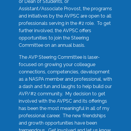
or Dean of Students, or
Assistant/Associate Provost, the programs
and initiatives by the AVPSC are open to all
professionals serving in the #2 role. To get
further involved, the AVPSC offers
opportunities to join the Steering
Committee on an annual basis.
The AVP Steering Committee is laser-
focused on growing your colleague
connections, competencies, development
as a NASPA member and professional, with
a dash and fun and laughs to help build our
AVP/#2 community. My decision to get
involved with the AVPSC and its offerings
has been the most meaningful in all of my
professional career. The new friendships
and growth opportunities have been
tremendous. Get involved and let us know