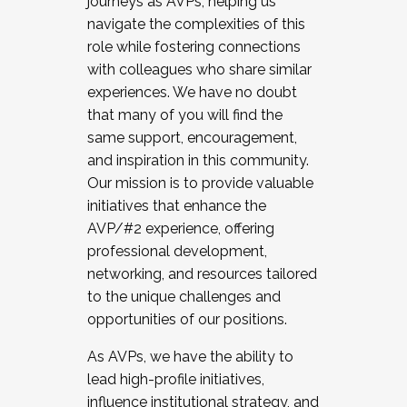
journeys as AVPs, helping us
navigate the complexities of this
role while fostering connections
with colleagues who share similar
experiences. We have no doubt
that many of you will find the
same support, encouragement,
and inspiration in this community.
Our mission is to provide valuable
initiatives that enhance the
AVP/#2 experience, offering
professional development,
networking, and resources tailored
to the unique challenges and
opportunities of our positions.
As AVPs, we have the ability to
lead high-profile initiatives,
influence institutional strategy, and