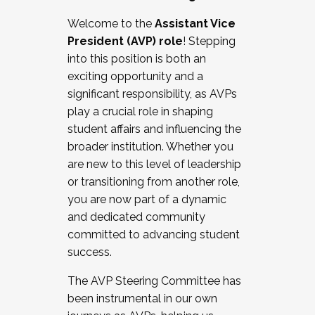
Working with HR
Welcome to the
Assistant Vice
Working and operating with labor
President (AVP) role
! Stepping
relations/collective bargaining
into this position is both an
Collaborating with academic affairs
exciting opportunity and a
Navigating politics
significant responsibility, as AVPs
New laws and policies
play a crucial role in shaping
Mental health of students/staff
student affairs and influencing the
...And much more.
broader institution. Whether you
are new to this level of leadership
JOIN A COHORT: We are now recruiting for
or transitioning from another role,
the Fall 2025 Cohort . Interested in joining a
you are now part of a dynamic
cohort and/or becoming a Cohort
and dedicated community
Facilitator complete the application by
committed to advancing student
December 5, 2025.
success.
Apply Today
The AVP Steering Committee has
been instrumental in our own