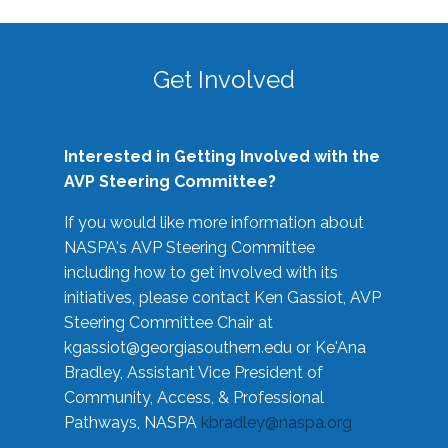
Get Involved
Interested in Getting Involved with the
AVP Steering Committee?
If you would like more information about
NASPA's AVP Steering Committee
including how to get involved with its
initiatives, please contact Ken Gassiot, AVP
Steering Committee Chair at
kgassiot@georgiasouthern.edu
or Ke'Ana
Bradley, Assistant Vice President of
Community, Access, & Professional
Pathways, NASPA
kbradley@naspa.org