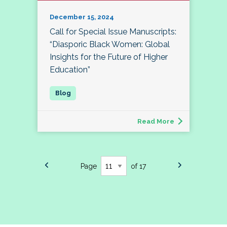
December 15, 2024
Call for Special Issue Manuscripts:
“Diasporic Black Women: Global
Insights for the Future of Higher
Education”
Read More
Page
of 17