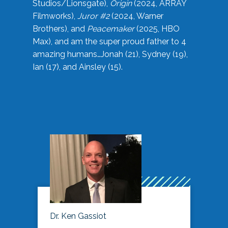
Studios/Lionsgate),
Origin
(2024, ARRAY
Filmworks),
Juror #2
(2024, Warner
Brothers), and
Peacemaker
(2025, HBO
Max), and am the super proud father to 4
amazing humans…Jonah (21), Sydney (19),
Ian (17), and Ainsley (15).
Dr. Ken Gassiot