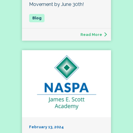
Movement by June 30th!
Read More
February 13, 2024