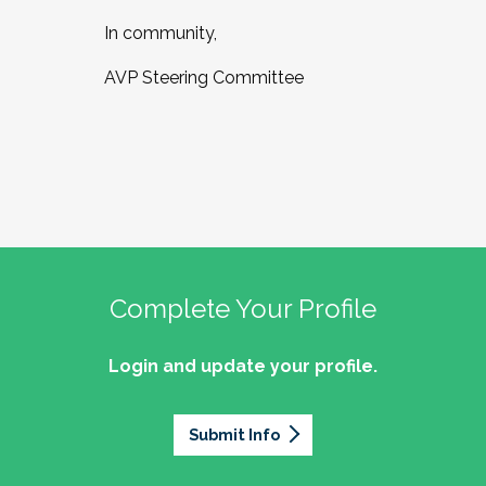
In community,
AVP Steering Committee
Complete Your Profile
Login and update your profile.
Submit Info