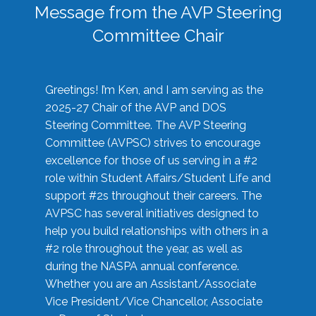
Message from the AVP Steering
Committee Chair
Greetings! I’m Ken, and I am serving as the
2025-27 Chair of the AVP and DOS
Steering Committee. The AVP Steering
Committee (AVPSC) strives to encourage
excellence for those of us serving in a #2
role within Student Affairs/Student Life and
support #2s throughout their careers. The
AVPSC has several initiatives designed to
help you build relationships with others in a
#2 role throughout the year, as well as
during the NASPA annual conference.
Whether you are an Assistant/Associate
Vice President/Vice Chancellor, Associate