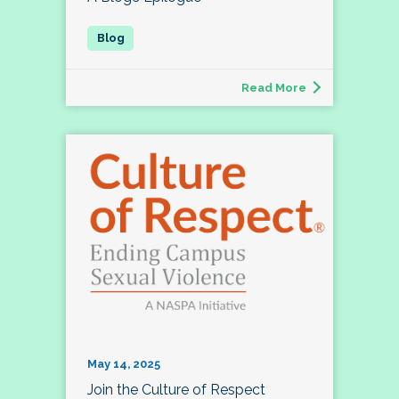
Read More
May 14, 2025
Join the Culture of Respect