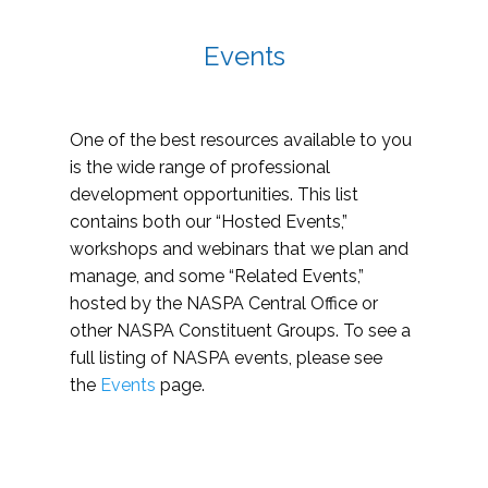
Events
One of the best resources available to you
is the wide range of professional
development opportunities. This list
contains both our “Hosted Events,”
workshops and webinars that we plan and
manage, and some “Related Events,”
hosted by the NASPA Central Office or
other NASPA Constituent Groups. To see a
full listing of NASPA events, please see
the
Events
page.