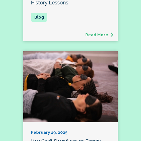
History Lessons
Read More
February 19, 2025