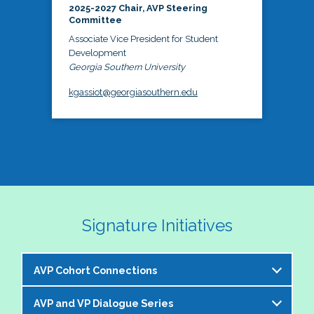
2025-2027 Chair, AVP Steering
Committee
Associate Vice President for Student
Development
Georgia Southern University
kgassiot@georgiasouthern.edu
Signature Initiatives
AVP Cohort Connections
AVP and VP Dialogue Series
The NASPA AVP Steering Committee is excited to 