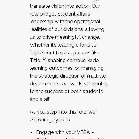
translate vision into action. Our
role bridges student affairs
leadership with the operational
realities of our divisions, allowing
us to drive meaningful change.
Whether it’s leading efforts to
implement federal policies like
Title IX, shaping campus-wide
learning outcomes, or managing
the strategic direction of multiple
departments, our work is essential
to the success of both students
and staff.
As you step into this role, we
encourage you to:
Engage with your VPSA –