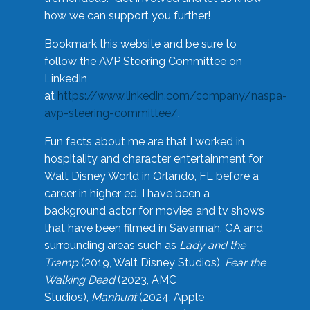
how we can support you further!
Bookmark this website and be sure to
follow the AVP Steering Committee on
LinkedIn
at
https://www.linkedin.com/company/naspa-
avp-steering-committee/
.
Fun facts about me are that I worked in
hospitality and character entertainment for
Walt Disney World in Orlando, FL before a
career in higher ed. I have been a
background actor for movies and tv shows
that have been filmed in Savannah, GA and
surrounding areas such as
Lady and the
Tramp
(2019, Walt Disney Studios),
Fear the
Walking Dead
(2023, AMC
Studios),
Manhunt
(2024, Apple