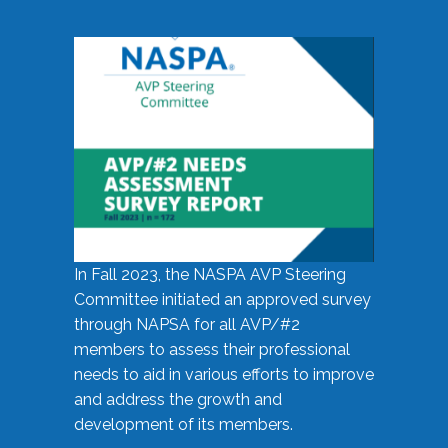
In Fall 2023, the NASPA AVP Steering
Committee initiated an approved survey
through NAPSA for all AVP/#2
members to assess their professional
needs to aid in various efforts to improve
and address the growth and
development of its members.