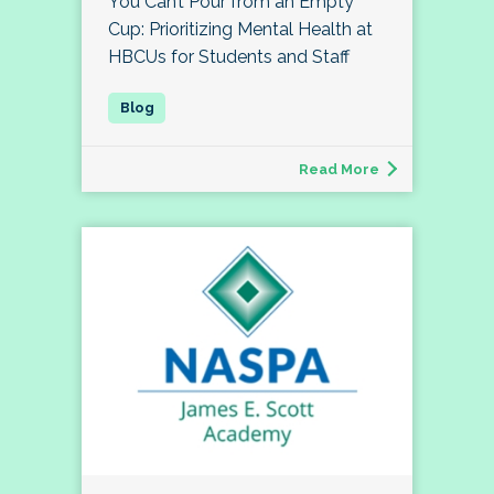
You Can’t Pour from an Empty
Cup: Prioritizing Mental Health at
HBCUs for Students and Staff
Read More