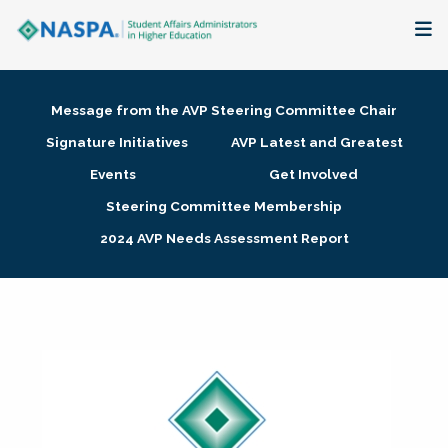
About
Message from the AVP Steering Committee Chair
Membership + Communities
Signature Initiatives
AVP Latest and Greatest
Events
Get Involved
Events + Online Learning
Steering Committee Membership
2024 AVP Needs Assessment Report
Research + Publications
Key Initiatives
The Latest