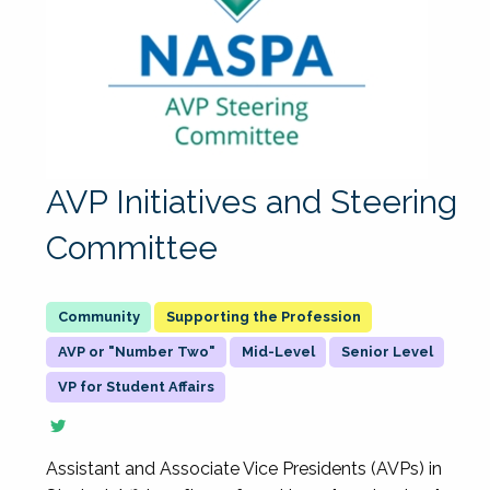
AVP Initiatives and Steering
Committee
Supporting the Profession
AVP or "Number Two"
Mid-Level
Senior Level
VP for Student Affairs
Assistant and Associate Vice Presidents (AVPs) in