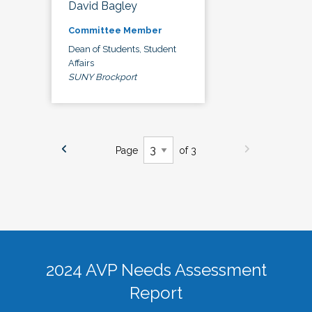
David Bagley
Committee Member
Dean of Students, Student
Affairs
SUNY Brockport
Page
of 3
2024 AVP Needs Assessment
Report