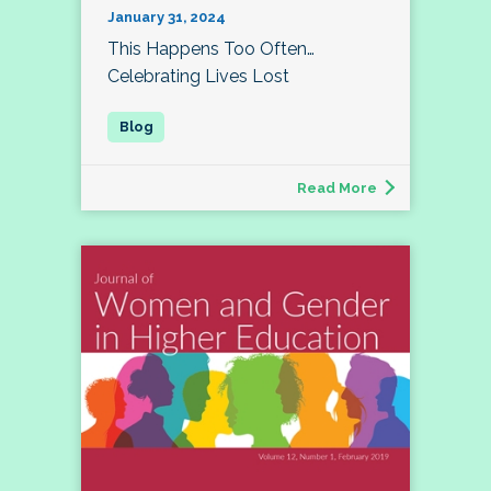
January 31, 2024
This Happens Too Often…
Celebrating Lives Lost
Read More