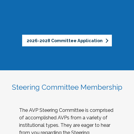
2026-2028 Committee Application
Steering Committee Membership
The AVP Steering Committee is comprised
of accomplished AVPs from a variety of
institutional types. They are eager to hear
from you regarding the Steering