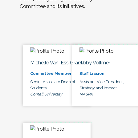
Committee and its initiatives.
Michelle Van-Ess Grant
Abby Vollmer
Committee Member
Staff Liasion
Senior Associate Dean of
Assistant Vice President,
Students
Strategy and Impact
Cornell University
NASPA