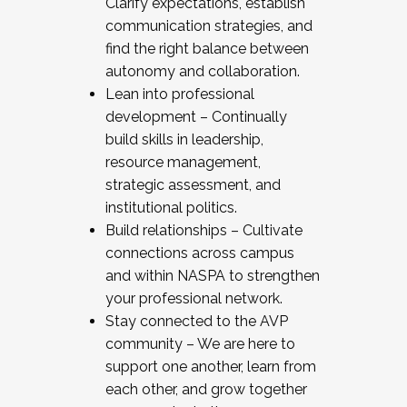
Clarify expectations, establish
communication strategies, and
find the right balance between
autonomy and collaboration.
Lean into professional
development – Continually
build skills in leadership,
resource management,
strategic assessment, and
institutional politics.
Build relationships – Cultivate
connections across campus
and within NASPA to strengthen
your professional network.
Stay connected to the AVP
community – We are here to
support one another, learn from
each other, and grow together