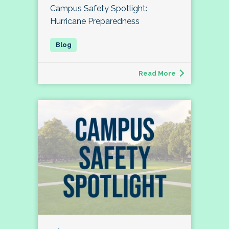
Campus Safety Spotlight:
Hurricane Preparedness
Read More