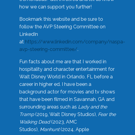
how we can support you further!
Bookmark this website and be sure to
follow the AVP Steering Committee on
LinkedIn
at
https://www.linkedin.com/company/naspa-
avp-steering-committee/
.
Fun facts about me are that I worked in
hospitality and character entertainment for
Walt Disney World in Orlando, FL before a
career in higher ed. I have been a
background actor for movies and tv shows
that have been filmed in Savannah, GA and
surrounding areas such as
Lady and the
Tramp
(2019, Walt Disney Studios),
Fear the
Walking Dead
(2023, AMC
Studios),
Manhunt
(2024, Apple