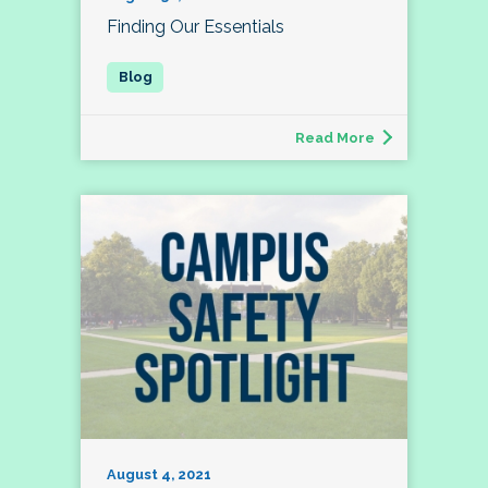
Finding Our Essentials
Read More
August 4, 2021