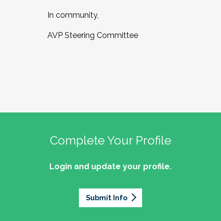
In community,
AVP Steering Committee
Complete Your Profile
Login and update your profile.
Submit Info