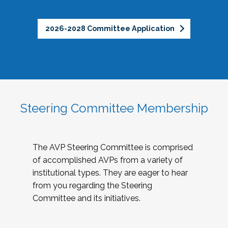
2026-2028 Committee Application
Steering Committee Membership
The AVP Steering Committee is comprised
of accomplished AVPs from a variety of
institutional types. They are eager to hear
from you regarding the Steering
Committee and its initiatives.