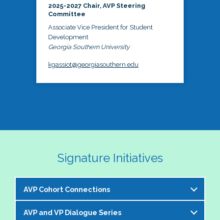
2025-2027 Chair, AVP Steering
Committee
Associate Vice President for Student
Development
Georgia Southern University
kgassiot@georgiasouthern.edu
Signature Initiatives
AVP Cohort Connections
AVP and VP Dialogue Series
The NASPA AVP Steering Committee is excited to 