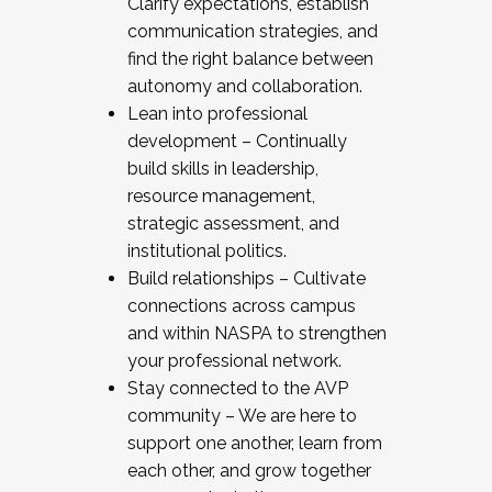
Clarify expectations, establish
communication strategies, and
find the right balance between
autonomy and collaboration.
Lean into professional
development – Continually
build skills in leadership,
resource management,
strategic assessment, and
institutional politics.
Build relationships – Cultivate
connections across campus
and within NASPA to strengthen
your professional network.
Stay connected to the AVP
community – We are here to
support one another, learn from
each other, and grow together