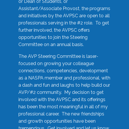
or Dean of Students, or
Assistant/Associate Provost, the programs
and initiatives by the AVPSC are open to all
professionals serving in the #2 role. To get
further involved, the AVPSC offers
opportunities to join the Steering
Committee on an annual basis.
The AVP Steering Committee is laser-
focused on growing your colleague
connections, competencies, development
as a NASPA member and professional, with
a dash and fun and laughs to help build our
AVP/#2 community. My decision to get
involved with the AVPSC and its offerings
has been the most meaningful in all of my
professional career. The new friendships
and growth opportunities have been
tremendous. Get involved and let us know