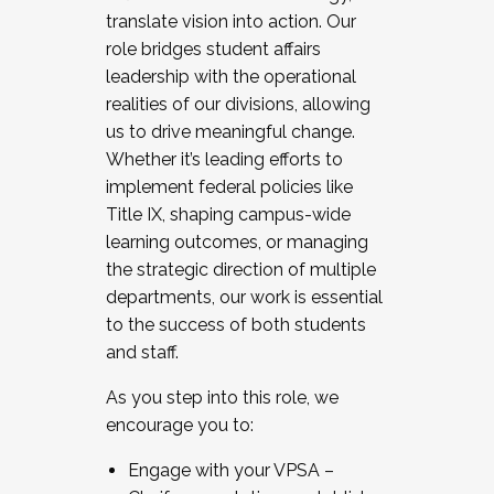
translate vision into action. Our
role bridges student affairs
leadership with the operational
realities of our divisions, allowing
us to drive meaningful change.
Whether it’s leading efforts to
implement federal policies like
Title IX, shaping campus-wide
learning outcomes, or managing
the strategic direction of multiple
departments, our work is essential
to the success of both students
and staff.
As you step into this role, we
encourage you to:
Engage with your VPSA –