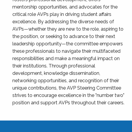
mentorship opportunities, and advocates for the
critical role AVPs play in driving student affairs
excellence. By addressing the diverse needs of
AVPs—whether they are new to the role, aspiring to
the position, or seeking to advance to their next
leadership opportunity—the committee empowers
these professionals to navigate their multifaceted
responsibilities and make a meaningful impact on
their institutions. Through professional
development, knowledge dissemination,
networking opportunities, and recognition of their
unique contributions, the AVP Steering Committee
strives to encourage excellence in the "number two"
position and support AVPs throughout their careers.