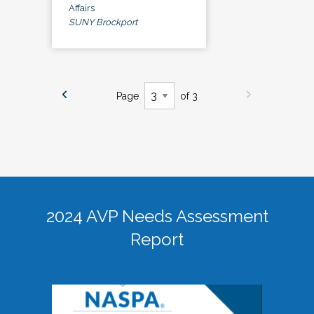
Affairs
SUNY Brockport
Page
of 3
2024 AVP Needs Assessment
Report