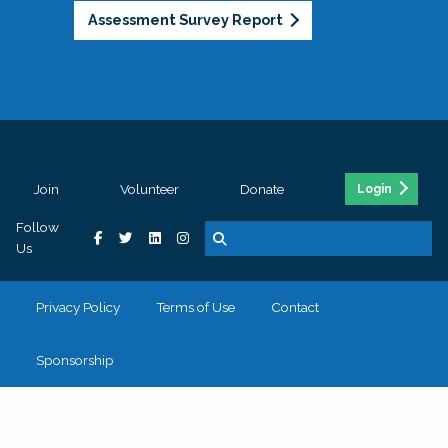
Assessment Survey Report
Join
Volunteer
Donate
Login
Follow
Us
Privacy Policy
Terms of Use
Contact
Sponsorship