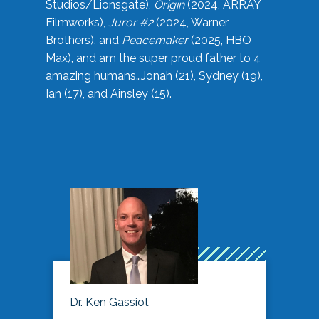
Studios/Lionsgate),
Origin
(2024, ARRAY
Filmworks),
Juror #2
(2024, Warner
Brothers), and
Peacemaker
(2025, HBO
Max), and am the super proud father to 4
amazing humans…Jonah (21), Sydney (19),
Ian (17), and Ainsley (15).
Dr. Ken Gassiot