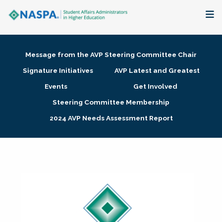
About
Message from the AVP Steering Committee Chair
Membership + Communities
Signature Initiatives
AVP Latest and Greatest
Events
Get Involved
Events + Online Learning
Steering Committee Membership
2024 AVP Needs Assessment Report
Research + Publications
Key Initiatives
The Latest