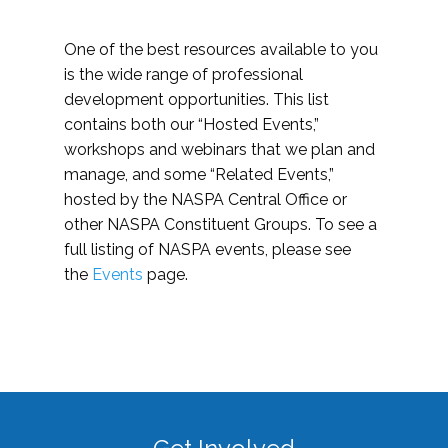
One of the best resources available to you
is the wide range of professional
development opportunities. This list
contains both our “Hosted Events,”
workshops and webinars that we plan and
manage, and some “Related Events,”
hosted by the NASPA Central Office or
other NASPA Constituent Groups. To see a
full listing of NASPA events, please see
the
Events
page.