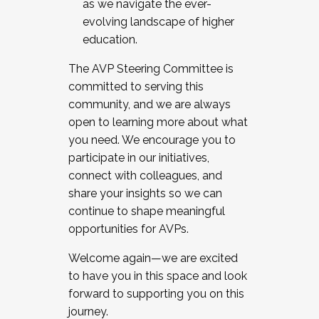
as we navigate the ever-
evolving landscape of higher
education.
The AVP Steering Committee is
committed to serving this
community, and we are always
open to learning more about what
you need. We encourage you to
participate in our initiatives,
connect with colleagues, and
share your insights so we can
continue to shape meaningful
opportunities for AVPs.
Welcome again—we are excited
to have you in this space and look
forward to supporting you on this
journey.