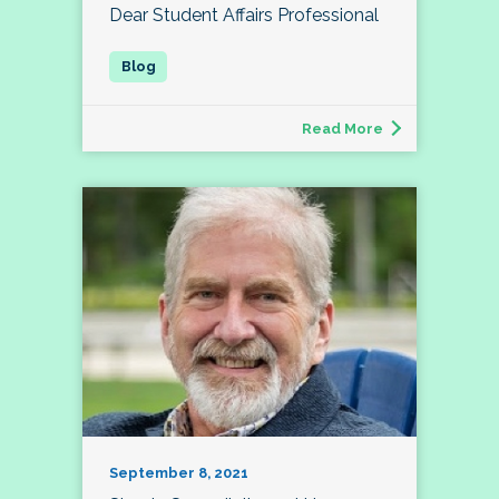
Dear Student Affairs Professional
Read More
September 8, 2021