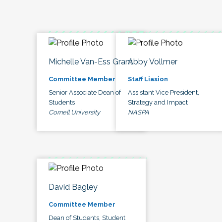
Michelle Van-Ess Grant
Abby Vollmer
Committee Member
Staff Liasion
Senior Associate Dean of
Assistant Vice President,
Students
Strategy and Impact
Cornell University
NASPA
David Bagley
Committee Member
Dean of Students, Student