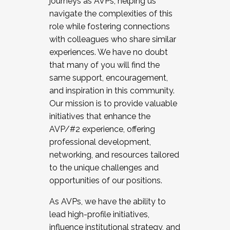
journeys as AVPs, helping us
navigate the complexities of this
role while fostering connections
with colleagues who share similar
experiences. We have no doubt
that many of you will find the
same support, encouragement,
and inspiration in this community.
Our mission is to provide valuable
initiatives that enhance the
AVP/#2 experience, offering
professional development,
networking, and resources tailored
to the unique challenges and
opportunities of our positions.
As AVPs, we have the ability to
lead high-profile initiatives,
influence institutional strategy, and