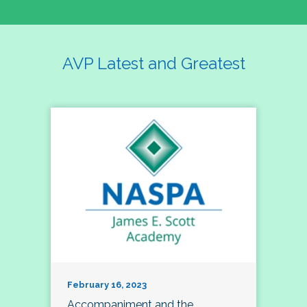
AVP Latest and Greatest
February 16, 2023
Accompaniment and the