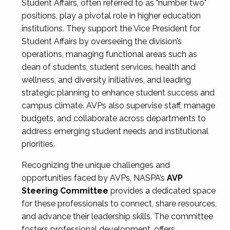
Student Affairs, often referred to as "number two"
positions, play a pivotal role in higher education
institutions. They support the Vice President for
Student Affairs by overseeing the division’s
operations, managing functional areas such as
dean of students, student services, health and
wellness, and diversity initiatives, and leading
strategic planning to enhance student success and
campus climate. AVPs also supervise staff, manage
budgets, and collaborate across departments to
address emerging student needs and institutional
priorities.
Recognizing the unique challenges and
opportunities faced by AVPs, NASPA’s
AVP
Steering Committee
provides a dedicated space
for these professionals to connect, share resources,
and advance their leadership skills. The committee
fosters professional development, offers