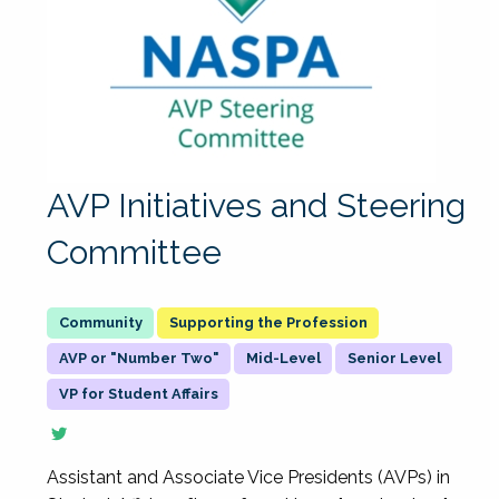
AVP Initiatives and Steering
Committee
Supporting the Profession
AVP or "Number Two"
Mid-Level
Senior Level
VP for Student Affairs
Assistant and Associate Vice Presidents (AVPs) in