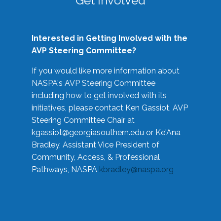
Get Involved
Interested in Getting Involved with the
AVP Steering Committee?
If you would like more information about
NASPA's AVP Steering Committee
including how to get involved with its
initiatives, please contact Ken Gassiot, AVP
Steering Committee Chair at
kgassiot@georgiasouthern.edu
or Ke'Ana
Bradley, Assistant Vice President of
Community, Access, & Professional
Pathways, NASPA
kbradley@naspa.org