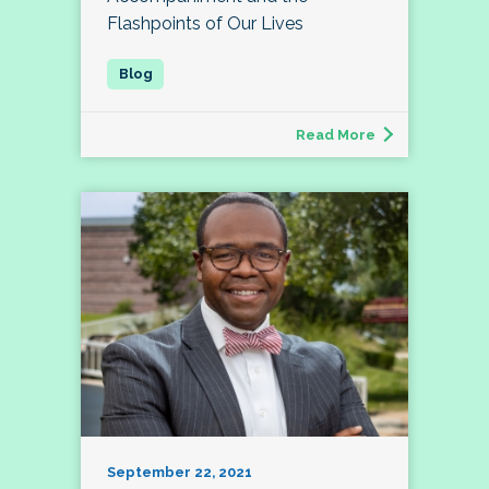
Flashpoints of Our Lives
Read More
September 22, 2021