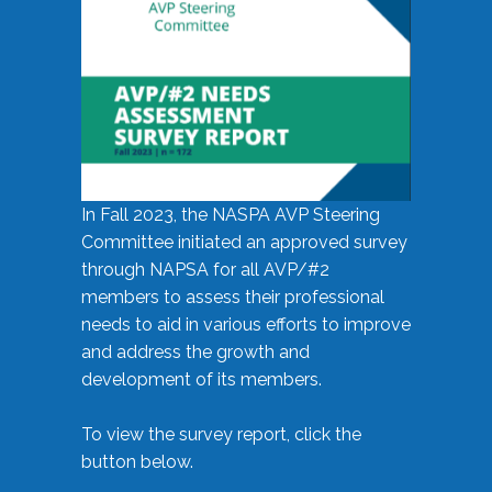
In Fall 2023, the NASPA AVP Steering
Committee initiated an approved survey
through NAPSA for all AVP/#2
members to assess their professional
needs to aid in various efforts to improve
and address the growth and
development of its members.
To view the survey report, click the
button below.