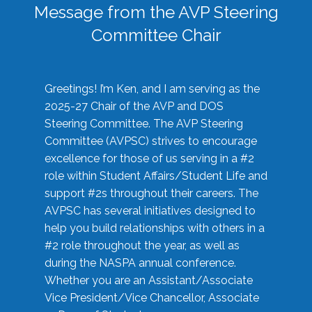
Message from the AVP Steering
Committee Chair
Greetings! I’m Ken, and I am serving as the
2025-27 Chair of the AVP and DOS
Steering Committee. The AVP Steering
Committee (AVPSC) strives to encourage
excellence for those of us serving in a #2
role within Student Affairs/Student Life and
support #2s throughout their careers. The
AVPSC has several initiatives designed to
help you build relationships with others in a
#2 role throughout the year, as well as
during the NASPA annual conference.
Whether you are an Assistant/Associate
Vice President/Vice Chancellor, Associate