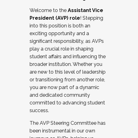
Working with HR
Welcome to the
Assistant Vice
Working and operating with labor
President (AVP) role
! Stepping
relations/collective bargaining
into this position is both an
Collaborating with academic affairs
exciting opportunity and a
Navigating politics
significant responsibility, as AVPs
New laws and policies
play a crucial role in shaping
Mental health of students/staff
student affairs and influencing the
...And much more.
broader institution. Whether you
are new to this level of leadership
JOIN A COHORT: We are now recruiting for
or transitioning from another role,
the Fall 2025 Cohort . Interested in joining a
you are now part of a dynamic
cohort and/or becoming a Cohort
and dedicated community
Facilitator complete the application by
committed to advancing student
December 5, 2025.
success.
Apply Today
The AVP Steering Committee has
been instrumental in our own