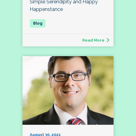
Simple Serendipity and Happy
Happenstance
Read More
August 30, 2021