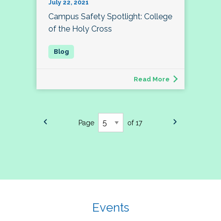
July 22, 2021
Campus Safety Spotlight: College
of the Holy Cross
Read More
Page
of 17
Events