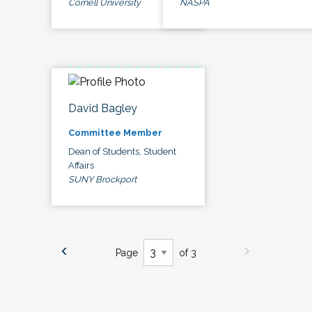
Cornell University
NASPA
David Bagley
Committee Member
Dean of Students, Student
Affairs
SUNY Brockport
Page
of 3