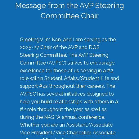
Message from the AVP Steering
Committee Chair
Greetings! I’m Ken, and I am serving as the
2025-27 Chair of the AVP and DOS
Steering Committee. The AVP Steering
Committee (AVPSC) strives to encourage
excellence for those of us serving in a #2
role within Student Affairs/Student Life and
support #2s throughout their careers. The
AVPSC has several initiatives designed to
help you build relationships with others in a
#2 role throughout the year, as well as
during the NASPA annual conference.
Whether you are an Assistant/Associate
Vice President/Vice Chancellor, Associate