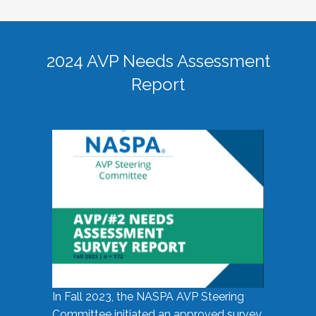
2024 AVP Needs Assessment
Report
In Fall 2023, the NASPA AVP Steering
Committee initiated an approved survey