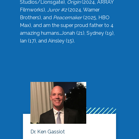
Studios/Lionsgate),
Origin
(2024, ARRAY
Filmworks),
Juror #2
(2024, Warner
Brothers), and
Peacemaker
(2025, HBO
Max), and am the super proud father to 4
amazing humans…Jonah (21), Sydney (19),
Ian (17), and Ainsley (15).
Dr. Ken Gassiot