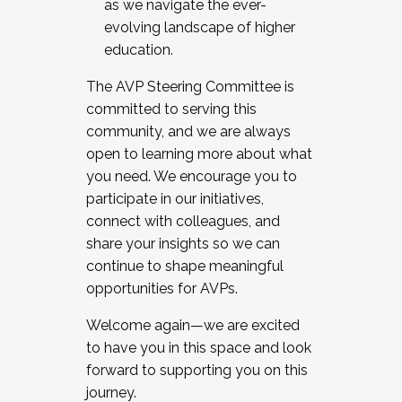
as we navigate the ever-
evolving landscape of higher
education.
The AVP Steering Committee is
committed to serving this
community, and we are always
open to learning more about what
you need. We encourage you to
participate in our initiatives,
connect with colleagues, and
share your insights so we can
continue to shape meaningful
opportunities for AVPs.
Welcome again—we are excited
to have you in this space and look
forward to supporting you on this
journey.