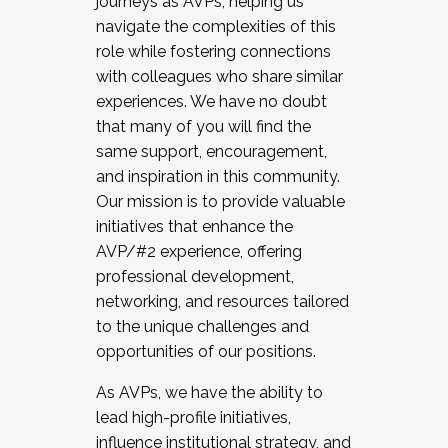
journeys as AVPs, helping us
navigate the complexities of this
role while fostering connections
with colleagues who share similar
experiences. We have no doubt
that many of you will find the
same support, encouragement,
and inspiration in this community.
Our mission is to provide valuable
initiatives that enhance the
AVP/#2 experience, offering
professional development,
networking, and resources tailored
to the unique challenges and
opportunities of our positions.
As AVPs, we have the ability to
lead high-profile initiatives,
influence institutional strategy, and