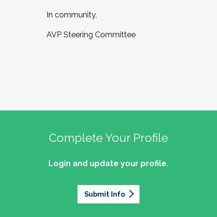
In community,
AVP Steering Committee
Complete Your Profile
Login and update your profile.
Submit Info