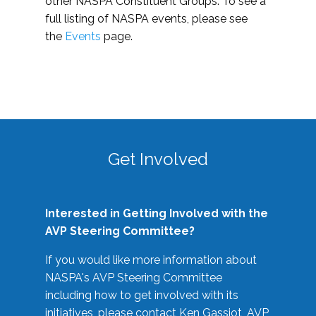
other NASPA Constituent Groups. To see a
full listing of NASPA events, please see
the
Events
page.
Get Involved
Interested in Getting Involved with the
AVP Steering Committee?
If you would like more information about
NASPA's AVP Steering Committee
including how to get involved with its
initiatives, please contact Ken Gassiot, AVP