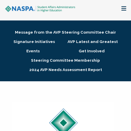
About
Message from the AVP Steering Committee Chair
Membership + Communities
Signature Initiatives
AVP Latest and Greatest
Events
Get Involved
Events + Online Learning
Steering Committee Membership
2024 AVP Needs Assessment Report
Research + Publications
Key Initiatives
The Latest