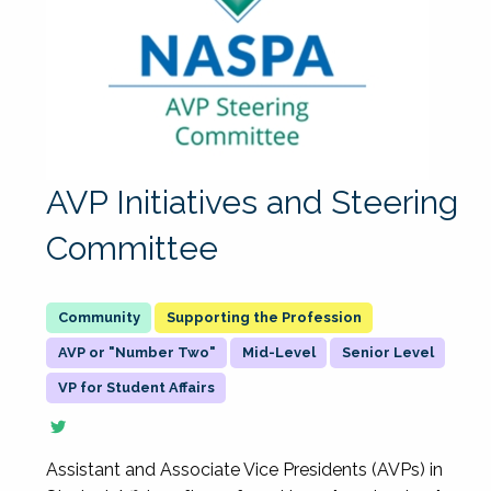
AVP Initiatives and Steering
Committee
Supporting the Profession
AVP or "Number Two"
Mid-Level
Senior Level
VP for Student Affairs
Assistant and Associate Vice Presidents (AVPs) in