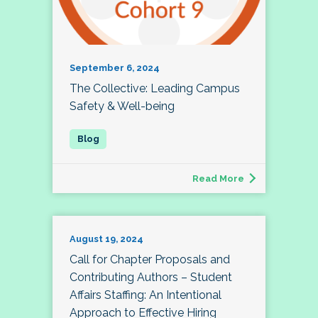
September 6, 2024
The Collective: Leading Campus
Safety & Well-being
Read More
August 19, 2024
Call for Chapter Proposals and
Contributing Authors – Student
Affairs Staffing: An Intentional
Approach to Effective Hiring