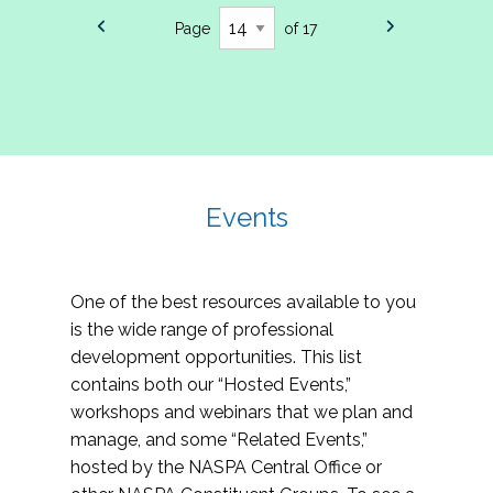
Page
of 17
Events
One of the best resources available to you
is the wide range of professional
development opportunities. This list
contains both our “Hosted Events,”
workshops and webinars that we plan and
manage, and some “Related Events,”
hosted by the NASPA Central Office or