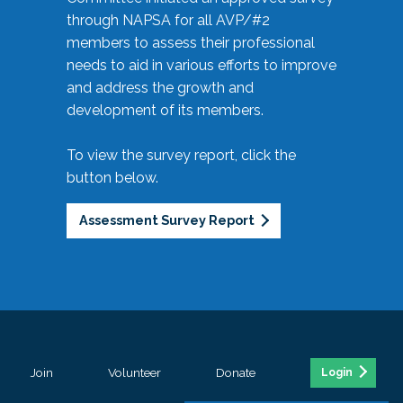
through NAPSA for all AVP/#2
members to assess their professional
needs to aid in various efforts to improve
and address the growth and
development of its members.
To view the survey report, click the
button below.
Assessment Survey Report
Join
Volunteer
Donate
Login