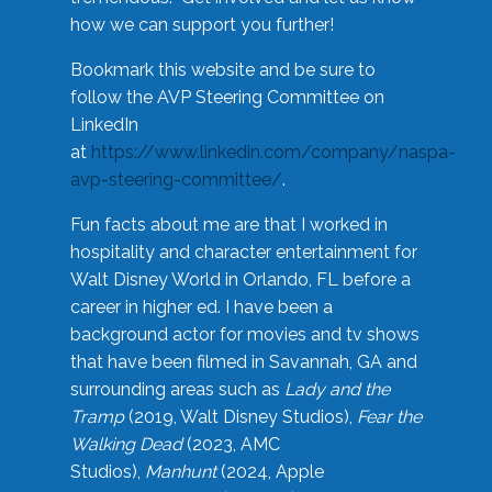
how we can support you further!
Bookmark this website and be sure to
follow the AVP Steering Committee on
LinkedIn
at
https://www.linkedin.com/company/naspa-
avp-steering-committee/
.
Fun facts about me are that I worked in
hospitality and character entertainment for
Walt Disney World in Orlando, FL before a
career in higher ed. I have been a
background actor for movies and tv shows
that have been filmed in Savannah, GA and
surrounding areas such as
Lady and the
Tramp
(2019, Walt Disney Studios),
Fear the
Walking Dead
(2023, AMC
Studios),
Manhunt
(2024, Apple