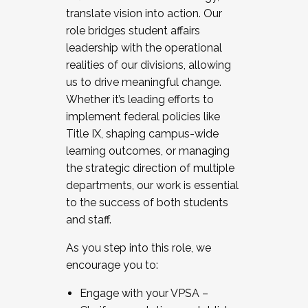
translate vision into action. Our
role bridges student affairs
leadership with the operational
realities of our divisions, allowing
us to drive meaningful change.
Whether it’s leading efforts to
implement federal policies like
Title IX, shaping campus-wide
learning outcomes, or managing
the strategic direction of multiple
departments, our work is essential
to the success of both students
and staff.
As you step into this role, we
encourage you to:
Engage with your VPSA –