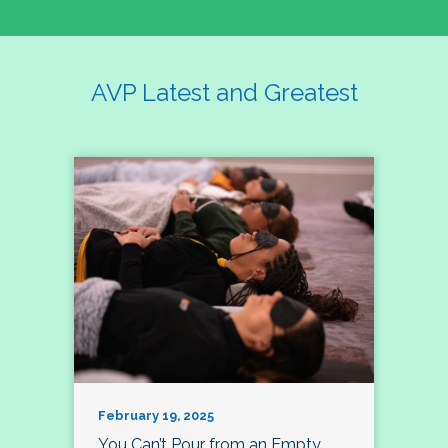
AVP Latest and Greatest
February 19, 2025
You Can’t Pour from an Empty