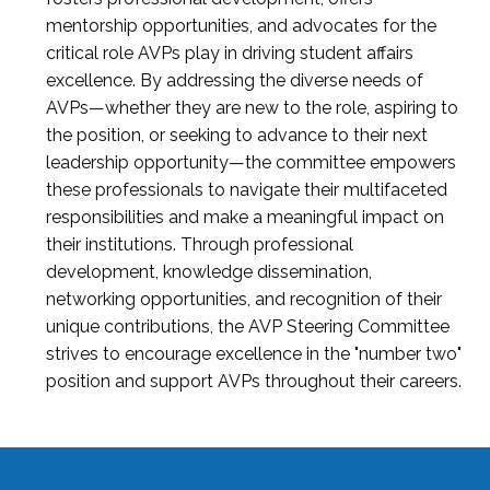
mentorship opportunities, and advocates for the
critical role AVPs play in driving student affairs
excellence. By addressing the diverse needs of
AVPs—whether they are new to the role, aspiring to
the position, or seeking to advance to their next
leadership opportunity—the committee empowers
these professionals to navigate their multifaceted
responsibilities and make a meaningful impact on
their institutions. Through professional
development, knowledge dissemination,
networking opportunities, and recognition of their
unique contributions, the AVP Steering Committee
strives to encourage excellence in the "number two"
position and support AVPs throughout their careers.