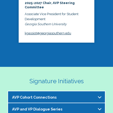
2025-2027 Chair, AVP Steering
Committee
Associate Vice President for Student
Development
Georgia Southern University
kgassiot@georgiasouthern.edu
Signature Initiatives
AVP Cohort Connections
AVP and VP Dialogue Series
The NASPA AVP Steering Committee is excited to 