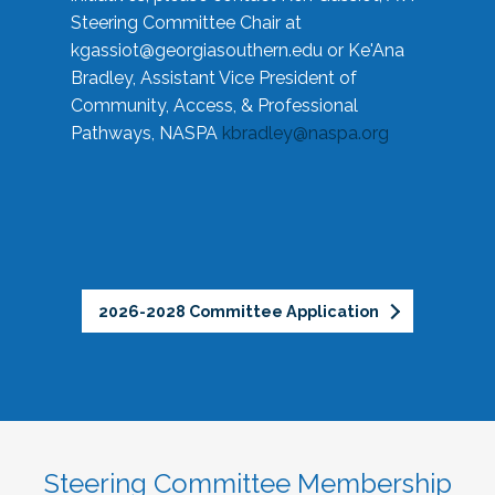
Steering Committee Chair at
kgassiot@georgiasouthern.edu
or Ke'Ana
Bradley, Assistant Vice President of
Community, Access, & Professional
Pathways, NASPA
kbradley@naspa.org
2026-2028 Committee Application
Steering Committee Membership