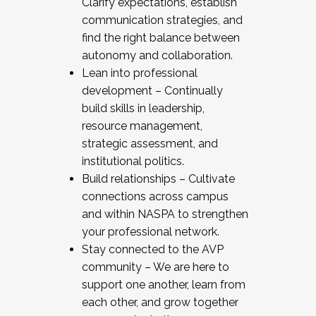
Clarify expectations, establish
communication strategies, and
find the right balance between
autonomy and collaboration.
Lean into professional
development – Continually
build skills in leadership,
resource management,
strategic assessment, and
institutional politics.
Build relationships – Cultivate
connections across campus
and within NASPA to strengthen
your professional network.
Stay connected to the AVP
community – We are here to
support one another, learn from
each other, and grow together