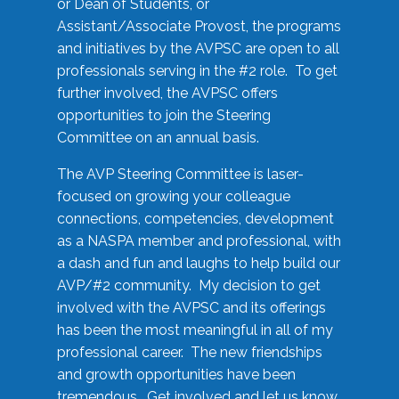
or Dean of Students, or
Assistant/Associate Provost, the programs
and initiatives by the AVPSC are open to all
professionals serving in the #2 role. To get
further involved, the AVPSC offers
opportunities to join the Steering
Committee on an annual basis.
The AVP Steering Committee is laser-
focused on growing your colleague
connections, competencies, development
as a NASPA member and professional, with
a dash and fun and laughs to help build our
AVP/#2 community. My decision to get
involved with the AVPSC and its offerings
has been the most meaningful in all of my
professional career. The new friendships
and growth opportunities have been
tremendous. Get involved and let us know