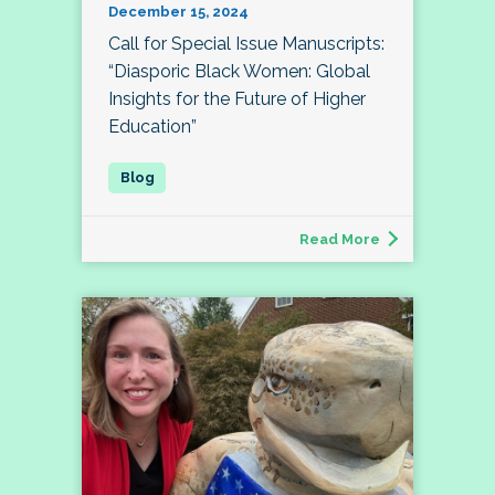
December 15, 2024
Call for Special Issue Manuscripts:
“Diasporic Black Women: Global
Insights for the Future of Higher
Education”
Read More