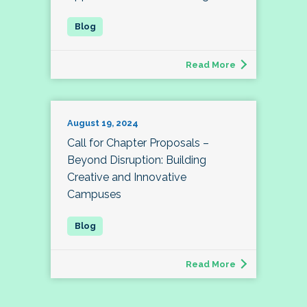
Read More
August 19, 2024
Call for Chapter Proposals –
Beyond Disruption: Building
Creative and Innovative
Campuses
Read More