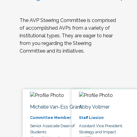
The AVP Steering Committee is comprised
of accomplished AVPs from a variety of
institutional types. They are eager to hear
from you regarding the Steering
Committee and its initiatives.
Michelle Van-Ess Grant
Abby Vollmer
Committee Member
Staff Liasion
Senior Associate Dean of
Assistant Vice President,
Students
Strategy and Impact