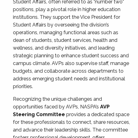
Student Affairs, often referred to as "number two"
positions, play a pivotal role in higher education
institutions. They support the Vice President for
Student Affairs by overseeing the division’s
operations, managing functional areas such as
dean of students, student services, health and
wellness, and diversity initiatives, and leading
strategic planning to enhance student success and
campus climate. AVPs also supervise staff, manage
budgets, and collaborate across departments to
address emerging student needs and institutional
priorities.
Recognizing the unique challenges and
opportunities faced by AVPs, NASPA’s
AVP
Steering Committee
provides a dedicated space
for these professionals to connect, share resources,
and advance their leadership skills. The committee
fosters professional development, offers