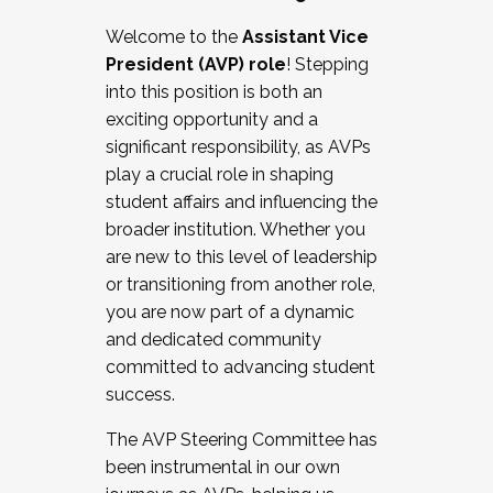
Working with HR
Welcome to the
Assistant Vice
Working and operating with labor
President (AVP) role
! Stepping
relations/collective bargaining
into this position is both an
Collaborating with academic affairs
exciting opportunity and a
Navigating politics
significant responsibility, as AVPs
New laws and policies
play a crucial role in shaping
Mental health of students/staff
student affairs and influencing the
...And much more.
broader institution. Whether you
are new to this level of leadership
JOIN A COHORT: We are now recruiting for
or transitioning from another role,
the Fall 2025 Cohort . Interested in joining a
you are now part of a dynamic
cohort and/or becoming a Cohort
and dedicated community
Facilitator complete the application by
committed to advancing student
December 5, 2025.
success.
Apply Today
The AVP Steering Committee has
been instrumental in our own