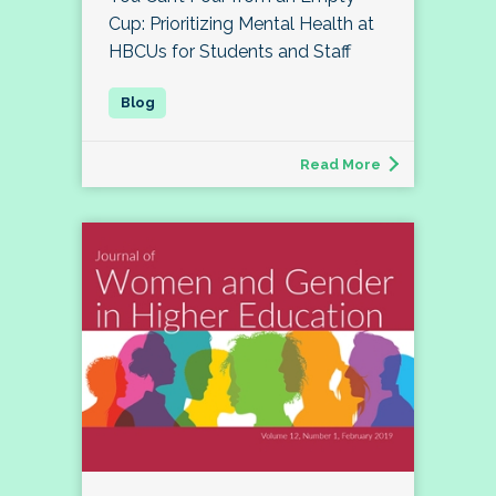
Cup: Prioritizing Mental Health at
HBCUs for Students and Staff
Read More