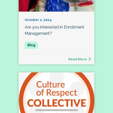
October 2, 2024
Are you interested in Enrollment
Management?
Read More