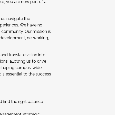
ole, you are now part of a
 us navigate the
a cohort and/or becoming a Cohort
experiences. We have no
s community. Our mission is
l development, networking,
 and translate vision into
sions, allowing us to drive
IX, shaping campus-wide
is essential to the success
 find the right balance
management, strategic