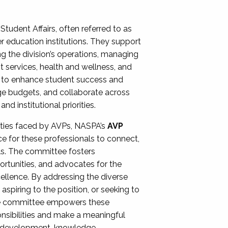
Student Affairs, often referred to as
er education institutions. They support
ng the division’s operations, managing
t services, health and wellness, and
ing to enhance student success and
ge budgets, and collaborate across
 institutional priorities.
ities faced by AVPs, NASPA’s
AVP
e for these professionals to connect,
lls. The committee fosters
rtunities, and advocates for the
xcellence. By addressing the diverse
spiring to the position, or seeking to
the committee empowers these
onsibilities and make a meaningful
al development, knowledge