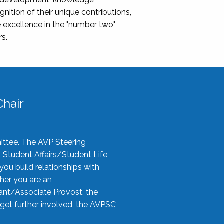
nition of their unique contributions,
 excellence in the "number two"
rs.
hair
ittee. The AVP Steering
n Student Affairs/Student Life
you build relationships with
her you are an
tant/Associate Provost, the
 get further involved, the AVPSC