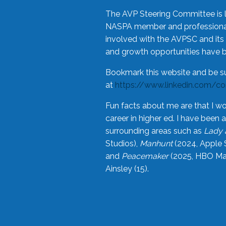
The AVP Steering Committee is 
NASPA member and professional,
involved with the AVPSC and its 
and growth opportunities have 
Bookmark this website and be s
at
https://www.linkedin.com/c
Fun facts about me are that I wo
career in higher ed. I have bee
surrounding areas such as
Lady 
Studios),
Manhunt
(2024, Apple 
and
Peacemaker
(2025, HBO Max
Ainsley (15).