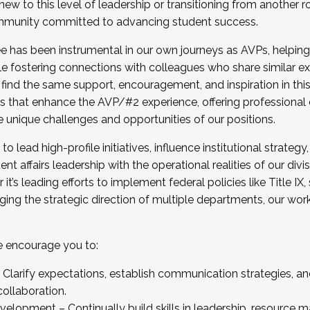
new to this level of leadership or transitioning from another r
munity committed to advancing student success.
has been instrumental in our own journeys as AVPs, helping
ting for the Fall 2025 Cohort . Interested in joining 
ile fostering connections with colleagues who share similar 
tion by December 5, 2025.
 find the same support, encouragement, and inspiration in thi
ives that enhance the AVP/#2 experience, offering professiona
e unique challenges and opportunities of our positions.
o lead high-profile initiatives, influence institutional strategy,
nt affairs leadership with the operational realities of our divi
t’s leading efforts to implement federal policies like Title 
ng the strategic direction of multiple departments, our work 
we encourage you to:
larify expectations, establish communication strategies, and
llaboration.
velopment – Continually build skills in leadership, resource 