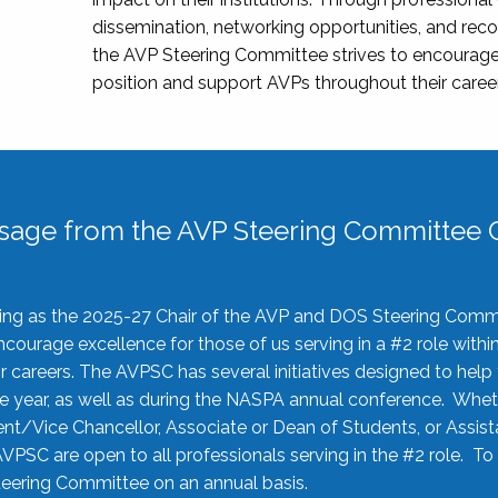
dissemination, networking opportunities, and recog
the AVP Steering Committee strives to encourage
position and support AVPs throughout their caree
sage from the AVP Steering Committee C
rving as the 2025-27 Chair of the AVP and DOS Steering Comm
ourage excellence for those of us serving in a #2 role withi
 careers. The AVPSC has several initiatives designed to help 
he year, as well as during the NASPA annual conference. Whet
nt/Vice Chancellor, Associate or Dean of Students, or Assis
AVPSC are open to all professionals serving in the #2 role. To
 Steering Committee on an annual basis.