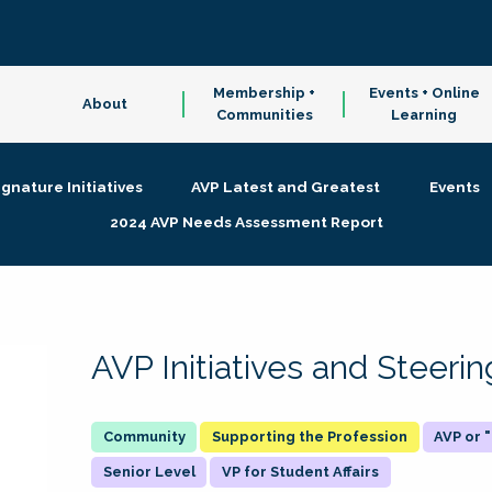
Membership +
Events + Online
About
Communities
Learning
ignature Initiatives
AVP Latest and Greatest
Events
2024 AVP Needs Assessment Report
AVP Initiatives and Steer
Supporting the Profession
AVP or
Senior Level
VP for Student Affairs