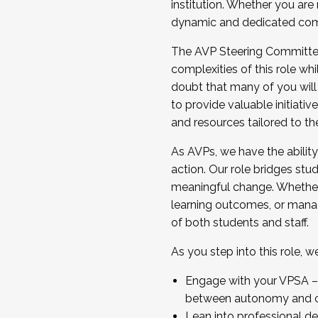
institution. Whether you are 
dynamic and dedicated com
...And much more.
The AVP Steering Committee 
JOIN A COHORT: We are now recrui
complexities of this role wh
Facilitator complete the applica
doubt that many of you will
Apply Today
to provide valuable initiat
and resources tailored to th
As AVPs, we have the ability t
action. Our role bridges stude
meaningful change. Whether i
learning outcomes, or managi
of both students and staff.
As you step into this role, 
Engage with your VPSA – C
between autonomy and co
Lean into professional de