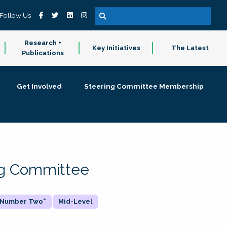
Follow Us
Research +
Key Initiatives
The Latest
Publications
Get Involved
Steering Committee Membership
ing Committee
 "Number Two"
Mid-Level