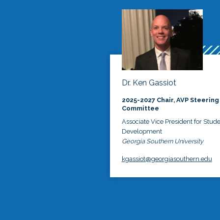
Dr. Ken Gassiot
2025-2027 Chair, AVP Steering
Committee
Associate Vice President for Stud
Development
Georgia Southern University
kgassiot@georgiasouthern.edu