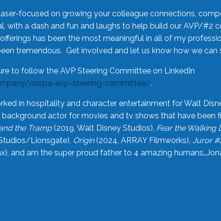
laser-focused on growing your colleague connections, comp
 with a dash and fun and laughs to help build our AVP/#2 
offerings has been the most meaningful in all of my professi
been tremendous. Get involved and let us know how we can s
ure to follow the AVP Steering Committee on LinkedIn
ompany/naspa-avp-steering-committee/
.
rked in hospitality and character entertainment for Walt Disn
n a background actor for movies and tv shows that have been 
and the Tramp
(2019, Walt Disney Studios),
Fear the Walking
Studios/Lionsgate),
Origin
(2024, ARRAY Filmworks),
Juror #
), and am the super proud father to 4 amazing humans…Jonah (