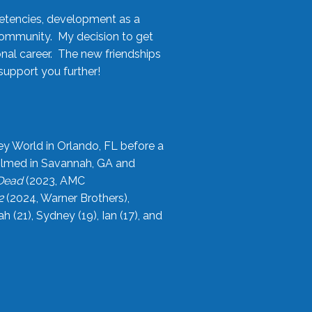
etencies, development as a
community. My decision to get
onal career. The new friendships
upport you further!
ey World in Orlando, FL before a
filmed in Savannah, GA and
 Dead
(2023, AMC
2
(2024, Warner Brothers),
21), Sydney (19), Ian (17), and