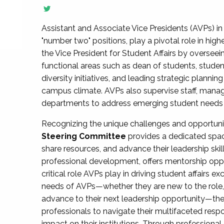
Assistant and Associate Vice Presidents (AVPs) in 
"number two" positions, play a pivotal role in high
the Vice President for Student Affairs by overseei
functional areas such as dean of students, studen
diversity initiatives, and leading strategic plann
campus climate. AVPs also supervise staff, mana
departments to address emerging student needs and
Recognizing the unique challenges and opportun
Steering Committee
provides a dedicated spac
share resources, and advance their leadership ski
professional development, offers mentorship oppo
critical role AVPs play in driving student affairs e
needs of AVPs—whether they are new to the role, a
advance to their next leadership opportunity—
professionals to navigate their multifaceted resp
impact on their institutions. Through profession