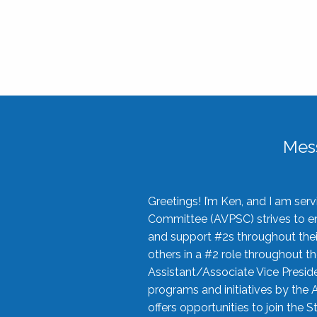
Mes
Greetings! I’m Ken, and I am se
Committee (AVPSC) strives to enc
and support #2s throughout their
others in a #2 role throughout t
Assistant/Associate Vice Preside
programs and initiatives by the 
offers opportunities to join the