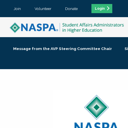
Join
Volunteer
Donate
Login
Message from the AVP Steering Committee Chair
S