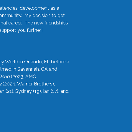
etencies, development as a
community. My decision to get
onal career. The new friendships
upport you further!
ey World in Orlando, FL before a
filmed in Savannah, GA and
 Dead
(2023, AMC
2
(2024, Warner Brothers),
21), Sydney (19), Ian (17), and