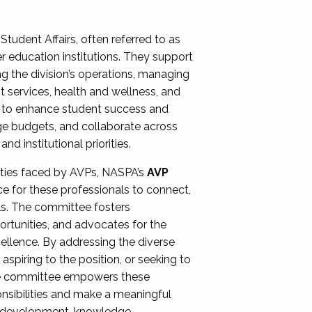
Student Affairs, often referred to as
er education institutions. They support
ng the division’s operations, managing
t services, health and wellness, and
ing to enhance student success and
ge budgets, and collaborate across
 institutional priorities.
ities faced by AVPs, NASPA’s
AVP
e for these professionals to connect,
lls. The committee fosters
rtunities, and advocates for the
xcellence. By addressing the diverse
spiring to the position, or seeking to
the committee empowers these
onsibilities and make a meaningful
al development, knowledge