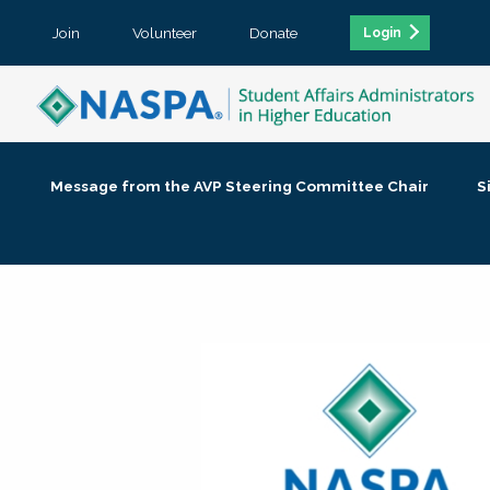
Join
Volunteer
Donate
Login
Message from the AVP Steering Committee Chair
S