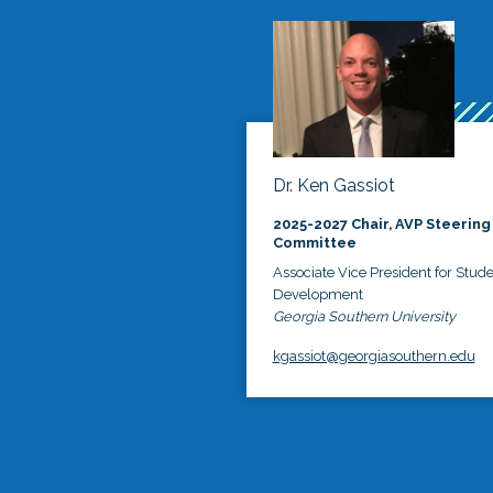
Dr. Ken Gassiot
2025-2027 Chair, AVP Steering
Committee
Associate Vice President for Stud
Development
Georgia Southern University
kgassiot@georgiasouthern.edu