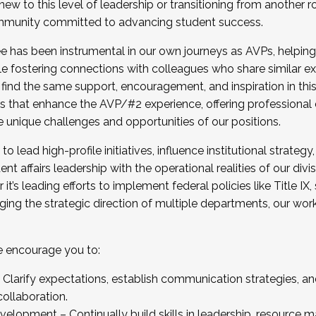
new to this level of leadership or transitioning from another r
munity committed to advancing student success.
has been instrumental in our own journeys as AVPs, helping
ting for the Fall 2025 Cohort . Interested in joining 
ile fostering connections with colleagues who share similar 
tion by December 5, 2025.
 find the same support, encouragement, and inspiration in thi
ives that enhance the AVP/#2 experience, offering professiona
e unique challenges and opportunities of our positions.
o lead high-profile initiatives, influence institutional strategy,
nt affairs leadership with the operational realities of our divi
t’s leading efforts to implement federal policies like Title 
ng the strategic direction of multiple departments, our work 
we encourage you to:
larify expectations, establish communication strategies, and
llaboration.
velopment – Continually build skills in leadership, resource 