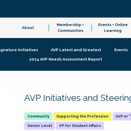
Membership +
Events + Online
About
Communities
Learning
ignature Initiatives
AVP Latest and Greatest
Events
2024 AVP Needs Assessment Report
AVP Initiatives and Steer
Supporting the Profession
AVP or
Senior Level
VP for Student Affairs