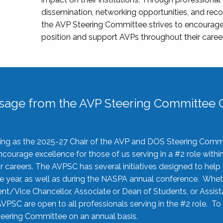
dissemination, networking opportunities, and recog
the AVP Steering Committee strives to encourage
position and support AVPs throughout their caree
sage from the AVP Steering Committee C
rving as the 2025-27 Chair of the AVP and DOS Steering Comm
ourage excellence for those of us serving in a #2 role withi
 careers. The AVPSC has several initiatives designed to help 
he year, as well as during the NASPA annual conference. Whet
nt/Vice Chancellor, Associate or Dean of Students, or Assis
AVPSC are open to all professionals serving in the #2 role. To
 Steering Committee on an annual basis.