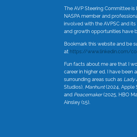
The AVP Steering Committee is 
NASPA member and professional,
involved with the AVPSC and its 
and growth opportunities have 
Bookmark this website and be s
at
https://www.linkedin.com/c
Fun facts about me are that I wo
career in higher ed. I have bee
surrounding areas such as
Lady 
Studios),
Manhunt
(2024, Apple 
and
Peacemaker
(2025, HBO Max
Ainsley (15).