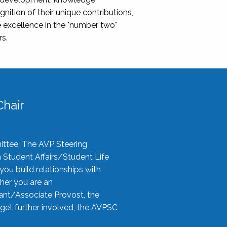
nition of their unique contributions,
 excellence in the "number two"
rs.
hair
ittee. The AVP Steering
n Student Affairs/Student Life
you build relationships with
her you are an
tant/Associate Provost, the
 get further involved, the AVPSC