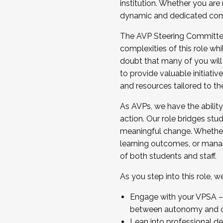
institution. Whether you are 
dynamic and dedicated com
...And much more.
The AVP Steering Committee 
JOIN A COHORT: We are now recrui
complexities of this role wh
Facilitator complete the applica
doubt that many of you will
Apply Today
to provide valuable initiat
and resources tailored to th
As AVPs, we have the ability t
action. Our role bridges stude
meaningful change. Whether i
learning outcomes, or managi
of both students and staff.
As you step into this role, 
Engage with your VPSA – C
between autonomy and co
Lean into professional de