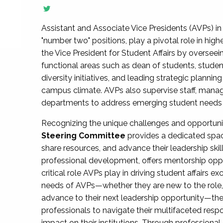
Assistant and Associate Vice Presidents (AVPs) in 
"number two" positions, play a pivotal role in high
the Vice President for Student Affairs by overseei
functional areas such as dean of students, studen
diversity initiatives, and leading strategic plann
campus climate. AVPs also supervise staff, mana
departments to address emerging student needs and
Recognizing the unique challenges and opportun
Steering Committee
provides a dedicated spac
share resources, and advance their leadership ski
professional development, offers mentorship oppo
critical role AVPs play in driving student affairs e
needs of AVPs—whether they are new to the role, a
advance to their next leadership opportunity—
professionals to navigate their multifaceted resp
impact on their institutions. Through profession