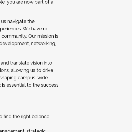
ole, you are now part of a
 us navigate the
a cohort and/or becoming a Cohort
experiences. We have no
s community. Our mission is
l development, networking,
 and translate vision into
sions, allowing us to drive
IX, shaping campus-wide
is essential to the success
 find the right balance
management, strategic