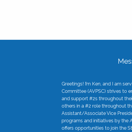
Mes
Greetings! I’m Ken, and I am se
Committee (AVPSC) strives to enc
and support #2s throughout their
others in a #2 role throughout t
Assistant/Associate Vice Preside
programs and initiatives by the 
offers opportunities to join the