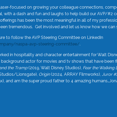
laser-focused on growing your colleague connections, comp
 with a dash and fun and laughs to help build our AVP/#2 
offerings has been the most meaningful in all of my professi
been tremendous. Get involved and let us know how we can s
ure to follow the AVP Steering Committee on LinkedIn
ompany/naspa-avp-steering-committee/
.
rked in hospitality and character entertainment for Walt Disn
n a background actor for movies and tv shows that have been 
and the Tramp
(2019, Walt Disney Studios),
Fear the Walking
Studios/Lionsgate),
Origin
(2024, ARRAY Filmworks),
Juror #
), and am the super proud father to 4 amazing humans…Jonah (