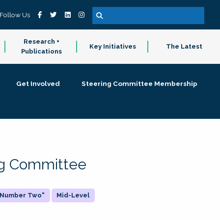
Follow Us
Research +
Key Initiatives
The Latest
Publications
Get Involved
Steering Committee Membership
ing Committee
 "Number Two"
Mid-Level