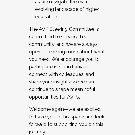
as we navigate the ever-
evolving landscape of higher
education.
The AVP Steering Committee is
committed to serving this
community, and we are always
open to learning more about what
you need. We encourage you to
participate in our initiatives,
connect with colleagues, and
share your insights so we can
continue to shape meaningful
opportunities for AVPs.
Welcome again—we are excited
to have you in this space and look
forward to supporting you on this
journey.