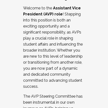
Working with HR
Welcome to the
Assistant Vice
Working and operating with labor
President (AVP) role
! Stepping
relations/collective bargaining
into this position is both an
Collaborating with academic affairs
exciting opportunity and a
Navigating politics
significant responsibility, as AVPs
New laws and policies
play a crucial role in shaping
Mental health of students/staff
student affairs and influencing the
...And much more.
broader institution. Whether you
are new to this level of leadership
JOIN A COHORT: We are now recruiting for
or transitioning from another role,
the Fall 2025 Cohort . Interested in joining a
you are now part of a dynamic
cohort and/or becoming a Cohort
and dedicated community
Facilitator complete the application by
committed to advancing student
December 5, 2025.
success.
Apply Today
The AVP Steering Committee has
been instrumental in our own