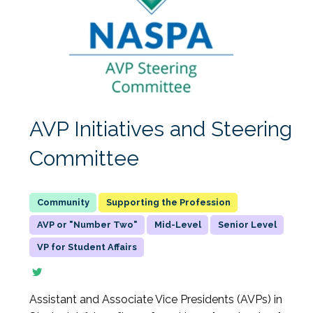
AVP Initiatives and Steering
Committee
Supporting the Profession
AVP or "Number Two"
Mid-Level
Senior Level
VP for Student Affairs
Assistant and Associate Vice Presidents (AVPs) in