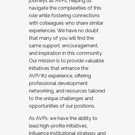
journeys as AVPs, helping us
navigate the complexities of this
role while fostering connections
with colleagues who share similar
experiences. We have no doubt
that many of you will find the
same support, encouragement,
and inspiration in this community.
Our mission is to provide valuable
initiatives that enhance the
AVP/#2 experience, offering
professional development,
networking, and resources tailored
to the unique challenges and
opportunities of our positions.
As AVPs, we have the ability to
lead high-profile initiatives,
influence institutional strategy, and