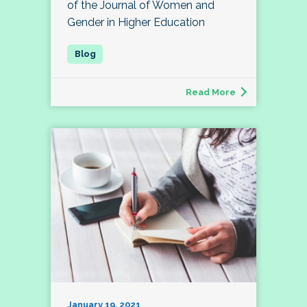
of the Journal of Women and
Gender in Higher Education
Read More
January 19, 2021