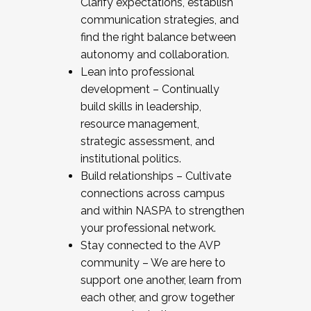
Clarify expectations, establish
communication strategies, and
find the right balance between
autonomy and collaboration.
Lean into professional
development – Continually
build skills in leadership,
resource management,
strategic assessment, and
institutional politics.
Build relationships – Cultivate
connections across campus
and within NASPA to strengthen
your professional network.
Stay connected to the AVP
community – We are here to
support one another, learn from
each other, and grow together