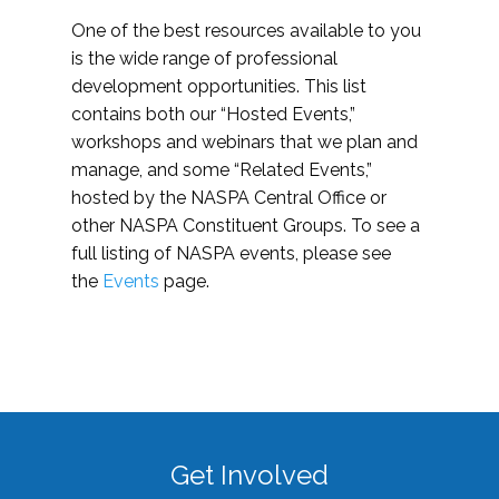
One of the best resources available to you
is the wide range of professional
development opportunities. This list
contains both our “Hosted Events,”
workshops and webinars that we plan and
manage, and some “Related Events,”
hosted by the NASPA Central Office or
other NASPA Constituent Groups. To see a
full listing of NASPA events, please see
the
Events
page.
Get Involved