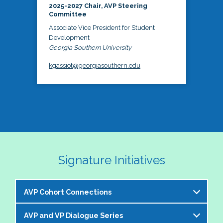
2025-2027 Chair, AVP Steering
Committee
Associate Vice President for Student
Development
Georgia Southern University
kgassiot@georgiasouthern.edu
Signature Initiatives
AVP Cohort Connections
AVP and VP Dialogue Series
The NASPA AVP Steering Committee is excited to 