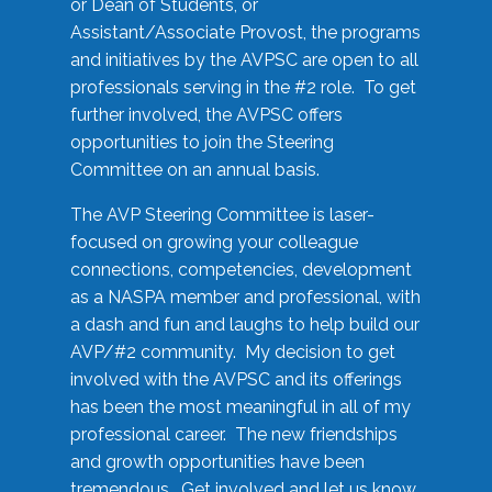
or Dean of Students, or
Assistant/Associate Provost, the programs
and initiatives by the AVPSC are open to all
professionals serving in the #2 role. To get
further involved, the AVPSC offers
opportunities to join the Steering
Committee on an annual basis.
The AVP Steering Committee is laser-
focused on growing your colleague
connections, competencies, development
as a NASPA member and professional, with
a dash and fun and laughs to help build our
AVP/#2 community. My decision to get
involved with the AVPSC and its offerings
has been the most meaningful in all of my
professional career. The new friendships
and growth opportunities have been
tremendous. Get involved and let us know