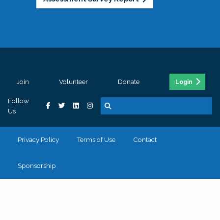
Join
Volunteer
Donate
Login
Follow
Us
Privacy Policy
Terms of Use
Contact
Sponsorship