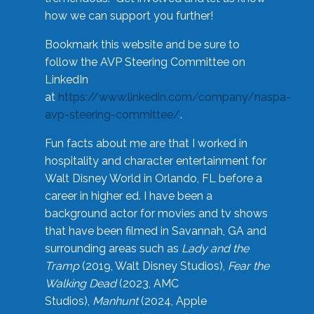
how we can support you further!
Bookmark this website and be sure to
follow the AVP Steering Committee on
LinkedIn
at
https://www.linkedin.com/company/naspa-
avp-steering-committee/
.
Fun facts about me are that I worked in
hospitality and character entertainment for
Walt Disney World in Orlando, FL before a
career in higher ed. I have been a
background actor for movies and tv shows
that have been filmed in Savannah, GA and
surrounding areas such as
Lady and the
Tramp
(2019, Walt Disney Studios),
Fear the
Walking Dead
(2023, AMC
Studios),
Manhunt
(2024, Apple