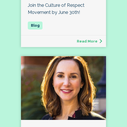
Join the Culture of Respect
Movement by June 30th!
Read More