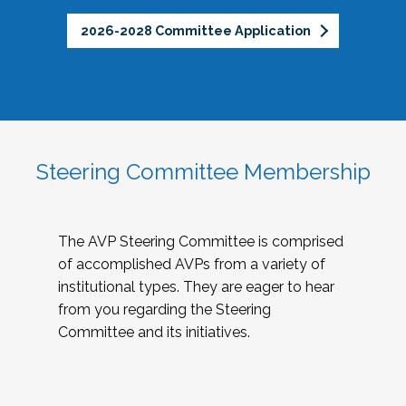
2026-2028 Committee Application
Steering Committee Membership
The AVP Steering Committee is comprised
of accomplished AVPs from a variety of
institutional types. They are eager to hear
from you regarding the Steering
Committee and its initiatives.