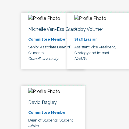
Michelle Van-Ess Grant
Abby Vollmer
Committee Member
Staff Liasion
Senior Associate Dean of
Assistant Vice President,
Students
Strategy and Impact
Cornell University
NASPA
David Bagley
Committee Member
Dean of Students, Student
Affairs