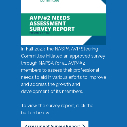
In Fall 2023, the NASPA AVP Steering
Committee initiated an approved survey
through NAPSA for all AVP/#2
members to assess their professional
needs to aid in various efforts to improve
and address the growth and
development of its members.
To view the survey report, click the
button below.
Assessment Survey Report