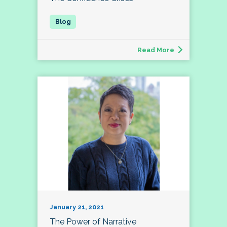
Read More
January 21, 2021
The Power of Narrative