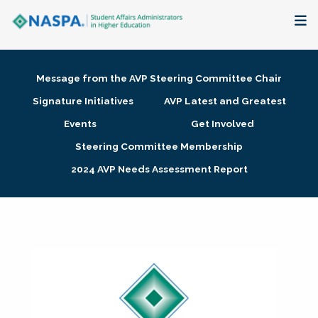
About
Message from the AVP Steering Committee Chair
Membership + Communities
Signature Initiatives
AVP Latest and Greatest
Events
Get Involved
Events + Online Learning
Steering Committee Membership
2024 AVP Needs Assessment Report
Research + Publications
Key Initiatives
The Latest