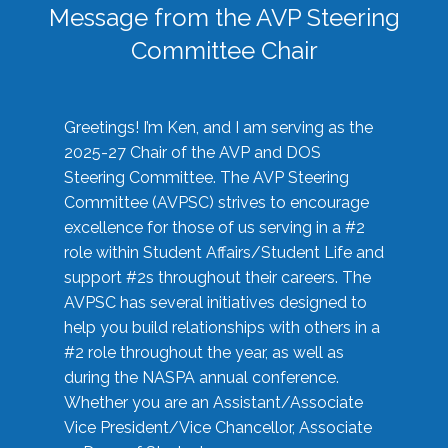
Message from the AVP Steering
Committee Chair
Greetings! I’m Ken, and I am serving as the
2025-27 Chair of the AVP and DOS
Steering Committee. The AVP Steering
Committee (AVPSC) strives to encourage
excellence for those of us serving in a #2
role within Student Affairs/Student Life and
support #2s throughout their careers. The
AVPSC has several initiatives designed to
help you build relationships with others in a
#2 role throughout the year, as well as
during the NASPA annual conference.
Whether you are an Assistant/Associate
Vice President/Vice Chancellor, Associate