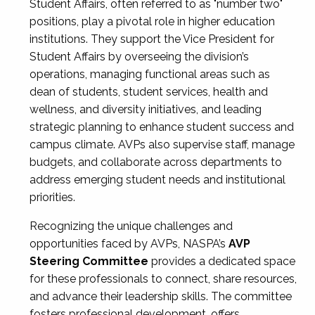
Student Affairs, often referred to as "number two"
positions, play a pivotal role in higher education
institutions. They support the Vice President for
Student Affairs by overseeing the division’s
operations, managing functional areas such as
dean of students, student services, health and
wellness, and diversity initiatives, and leading
strategic planning to enhance student success and
campus climate. AVPs also supervise staff, manage
budgets, and collaborate across departments to
address emerging student needs and institutional
priorities.
Recognizing the unique challenges and
opportunities faced by AVPs, NASPA’s
AVP
Steering Committee
provides a dedicated space
for these professionals to connect, share resources,
and advance their leadership skills. The committee
fosters professional development, offers