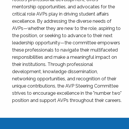
mentorship opportunities, and advocates for the
critical role AVPs play in driving student affairs
excellence. By addressing the diverse needs of
AVPs—whether they are new to the role, aspiring to
the position, or seeking to advance to their next
leadership opportunity—the committee empowers
these professionals to navigate their multifaceted
responsibilities and make a meaningful impact on
their institutions. Through professional
development, knowledge dissemination,
networking opportunities, and recognition of their
unique contributions, the AVP Steering Committee
strives to encourage excellence in the "number two"
position and support AVPs throughout their careers.