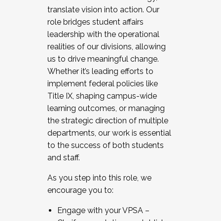
translate vision into action. Our
role bridges student affairs
leadership with the operational
realities of our divisions, allowing
us to drive meaningful change.
Whether it’s leading efforts to
implement federal policies like
Title IX, shaping campus-wide
learning outcomes, or managing
the strategic direction of multiple
departments, our work is essential
to the success of both students
and staff.
As you step into this role, we
encourage you to:
Engage with your VPSA –