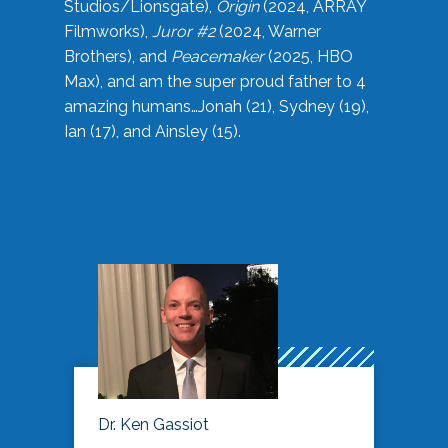
Studios/Lionsgate),
Origin
(2024, ARRAY
Filmworks),
Juror #2
(2024, Warner
Brothers), and
Peacemaker
(2025, HBO
Max), and am the super proud father to 4
amazing humans…Jonah (21), Sydney (19),
Ian (17), and Ainsley (15).
Dr. Ken Gassiot