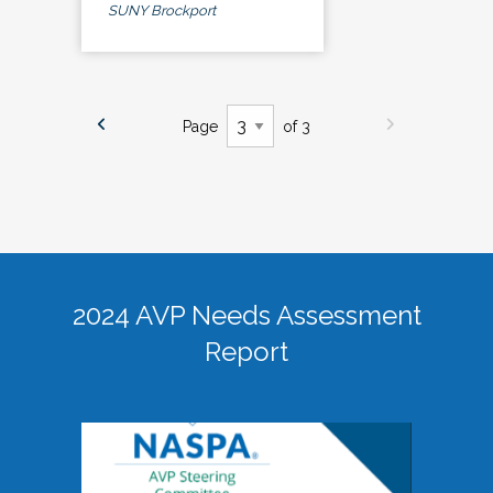
SUNY Brockport
Page
of 3
2024 AVP Needs Assessment
Report