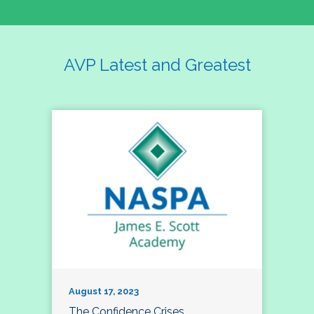
AVP Latest and Greatest
August 17, 2023
The Confidence Crises