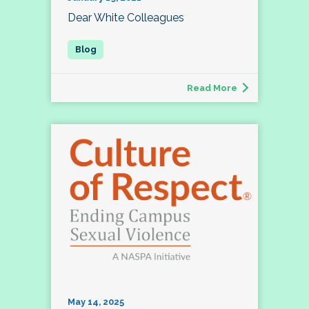
Dear White Colleagues
Read More
May 14, 2025