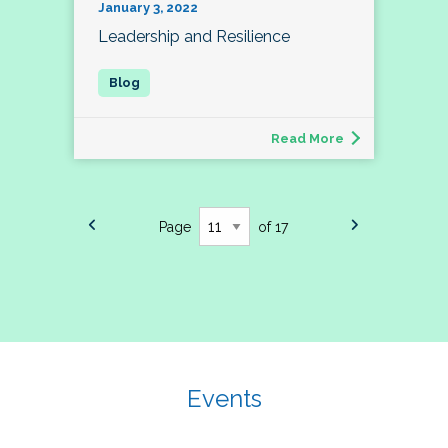
January 3, 2022
Leadership and Resilience
Read More
Page
of 17
Events