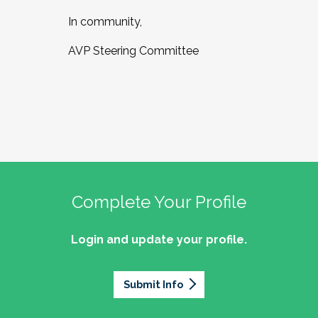
In community,
AVP Steering Committee
Complete Your Profile
Login and update your profile.
Submit Info