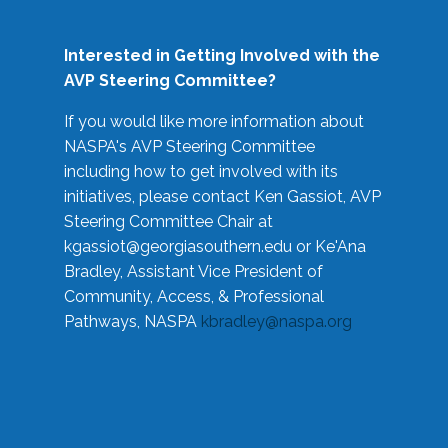
Interested in Getting Involved with the
AVP Steering Committee?
If you would like more information about
NASPA's AVP Steering Committee
including how to get involved with its
initiatives, please contact Ken Gassiot, AVP
Steering Committee Chair at
kgassiot@georgiasouthern.edu
or Ke'Ana
Bradley, Assistant Vice President of
Community, Access, & Professional
Pathways, NASPA
kbradley@naspa.org