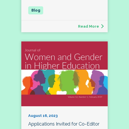
Read More
August 16, 2023
Applications Invited for Co-Editor