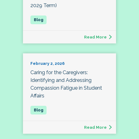
2029 Term)
Read More
February 2, 2026
Caring for the Caregivers:
Identifying and Addressing
Compassion Fatigue in Student
Affairs
Read More