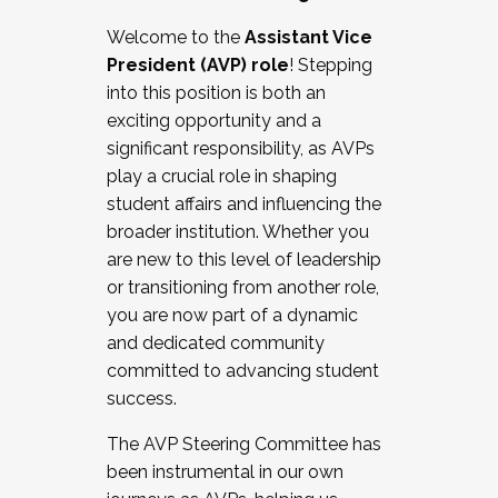
Working with HR
Welcome to the
Assistant Vice
Working and operating with labor
President (AVP) role
! Stepping
relations/collective bargaining
into this position is both an
Collaborating with academic affairs
exciting opportunity and a
Navigating politics
significant responsibility, as AVPs
New laws and policies
play a crucial role in shaping
Mental health of students/staff
student affairs and influencing the
...And much more.
broader institution. Whether you
are new to this level of leadership
JOIN A COHORT: We are now recruiting for
or transitioning from another role,
the Fall 2025 Cohort . Interested in joining a
you are now part of a dynamic
cohort and/or becoming a Cohort
and dedicated community
Facilitator complete the application by
committed to advancing student
December 5, 2025.
success.
Apply Today
The AVP Steering Committee has
been instrumental in our own