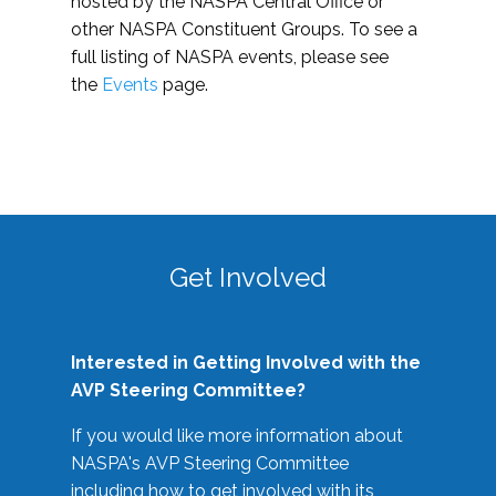
hosted by the NASPA Central Office or
other NASPA Constituent Groups. To see a
full listing of NASPA events, please see
the
Events
page.
Get Involved
Interested in Getting Involved with the
AVP Steering Committee?
If you would like more information about
NASPA's AVP Steering Committee
including how to get involved with its