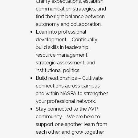
Clarify expectations, establish
communication strategies, and
find the right balance between
autonomy and collaboration.
Lean into professional
development – Continually
build skills in leadership,
resource management,
strategic assessment, and
institutional politics.
Build relationships – Cultivate
connections across campus
and within NASPA to strengthen
your professional network.
Stay connected to the AVP
community – We are here to
support one another, learn from
each other, and grow together