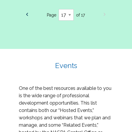
Page
of 17
Events
One of the best resources available to you
is the wide range of professional
development opportunities. This list
contains both our “Hosted Events,”
workshops and webinars that we plan and
manage, and some “Related Events,”