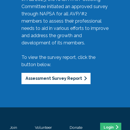
Committee initiated an approved survey
through NAPSA for all AVP/#2
members to assess their professional
needs to aid in various efforts to improve
and address the growth and
development of its members.
To view the survey report, click the
button below.
Assessment Survey Report
Join
Volunteer
Donate
Login