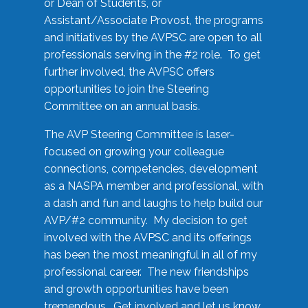
or Dean of Students, or
Assistant/Associate Provost, the programs
and initiatives by the AVPSC are open to all
professionals serving in the #2 role. To get
further involved, the AVPSC offers
opportunities to join the Steering
Committee on an annual basis.
The AVP Steering Committee is laser-
focused on growing your colleague
connections, competencies, development
as a NASPA member and professional, with
a dash and fun and laughs to help build our
AVP/#2 community. My decision to get
involved with the AVPSC and its offerings
has been the most meaningful in all of my
professional career. The new friendships
and growth opportunities have been
tremendous. Get involved and let us know