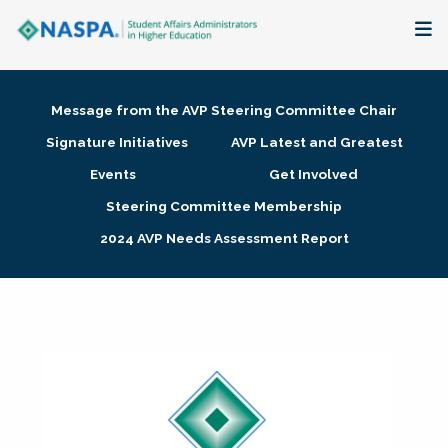
About
Message from the AVP Steering Committee Chair
Membership + Communities
Signature Initiatives
AVP Latest and Greatest
Events
Get Involved
Events + Online Learning
Steering Committee Membership
2024 AVP Needs Assessment Report
Research + Publications
Key Initiatives
The Latest