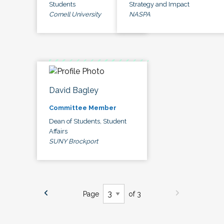
Students
Strategy and Impact
Cornell University
NASPA
David Bagley
Committee Member
Dean of Students, Student
Affairs
SUNY Brockport
Page
of 3