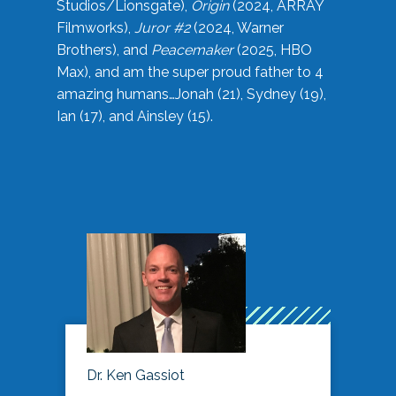
Studios/Lionsgate),
Origin
(2024, ARRAY
Filmworks),
Juror #2
(2024, Warner
Brothers), and
Peacemaker
(2025, HBO
Max), and am the super proud father to 4
amazing humans…Jonah (21), Sydney (19),
Ian (17), and Ainsley (15).
Dr. Ken Gassiot