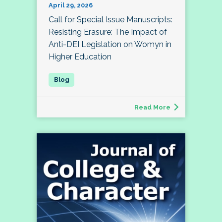
April 29, 2026
Call for Special Issue Manuscripts:
Resisting Erasure: The Impact of
Anti-DEI Legislation on Womyn in
Higher Education
Read More