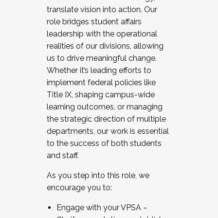
translate vision into action. Our
role bridges student affairs
leadership with the operational
realities of our divisions, allowing
us to drive meaningful change.
Whether it’s leading efforts to
implement federal policies like
Title IX, shaping campus-wide
learning outcomes, or managing
the strategic direction of multiple
departments, our work is essential
to the success of both students
and staff.
As you step into this role, we
encourage you to:
Engage with your VPSA –