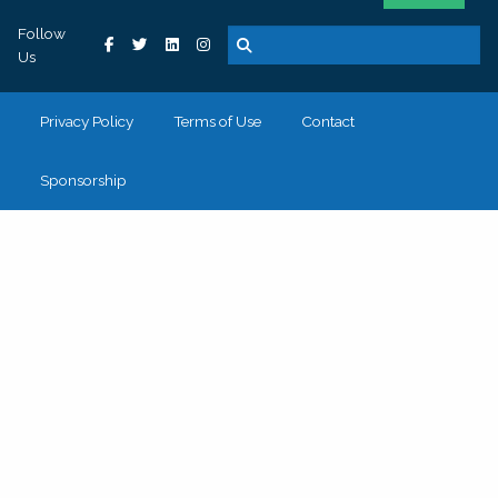
Follow
Us
Privacy Policy
Terms of Use
Contact
Sponsorship