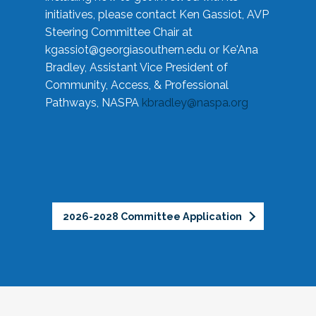
initiatives, please contact Ken Gassiot, AVP
Steering Committee Chair at
kgassiot@georgiasouthern.edu
or Ke'Ana
Bradley, Assistant Vice President of
Community, Access, & Professional
Pathways, NASPA
kbradley@naspa.org
2026-2028 Committee Application