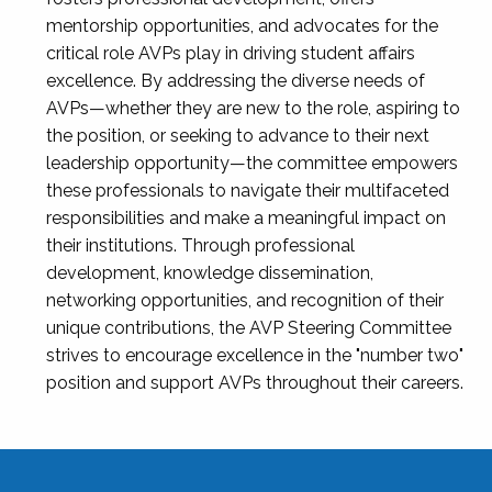
mentorship opportunities, and advocates for the
critical role AVPs play in driving student affairs
excellence. By addressing the diverse needs of
AVPs—whether they are new to the role, aspiring to
the position, or seeking to advance to their next
leadership opportunity—the committee empowers
these professionals to navigate their multifaceted
responsibilities and make a meaningful impact on
their institutions. Through professional
development, knowledge dissemination,
networking opportunities, and recognition of their
unique contributions, the AVP Steering Committee
strives to encourage excellence in the "number two"
position and support AVPs throughout their careers.