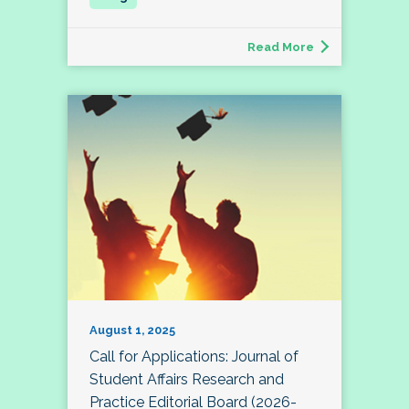
Read More
August 1, 2025
Call for Applications: Journal of
Student Affairs Research and
Practice Editorial Board (2026-