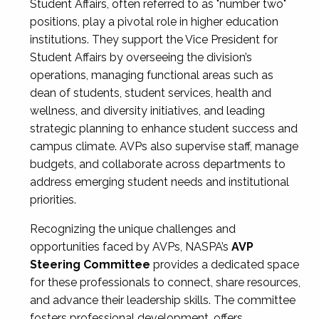
Student Affairs, often referred to as "number two"
positions, play a pivotal role in higher education
institutions. They support the Vice President for
Student Affairs by overseeing the division’s
operations, managing functional areas such as
dean of students, student services, health and
wellness, and diversity initiatives, and leading
strategic planning to enhance student success and
campus climate. AVPs also supervise staff, manage
budgets, and collaborate across departments to
address emerging student needs and institutional
priorities.
Recognizing the unique challenges and
opportunities faced by AVPs, NASPA’s
AVP
Steering Committee
provides a dedicated space
for these professionals to connect, share resources,
and advance their leadership skills. The committee
fosters professional development, offers