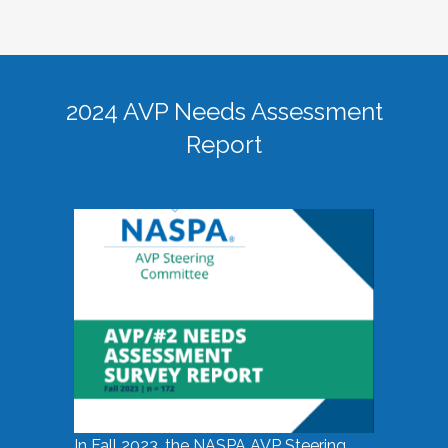
2024 AVP Needs Assessment
Report
In Fall 2023, the NASPA AVP Steering