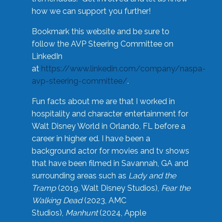
how we can support you further!
Bookmark this website and be sure to
follow the AVP Steering Committee on
LinkedIn
at
https://www.linkedin.com/company/naspa-
avp-steering-committee/
.
Fun facts about me are that I worked in
hospitality and character entertainment for
Walt Disney World in Orlando, FL before a
career in higher ed. I have been a
background actor for movies and tv shows
that have been filmed in Savannah, GA and
surrounding areas such as
Lady and the
Tramp
(2019, Walt Disney Studios),
Fear the
Walking Dead
(2023, AMC
Studios),
Manhunt
(2024, Apple