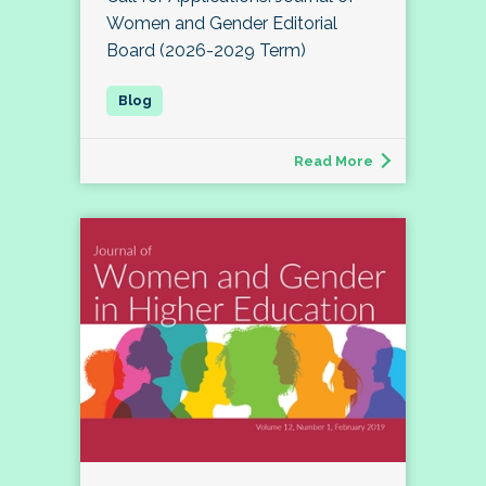
Women and Gender Editorial
Board (2026-2029 Term)
Read More