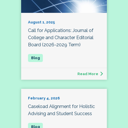
August 1, 2025
Call for Applications: Journal of
College and Character Editorial
Board (2026-2029 Term)
Read More
February 4, 2026
Caseload Alignment for Holistic
Advising and Student Success