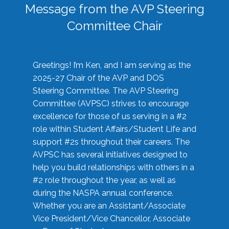
Message from the AVP Steering
Committee Chair
Greetings! I’m Ken, and I am serving as the
2025-27 Chair of the AVP and DOS
Steering Committee. The AVP Steering
Committee (AVPSC) strives to encourage
excellence for those of us serving in a #2
role within Student Affairs/Student Life and
support #2s throughout their careers. The
AVPSC has several initiatives designed to
help you build relationships with others in a
#2 role throughout the year, as well as
during the NASPA annual conference.
Whether you are an Assistant/Associate
Vice President/Vice Chancellor, Associate