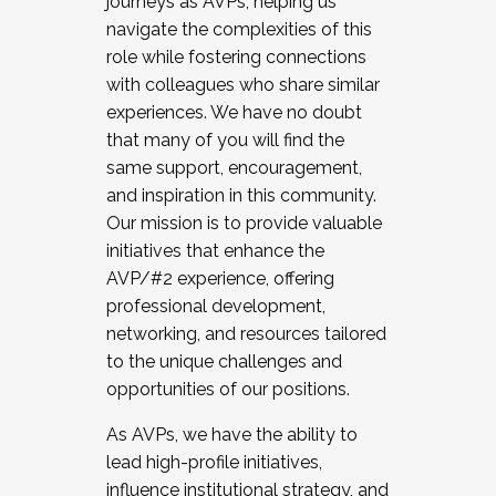
journeys as AVPs, helping us
navigate the complexities of this
role while fostering connections
with colleagues who share similar
experiences. We have no doubt
that many of you will find the
same support, encouragement,
and inspiration in this community.
Our mission is to provide valuable
initiatives that enhance the
AVP/#2 experience, offering
professional development,
networking, and resources tailored
to the unique challenges and
opportunities of our positions.
As AVPs, we have the ability to
lead high-profile initiatives,
influence institutional strategy, and