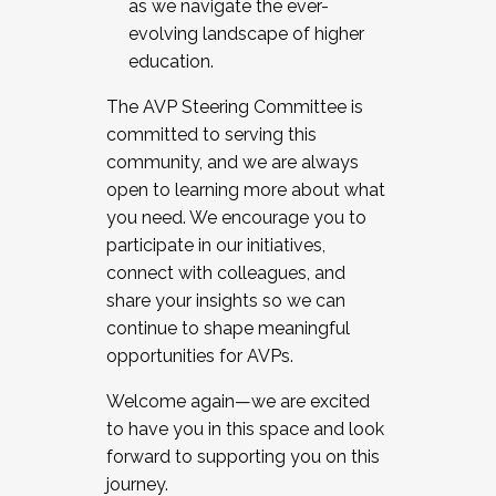
as we navigate the ever-
evolving landscape of higher
education.
The AVP Steering Committee is
committed to serving this
community, and we are always
open to learning more about what
you need. We encourage you to
participate in our initiatives,
connect with colleagues, and
share your insights so we can
continue to shape meaningful
opportunities for AVPs.
Welcome again—we are excited
to have you in this space and look
forward to supporting you on this
journey.