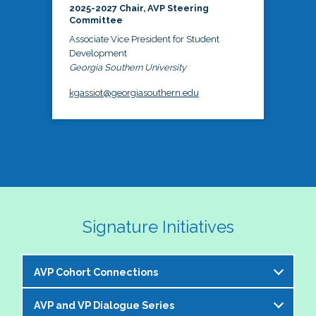
2025-2027 Chair, AVP Steering
Committee
Associate Vice President for Student
Development
Georgia Southern University
kgassiot@georgiasouthern.edu
Signature Initiatives
AVP Cohort Connections
AVP and VP Dialogue Series
The NASPA AVP Steering Committee is excited to 