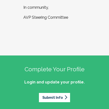
In community,
AVP Steering Committee
Complete Your Profile
Login and update your profile.
Submit Info