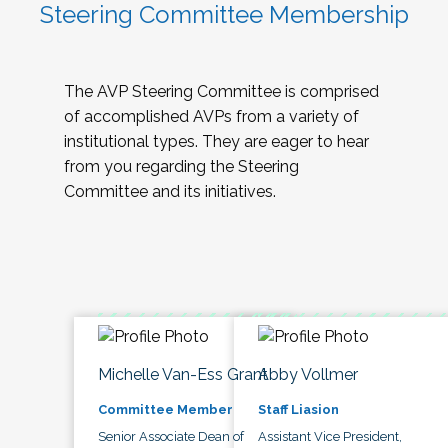
Steering Committee Membership
The AVP Steering Committee is comprised
of accomplished AVPs from a variety of
institutional types. They are eager to hear
from you regarding the Steering
Committee and its initiatives.
Michelle Van-Ess Grant
Abby Vollmer
Committee Member
Staff Liasion
Senior Associate Dean of
Assistant Vice President,