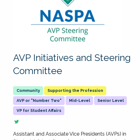
AVP Initiatives and Steering
Committee
Supporting the Profession
AVP or "Number Two"
Mid-Level
Senior Level
VP for Student Affairs
Assistant and Associate Vice Presidents (AVPs) in