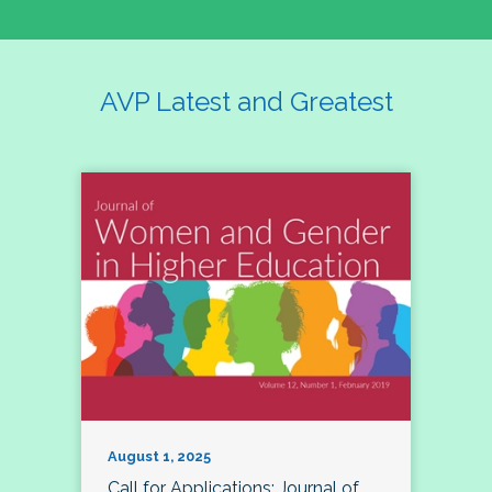
AVP Latest and Greatest
August 1, 2025
Call for Applications: Journal of