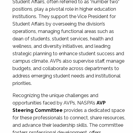
Student Affairs, often referred to as "number two"
positions, play a pivotal role in higher education
institutions. They support the Vice President for
Student Affairs by overseeing the division’s
operations, managing functional areas such as
dean of students, student services, health and
wellness, and diversity initiatives, and leading
strategic planning to enhance student success and
campus climate. AVPs also supervise staff, manage
budgets, and collaborate across departments to
address emerging student needs and institutional
priorities.
Recognizing the unique challenges and
opportunities faced by AVPs, NASPA’s
AVP
Steering Committee
provides a dedicated space
for these professionals to connect, share resources,
and advance their leadership skills. The committee
fosters professional development, offers