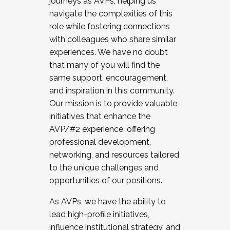
journeys as AVPs, helping us
navigate the complexities of this
role while fostering connections
with colleagues who share similar
experiences. We have no doubt
that many of you will find the
same support, encouragement,
and inspiration in this community.
Our mission is to provide valuable
initiatives that enhance the
AVP/#2 experience, offering
professional development,
networking, and resources tailored
to the unique challenges and
opportunities of our positions.
As AVPs, we have the ability to
lead high-profile initiatives,
influence institutional strategy, and