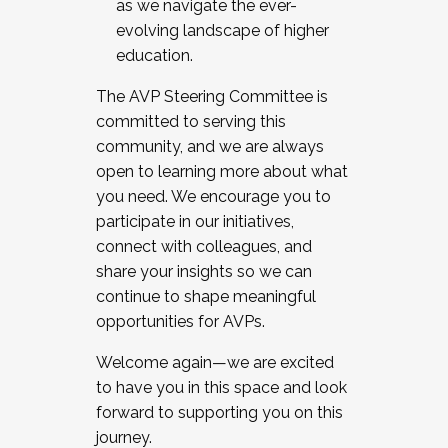
as we navigate the ever-
evolving landscape of higher
education.
The AVP Steering Committee is
committed to serving this
community, and we are always
open to learning more about what
you need. We encourage you to
participate in our initiatives,
connect with colleagues, and
share your insights so we can
continue to shape meaningful
opportunities for AVPs.
Welcome again—we are excited
to have you in this space and look
forward to supporting you on this
journey.