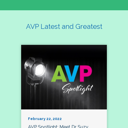
AVP Latest and Greatest
February 22, 2022
AVP Spotlight: Meet Dr. Suzy