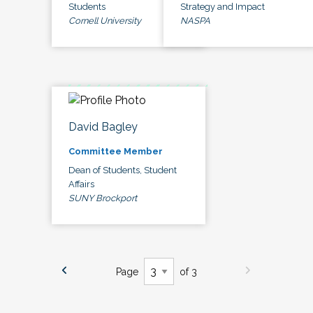
Students
Strategy and Impact
Cornell University
NASPA
David Bagley
Committee Member
Dean of Students, Student
Affairs
SUNY Brockport
Page
of 3