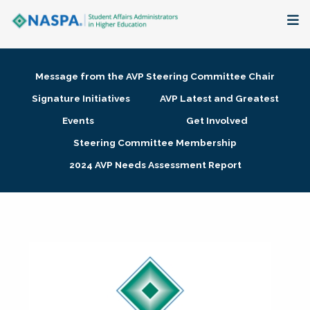
About
Message from the AVP Steering Committee Chair
Membership + Communities
Signature Initiatives
AVP Latest and Greatest
Events
Get Involved
Events + Online Learning
Steering Committee Membership
2024 AVP Needs Assessment Report
Research + Publications
Key Initiatives
The Latest