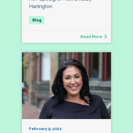
Harrington
Read More
February 9, 2022