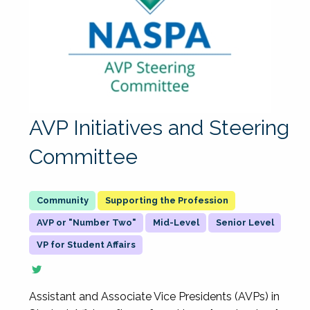
AVP Initiatives and Steering
Committee
Supporting the Profession
AVP or "Number Two"
Mid-Level
Senior Level
VP for Student Affairs
Assistant and Associate Vice Presidents (AVPs) in