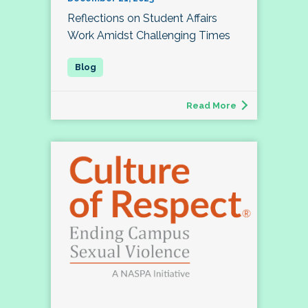
Reflections on Student Affairs
Work Amidst Challenging Times
Read More