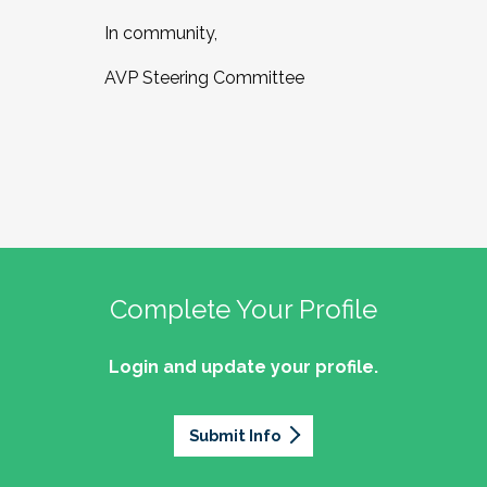
In community,
AVP Steering Committee
Complete Your Profile
Login and update your profile.
Submit Info