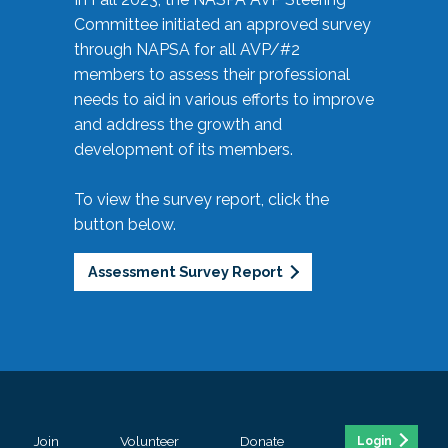
Committee initiated an approved survey
through NAPSA for all AVP/#2
members to assess their professional
needs to aid in various efforts to improve
and address the growth and
development of its members.
To view the survey report, click the
button below.
Assessment Survey Report
Join
Volunteer
Donate
Login