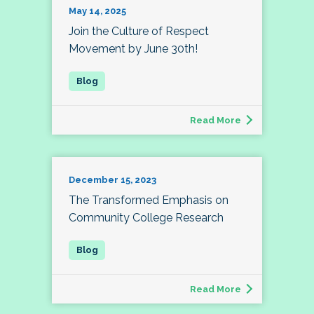
May 14, 2025
Join the Culture of Respect
Movement by June 30th!
Read More
December 15, 2023
The Transformed Emphasis on
Community College Research
Read More