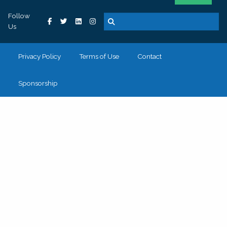
Follow
Us
Privacy Policy
Terms of Use
Contact
Sponsorship