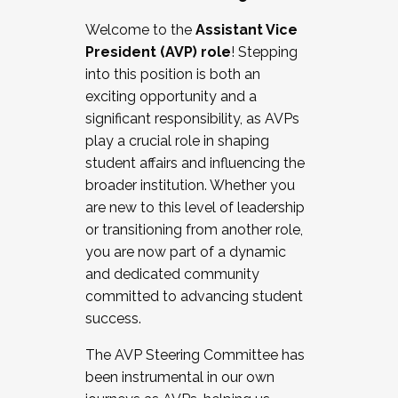
Working with HR
Welcome to the
Assistant Vice
Working and operating with labor
President (AVP) role
! Stepping
relations/collective bargaining
into this position is both an
Collaborating with academic affairs
exciting opportunity and a
Navigating politics
significant responsibility, as AVPs
New laws and policies
play a crucial role in shaping
Mental health of students/staff
student affairs and influencing the
...And much more.
broader institution. Whether you
are new to this level of leadership
JOIN A COHORT: We are now recruiting for
or transitioning from another role,
the Fall 2025 Cohort . Interested in joining a
you are now part of a dynamic
cohort and/or becoming a Cohort
and dedicated community
Facilitator complete the application by
committed to advancing student
December 5, 2025.
success.
Apply Today
The AVP Steering Committee has
been instrumental in our own