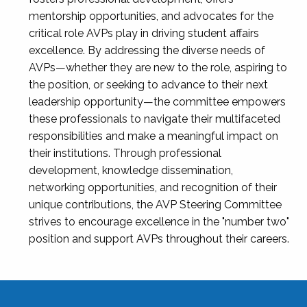
mentorship opportunities, and advocates for the
critical role AVPs play in driving student affairs
excellence. By addressing the diverse needs of
AVPs—whether they are new to the role, aspiring to
the position, or seeking to advance to their next
leadership opportunity—the committee empowers
these professionals to navigate their multifaceted
responsibilities and make a meaningful impact on
their institutions. Through professional
development, knowledge dissemination,
networking opportunities, and recognition of their
unique contributions, the AVP Steering Committee
strives to encourage excellence in the "number two"
position and support AVPs throughout their careers.