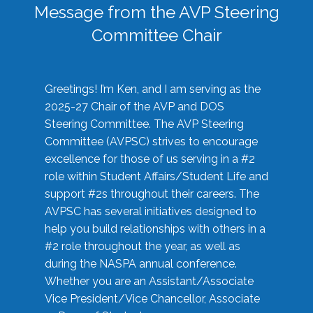
Message from the AVP Steering
Committee Chair
Greetings! I’m Ken, and I am serving as the
2025-27 Chair of the AVP and DOS
Steering Committee. The AVP Steering
Committee (AVPSC) strives to encourage
excellence for those of us serving in a #2
role within Student Affairs/Student Life and
support #2s throughout their careers. The
AVPSC has several initiatives designed to
help you build relationships with others in a
#2 role throughout the year, as well as
during the NASPA annual conference.
Whether you are an Assistant/Associate
Vice President/Vice Chancellor, Associate