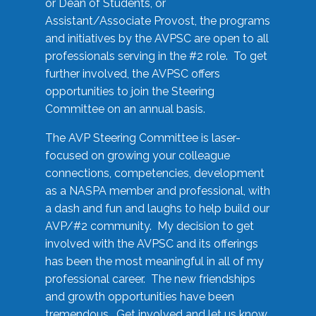
or Dean of Students, or
Assistant/Associate Provost, the programs
and initiatives by the AVPSC are open to all
professionals serving in the #2 role. To get
further involved, the AVPSC offers
opportunities to join the Steering
Committee on an annual basis.
The AVP Steering Committee is laser-
focused on growing your colleague
connections, competencies, development
as a NASPA member and professional, with
a dash and fun and laughs to help build our
AVP/#2 community. My decision to get
involved with the AVPSC and its offerings
has been the most meaningful in all of my
professional career. The new friendships
and growth opportunities have been
tremendous. Get involved and let us know