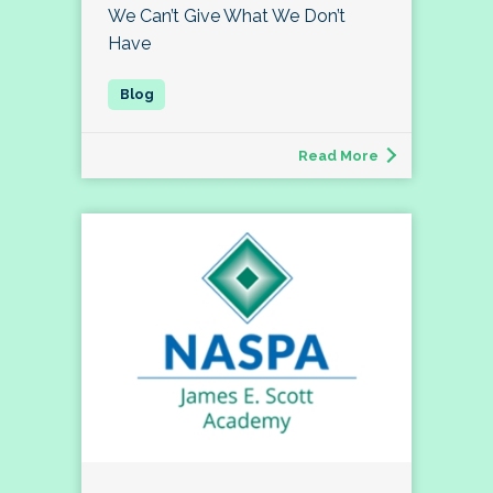
We Can’t Give What We Don’t
Have
Read More