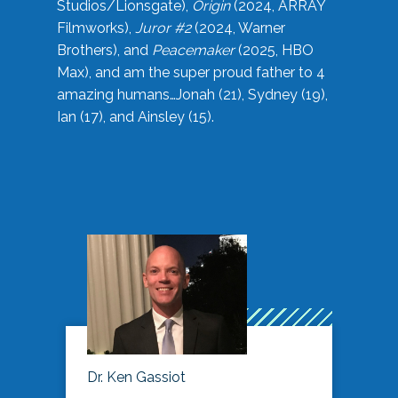
Studios/Lionsgate),
Origin
(2024, ARRAY
Filmworks),
Juror #2
(2024, Warner
Brothers), and
Peacemaker
(2025, HBO
Max), and am the super proud father to 4
amazing humans…Jonah (21), Sydney (19),
Ian (17), and Ainsley (15).
Dr. Ken Gassiot