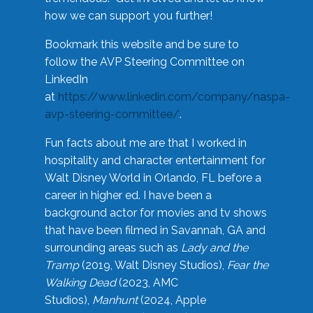
how we can support you further!
Bookmark this website and be sure to
follow the AVP Steering Committee on
LinkedIn
at
https://www.linkedin.com/company/naspa-
avp-steering-committee/
.
Fun facts about me are that I worked in
hospitality and character entertainment for
Walt Disney World in Orlando, FL before a
career in higher ed. I have been a
background actor for movies and tv shows
that have been filmed in Savannah, GA and
surrounding areas such as
Lady and the
Tramp
(2019, Walt Disney Studios),
Fear the
Walking Dead
(2023, AMC
Studios),
Manhunt
(2024, Apple