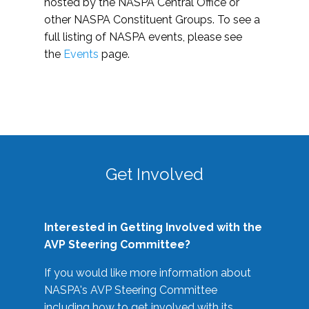
hosted by the NASPA Central Office or
other NASPA Constituent Groups. To see a
full listing of NASPA events, please see
the
Events
page.
Get Involved
Interested in Getting Involved with the
AVP Steering Committee?
If you would like more information about
NASPA's AVP Steering Committee
including how to get involved with its