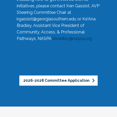
initiatives, please contact Ken Gassiot, AVP
Steering Committee Chair at
kgassiot@georgiasouthern.edu
or Ke'Ana
Bradley, Assistant Vice President of
Community, Access, & Professional
Pathways, NASPA
kbradley@naspa.org
2026-2028 Committee Application