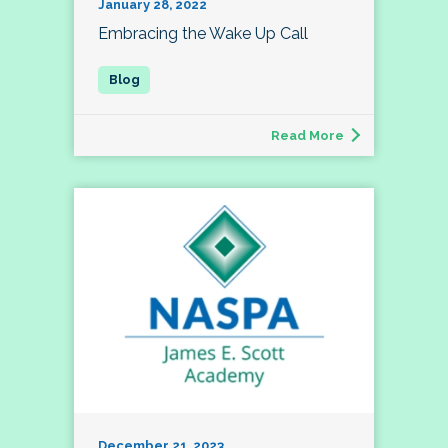
January 28, 2022
Embracing the Wake Up Call
Read More
December 21, 2023