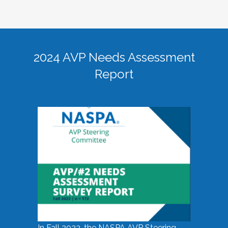
2024 AVP Needs Assessment
Report
In Fall 2023, the NASPA AVP Steering