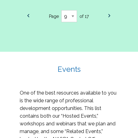
Page
of 17
Events
One of the best resources available to you
is the wide range of professional
development opportunities. This list
contains both our “Hosted Events,”
workshops and webinars that we plan and
manage, and some “Related Events,”