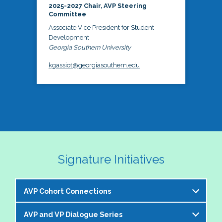
2025-2027 Chair, AVP Steering
Committee
Associate Vice President for Student
Development
Georgia Southern University
kgassiot@georgiasouthern.edu
Signature Initiatives
AVP Cohort Connections
AVP and VP Dialogue Series
The NASPA AVP Steering Committee is excited to 