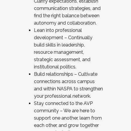
Clarify expectations, establish
communication strategies, and
find the right balance between
autonomy and collaboration.
Lean into professional
development – Continually
build skills in leadership,
resource management,
strategic assessment, and
institutional politics.
Build relationships – Cultivate
connections across campus
and within NASPA to strengthen
your professional network.
Stay connected to the AVP
community – We are here to
support one another, learn from
each other, and grow together