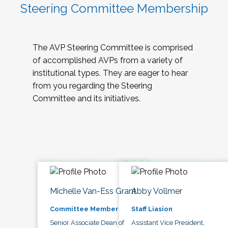
Steering Committee Membership
The AVP Steering Committee is comprised
of accomplished AVPs from a variety of
institutional types. They are eager to hear
from you regarding the Steering
Committee and its initiatives.
Michelle Van-Ess Grant
Abby Vollmer
Committee Member
Staff Liasion
Senior Associate Dean of
Assistant Vice President,