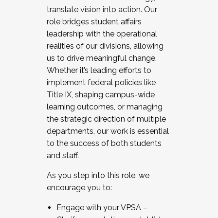
translate vision into action. Our
role bridges student affairs
leadership with the operational
realities of our divisions, allowing
us to drive meaningful change.
Whether it’s leading efforts to
implement federal policies like
Title IX, shaping campus-wide
learning outcomes, or managing
the strategic direction of multiple
departments, our work is essential
to the success of both students
and staff.
As you step into this role, we
encourage you to:
Engage with your VPSA –