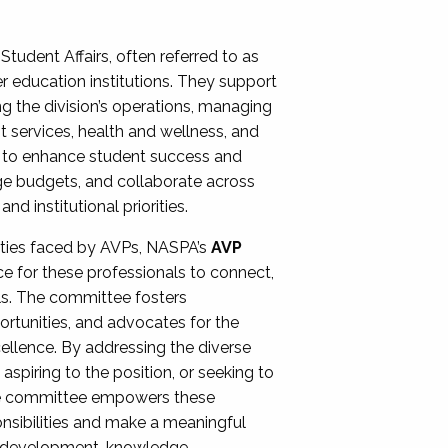
Student Affairs, often referred to as
er education institutions. They support
ng the division’s operations, managing
t services, health and wellness, and
ing to enhance student success and
ge budgets, and collaborate across
 institutional priorities.
ities faced by AVPs, NASPA’s
AVP
e for these professionals to connect,
lls. The committee fosters
rtunities, and advocates for the
xcellence. By addressing the diverse
spiring to the position, or seeking to
the committee empowers these
onsibilities and make a meaningful
al development, knowledge