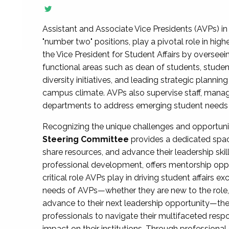
Assistant and Associate Vice Presidents (AVPs) in 
"number two" positions, play a pivotal role in high
the Vice President for Student Affairs by overseei
functional areas such as dean of students, studen
diversity initiatives, and leading strategic plann
campus climate. AVPs also supervise staff, mana
departments to address emerging student needs and
Recognizing the unique challenges and opportun
Steering Committee
provides a dedicated spac
share resources, and advance their leadership ski
professional development, offers mentorship oppo
critical role AVPs play in driving student affairs e
needs of AVPs—whether they are new to the role, a
advance to their next leadership opportunity—
professionals to navigate their multifaceted resp
impact on their institutions. Through profession