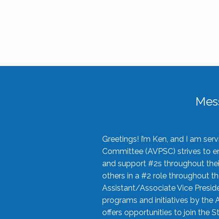
Mes
Greetings! I’m Ken, and I am se
Committee (AVPSC) strives to enc
and support #2s throughout their
others in a #2 role throughout t
Assistant/Associate Vice Preside
programs and initiatives by the 
offers opportunities to join the