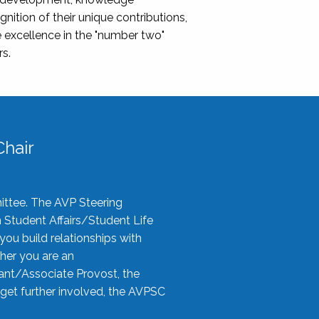
nition of their unique contributions,
 excellence in the "number two"
rs.
hair
ittee. The AVP Steering
n Student Affairs/Student Life
you build relationships with
her you are an
tant/Associate Provost, the
 get further involved, the AVPSC