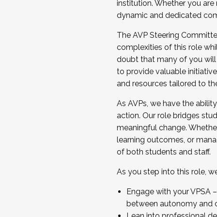
institution. Whether you are 
dynamic and dedicated com
...And much more.
The AVP Steering Committee 
JOIN A COHORT: We are now recrui
complexities of this role wh
Facilitator complete the applica
doubt that many of you will
Apply Today
to provide valuable initiat
and resources tailored to th
As AVPs, we have the ability t
action. Our role bridges stude
meaningful change. Whether i
learning outcomes, or managi
of both students and staff.
As you step into this role, 
Engage with your VPSA – C
between autonomy and co
Lean into professional de