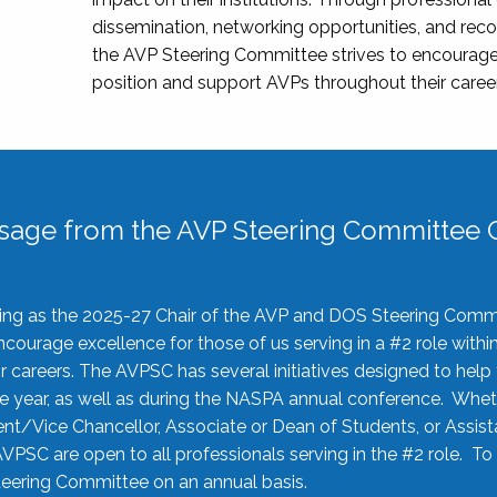
dissemination, networking opportunities, and recog
the AVP Steering Committee strives to encourage
position and support AVPs throughout their caree
sage from the AVP Steering Committee C
rving as the 2025-27 Chair of the AVP and DOS Steering Comm
ourage excellence for those of us serving in a #2 role withi
 careers. The AVPSC has several initiatives designed to help 
he year, as well as during the NASPA annual conference. Whet
nt/Vice Chancellor, Associate or Dean of Students, or Assis
AVPSC are open to all professionals serving in the #2 role. To
 Steering Committee on an annual basis.