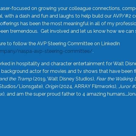
laser-focused on growing your colleague connections, comp
 with a dash and fun and laughs to help build our AVP/#2 
offerings has been the most meaningful in all of my professi
been tremendous. Get involved and let us know how we can s
ure to follow the AVP Steering Committee on LinkedIn
ompany/naspa-avp-steering-committee/
.
rked in hospitality and character entertainment for Walt Disn
n a background actor for movies and tv shows that have been 
and the Tramp
(2019, Walt Disney Studios),
Fear the Walking
Studios/Lionsgate),
Origin
(2024, ARRAY Filmworks),
Juror #
), and am the super proud father to 4 amazing humans…Jonah (