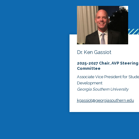
Dr. Ken Gassiot
2025-2027 Chair, AVP Steering
Committee
Associate Vice President for Stud
Development
Georgia Southern University
kgassiot@georgiasouthern.edu