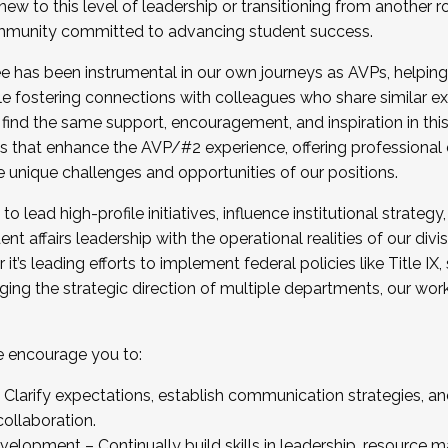
new to this level of leadership or transitioning from another r
munity committed to advancing student success.
has been instrumental in our own journeys as AVPs, helping
ting for the Fall 2025 Cohort . Interested in joining 
ile fostering connections with colleagues who share similar 
tion by December 5, 2025.
 find the same support, encouragement, and inspiration in thi
ives that enhance the AVP/#2 experience, offering professiona
e unique challenges and opportunities of our positions.
o lead high-profile initiatives, influence institutional strategy,
nt affairs leadership with the operational realities of our divi
t’s leading efforts to implement federal policies like Title 
ng the strategic direction of multiple departments, our work 
we encourage you to:
larify expectations, establish communication strategies, and
llaboration.
velopment – Continually build skills in leadership, resource 