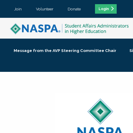
Join
Volunteer
Donate
Login
Message from the AVP Steering Committee Chair
S