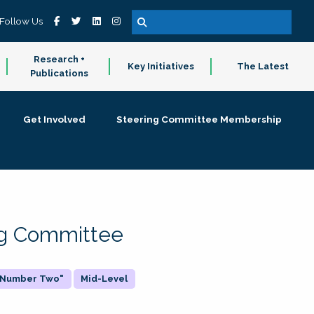
Follow Us
Research +
Key Initiatives
The Latest
Publications
Get Involved
Steering Committee Membership
ing Committee
 "Number Two"
Mid-Level