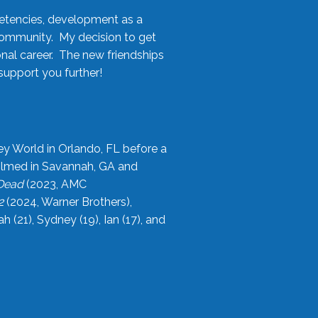
etencies, development as a
community. My decision to get
onal career. The new friendships
upport you further!
ey World in Orlando, FL before a
filmed in Savannah, GA and
 Dead
(2023, AMC
2
(2024, Warner Brothers),
21), Sydney (19), Ian (17), and