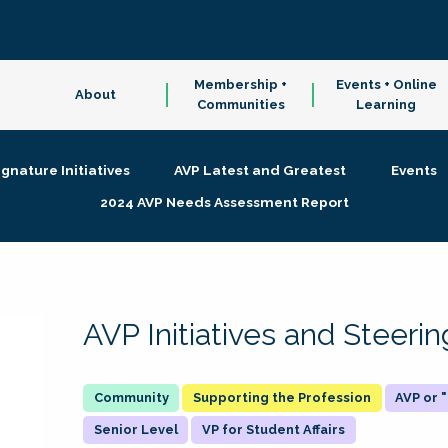
Membership +
Events + Online
About
Communities
Learning
ignature Initiatives
AVP Latest and Greatest
Events
2024 AVP Needs Assessment Report
AVP Initiatives and Steer
Supporting the Profession
AVP or
Senior Level
VP for Student Affairs