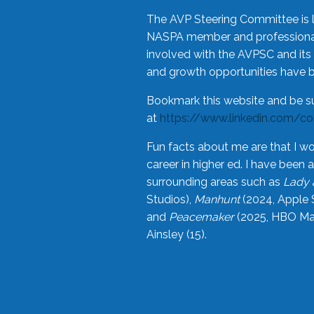
The AVP Steering Committee is 
NASPA member and professional,
involved with the AVPSC and its 
and growth opportunities have 
Bookmark this website and be s
at
https://www.linkedin.com/c
Fun facts about me are that I wo
career in higher ed. I have bee
surrounding areas such as
Lady 
Studios),
Manhunt
(2024, Apple 
and
Peacemaker
(2025, HBO Max
Ainsley (15).