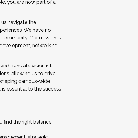
ole, you are now part of a
 us navigate the
a cohort and/or becoming a Cohort
experiences. We have no
s community. Our mission is
l development, networking,
 and translate vision into
sions, allowing us to drive
IX, shaping campus-wide
is essential to the success
 find the right balance
management, strategic