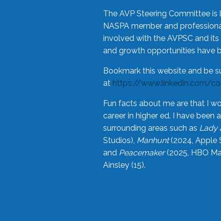
The AVP Steering Committee is 
NASPA member and professional,
involved with the AVPSC and its 
and growth opportunities have 
Bookmark this website and be s
at
https://www.linkedin.com/c
Fun facts about me are that I wo
career in higher ed. I have bee
surrounding areas such as
Lady 
Studios),
Manhunt
(2024, Apple 
and
Peacemaker
(2025, HBO Max
Ainsley (15).