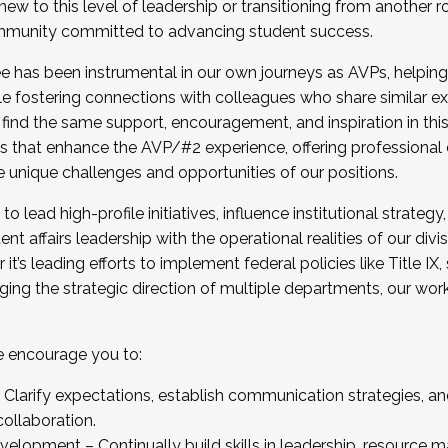
new to this level of leadership or transitioning from another r
munity committed to advancing student success.
has been instrumental in our own journeys as AVPs, helping
ting for the Fall 2025 Cohort . Interested in joining 
ile fostering connections with colleagues who share similar 
tion by December 5, 2025.
 find the same support, encouragement, and inspiration in thi
ives that enhance the AVP/#2 experience, offering professiona
e unique challenges and opportunities of our positions.
o lead high-profile initiatives, influence institutional strategy,
nt affairs leadership with the operational realities of our divi
t’s leading efforts to implement federal policies like Title 
ng the strategic direction of multiple departments, our work 
we encourage you to:
larify expectations, establish communication strategies, and
llaboration.
velopment – Continually build skills in leadership, resource 