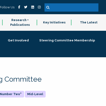
Follow Us
Research +
Key Initiatives
The Latest
Publications
Get Involved
Steering Committee Membership
ing Committee
 "Number Two"
Mid-Level