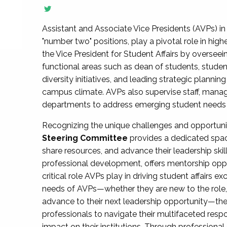
Assistant and Associate Vice Presidents (AVPs) in 
"number two" positions, play a pivotal role in high
the Vice President for Student Affairs by overseei
functional areas such as dean of students, studen
diversity initiatives, and leading strategic plann
campus climate. AVPs also supervise staff, mana
departments to address emerging student needs and
Recognizing the unique challenges and opportun
Steering Committee
provides a dedicated spac
share resources, and advance their leadership ski
professional development, offers mentorship oppo
critical role AVPs play in driving student affairs e
needs of AVPs—whether they are new to the role, a
advance to their next leadership opportunity—
professionals to navigate their multifaceted resp
impact on their institutions. Through profession