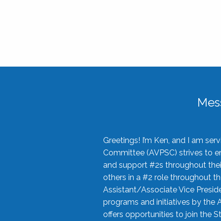
Mes
Greetings! I’m Ken, and I am se
Committee (AVPSC) strives to enc
and support #2s throughout their
others in a #2 role throughout t
Assistant/Associate Vice Preside
programs and initiatives by the 
offers opportunities to join the