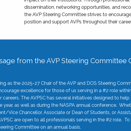
dissemination, networking opportunities, and recog
the AVP Steering Committee strives to encourage
position and support AVPs throughout their caree
sage from the AVP Steering Committee C
rving as the 2025-27 Chair of the AVP and DOS Steering Comm
ourage excellence for those of us serving in a #2 role withi
 careers. The AVPSC has several initiatives designed to help 
he year, as well as during the NASPA annual conference. Whet
nt/Vice Chancellor, Associate or Dean of Students, or Assis
AVPSC are open to all professionals serving in the #2 role. To
 Steering Committee on an annual basis.