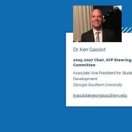
Dr. Ken Gassiot
2025-2027 Chair, AVP Steering
Committee
Associate Vice President for Stud
Development
Georgia Southern University
kgassiot@georgiasouthern.edu