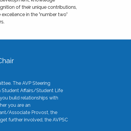
nition of their unique contributions,
 excellence in the "number two"
rs.
hair
ittee. The AVP Steering
n Student Affairs/Student Life
you build relationships with
her you are an
tant/Associate Provost, the
 get further involved, the AVPSC