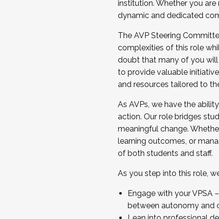
institution. Whether you are 
dynamic and dedicated com
...And much more.
The AVP Steering Committee 
JOIN A COHORT: We are now recrui
complexities of this role wh
Facilitator complete the applica
doubt that many of you will
Apply Today
to provide valuable initiat
and resources tailored to th
As AVPs, we have the ability t
action. Our role bridges stude
meaningful change. Whether i
learning outcomes, or managi
of both students and staff.
As you step into this role, 
Engage with your VPSA – C
between autonomy and co
Lean into professional de