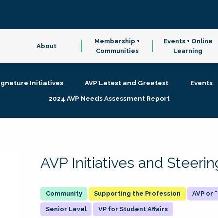
Membership +
Events + Online
About
Communities
Learning
ignature Initiatives
AVP Latest and Greatest
Events
2024 AVP Needs Assessment Report
AVP Initiatives and Steer
Supporting the Profession
AVP or
Senior Level
VP for Student Affairs