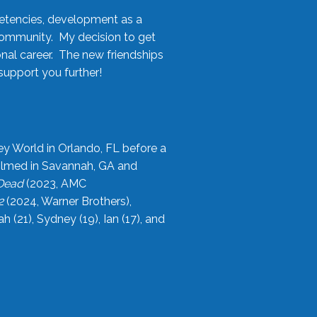
etencies, development as a
community. My decision to get
onal career. The new friendships
upport you further!
ey World in Orlando, FL before a
filmed in Savannah, GA and
 Dead
(2023, AMC
2
(2024, Warner Brothers),
21), Sydney (19), Ian (17), and