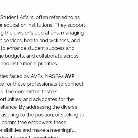
Student Affairs, often referred to as
er education institutions. They support
ng the division’s operations, managing
t services, health and wellness, and
ing to enhance student success and
ge budgets, and collaborate across
 institutional priorities.
ities faced by AVPs, NASPA’s
AVP
e for these professionals to connect,
lls. The committee fosters
rtunities, and advocates for the
xcellence. By addressing the diverse
spiring to the position, or seeking to
the committee empowers these
onsibilities and make a meaningful
al development, knowledge