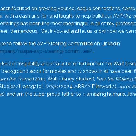
laser-focused on growing your colleague connections, comp
 with a dash and fun and laughs to help build our AVP/#2 
offerings has been the most meaningful in all of my professi
been tremendous. Get involved and let us know how we can s
ure to follow the AVP Steering Committee on LinkedIn
ompany/naspa-avp-steering-committee/
.
rked in hospitality and character entertainment for Walt Disn
n a background actor for movies and tv shows that have been 
and the Tramp
(2019, Walt Disney Studios),
Fear the Walking
Studios/Lionsgate),
Origin
(2024, ARRAY Filmworks),
Juror #
), and am the super proud father to 4 amazing humans…Jonah (