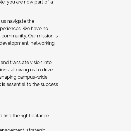
ole, you are now part of a
 us navigate the
a cohort and/or becoming a Cohort
experiences. We have no
s community. Our mission is
l development, networking,
 and translate vision into
sions, allowing us to drive
IX, shaping campus-wide
is essential to the success
 find the right balance
management, strategic