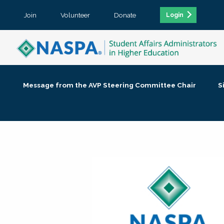
Join
Volunteer
Donate
Login
Message from the AVP Steering Committee Chair
S