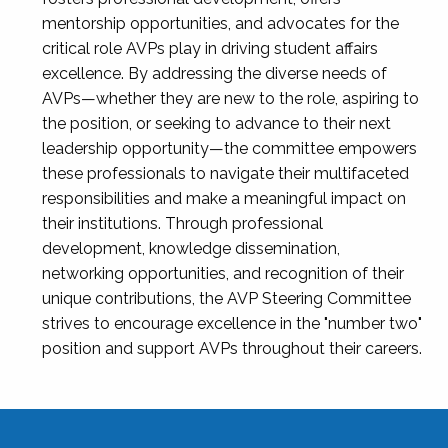
mentorship opportunities, and advocates for the
critical role AVPs play in driving student affairs
excellence. By addressing the diverse needs of
AVPs—whether they are new to the role, aspiring to
the position, or seeking to advance to their next
leadership opportunity—the committee empowers
these professionals to navigate their multifaceted
responsibilities and make a meaningful impact on
their institutions. Through professional
development, knowledge dissemination,
networking opportunities, and recognition of their
unique contributions, the AVP Steering Committee
strives to encourage excellence in the "number two"
position and support AVPs throughout their careers.