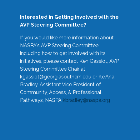
Interested in Getting Involved with the
AVP Steering Committee?
If you would like more information about
NASPA's AVP Steering Committee
including how to get involved with its
initiatives, please contact Ken Gassiot, AVP
Steering Committee Chair at
kgassiot@georgiasouthern.edu
or Ke'Ana
Bradley, Assistant Vice President of
Community, Access, & Professional
Pathways, NASPA
kbradley@naspa.org