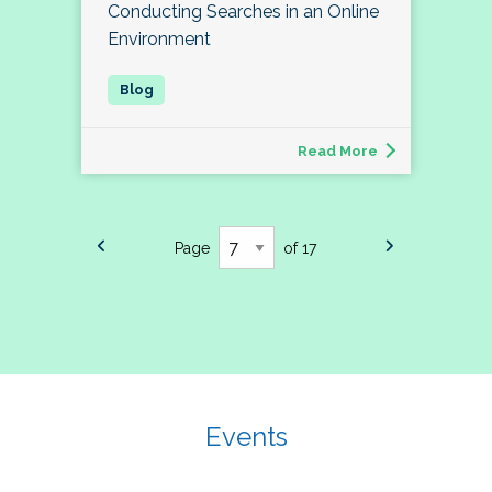
Conducting Searches in an Online
Environment
Read More
Page
of 17
Events