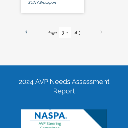
SUNY Brockport
Page
of 3
2024 AVP Needs Assessment
Report