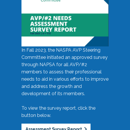
In Fall 2023, the NASPA AVP Steering
Committee initiated an approved survey
through NAPSA for all AVP/#2
members to assess their professional
needs to aid in various efforts to improve
and address the growth and
development of its members.
To view the survey report, click the
button below.
Assessment Survey Report