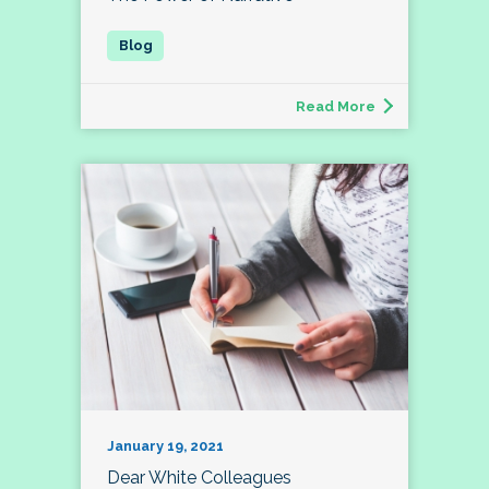
Read More
January 19, 2021
Dear White Colleagues