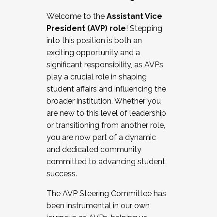
Working with HR
Welcome to the
Assistant Vice
Working and operating with labor
President (AVP) role
! Stepping
relations/collective bargaining
into this position is both an
Collaborating with academic affairs
exciting opportunity and a
Navigating politics
significant responsibility, as AVPs
New laws and policies
play a crucial role in shaping
Mental health of students/staff
student affairs and influencing the
...And much more.
broader institution. Whether you
are new to this level of leadership
JOIN A COHORT: We are now recruiting for
or transitioning from another role,
the Fall 2025 Cohort . Interested in joining a
you are now part of a dynamic
cohort and/or becoming a Cohort
and dedicated community
Facilitator complete the application by
committed to advancing student
December 5, 2025.
success.
Apply Today
The AVP Steering Committee has
been instrumental in our own