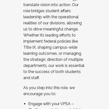
translate vision into action. Our
role bridges student affairs
leadership with the operational
realities of our divisions, allowing
us to drive meaningful change.
Whether it’s leading efforts to
implement federal policies like
Title IX, shaping campus-wide
learning outcomes, or managing
the strategic direction of multiple
departments, our work is essential
to the success of both students
and staff.
As you step into this role, we
encourage you to:
Engage with your VPSA –