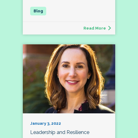
Read More
January 3, 2022
Leadership and Resilience