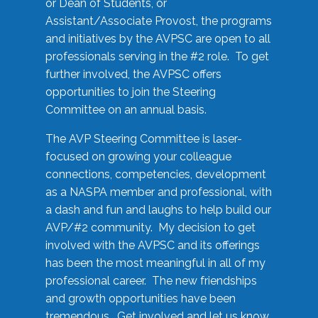
or Dean of Students, or
Assistant/Associate Provost, the programs
and initiatives by the AVPSC are open to all
professionals serving in the #2 role. To get
further involved, the AVPSC offers
opportunities to join the Steering
Committee on an annual basis.
The AVP Steering Committee is laser-
focused on growing your colleague
connections, competencies, development
as a NASPA member and professional, with
a dash and fun and laughs to help build our
AVP/#2 community. My decision to get
involved with the AVPSC and its offerings
has been the most meaningful in all of my
professional career. The new friendships
and growth opportunities have been
tremendous. Get involved and let us know