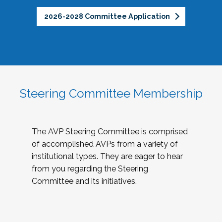
2026-2028 Committee Application
Steering Committee Membership
The AVP Steering Committee is comprised
of accomplished AVPs from a variety of
institutional types. They are eager to hear
from you regarding the Steering
Committee and its initiatives.