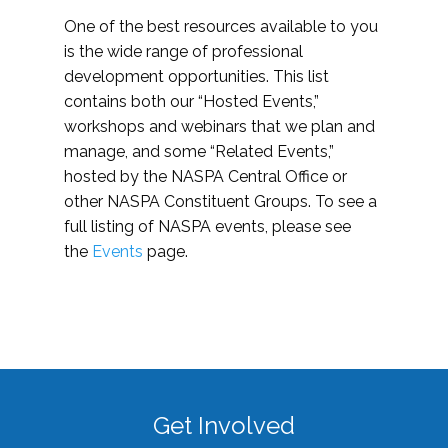
One of the best resources available to you
is the wide range of professional
development opportunities. This list
contains both our “Hosted Events,”
workshops and webinars that we plan and
manage, and some “Related Events,”
hosted by the NASPA Central Office or
other NASPA Constituent Groups. To see a
full listing of NASPA events, please see
the
Events
page.
Get Involved