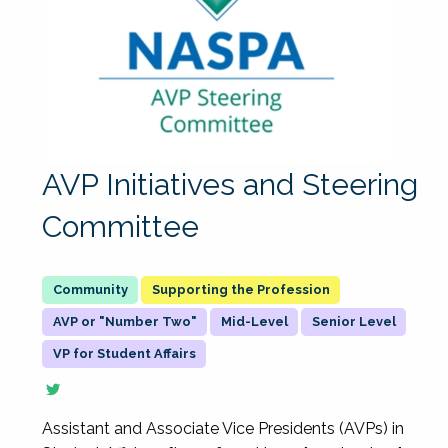
AVP Initiatives and Steering
Committee
Supporting the Profession
AVP or "Number Two"
Mid-Level
Senior Level
VP for Student Affairs
Assistant and Associate Vice Presidents (AVPs) in