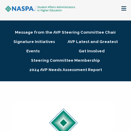
About
Message from the AVP Steering Committee Chair
Membership + Communities
Signature Initiatives
AVP Latest and Greatest
Events
Get Involved
Events + Online Learning
Steering Committee Membership
2024 AVP Needs Assessment Report
Research + Publications
Key Initiatives
The Latest