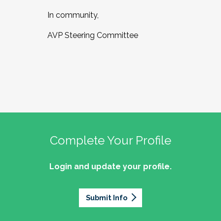
In community,
AVP Steering Committee
Complete Your Profile
Login and update your profile.
Submit Info