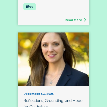
Read More
December 14, 2021
Reflections, Grounding, and Hope
for Our Future