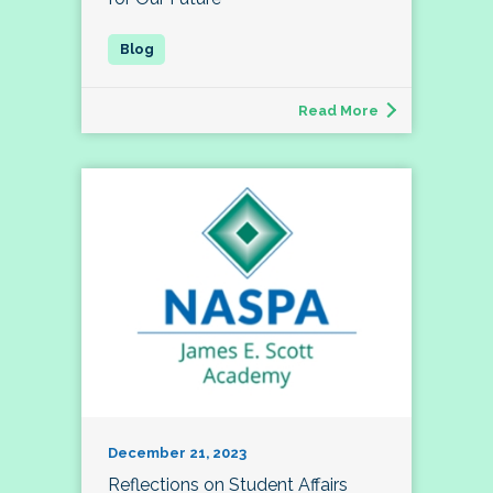
Read More
December 21, 2023
Reflections on Student Affairs