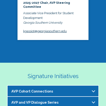
2025-2027 Chair, AVP Steering
Committee
Associate Vice President for Student
Development
Georgia Southern University
kgassiot@georgiasouthern.edu
Signature Initiatives
AVP Cohort Connections
AVP and VP Dialogue Series
The NASPA AVP Steering Committee is excited to 