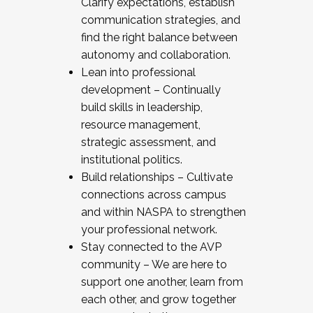
Clarify expectations, establish
communication strategies, and
find the right balance between
autonomy and collaboration.
Lean into professional
development – Continually
build skills in leadership,
resource management,
strategic assessment, and
institutional politics.
Build relationships – Cultivate
connections across campus
and within NASPA to strengthen
your professional network.
Stay connected to the AVP
community – We are here to
support one another, learn from
each other, and grow together