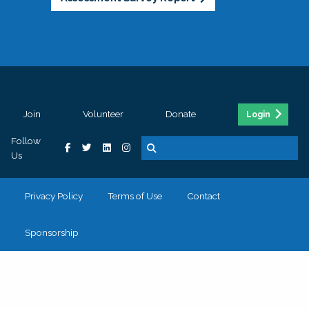
Join
Volunteer
Donate
Login
Follow
Us
Privacy Policy
Terms of Use
Contact
Sponsorship