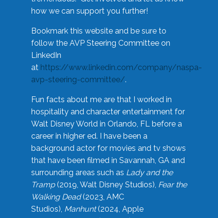
how we can support you further!
Bookmark this website and be sure to
follow the AVP Steering Committee on
LinkedIn
at
https://www.linkedin.com/company/naspa-
avp-steering-committee/
.
Fun facts about me are that I worked in
hospitality and character entertainment for
Walt Disney World in Orlando, FL before a
career in higher ed. I have been a
background actor for movies and tv shows
that have been filmed in Savannah, GA and
surrounding areas such as
Lady and the
Tramp
(2019, Walt Disney Studios),
Fear the
Walking Dead
(2023, AMC
Studios),
Manhunt
(2024, Apple