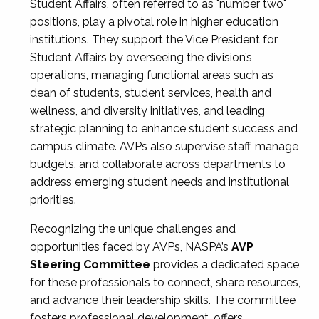
Student Affairs, often referred to as "number two"
positions, play a pivotal role in higher education
institutions. They support the Vice President for
Student Affairs by overseeing the division’s
operations, managing functional areas such as
dean of students, student services, health and
wellness, and diversity initiatives, and leading
strategic planning to enhance student success and
campus climate. AVPs also supervise staff, manage
budgets, and collaborate across departments to
address emerging student needs and institutional
priorities.
Recognizing the unique challenges and
opportunities faced by AVPs, NASPA’s
AVP
Steering Committee
provides a dedicated space
for these professionals to connect, share resources,
and advance their leadership skills. The committee
fosters professional development, offers