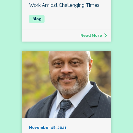
Work Amidst Challenging Times
Read More
November 18, 2021