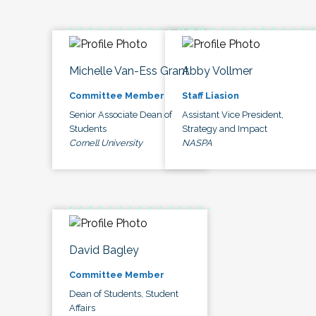
Michelle Van-Ess Grant
Abby Vollmer
Committee Member
Staff Liasion
Senior Associate Dean of
Assistant Vice President,
Students
Strategy and Impact
Cornell University
NASPA
David Bagley
Committee Member
Dean of Students, Student
Affairs