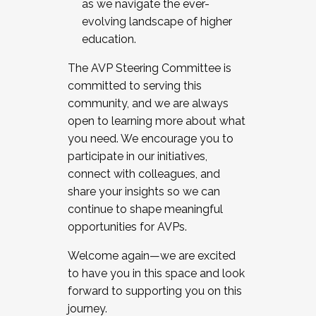
as we navigate the ever-
evolving landscape of higher
education.
The AVP Steering Committee is
committed to serving this
community, and we are always
open to learning more about what
you need. We encourage you to
participate in our initiatives,
connect with colleagues, and
share your insights so we can
continue to shape meaningful
opportunities for AVPs.
Welcome again—we are excited
to have you in this space and look
forward to supporting you on this
journey.