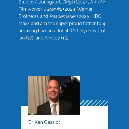
Studios/Lionsgate),
Origin
(2024, ARRAY
Filmworks),
Juror #2
(2024, Warner
Brothers), and
Peacemaker
(2025, HBO
Max), and am the super proud father to 4
amazing humans…Jonah (21), Sydney (19),
Ian (17), and Ainsley (15).
Dr. Ken Gassiot