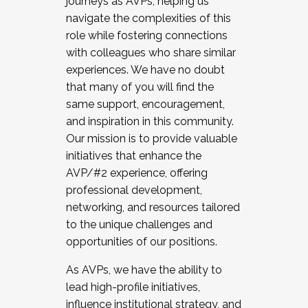
journeys as AVPs, helping us
navigate the complexities of this
role while fostering connections
with colleagues who share similar
experiences. We have no doubt
that many of you will find the
same support, encouragement,
and inspiration in this community.
Our mission is to provide valuable
initiatives that enhance the
AVP/#2 experience, offering
professional development,
networking, and resources tailored
to the unique challenges and
opportunities of our positions.
As AVPs, we have the ability to
lead high-profile initiatives,
influence institutional strategy, and