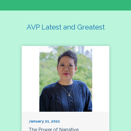
AVP Latest and Greatest
January 21, 2021
The Power of Narrative