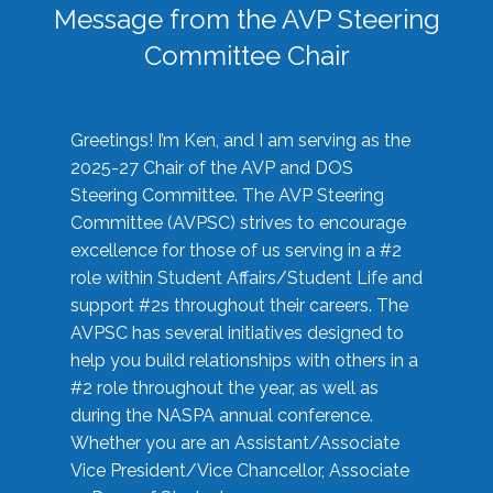
Message from the AVP Steering
Committee Chair
Greetings! I’m Ken, and I am serving as the
2025-27 Chair of the AVP and DOS
Steering Committee. The AVP Steering
Committee (AVPSC) strives to encourage
excellence for those of us serving in a #2
role within Student Affairs/Student Life and
support #2s throughout their careers. The
AVPSC has several initiatives designed to
help you build relationships with others in a
#2 role throughout the year, as well as
during the NASPA annual conference.
Whether you are an Assistant/Associate
Vice President/Vice Chancellor, Associate