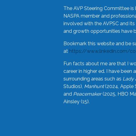
The AVP Steering Committee is 
NASPA member and professional,
involved with the AVPSC and its 
and growth opportunities have 
Bookmark this website and be s
at
https://www.linkedin.com/c
Fun facts about me are that I wo
career in higher ed. I have bee
surrounding areas such as
Lady 
Studios),
Manhunt
(2024, Apple 
and
Peacemaker
(2025, HBO Max
Ainsley (15).