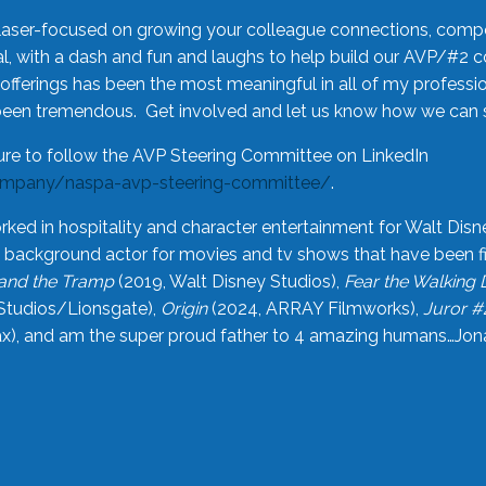
laser-focused on growing your colleague connections, comp
 with a dash and fun and laughs to help build our AVP/#2 
offerings has been the most meaningful in all of my professi
been tremendous. Get involved and let us know how we can s
ure to follow the AVP Steering Committee on LinkedIn
ompany/naspa-avp-steering-committee/
.
rked in hospitality and character entertainment for Walt Disn
n a background actor for movies and tv shows that have been 
and the Tramp
(2019, Walt Disney Studios),
Fear the Walking
Studios/Lionsgate),
Origin
(2024, ARRAY Filmworks),
Juror #
), and am the super proud father to 4 amazing humans…Jonah (