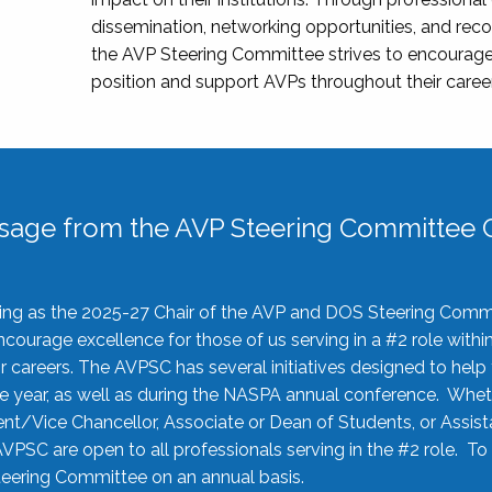
dissemination, networking opportunities, and recog
the AVP Steering Committee strives to encourage
position and support AVPs throughout their caree
sage from the AVP Steering Committee C
rving as the 2025-27 Chair of the AVP and DOS Steering Comm
ourage excellence for those of us serving in a #2 role withi
 careers. The AVPSC has several initiatives designed to help 
he year, as well as during the NASPA annual conference. Whet
nt/Vice Chancellor, Associate or Dean of Students, or Assis
AVPSC are open to all professionals serving in the #2 role. To
 Steering Committee on an annual basis.