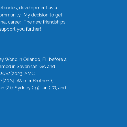
etencies, development as a
community. My decision to get
onal career. The new friendships
upport you further!
ey World in Orlando, FL before a
filmed in Savannah, GA and
 Dead
(2023, AMC
2
(2024, Warner Brothers),
21), Sydney (19), Ian (17), and