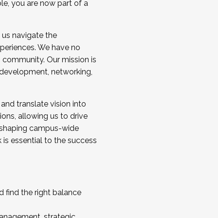
ole, you are now part of a
 us navigate the
a cohort and/or becoming a Cohort
experiences. We have no
s community. Our mission is
l development, networking,
 and translate vision into
sions, allowing us to drive
IX, shaping campus-wide
is essential to the success
 find the right balance
management, strategic