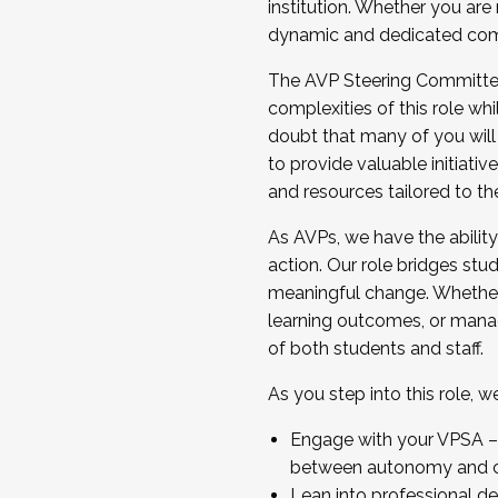
institution. Whether you are 
dynamic and dedicated com
...And much more.
The AVP Steering Committee 
JOIN A COHORT: We are now recrui
complexities of this role wh
Facilitator complete the applica
doubt that many of you will
Apply Today
to provide valuable initiat
and resources tailored to th
As AVPs, we have the ability t
action. Our role bridges stude
meaningful change. Whether i
learning outcomes, or managi
of both students and staff.
As you step into this role, 
Engage with your VPSA – C
between autonomy and co
Lean into professional de