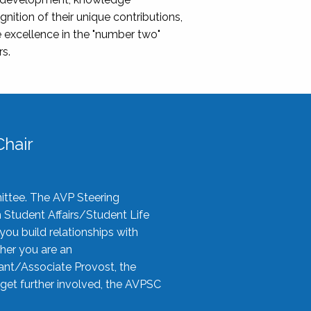
nition of their unique contributions,
 excellence in the "number two"
rs.
hair
ittee. The AVP Steering
n Student Affairs/Student Life
you build relationships with
her you are an
tant/Associate Provost, the
 get further involved, the AVPSC