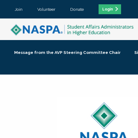
Join
Volunteer
Donate
Login
Message from the AVP Steering Committee Chair
S