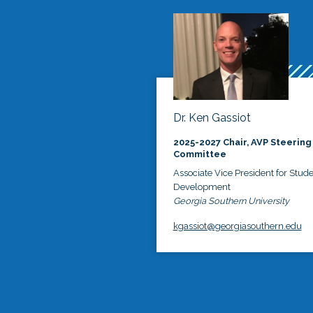
Dr. Ken Gassiot
2025-2027 Chair, AVP Steering
Committee
Associate Vice President for Stud
Development
Georgia Southern University
kgassiot@georgiasouthern.edu