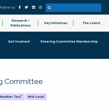
Follow Us
Research +
Key Initiatives
The Latest
Publications
Get Involved
Steering Committee Membership
ing Committee
 "Number Two"
Mid-Level