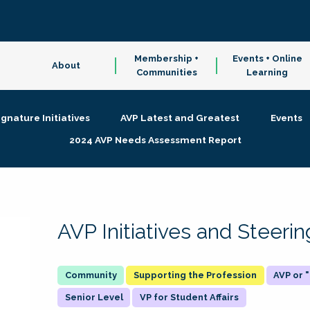
Membership +
Events + Online
About
Communities
Learning
ignature Initiatives
AVP Latest and Greatest
Events
2024 AVP Needs Assessment Report
AVP Initiatives and Steer
Supporting the Profession
AVP or
Senior Level
VP for Student Affairs