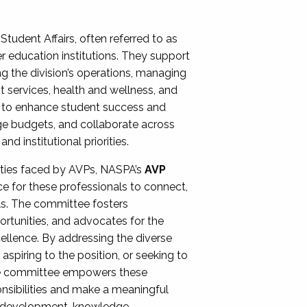
Student Affairs, often referred to as
er education institutions. They support
ng the division’s operations, managing
t services, health and wellness, and
ing to enhance student success and
ge budgets, and collaborate across
 institutional priorities.
ities faced by AVPs, NASPA’s
AVP
e for these professionals to connect,
lls. The committee fosters
rtunities, and advocates for the
xcellence. By addressing the diverse
spiring to the position, or seeking to
the committee empowers these
onsibilities and make a meaningful
al development, knowledge