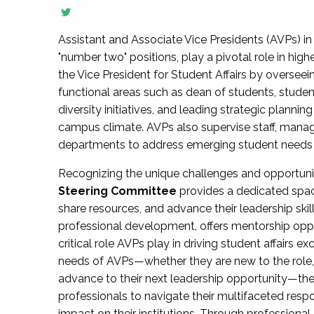
Assistant and Associate Vice Presidents (AVPs) in 
"number two" positions, play a pivotal role in high
the Vice President for Student Affairs by overseei
functional areas such as dean of students, studen
diversity initiatives, and leading strategic plann
campus climate. AVPs also supervise staff, mana
departments to address emerging student needs and
Recognizing the unique challenges and opportun
Steering Committee
provides a dedicated spac
share resources, and advance their leadership ski
professional development, offers mentorship oppo
critical role AVPs play in driving student affairs e
needs of AVPs—whether they are new to the role, a
advance to their next leadership opportunity—
professionals to navigate their multifaceted resp
impact on their institutions. Through profession