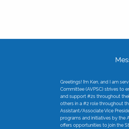
Mes
Greetings! I’m Ken, and I am se
Committee (AVPSC) strives to enc
and support #2s throughout their
others in a #2 role throughout t
Assistant/Associate Vice Preside
programs and initiatives by the 
offers opportunities to join the