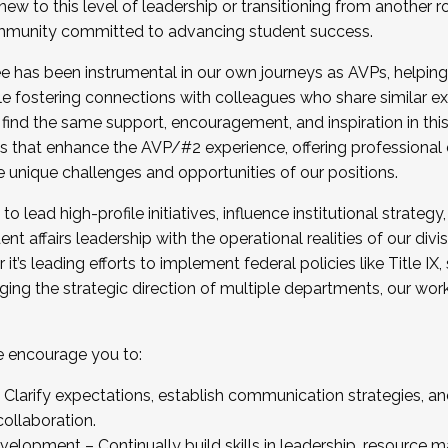
new to this level of leadership or transitioning from another r
munity committed to advancing student success.
has been instrumental in our own journeys as AVPs, helping
ting for the Fall 2025 Cohort . Interested in joining 
ile fostering connections with colleagues who share similar 
tion by December 5, 2025.
 find the same support, encouragement, and inspiration in thi
ives that enhance the AVP/#2 experience, offering professiona
e unique challenges and opportunities of our positions.
o lead high-profile initiatives, influence institutional strategy,
nt affairs leadership with the operational realities of our divi
t’s leading efforts to implement federal policies like Title 
ng the strategic direction of multiple departments, our work 
we encourage you to:
larify expectations, establish communication strategies, and
llaboration.
velopment – Continually build skills in leadership, resource 