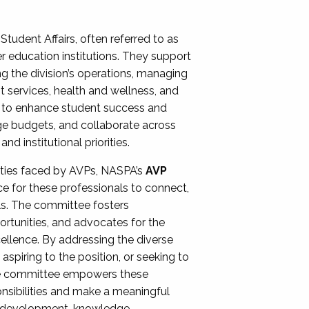
Student Affairs, often referred to as
er education institutions. They support
ng the division’s operations, managing
t services, health and wellness, and
ing to enhance student success and
ge budgets, and collaborate across
 institutional priorities.
ities faced by AVPs, NASPA’s
AVP
e for these professionals to connect,
lls. The committee fosters
rtunities, and advocates for the
xcellence. By addressing the diverse
spiring to the position, or seeking to
the committee empowers these
onsibilities and make a meaningful
al development, knowledge