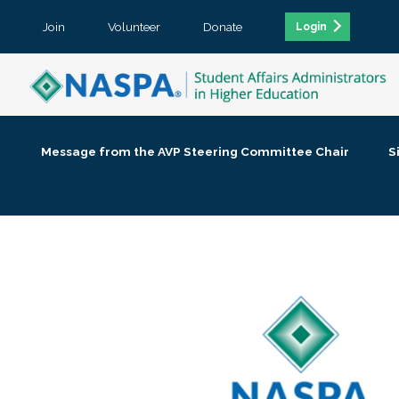
Join
Volunteer
Donate
Login
Message from the AVP Steering Committee Chair
S