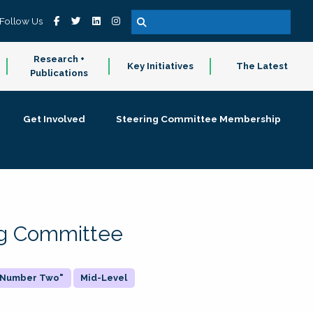
Follow Us
Research +
Key Initiatives
The Latest
Publications
Get Involved
Steering Committee Membership
ing Committee
 "Number Two"
Mid-Level