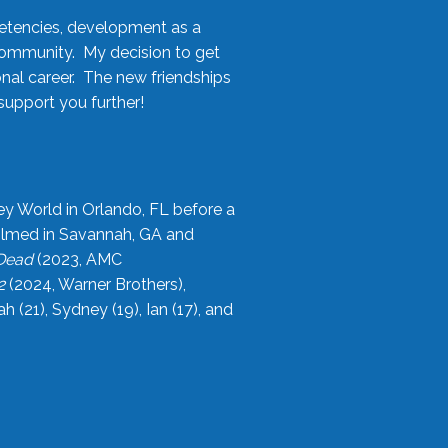
etencies, development as a
community. My decision to get
onal career. The new friendships
upport you further!
ey World in Orlando, FL before a
filmed in Savannah, GA and
 Dead
(2023, AMC
2
(2024, Warner Brothers),
21), Sydney (19), Ian (17), and