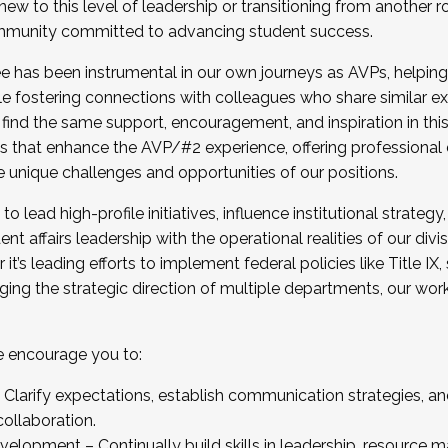
new to this level of leadership or transitioning from another r
munity committed to advancing student success.
has been instrumental in our own journeys as AVPs, helping
ting for the Fall 2025 Cohort . Interested in joining 
ile fostering connections with colleagues who share similar 
tion by December 5, 2025.
 find the same support, encouragement, and inspiration in thi
ives that enhance the AVP/#2 experience, offering professiona
e unique challenges and opportunities of our positions.
o lead high-profile initiatives, influence institutional strategy,
nt affairs leadership with the operational realities of our divi
t’s leading efforts to implement federal policies like Title 
ng the strategic direction of multiple departments, our work 
we encourage you to:
larify expectations, establish communication strategies, and
llaboration.
velopment – Continually build skills in leadership, resource 