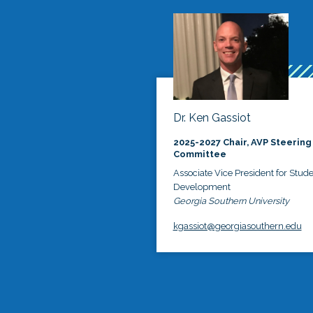
Dr. Ken Gassiot
2025-2027 Chair, AVP Steering
Committee
Associate Vice President for Stud
Development
Georgia Southern University
kgassiot@georgiasouthern.edu