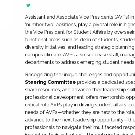
Assistant and Associate Vice Presidents (AVPs) in 
"number two" positions, play a pivotal role in high
the Vice President for Student Affairs by overseei
functional areas such as dean of students, studen
diversity initiatives, and leading strategic plann
campus climate. AVPs also supervise staff, mana
departments to address emerging student needs and
Recognizing the unique challenges and opportun
Steering Committee
provides a dedicated spac
share resources, and advance their leadership ski
professional development, offers mentorship oppo
critical role AVPs play in driving student affairs e
needs of AVPs—whether they are new to the role, a
advance to their next leadership opportunity—
professionals to navigate their multifaceted resp
impact on their institutions. Through profession