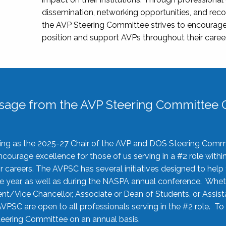
dissemination, networking opportunities, and recog
the AVP Steering Committee strives to encourage
position and support AVPs throughout their caree
sage from the AVP Steering Committee C
rving as the 2025-27 Chair of the AVP and DOS Steering Comm
ourage excellence for those of us serving in a #2 role withi
 careers. The AVPSC has several initiatives designed to help 
he year, as well as during the NASPA annual conference. Whet
nt/Vice Chancellor, Associate or Dean of Students, or Assis
AVPSC are open to all professionals serving in the #2 role. To
 Steering Committee on an annual basis.