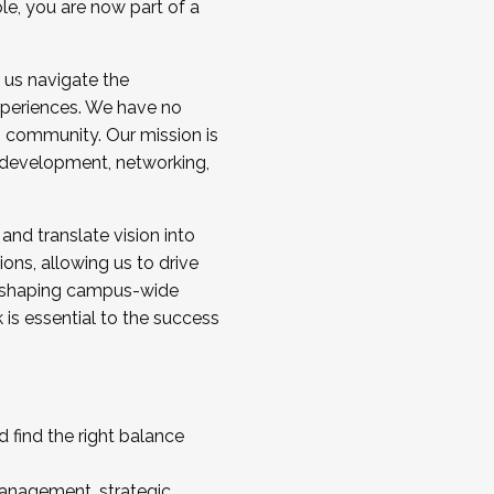
ole, you are now part of a
 us navigate the
a cohort and/or becoming a Cohort
experiences. We have no
s community. Our mission is
l development, networking,
 and translate vision into
sions, allowing us to drive
IX, shaping campus-wide
is essential to the success
 find the right balance
management, strategic