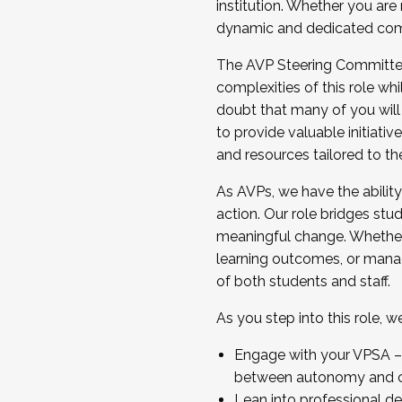
institution. Whether you are 
dynamic and dedicated com
...And much more.
The AVP Steering Committee 
JOIN A COHORT: We are now recrui
complexities of this role wh
Facilitator complete the applica
doubt that many of you will
Apply Today
to provide valuable initiat
and resources tailored to th
As AVPs, we have the ability t
action. Our role bridges stude
meaningful change. Whether i
learning outcomes, or managi
of both students and staff.
As you step into this role, 
Engage with your VPSA – C
between autonomy and co
Lean into professional de