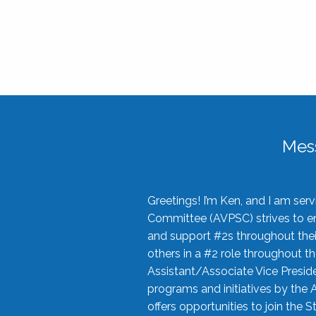
Mes
Greetings! I’m Ken, and I am se
Committee (AVPSC) strives to enc
and support #2s throughout their
others in a #2 role throughout t
Assistant/Associate Vice Preside
programs and initiatives by the 
offers opportunities to join the