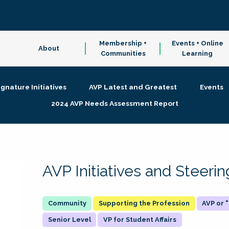
Membership +
Events + Online
About
Communities
Learning
ignature Initiatives
AVP Latest and Greatest
Events
2024 AVP Needs Assessment Report
AVP Initiatives and Steer
Supporting the Profession
AVP or
Senior Level
VP for Student Affairs