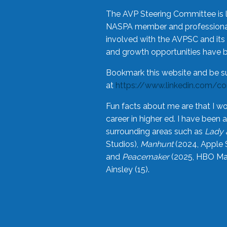
The AVP Steering Committee is 
NASPA member and professional,
involved with the AVPSC and its 
and growth opportunities have 
Bookmark this website and be s
at
https://www.linkedin.com/c
Fun facts about me are that I wo
career in higher ed. I have bee
surrounding areas such as
Lady 
Studios),
Manhunt
(2024, Apple 
and
Peacemaker
(2025, HBO Max
Ainsley (15).