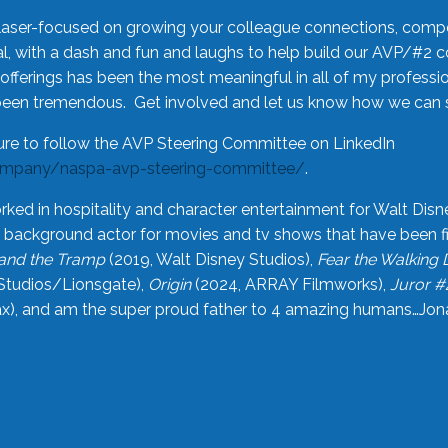
laser-focused on growing your colleague connections, comp
 with a dash and fun and laughs to help build our AVP/#2 
offerings has been the most meaningful in all of my professi
been tremendous. Get involved and let us know how we can s
ure to follow the AVP Steering Committee on LinkedIn
ompany/naspa-avp-steering-committee/
.
rked in hospitality and character entertainment for Walt Disn
n a background actor for movies and tv shows that have been 
and the Tramp
(2019, Walt Disney Studios),
Fear the Walking
Studios/Lionsgate),
Origin
(2024, ARRAY Filmworks),
Juror #
), and am the super proud father to 4 amazing humans…Jonah (