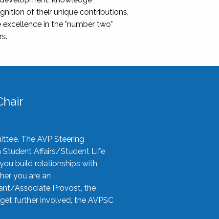
nition of their unique contributions,
 excellence in the "number two"
rs.
hair
ittee. The AVP Steering
n Student Affairs/Student Life
you build relationships with
her you are an
tant/Associate Provost, the
 get further involved, the AVPSC