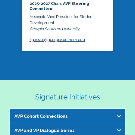
2025-2027 Chair, AVP Steering
Committee
Associate Vice President for Student
Development
Georgia Southern University
kgassiot@georgiasouthern.edu
Signature Initiatives
AVP Cohort Connections
AVP and VP Dialogue Series
The NASPA AVP Steering Committee is excited to 