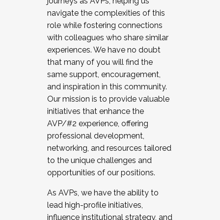
journeys as AVPs, helping us
navigate the complexities of this
role while fostering connections
with colleagues who share similar
experiences. We have no doubt
that many of you will find the
same support, encouragement,
and inspiration in this community.
Our mission is to provide valuable
initiatives that enhance the
AVP/#2 experience, offering
professional development,
networking, and resources tailored
to the unique challenges and
opportunities of our positions.
As AVPs, we have the ability to
lead high-profile initiatives,
influence institutional strategy, and