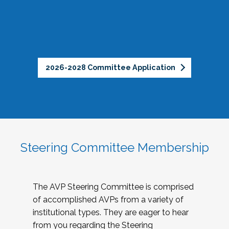
2026-2028 Committee Application
Steering Committee Membership
The AVP Steering Committee is comprised
of accomplished AVPs from a variety of
institutional types. They are eager to hear
from you regarding the Steering