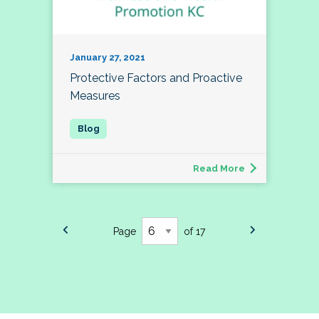
January 27, 2021
Protective Factors and Proactive
Measures
Read More
Page
of 17