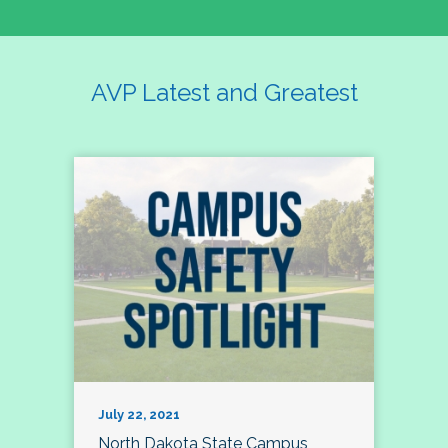
AVP Latest and Greatest
July 22, 2021
North Dakota State Campus