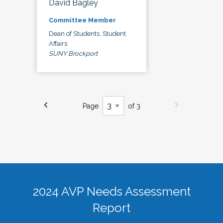
David Bagley
Committee Member
Dean of Students, Student
Affairs
SUNY Brockport
Page
of 3
2024 AVP Needs Assessment
Report