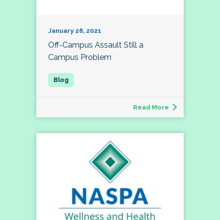
January 28, 2021
Off-Campus Assault Still a
Campus Problem
Read More