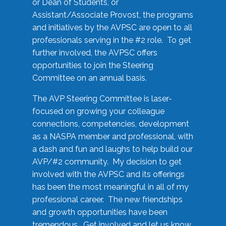
or Dean of Students, or
Assistant/Associate Provost, the programs
and initiatives by the AVPSC are open to all
professionals serving in the #2 role. To get
further involved, the AVPSC offers
opportunities to join the Steering
Committee on an annual basis.
The AVP Steering Committee is laser-
focused on growing your colleague
connections, competencies, development
as a NASPA member and professional, with
a dash and fun and laughs to help build our
AVP/#2 community. My decision to get
involved with the AVPSC and its offerings
has been the most meaningful in all of my
professional career. The new friendships
and growth opportunities have been
tremendous. Get involved and let us know