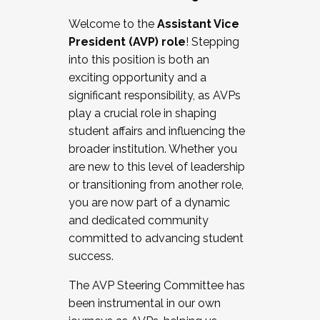
Working with HR
Welcome to the
Assistant Vice
Working and operating with labor
President (AVP) role
! Stepping
relations/collective bargaining
into this position is both an
Collaborating with academic affairs
exciting opportunity and a
Navigating politics
significant responsibility, as AVPs
New laws and policies
play a crucial role in shaping
Mental health of students/staff
student affairs and influencing the
...And much more.
broader institution. Whether you
are new to this level of leadership
JOIN A COHORT: We are now recruiting for
or transitioning from another role,
the Fall 2025 Cohort . Interested in joining a
you are now part of a dynamic
cohort and/or becoming a Cohort
and dedicated community
Facilitator complete the application by
committed to advancing student
December 5, 2025.
success.
Apply Today
The AVP Steering Committee has
been instrumental in our own