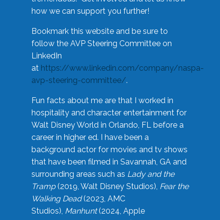
how we can support you further!
Bookmark this website and be sure to
follow the AVP Steering Committee on
LinkedIn
at
https://www.linkedin.com/company/naspa-
avp-steering-committee/
.
Fun facts about me are that I worked in
hospitality and character entertainment for
Walt Disney World in Orlando, FL before a
career in higher ed. I have been a
background actor for movies and tv shows
that have been filmed in Savannah, GA and
surrounding areas such as
Lady and the
Tramp
(2019, Walt Disney Studios),
Fear the
Walking Dead
(2023, AMC
Studios),
Manhunt
(2024, Apple