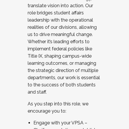
translate vision into action. Our
role bridges student affairs
leadership with the operational
realities of our divisions, allowing
us to drive meaningful change.
Whether it’s leading efforts to
implement federal policies like
Title IX, shaping campus-wide
learning outcomes, or managing
the strategic direction of multiple
departments, our work is essential
to the success of both students
and staff.
As you step into this role, we
encourage you to:
Engage with your VPSA –