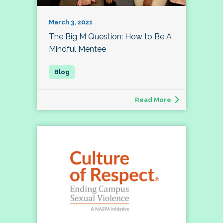
March 3, 2021
The Big M Question: How to Be A
Mindful Mentee
Read More