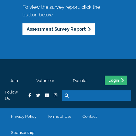
To view the survey report, click the
button below.
Assessment Survey Report
Join
Volunteer
Donate
Login
Follow
Us
Privacy Policy
Terms of Use
Contact
Sponsorship