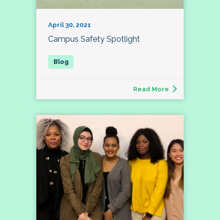
April 30, 2021
Campus Safety Spotlight
Read More