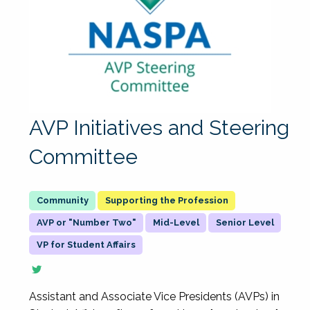
AVP Initiatives and Steering
Committee
Supporting the Profession
AVP or "Number Two"
Mid-Level
Senior Level
VP for Student Affairs
Assistant and Associate Vice Presidents (AVPs) in