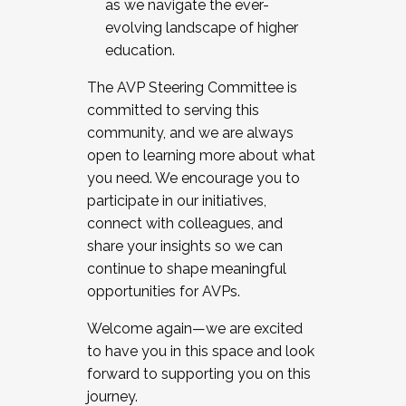
as we navigate the ever-
evolving landscape of higher
education.
The AVP Steering Committee is
committed to serving this
community, and we are always
open to learning more about what
you need. We encourage you to
participate in our initiatives,
connect with colleagues, and
share your insights so we can
continue to shape meaningful
opportunities for AVPs.
Welcome again—we are excited
to have you in this space and look
forward to supporting you on this
journey.