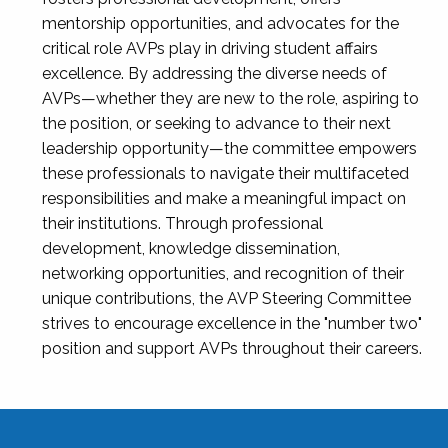
mentorship opportunities, and advocates for the
critical role AVPs play in driving student affairs
excellence. By addressing the diverse needs of
AVPs—whether they are new to the role, aspiring to
the position, or seeking to advance to their next
leadership opportunity—the committee empowers
these professionals to navigate their multifaceted
responsibilities and make a meaningful impact on
their institutions. Through professional
development, knowledge dissemination,
networking opportunities, and recognition of their
unique contributions, the AVP Steering Committee
strives to encourage excellence in the "number two"
position and support AVPs throughout their careers.