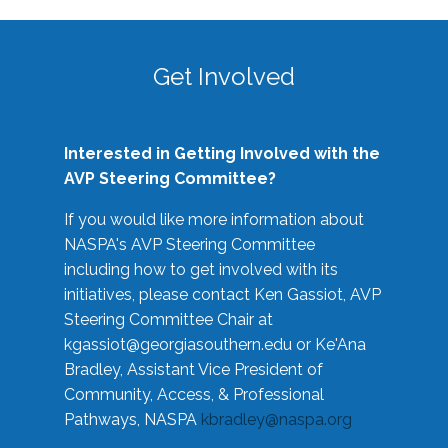
Get Involved
Interested in Getting Involved with the
AVP Steering Committee?
If you would like more information about
NASPA's AVP Steering Committee
including how to get involved with its
initiatives, please contact Ken Gassiot, AVP
Steering Committee Chair at
kgassiot@georgiasouthern.edu
or Ke'Ana
Bradley, Assistant Vice President of
Community, Access, & Professional
Pathways, NASPA
kbradley@naspa.org