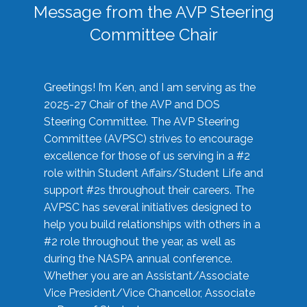
Message from the AVP Steering
Committee Chair
Greetings! I’m Ken, and I am serving as the
2025-27 Chair of the AVP and DOS
Steering Committee. The AVP Steering
Committee (AVPSC) strives to encourage
excellence for those of us serving in a #2
role within Student Affairs/Student Life and
support #2s throughout their careers. The
AVPSC has several initiatives designed to
help you build relationships with others in a
#2 role throughout the year, as well as
during the NASPA annual conference.
Whether you are an Assistant/Associate
Vice President/Vice Chancellor, Associate