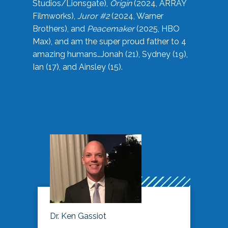
Studios/Lionsgate),
Origin
(2024, ARRAY
Filmworks),
Juror #2
(2024, Warner
Brothers), and
Peacemaker
(2025, HBO
Max), and am the super proud father to 4
amazing humans…Jonah (21), Sydney (19),
Ian (17), and Ainsley (15).
Dr. Ken Gassiot