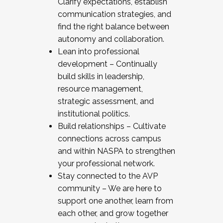
Clarify expectations, establish
communication strategies, and
find the right balance between
autonomy and collaboration.
Lean into professional
development – Continually
build skills in leadership,
resource management,
strategic assessment, and
institutional politics.
Build relationships – Cultivate
connections across campus
and within NASPA to strengthen
your professional network.
Stay connected to the AVP
community – We are here to
support one another, learn from
each other, and grow together