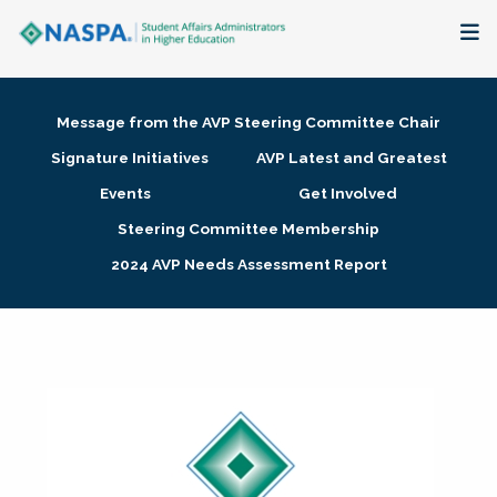
About
Message from the AVP Steering Committee Chair
Membership + Communities
Signature Initiatives
AVP Latest and Greatest
Events
Get Involved
Events + Online Learning
Steering Committee Membership
2024 AVP Needs Assessment Report
Research + Publications
Key Initiatives
The Latest