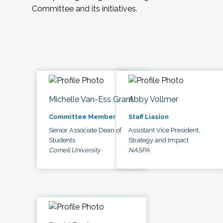
Committee and its initiatives.
Michelle Van-Ess Grant
Abby Vollmer
Committee Member
Staff Liasion
Senior Associate Dean of
Assistant Vice President,
Students
Strategy and Impact
Cornell University
NASPA