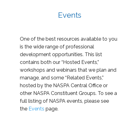
Events
One of the best resources available to you
is the wide range of professional
development opportunities. This list
contains both our “Hosted Events,”
workshops and webinars that we plan and
manage, and some “Related Events,”
hosted by the NASPA Central Office or
other NASPA Constituent Groups. To see a
full listing of NASPA events, please see
the
Events
page.