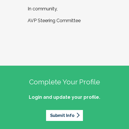
In community,
AVP Steering Committee
Complete Your Profile
Login and update your profile.
Submit Info