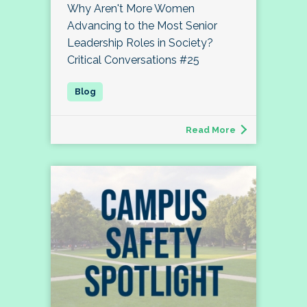
Why Aren't More Women
Advancing to the Most Senior
Leadership Roles in Society?
Critical Conversations #25
Read More