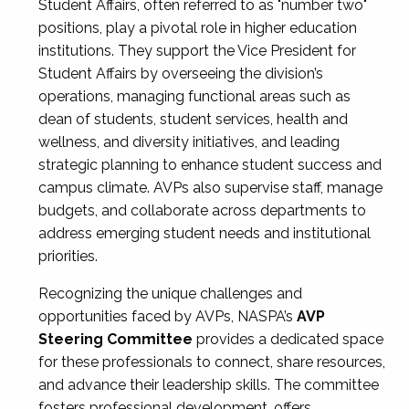
Student Affairs, often referred to as "number two"
positions, play a pivotal role in higher education
institutions. They support the Vice President for
Student Affairs by overseeing the division’s
operations, managing functional areas such as
dean of students, student services, health and
wellness, and diversity initiatives, and leading
strategic planning to enhance student success and
campus climate. AVPs also supervise staff, manage
budgets, and collaborate across departments to
address emerging student needs and institutional
priorities.
Recognizing the unique challenges and
opportunities faced by AVPs, NASPA’s
AVP
Steering Committee
provides a dedicated space
for these professionals to connect, share resources,
and advance their leadership skills. The committee
fosters professional development, offers