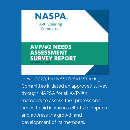
In Fall 2023, the NASPA AVP Steering
Committee initiated an approved survey
through NAPSA for all AVP/#2
members to assess their professional
needs to aid in various efforts to improve
and address the growth and
development of its members.