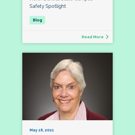
Safety Spotlight
Read More
May 18, 2021