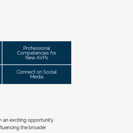
meet this need by offering small group 
r New AVPs, and NASPA AVP Symposium
ohorts will be arranged geographically, by 
he highest-ranking student affairs
 for organizing the cohort and helping to 
sidents for student affairs (and the
attend.
rograms and events
right here.
s often depends on the relationships
ails!
s for building authentic, trust-based
Professional
Competencies for
gh shared stories and lessons
New AVPs
vely in times of both innovation and
Connect on Social
Media
th an exciting opportunity
influencing the broader