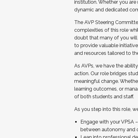
institution. Whether you are 
dynamic and dedicated com
...And much more.
The AVP Steering Committee 
JOIN A COHORT: We are now recrui
complexities of this role wh
Facilitator complete the applica
doubt that many of you will
Apply Today
to provide valuable initiat
and resources tailored to th
As AVPs, we have the ability t
action. Our role bridges stude
meaningful change. Whether i
learning outcomes, or managi
of both students and staff.
As you step into this role, 
Engage with your VPSA – C
between autonomy and co
Lean into professional de