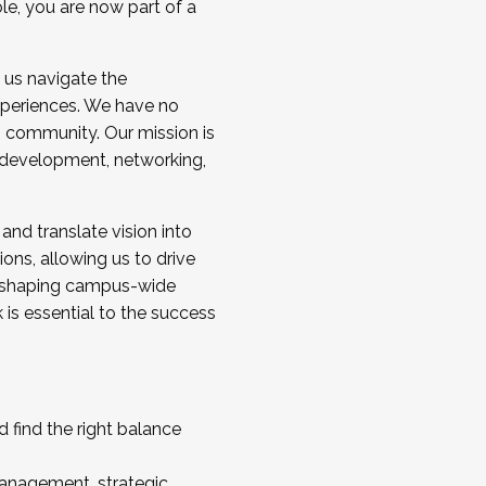
ole, you are now part of a
 us navigate the
a cohort and/or becoming a Cohort
experiences. We have no
s community. Our mission is
l development, networking,
 and translate vision into
sions, allowing us to drive
IX, shaping campus-wide
is essential to the success
 find the right balance
management, strategic