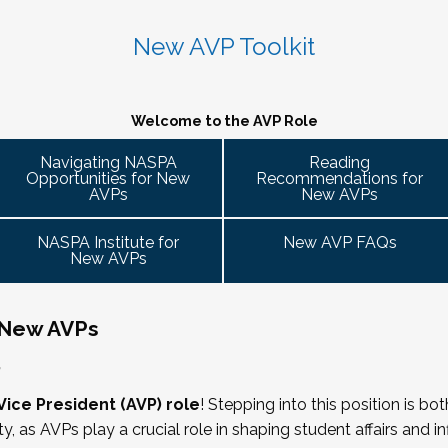
 caucus
 variety of participant engagement-oriented session types.
 2026. Stay tuned for more details!
 up on college campuses. Our hope is that 
Cohort Connections 
will 
 attendees of the NASPA AVP Institute, NASPA Institute fo
ent trends and issues and topics impacting the work. When possible, c
New AVP Toolkit
ng is limited to AVPs and other "number twos" who report to t
- Building Bridges with Executive Colleagues
. Each cohort will consist of a Cohort Facilitator who will be responsible
ring Committee Guide:
 responsibility for divisional functions. Additionally, vice pre
M ET.
g the symposium may also register at a discounted rate and 
 ready! Start planning your journey through AVP content, p
Welcome to the AVP Role
 ability to advance student success and institutional prioritie
uary 2026 for the next Symposium. Please check back for det
gues across the university. This session will explore strategie
Navigating NASPA
Reading
dia
Opportunities for New
Recommendations for
affairs, finance, advancement, operations, and beyond. Throu
 it well, making the time)
AVPs
New AVPs
cate value, navigate differing priorities, and lead collaborati
ent
he lens of university policies and protocols
NASPA Institute for
New AVP FAQs
New AVPs
 New AVPs
relations/collective bargaining
,
rs
Vice President (AVP) role
! Stepping into this position is bo
ity, as AVPs play a crucial role in shaping student affairs and 