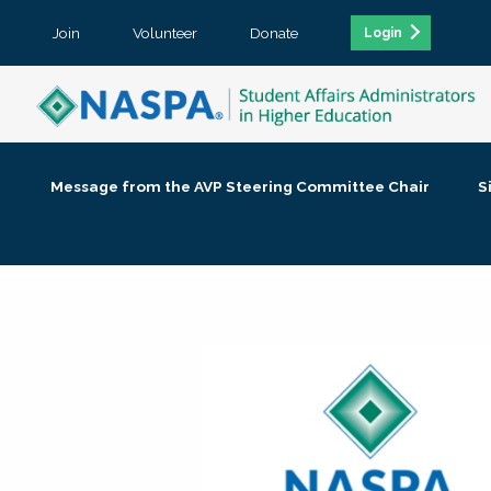
Join
Volunteer
Donate
Login
Message from the AVP Steering Committee Chair
S