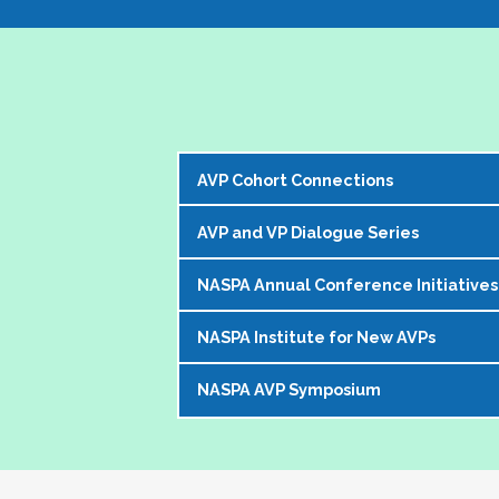
AVP Cohort Connections
AVP and VP Dialogue Series
The NASPA AVP Steering Committee is exci
our peer network. 
NASPA Annual Conference Initiatives
The AVP and VP Dialogue Series provi
The Cohorts:
topics that impact our institutions, o
NASPA Institute for New AVPs
Each year during the
NASPA Annual
AVP peers who kicks off the discussi
Bring together and foster supportive
conference experience for AVPs (and 
virtually in a community of similarly 
Create sustainable and ongoing virtual 
NASPA AVP Symposium
The AVP Steering Committee has been
Pre-conference workshop for sitt
impacting the ways in which AVPs do t
AVPs
. The Institute is a foundation
Pre-conference workshop for aspi
The NASPA AVP Symposium is a uniq
unique and challenging roles on camp
Our virtual series takes place mont
Series of topic-specific "AVP Dial
twos" in their unique campus leaders
highest-ranking student affairs offic
There has been a regular call for AVPs to