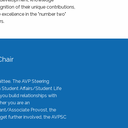
nition of their unique contributions,
 excellence in the "number two"
rs.
hair
ittee. The AVP Steering
n Student Affairs/Student Life
you build relationships with
her you are an
tant/Associate Provost, the
 get further involved, the AVPSC