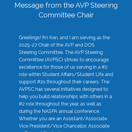
Message from the AVP Steering
Committee Chair
Greetings! I’m Ken, and I am serving as the
2025-27 Chair of the AVP and DOS
Steering Committee. The AVP Steering
Committee (AVPSC) strives to encourage
excellence for those of us serving in a #2
role within Student Affairs/Student Life and
support #2s throughout their careers. The
AVPSC has several initiatives designed to
help you build relationships with others in a
#2 role throughout the year, as well as
during the NASPA annual conference.
Whether you are an Assistant/Associate
Vice President/Vice Chancellor, Associate