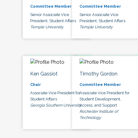
Committee Member
Committee Member
Senior Associate Vice
Senior Associate Vice
President, Student Affairs
President, Student Affairs
Temple University
Temple University
Ken Gassiot
Timothy Gordon
Chair
Committee Member
Associate Vice President for
Associate Vice President for
Student Affairs
Student Development,
Georgia Southern University
Access, and Support
Rochester Institute of
Technology