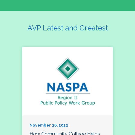
AVP Latest and Greatest
November 28, 2022
How Community College Helps