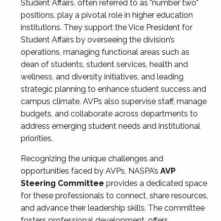
Student Affairs, often referred to as "number two"
positions, play a pivotal role in higher education
institutions. They support the Vice President for
Student Affairs by overseeing the division’s
operations, managing functional areas such as
dean of students, student services, health and
wellness, and diversity initiatives, and leading
strategic planning to enhance student success and
campus climate. AVPs also supervise staff, manage
budgets, and collaborate across departments to
address emerging student needs and institutional
priorities.
Recognizing the unique challenges and
opportunities faced by AVPs, NASPA’s
AVP
Steering Committee
provides a dedicated space
for these professionals to connect, share resources,
and advance their leadership skills. The committee
fosters professional development, offers