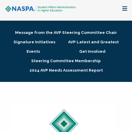
About
Message from the AVP Steering Committee Chair
Membership + Communities
Signature Initiatives
AVP Latest and Greatest
Events
Get Involved
Events + Online Learning
Steering Committee Membership
2024 AVP Needs Assessment Report
Research + Publications
Key Initiatives
The Latest