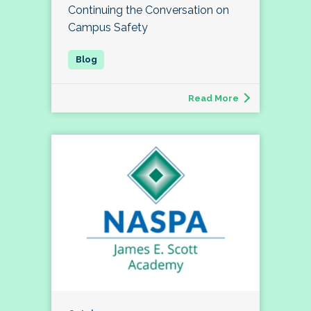
Continuing the Conversation on
Campus Safety
Read More