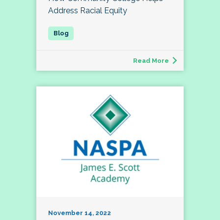
Address Racial Equity
Read More
November 14, 2022