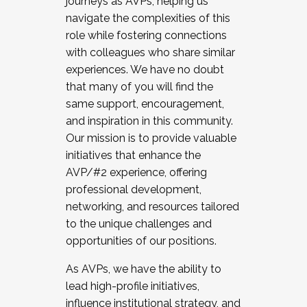
journeys as AVPs, helping us
navigate the complexities of this
role while fostering connections
with colleagues who share similar
experiences. We have no doubt
that many of you will find the
same support, encouragement,
and inspiration in this community.
Our mission is to provide valuable
initiatives that enhance the
AVP/#2 experience, offering
professional development,
networking, and resources tailored
to the unique challenges and
opportunities of our positions.
As AVPs, we have the ability to
lead high-profile initiatives,
influence institutional strategy, and