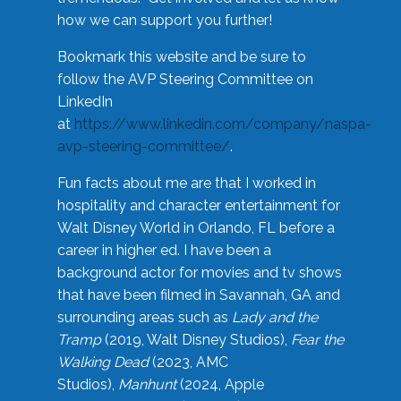
how we can support you further!
Bookmark this website and be sure to
follow the AVP Steering Committee on
LinkedIn
at
https://www.linkedin.com/company/naspa-
avp-steering-committee/
.
Fun facts about me are that I worked in
hospitality and character entertainment for
Walt Disney World in Orlando, FL before a
career in higher ed. I have been a
background actor for movies and tv shows
that have been filmed in Savannah, GA and
surrounding areas such as
Lady and the
Tramp
(2019, Walt Disney Studios),
Fear the
Walking Dead
(2023, AMC
Studios),
Manhunt
(2024, Apple