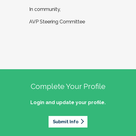
In community,
AVP Steering Committee
Complete Your Profile
Login and update your profile.
Submit Info