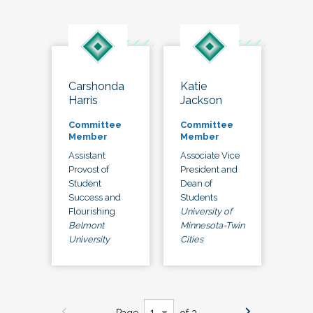
Carshonda
Katie
Harris
Jackson
Committee
Committee
Member
Member
Assistant
Associate Vice
Provost of
President and
Student
Dean of
Success and
Students
Flourishing
University of
Belmont
Minnesota-Twin
University
Cities
Page
of 3