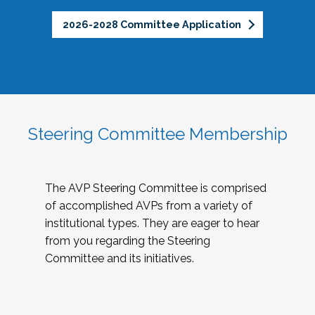
2026-2028 Committee Application
Steering Committee Membership
The AVP Steering Committee is comprised
of accomplished AVPs from a variety of
institutional types. They are eager to hear
from you regarding the Steering
Committee and its initiatives.