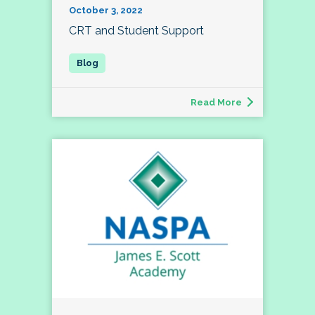
October 3, 2022
CRT and Student Support
Read More