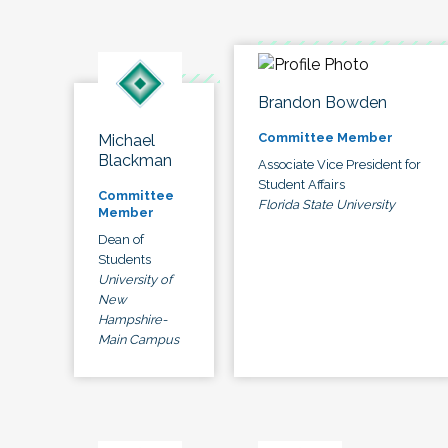
Brandon Bowden
Committee Member
Michael
Blackman
Associate Vice President for
Student Affairs
Committee
Florida State University
Member
Dean of
Students
University of
New
Hampshire-
Main Campus