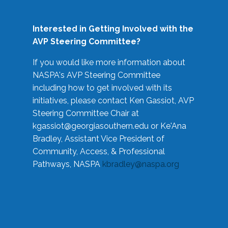
Interested in Getting Involved with the
AVP Steering Committee?
If you would like more information about
NASPA's AVP Steering Committee
including how to get involved with its
initiatives, please contact Ken Gassiot, AVP
Steering Committee Chair at
kgassiot@georgiasouthern.edu
or Ke'Ana
Bradley, Assistant Vice President of
Community, Access, & Professional
Pathways, NASPA
kbradley@naspa.org