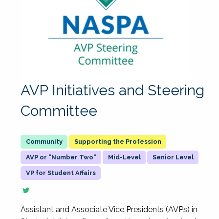
AVP Initiatives and Steering
Committee
Supporting the Profession
AVP or "Number Two"
Mid-Level
Senior Level
VP for Student Affairs
Assistant and Associate Vice Presidents (AVPs) in