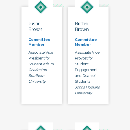
Justin
Brittini
Brown
Brown
Committee
Committee
Member
Member
Associate Vice
Associate Vice
President for
Provost for
Student Affairs
Student
Charleston
Engagement
Southern
and Dean of
University
Students
Johns Hopkins
University