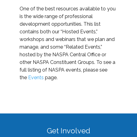
One of the best resources available to you
is the wide range of professional
development opportunities. This list
contains both our “Hosted Events,”
workshops and webinars that we plan and
manage, and some “Related Events,”
hosted by the NASPA Central Office or
other NASPA Constituent Groups. To see a
full listing of NASPA events, please see
the
Events
page.
Get Involved