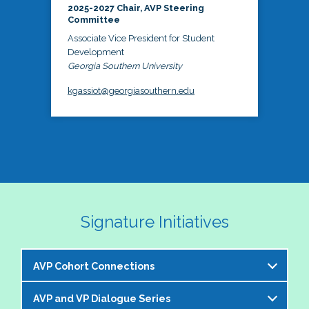
2025-2027 Chair, AVP Steering
Committee
Associate Vice President for Student
Development
Georgia Southern University
kgassiot@georgiasouthern.edu
Signature Initiatives
AVP Cohort Connections
AVP and VP Dialogue Series
The NASPA AVP Steering Committee is excited to 