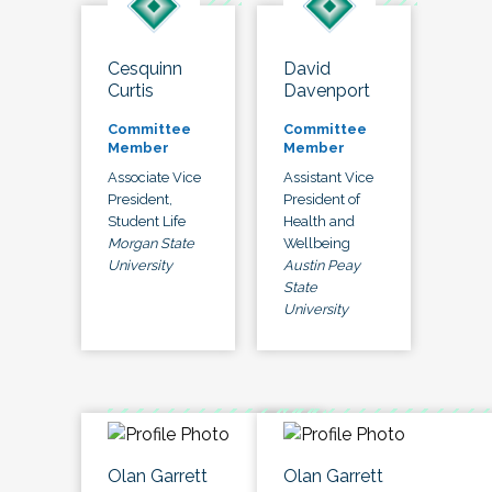
Cesquinn
David
Curtis
Davenport
Committee
Committee
Member
Member
Associate Vice
Assistant Vice
President,
President of
Student Life
Health and
Morgan State
Wellbeing
University
Austin Peay
State
University
Olan Garrett
Olan Garrett