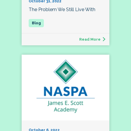
October 31, 2022
The Problem We Still Live With
Read More
October 6, 2022