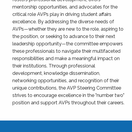
mentorship opportunities, and advocates for the
critical role AVPs play in driving student affairs
excellence. By addressing the diverse needs of
AVPs—whether they are new to the role, aspiring to
the position, or seeking to advance to their next
leadership opportunity—the committee empowers
these professionals to navigate their multifaceted
responsibilities and make a meaningful impact on
their institutions. Through professional
development, knowledge dissemination,
networking opportunities, and recognition of their
unique contributions, the AVP Steering Committee
strives to encourage excellence in the "number two"
position and support AVPs throughout their careers.