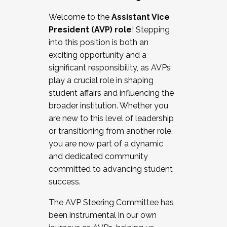
Working with HR
Welcome to the
Assistant Vice
Working and operating with labor
President (AVP) role
! Stepping
relations/collective bargaining
into this position is both an
Collaborating with academic affairs
exciting opportunity and a
Navigating politics
significant responsibility, as AVPs
New laws and policies
play a crucial role in shaping
Mental health of students/staff
student affairs and influencing the
...And much more.
broader institution. Whether you
are new to this level of leadership
JOIN A COHORT: We are now recruiting for
or transitioning from another role,
the Fall 2025 Cohort . Interested in joining a
you are now part of a dynamic
cohort and/or becoming a Cohort
and dedicated community
Facilitator complete the application by
committed to advancing student
December 5, 2025.
success.
Apply Today
The AVP Steering Committee has
been instrumental in our own