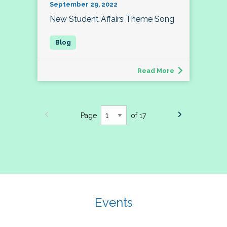
September 29, 2022
New Student Affairs Theme Song
Read More
Page
of 17
Events