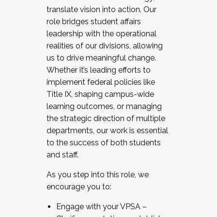
translate vision into action. Our
role bridges student affairs
leadership with the operational
realities of our divisions, allowing
us to drive meaningful change.
Whether it’s leading efforts to
implement federal policies like
Title IX, shaping campus-wide
learning outcomes, or managing
the strategic direction of multiple
departments, our work is essential
to the success of both students
and staff.
As you step into this role, we
encourage you to:
Engage with your VPSA –