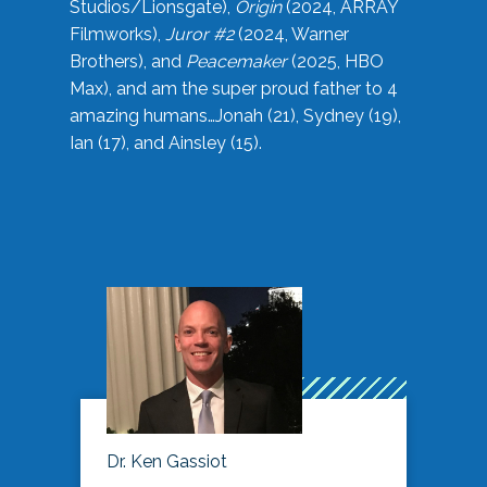
Studios/Lionsgate),
Origin
(2024, ARRAY
Filmworks),
Juror #2
(2024, Warner
Brothers), and
Peacemaker
(2025, HBO
Max), and am the super proud father to 4
amazing humans…Jonah (21), Sydney (19),
Ian (17), and Ainsley (15).
Dr. Ken Gassiot