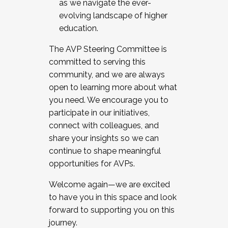
as we navigate the ever-
evolving landscape of higher
education.
The AVP Steering Committee is
committed to serving this
community, and we are always
open to learning more about what
you need. We encourage you to
participate in our initiatives,
connect with colleagues, and
share your insights so we can
continue to shape meaningful
opportunities for AVPs.
Welcome again—we are excited
to have you in this space and look
forward to supporting you on this
journey.