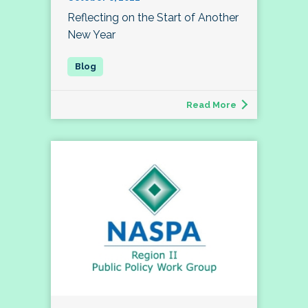
Reflecting on the Start of Another
New Year
Read More