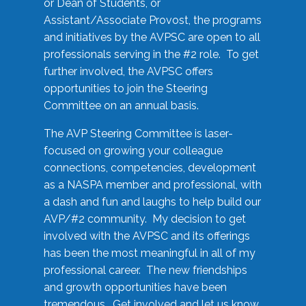
or Dean of Students, or
Assistant/Associate Provost, the programs
and initiatives by the AVPSC are open to all
professionals serving in the #2 role. To get
further involved, the AVPSC offers
opportunities to join the Steering
Committee on an annual basis.
The AVP Steering Committee is laser-
focused on growing your colleague
connections, competencies, development
as a NASPA member and professional, with
a dash and fun and laughs to help build our
AVP/#2 community. My decision to get
involved with the AVPSC and its offerings
has been the most meaningful in all of my
professional career. The new friendships
and growth opportunities have been
tremendous. Get involved and let us know