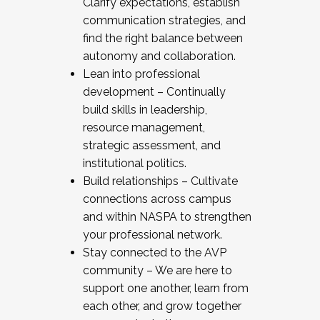
Clarify expectations, establish
communication strategies, and
find the right balance between
autonomy and collaboration.
Lean into professional
development – Continually
build skills in leadership,
resource management,
strategic assessment, and
institutional politics.
Build relationships – Cultivate
connections across campus
and within NASPA to strengthen
your professional network.
Stay connected to the AVP
community – We are here to
support one another, learn from
each other, and grow together