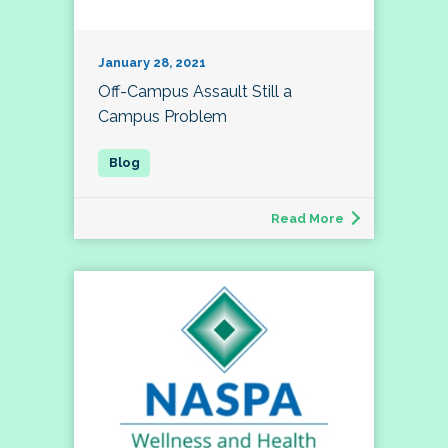
January 28, 2021
Off-Campus Assault Still a
Campus Problem
Read More