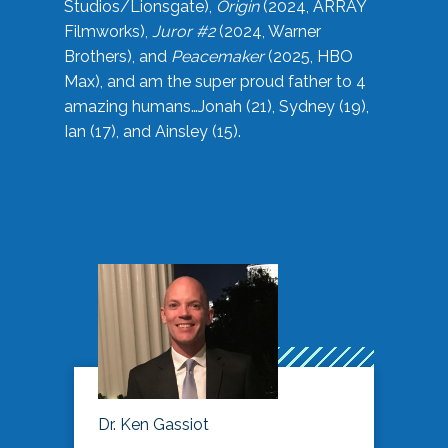
Studios/Lionsgate),
Origin
(2024, ARRAY
Filmworks),
Juror #2
(2024, Warner
Brothers), and
Peacemaker
(2025, HBO
Max), and am the super proud father to 4
amazing humans…Jonah (21), Sydney (19),
Ian (17), and Ainsley (15).
Dr. Ken Gassiot