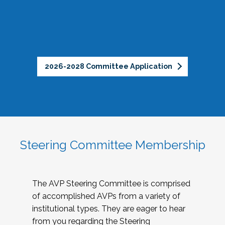
2026-2028 Committee Application
Steering Committee Membership
The AVP Steering Committee is comprised
of accomplished AVPs from a variety of
institutional types. They are eager to hear
from you regarding the Steering