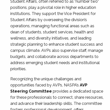
Student Affairs, often referred to as "number two"
positions, play a pivotal role in higher education
institutions. They support the Vice President for
Student Affairs by overseeing the division’s
operations, managing functional areas such as
dean of students, student services, health and
wellness, and diversity initiatives, and leading
strategic planning to enhance student success and
campus climate. AVPs also supervise staff, manage
budgets, and collaborate across departments to
address emerging student needs and institutional
priorities.
Recognizing the unique challenges and
opportunities faced by AVPs, NASPA’s
AVP
Steering Committee
provides a dedicated space
for these professionals to connect, share resources,
and advance their leadership skills. The committee
fosters professional development, offers