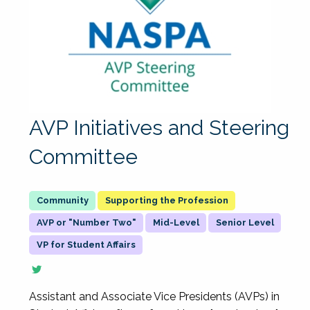
AVP Initiatives and Steering
Committee
Supporting the Profession
AVP or "Number Two"
Mid-Level
Senior Level
VP for Student Affairs
Assistant and Associate Vice Presidents (AVPs) in