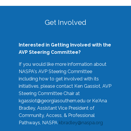
Get Involved
Interested in Getting Involved with the
AVP Steering Committee?
If you would like more information about
NASPA's AVP Steering Committee
including how to get involved with its
initiatives, please contact Ken Gassiot, AVP
Steering Committee Chair at
kgassiot@georgiasouthern.edu
or Ke'Ana
Bradley, Assistant Vice President of
Community, Access, & Professional
Pathways, NASPA
kbradley@naspa.org