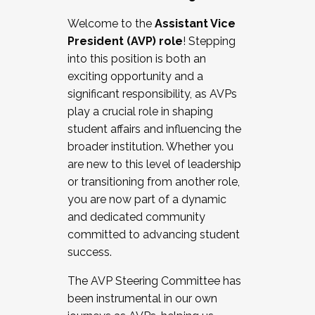
Working with HR
Welcome to the
Assistant Vice
Working and operating with labor
President (AVP) role
! Stepping
relations/collective bargaining
into this position is both an
Collaborating with academic affairs
exciting opportunity and a
Navigating politics
significant responsibility, as AVPs
New laws and policies
play a crucial role in shaping
Mental health of students/staff
student affairs and influencing the
...And much more.
broader institution. Whether you
are new to this level of leadership
JOIN A COHORT: We are now recruiting for
or transitioning from another role,
the Fall 2025 Cohort . Interested in joining a
you are now part of a dynamic
cohort and/or becoming a Cohort
and dedicated community
Facilitator complete the application by
committed to advancing student
December 5, 2025.
success.
Apply Today
The AVP Steering Committee has
been instrumental in our own