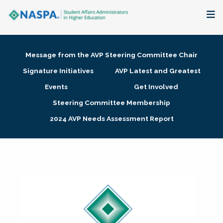
About
Message from the AVP Steering Committee Chair
Membership + Communities
Signature Initiatives
AVP Latest and Greatest
Events
Get Involved
Events + Online Learning
Steering Committee Membership
2024 AVP Needs Assessment Report
Research + Publications
Key Initiatives
The Latest