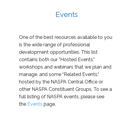
Events
One of the best resources available to you
is the wide range of professional
development opportunities. This list
contains both our “Hosted Events,”
workshops and webinars that we plan and
manage, and some “Related Events,”
hosted by the NASPA Central Office or
other NASPA Constituent Groups. To see a
full listing of NASPA events, please see
the
Events
page.