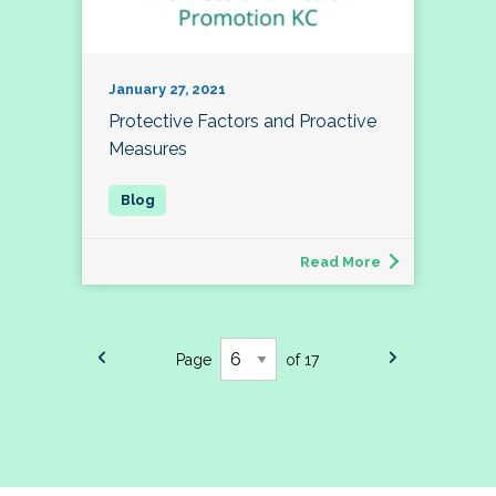
January 27, 2021
Protective Factors and Proactive
Measures
Read More
Page
of 17