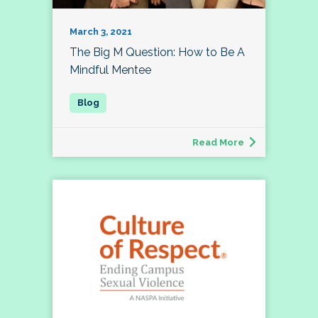
March 3, 2021
The Big M Question: How to Be A
Mindful Mentee
Read More