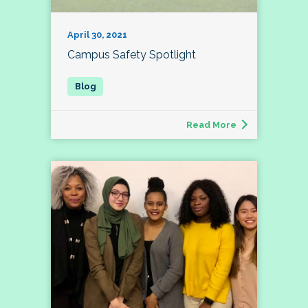
April 30, 2021
Campus Safety Spotlight
Read More