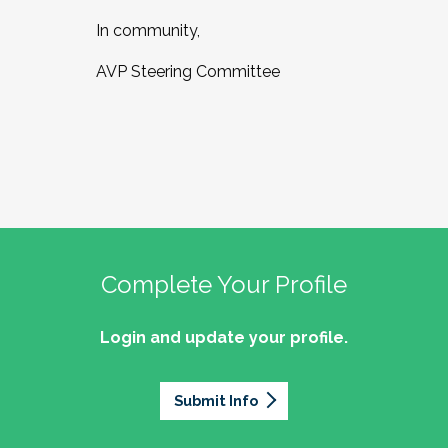
In community,
AVP Steering Committee
Complete Your Profile
Login and update your profile.
Submit Info