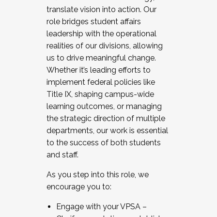
translate vision into action. Our
role bridges student affairs
leadership with the operational
realities of our divisions, allowing
us to drive meaningful change.
Whether it’s leading efforts to
implement federal policies like
Title IX, shaping campus-wide
learning outcomes, or managing
the strategic direction of multiple
departments, our work is essential
to the success of both students
and staff.
As you step into this role, we
encourage you to:
Engage with your VPSA –