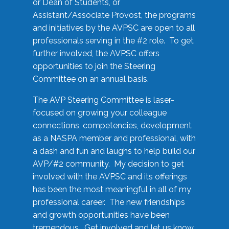
or Dean of Students, or
Assistant/Associate Provost, the programs
and initiatives by the AVPSC are open to all
professionals serving in the #2 role. To get
further involved, the AVPSC offers
opportunities to join the Steering
Committee on an annual basis.
The AVP Steering Committee is laser-
focused on growing your colleague
connections, competencies, development
as a NASPA member and professional, with
a dash and fun and laughs to help build our
AVP/#2 community. My decision to get
involved with the AVPSC and its offerings
has been the most meaningful in all of my
professional career. The new friendships
and growth opportunities have been
tremendous. Get involved and let us know