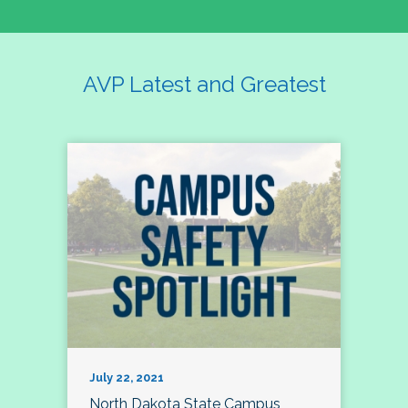
AVP Latest and Greatest
July 22, 2021
North Dakota State Campus