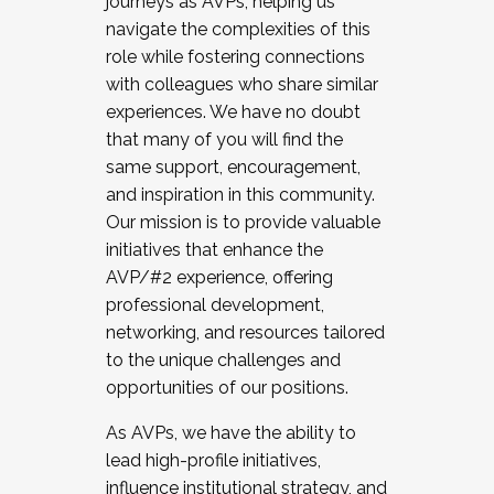
journeys as AVPs, helping us
navigate the complexities of this
role while fostering connections
with colleagues who share similar
experiences. We have no doubt
that many of you will find the
same support, encouragement,
and inspiration in this community.
Our mission is to provide valuable
initiatives that enhance the
AVP/#2 experience, offering
professional development,
networking, and resources tailored
to the unique challenges and
opportunities of our positions.
As AVPs, we have the ability to
lead high-profile initiatives,
influence institutional strategy, and