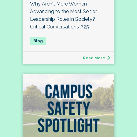
Why Aren't More Women
Advancing to the Most Senior
Leadership Roles in Society?
Critical Conversations #25
Read More