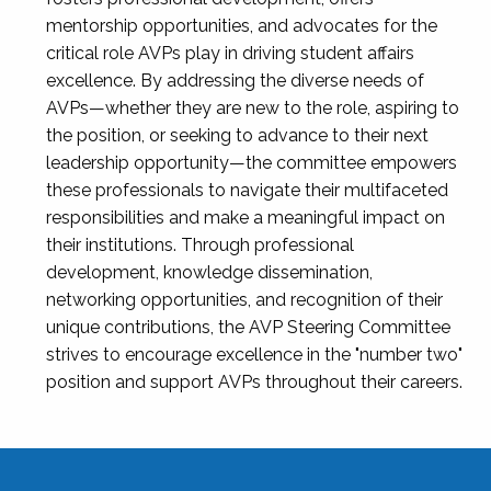
mentorship opportunities, and advocates for the
critical role AVPs play in driving student affairs
excellence. By addressing the diverse needs of
AVPs—whether they are new to the role, aspiring to
the position, or seeking to advance to their next
leadership opportunity—the committee empowers
these professionals to navigate their multifaceted
responsibilities and make a meaningful impact on
their institutions. Through professional
development, knowledge dissemination,
networking opportunities, and recognition of their
unique contributions, the AVP Steering Committee
strives to encourage excellence in the "number two"
position and support AVPs throughout their careers.