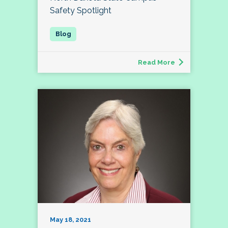
Safety Spotlight
Read More
May 18, 2021