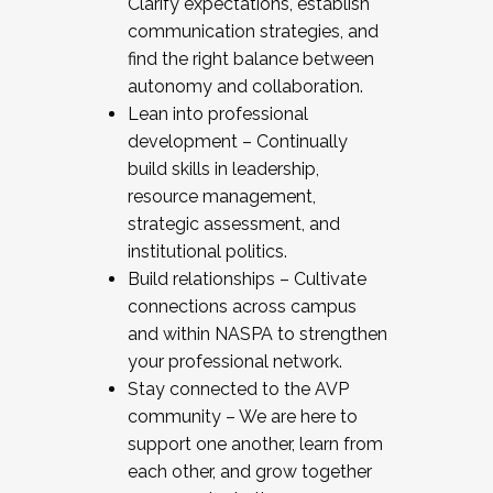
Clarify expectations, establish
communication strategies, and
find the right balance between
autonomy and collaboration.
Lean into professional
development – Continually
build skills in leadership,
resource management,
strategic assessment, and
institutional politics.
Build relationships – Cultivate
connections across campus
and within NASPA to strengthen
your professional network.
Stay connected to the AVP
community – We are here to
support one another, learn from
each other, and grow together