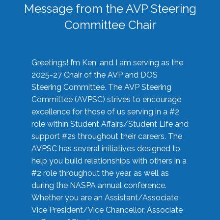
Message from the AVP Steering
Committee Chair
Greetings! I’m Ken, and I am serving as the
2025-27 Chair of the AVP and DOS
Steering Committee. The AVP Steering
Committee (AVPSC) strives to encourage
excellence for those of us serving in a #2
role within Student Affairs/Student Life and
support #2s throughout their careers. The
AVPSC has several initiatives designed to
help you build relationships with others in a
#2 role throughout the year, as well as
during the NASPA annual conference.
Whether you are an Assistant/Associate
Vice President/Vice Chancellor, Associate