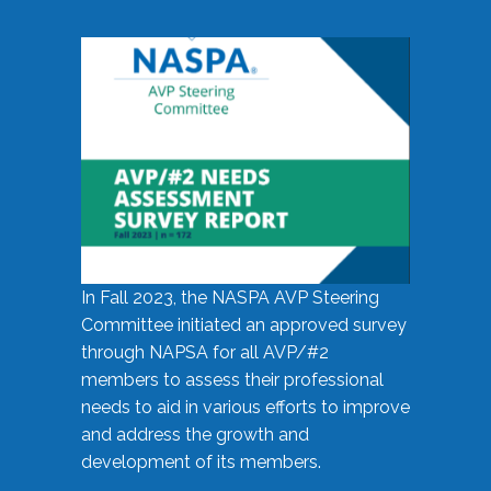
In Fall 2023, the NASPA AVP Steering
Committee initiated an approved survey
through NAPSA for all AVP/#2
members to assess their professional
needs to aid in various efforts to improve
and address the growth and
development of its members.