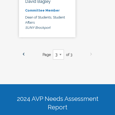
David Bagley
Committee Member
Dean of Students, Student
Affairs
SUNY Brockport
Page
of 3
2024 AVP Needs Assessment
Report