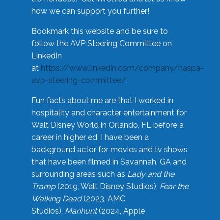
how we can support you further!
Bookmark this website and be sure to
follow the AVP Steering Committee on
LinkedIn
at
https://www.linkedin.com/company/naspa-
avp-steering-committee/
.
Fun facts about me are that I worked in
hospitality and character entertainment for
Walt Disney World in Orlando, FL before a
career in higher ed. I have been a
background actor for movies and tv shows
that have been filmed in Savannah, GA and
surrounding areas such as
Lady and the
Tramp
(2019, Walt Disney Studios),
Fear the
Walking Dead
(2023, AMC
Studios),
Manhunt
(2024, Apple