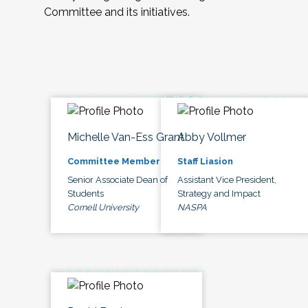
Committee and its initiatives.
Michelle Van-Ess Grant
Abby Vollmer
Committee Member
Staff Liasion
Senior Associate Dean of
Assistant Vice President,
Students
Strategy and Impact
Cornell University
NASPA