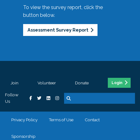
To view the survey report, click the
button below.
Assessment Survey Report
Join
Volunteer
Donate
Login
Follow
Us
Privacy Policy
Terms of Use
Contact
Sponsorship