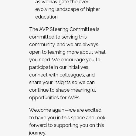
as we navigate the ever-
evolving landscape of higher
education.
The AVP Steering Committee is
committed to serving this
community, and we are always
open to learning more about what
you need. We encourage you to
participate in our initiatives,
connect with colleagues, and
share your insights so we can
continue to shape meaningful
opportunities for AVPs.
Welcome again—we are excited
to have you in this space and look
forward to supporting you on this
journey.