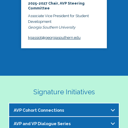
2025-2027 Chair, AVP Steering
Committee
Associate Vice President for Student
Development
Georgia Southern University
kgassiot@georgiasouthern.edu
Signature Initiatives
AVP Cohort Connections
AVP and VP Dialogue Series
The NASPA AVP Steering Committee is excited to 