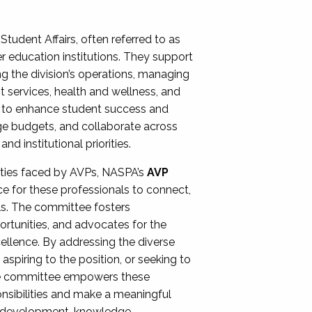
Student Affairs, often referred to as
er education institutions. They support
ng the division’s operations, managing
t services, health and wellness, and
ing to enhance student success and
ge budgets, and collaborate across
 institutional priorities.
ities faced by AVPs, NASPA’s
AVP
e for these professionals to connect,
lls. The committee fosters
rtunities, and advocates for the
xcellence. By addressing the diverse
spiring to the position, or seeking to
the committee empowers these
onsibilities and make a meaningful
al development, knowledge