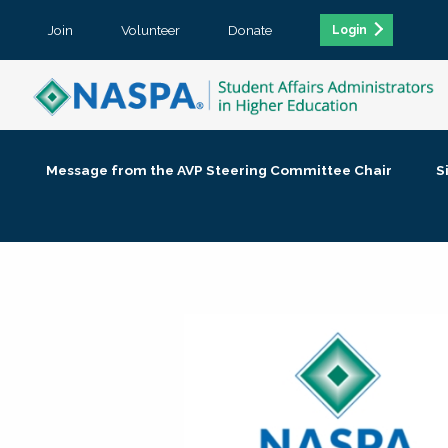
Join
Volunteer
Donate
Login
Message from the AVP Steering Committee Chair
S