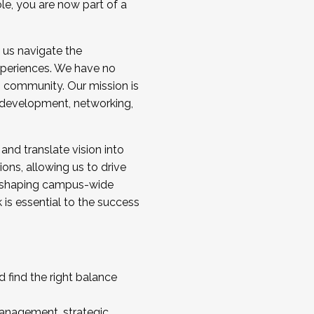
ole, you are now part of a
 us navigate the
a cohort and/or becoming a Cohort
experiences. We have no
s community. Our mission is
l development, networking,
 and translate vision into
sions, allowing us to drive
IX, shaping campus-wide
is essential to the success
 find the right balance
management, strategic