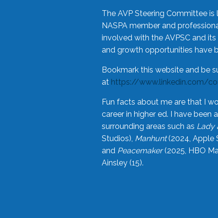
The AVP Steering Committee is 
NASPA member and professional,
involved with the AVPSC and its 
and growth opportunities have 
Bookmark this website and be s
at
https://www.linkedin.com/c
Fun facts about me are that I wo
career in higher ed. I have bee
surrounding areas such as
Lady 
Studios),
Manhunt
(2024, Apple 
and
Peacemaker
(2025, HBO Max
Ainsley (15).