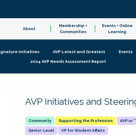
Membership +
Events + Online
About
Communities
Learning
ignature Initiatives
AVP Latest and Greatest
Events
2024 AVP Needs Assessment Report
AVP Initiatives and Steer
Supporting the Profession
AVP or
Senior Level
VP for Student Affairs