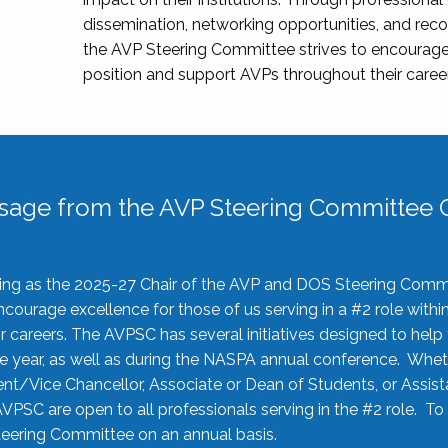
dissemination, networking opportunities, and recog
the AVP Steering Committee strives to encourage
position and support AVPs throughout their caree
sage from the AVP Steering Committee C
rving as the 2025-27 Chair of the AVP and DOS Steering Comm
ourage excellence for those of us serving in a #2 role withi
 careers. The AVPSC has several initiatives designed to help 
he year, as well as during the NASPA annual conference. Whet
nt/Vice Chancellor, Associate or Dean of Students, or Assis
AVPSC are open to all professionals serving in the #2 role. To
 Steering Committee on an annual basis.