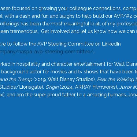
laser-focused on growing your colleague connections, comp
 with a dash and fun and laughs to help build our AVP/#2 
offerings has been the most meaningful in all of my professi
been tremendous. Get involved and let us know how we can s
ure to follow the AVP Steering Committee on LinkedIn
ompany/naspa-avp-steering-committee/
.
rked in hospitality and character entertainment for Walt Disn
n a background actor for movies and tv shows that have been 
and the Tramp
(2019, Walt Disney Studios),
Fear the Walking
Studios/Lionsgate),
Origin
(2024, ARRAY Filmworks),
Juror #
), and am the super proud father to 4 amazing humans…Jonah (