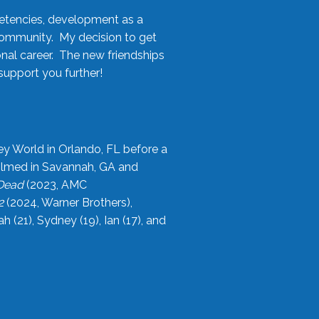
etencies, development as a
community. My decision to get
onal career. The new friendships
upport you further!
ey World in Orlando, FL before a
filmed in Savannah, GA and
 Dead
(2023, AMC
2
(2024, Warner Brothers),
21), Sydney (19), Ian (17), and