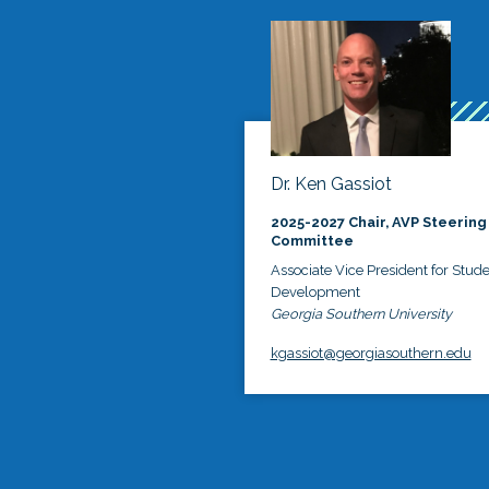
Dr. Ken Gassiot
2025-2027 Chair, AVP Steering
Committee
Associate Vice President for Stud
Development
Georgia Southern University
kgassiot@georgiasouthern.edu