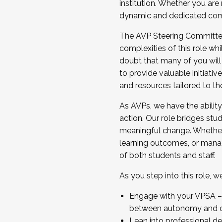
institution. Whether you are 
dynamic and dedicated com
...And much more.
The AVP Steering Committee 
JOIN A COHORT: We are now recrui
complexities of this role wh
Facilitator complete the applica
doubt that many of you will
Apply Today
to provide valuable initiat
and resources tailored to th
As AVPs, we have the ability t
action. Our role bridges stude
meaningful change. Whether i
learning outcomes, or managi
of both students and staff.
As you step into this role, 
Engage with your VPSA – C
between autonomy and co
Lean into professional de