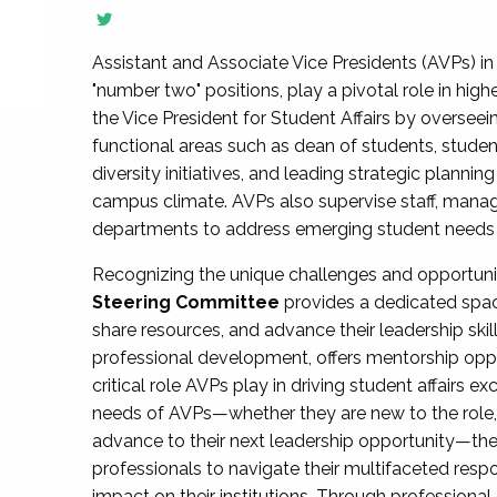
Assistant and Associate Vice Presidents (AVPs) in 
"number two" positions, play a pivotal role in high
the Vice President for Student Affairs by overseei
functional areas such as dean of students, studen
diversity initiatives, and leading strategic plann
campus climate. AVPs also supervise staff, mana
departments to address emerging student needs and
Recognizing the unique challenges and opportun
Steering Committee
provides a dedicated spac
share resources, and advance their leadership ski
professional development, offers mentorship oppo
critical role AVPs play in driving student affairs e
needs of AVPs—whether they are new to the role, a
advance to their next leadership opportunity—
professionals to navigate their multifaceted resp
impact on their institutions. Through profession