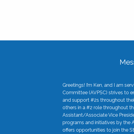
Mes
Greetings! I’m Ken, and I am se
Committee (AVPSC) strives to enc
and support #2s throughout their
others in a #2 role throughout t
Assistant/Associate Vice Preside
programs and initiatives by the 
offers opportunities to join the