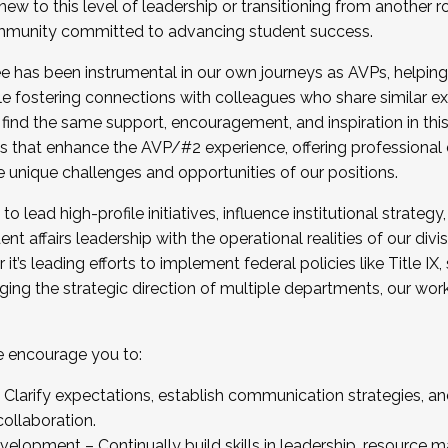
new to this level of leadership or transitioning from another r
munity committed to advancing student success.
has been instrumental in our own journeys as AVPs, helping
ting for the Fall 2025 Cohort . Interested in joining 
ile fostering connections with colleagues who share similar 
tion by December 5, 2025.
 find the same support, encouragement, and inspiration in thi
ives that enhance the AVP/#2 experience, offering professiona
e unique challenges and opportunities of our positions.
o lead high-profile initiatives, influence institutional strategy,
nt affairs leadership with the operational realities of our divi
t’s leading efforts to implement federal policies like Title 
ng the strategic direction of multiple departments, our work 
we encourage you to:
larify expectations, establish communication strategies, and
llaboration.
velopment – Continually build skills in leadership, resource 