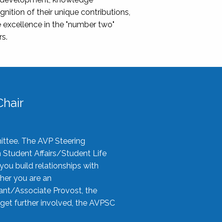
nition of their unique contributions,
 excellence in the "number two"
rs.
hair
ittee. The AVP Steering
n Student Affairs/Student Life
you build relationships with
her you are an
tant/Associate Provost, the
 get further involved, the AVPSC