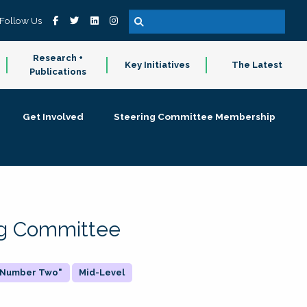
Follow Us
Research +
Key Initiatives
The Latest
Publications
Get Involved
Steering Committee Membership
ing Committee
 "Number Two"
Mid-Level