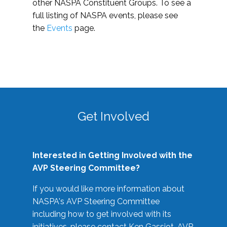
other NASPA Constituent Groups. To see a
full listing of NASPA events, please see
the
Events
page.
Get Involved
Interested in Getting Involved with the
AVP Steering Committee?
If you would like more information about
NASPA's AVP Steering Committee
including how to get involved with its
initiatives, please contact Ken Gassiot, AVP