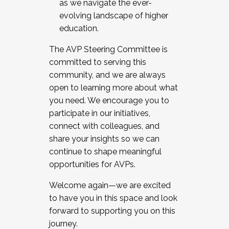
as we navigate the ever-
evolving landscape of higher
education.
The AVP Steering Committee is
committed to serving this
community, and we are always
open to learning more about what
you need. We encourage you to
participate in our initiatives,
connect with colleagues, and
share your insights so we can
continue to shape meaningful
opportunities for AVPs.
Welcome again—we are excited
to have you in this space and look
forward to supporting you on this
journey.