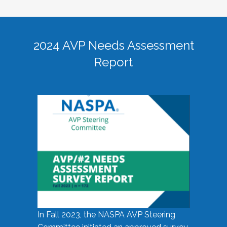
2024 AVP Needs Assessment
Report
In Fall 2023, the NASPA AVP Steering