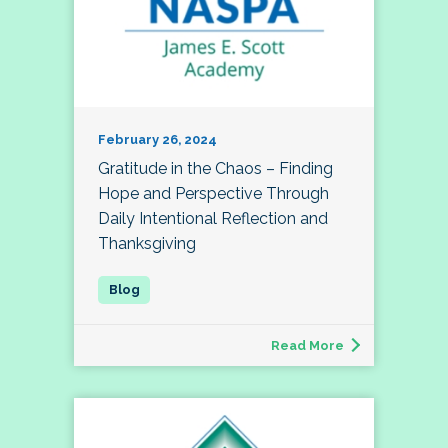
February 26, 2024
Gratitude in the Chaos – Finding
Hope and Perspective Through
Daily Intentional Reflection and
Thanksgiving
Read More