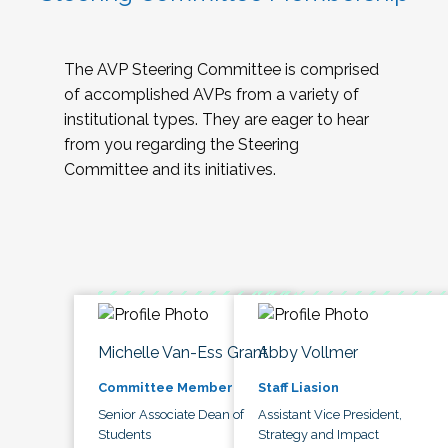
The AVP Steering Committee is comprised
of accomplished AVPs from a variety of
institutional types. They are eager to hear
from you regarding the Steering
Committee and its initiatives.
Michelle Van-Ess Grant
Abby Vollmer
Committee Member
Staff Liasion
Senior Associate Dean of
Assistant Vice President,
Students
Strategy and Impact