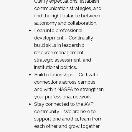
Clarify expectations, establish
communication strategies, and
find the right balance between
autonomy and collaboration.
Lean into professional
development – Continually
build skills in leadership,
resource management,
strategic assessment, and
institutional politics.
Build relationships – Cultivate
connections across campus
and within NASPA to strengthen
your professional network.
Stay connected to the AVP
community – We are here to
support one another, learn from
each other, and grow together