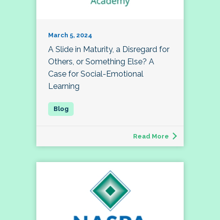
March 5, 2024
A Slide in Maturity, a Disregard for
Others, or Something Else? A
Case for Social-Emotional
Learning
Read More