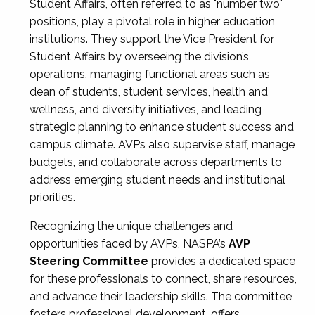
Student Affairs, often referred to as "number two"
positions, play a pivotal role in higher education
institutions. They support the Vice President for
Student Affairs by overseeing the division’s
operations, managing functional areas such as
dean of students, student services, health and
wellness, and diversity initiatives, and leading
strategic planning to enhance student success and
campus climate. AVPs also supervise staff, manage
budgets, and collaborate across departments to
address emerging student needs and institutional
priorities.
Recognizing the unique challenges and
opportunities faced by AVPs, NASPA’s
AVP
Steering Committee
provides a dedicated space
for these professionals to connect, share resources,
and advance their leadership skills. The committee
fosters professional development, offers