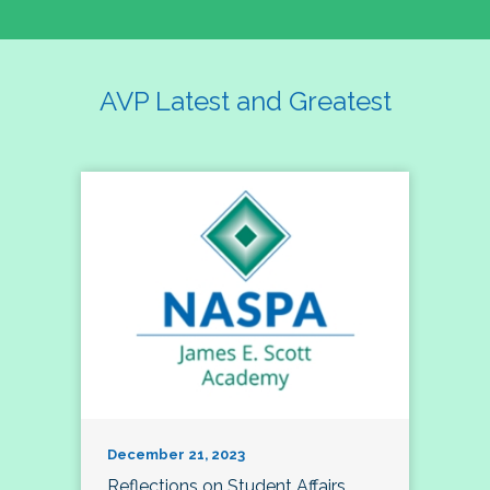
AVP Latest and Greatest
December 21, 2023
Reflections on Student Affairs