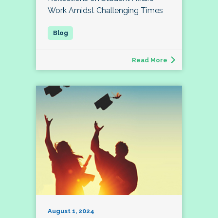
Work Amidst Challenging Times
Read More
August 1, 2024