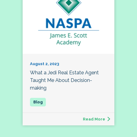
August 2, 2023
What a Jedi Real Estate Agent
Taught Me About Decision-
making
Read More