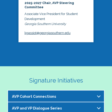
2025-2027 Chair, AVP Steering
Committee
Associate Vice President for Student
Development
Georgia Southern University
kgassiot@georgiasouthern.edu
Signature Initiatives
AVP Cohort Connections
AVP and VP Dialogue Series
The NASPA AVP Steering Committee is excited to 