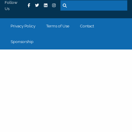
Follow
Us
Privacy Policy
Terms of Use
Contact
Sponsorship