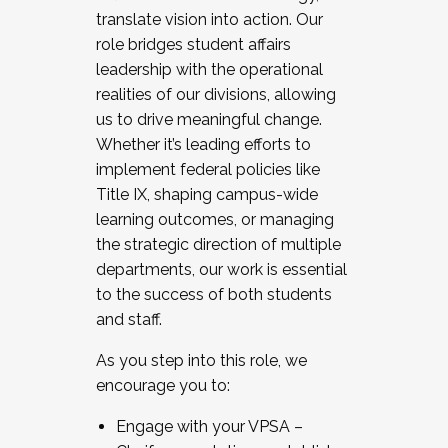
translate vision into action. Our
role bridges student affairs
leadership with the operational
realities of our divisions, allowing
us to drive meaningful change.
Whether it’s leading efforts to
implement federal policies like
Title IX, shaping campus-wide
learning outcomes, or managing
the strategic direction of multiple
departments, our work is essential
to the success of both students
and staff.
As you step into this role, we
encourage you to:
Engage with your VPSA –