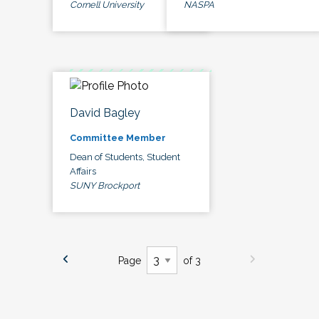
Cornell University
NASPA
David Bagley
Committee Member
Dean of Students, Student
Affairs
SUNY Brockport
Page
of 3