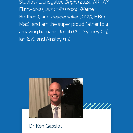
Studios/Lionsgate),
Origin
(2024, ARRAY
Filmworks),
Juror #2
(2024, Warner
Brothers), and
Peacemaker
(2025, HBO
Max), and am the super proud father to 4
amazing humans…Jonah (21), Sydney (19),
Ian (17), and Ainsley (15).
Dr. Ken Gassiot