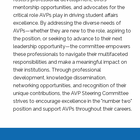
mentorship opportunities, and advocates for the
critical role AVPs play in driving student affairs
excellence. By addressing the diverse needs of
AVPs—whether they are new to the role, aspiring to
the position, or seeking to advance to their next
leadership opportunity—the committee empowers
these professionals to navigate their multifaceted
responsibilities and make a meaningful impact on
their institutions. Through professional
development, knowledge dissemination,
networking opportunities, and recognition of their
unique contributions, the AVP Steering Committee
strives to encourage excellence in the "number two"
position and support AVPs throughout their careers.