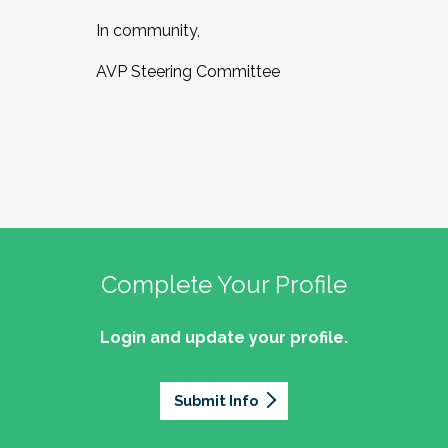
In community,
AVP Steering Committee
Complete Your Profile
Login and update your profile.
Submit Info