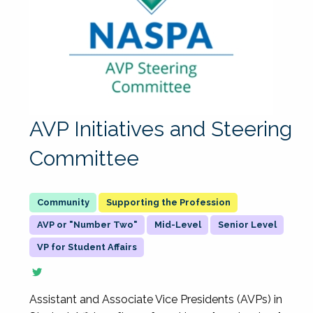
AVP Initiatives and Steering
Committee
Supporting the Profession
AVP or "Number Two"
Mid-Level
Senior Level
VP for Student Affairs
Assistant and Associate Vice Presidents (AVPs) in