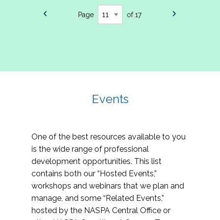
Page
of 17
Events
One of the best resources available to you
is the wide range of professional
development opportunities. This list
contains both our “Hosted Events,”
workshops and webinars that we plan and
manage, and some “Related Events,”
hosted by the NASPA Central Office or