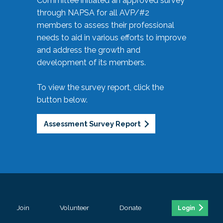
Committee initiated an approved survey
through NAPSA for all AVP/#2
members to assess their professional
needs to aid in various efforts to improve
and address the growth and
development of its members.
To view the survey report, click the
button below.
Assessment Survey Report
Join
Volunteer
Donate
Login