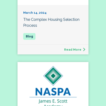
March 14, 2024
The Complex Housing Selection
Process
Read More