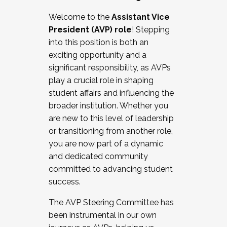
Working with HR
Welcome to the
Assistant Vice
Working and operating with labor
President (AVP) role
! Stepping
relations/collective bargaining
into this position is both an
Collaborating with academic affairs
exciting opportunity and a
Navigating politics
significant responsibility, as AVPs
New laws and policies
play a crucial role in shaping
Mental health of students/staff
student affairs and influencing the
...And much more.
broader institution. Whether you
are new to this level of leadership
JOIN A COHORT: We are now recruiting for
or transitioning from another role,
the Fall 2025 Cohort . Interested in joining a
you are now part of a dynamic
cohort and/or becoming a Cohort
and dedicated community
Facilitator complete the application by
committed to advancing student
December 5, 2025.
success.
Apply Today
The AVP Steering Committee has
been instrumental in our own