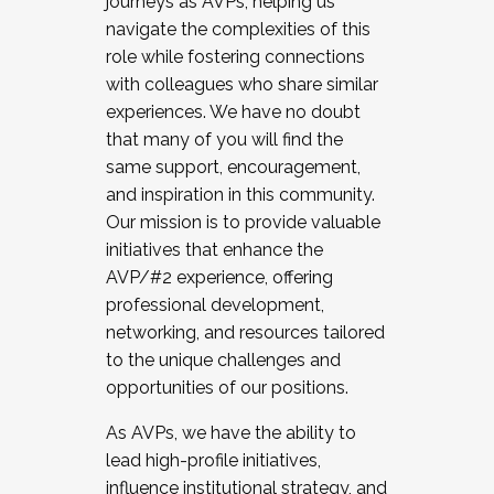
journeys as AVPs, helping us
navigate the complexities of this
role while fostering connections
with colleagues who share similar
experiences. We have no doubt
that many of you will find the
same support, encouragement,
and inspiration in this community.
Our mission is to provide valuable
initiatives that enhance the
AVP/#2 experience, offering
professional development,
networking, and resources tailored
to the unique challenges and
opportunities of our positions.
As AVPs, we have the ability to
lead high-profile initiatives,
influence institutional strategy, and