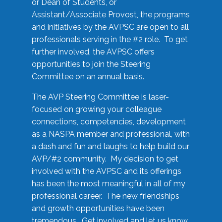
or Dean of Students, or
Assistant/Associate Provost, the programs
and initiatives by the AVPSC are open to all
professionals serving in the #2 role. To get
further involved, the AVPSC offers
opportunities to join the Steering
Committee on an annual basis.
The AVP Steering Committee is laser-
focused on growing your colleague
connections, competencies, development
as a NASPA member and professional, with
a dash and fun and laughs to help build our
AVP/#2 community. My decision to get
involved with the AVPSC and its offerings
has been the most meaningful in all of my
professional career. The new friendships
and growth opportunities have been
tremendous. Get involved and let us know