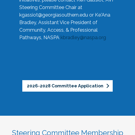
Steering Committee Chair at
kgassiot@georgiasouthern.edu
or Ke'Ana
Bradley, Assistant Vice President of
Community, Access, & Professional
Pathways, NASPA
kbradley@naspa.org
2026-2028 Committee Application
Steering Committee Membership