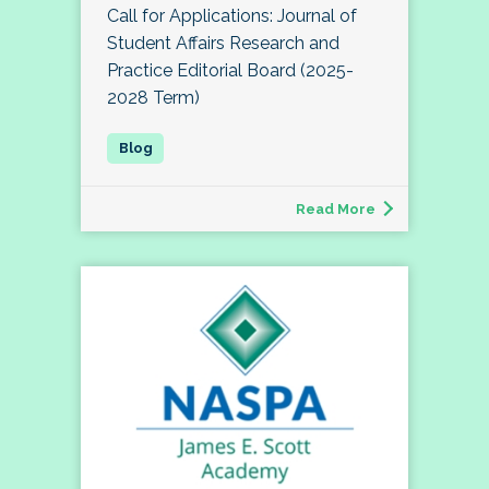
Call for Applications: Journal of
Student Affairs Research and
Practice Editorial Board (2025-
2028 Term)
Read More