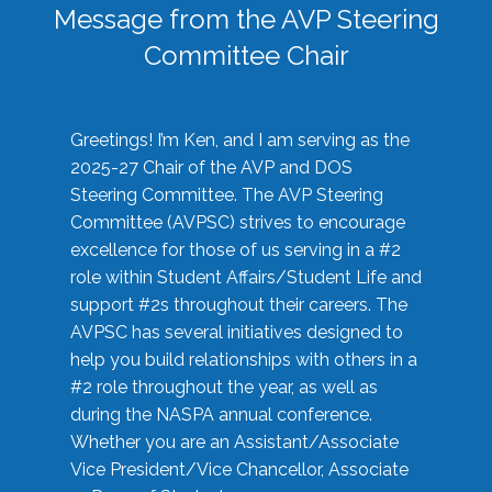
Message from the AVP Steering
Committee Chair
Greetings! I’m Ken, and I am serving as the
2025-27 Chair of the AVP and DOS
Steering Committee. The AVP Steering
Committee (AVPSC) strives to encourage
excellence for those of us serving in a #2
role within Student Affairs/Student Life and
support #2s throughout their careers. The
AVPSC has several initiatives designed to
help you build relationships with others in a
#2 role throughout the year, as well as
during the NASPA annual conference.
Whether you are an Assistant/Associate
Vice President/Vice Chancellor, Associate