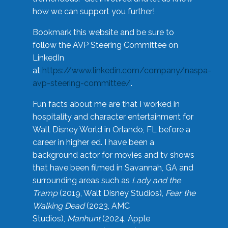
how we can support you further!
Bookmark this website and be sure to
follow the AVP Steering Committee on
LinkedIn
at
https://www.linkedin.com/company/naspa-
avp-steering-committee/
.
Fun facts about me are that I worked in
hospitality and character entertainment for
Walt Disney World in Orlando, FL before a
career in higher ed. I have been a
background actor for movies and tv shows
that have been filmed in Savannah, GA and
surrounding areas such as
Lady and the
Tramp
(2019, Walt Disney Studios),
Fear the
Walking Dead
(2023, AMC
Studios),
Manhunt
(2024, Apple