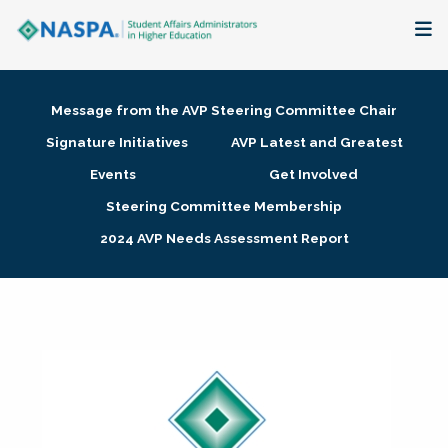
About
Message from the AVP Steering Committee Chair
Membership + Communities
Signature Initiatives
AVP Latest and Greatest
Events
Get Involved
Events + Online Learning
Steering Committee Membership
2024 AVP Needs Assessment Report
Research + Publications
Key Initiatives
The Latest