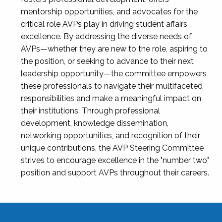
mentorship opportunities, and advocates for the
critical role AVPs play in driving student affairs
excellence. By addressing the diverse needs of
AVPs—whether they are new to the role, aspiring to
the position, or seeking to advance to their next
leadership opportunity—the committee empowers
these professionals to navigate their multifaceted
responsibilities and make a meaningful impact on
their institutions. Through professional
development, knowledge dissemination,
networking opportunities, and recognition of their
unique contributions, the AVP Steering Committee
strives to encourage excellence in the "number two"
position and support AVPs throughout their careers.