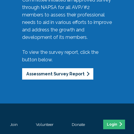
through NAPSA for all AVP/#2
members to assess their professional
needs to aid in various efforts to improve
and address the growth and
development of its members.
To view the survey report, click the
button below.
Assessment Survey Report
Join
Volunteer
Donate
Login