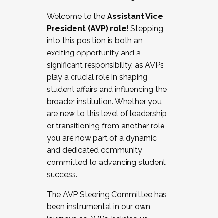
Working with HR
Welcome to the
Assistant Vice
Working and operating with labor
President (AVP) role
! Stepping
relations/collective bargaining
into this position is both an
Collaborating with academic affairs
exciting opportunity and a
Navigating politics
significant responsibility, as AVPs
New laws and policies
play a crucial role in shaping
Mental health of students/staff
student affairs and influencing the
...And much more.
broader institution. Whether you
are new to this level of leadership
JOIN A COHORT: We are now recruiting for
or transitioning from another role,
the Fall 2025 Cohort . Interested in joining a
you are now part of a dynamic
cohort and/or becoming a Cohort
and dedicated community
Facilitator complete the application by
committed to advancing student
December 5, 2025.
success.
Apply Today
The AVP Steering Committee has
been instrumental in our own