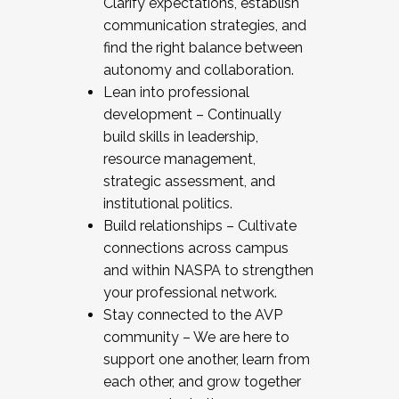
Clarify expectations, establish
communication strategies, and
find the right balance between
autonomy and collaboration.
Lean into professional
development – Continually
build skills in leadership,
resource management,
strategic assessment, and
institutional politics.
Build relationships – Cultivate
connections across campus
and within NASPA to strengthen
your professional network.
Stay connected to the AVP
community – We are here to
support one another, learn from
each other, and grow together