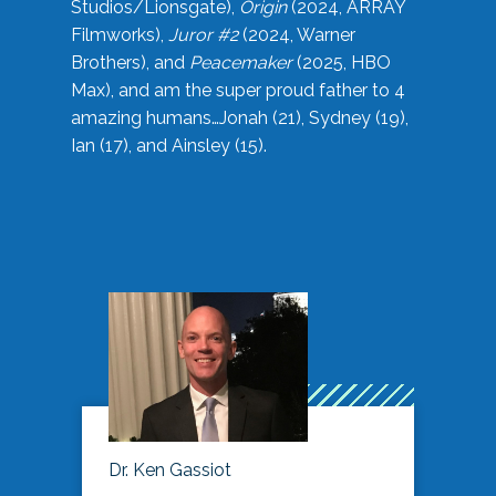
Studios/Lionsgate),
Origin
(2024, ARRAY
Filmworks),
Juror #2
(2024, Warner
Brothers), and
Peacemaker
(2025, HBO
Max), and am the super proud father to 4
amazing humans…Jonah (21), Sydney (19),
Ian (17), and Ainsley (15).
Dr. Ken Gassiot