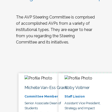
The AVP Steering Committee is comprised
of accomplished AVPs from a variety of
institutional types. They are eager to hear
from you regarding the Steering
Committee and its initiatives.
Michelle Van-Ess Grant
Abby Vollmer
Committee Member
Staff Liasion
Senior Associate Dean of
Assistant Vice President,
Students
Strategy and Impact