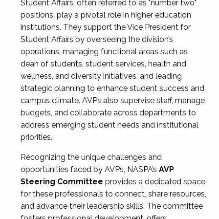
Student Affairs, often referred to as "number two"
positions, play a pivotal role in higher education
institutions. They support the Vice President for
Student Affairs by overseeing the division’s
operations, managing functional areas such as
dean of students, student services, health and
wellness, and diversity initiatives, and leading
strategic planning to enhance student success and
campus climate. AVPs also supervise staff, manage
budgets, and collaborate across departments to
address emerging student needs and institutional
priorities.
Recognizing the unique challenges and
opportunities faced by AVPs, NASPA’s
AVP
Steering Committee
provides a dedicated space
for these professionals to connect, share resources,
and advance their leadership skills. The committee
fosters professional development, offers