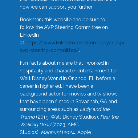
how we can support you further!
Bookmark this website and be sure to
follow the AVP Steering Committee on
LinkedIn
at
https://www.linkedin.com/company/naspa-
avp-steering-committee/
.
Fun facts about me are that I worked in
hospitality and character entertainment for
Walt Disney World in Orlando, FL before a
career in higher ed. I have been a
background actor for movies and tv shows
that have been filmed in Savannah, GA and
surrounding areas such as
Lady and the
Tramp
(2019, Walt Disney Studios),
Fear the
Walking Dead
(2023, AMC
Studios),
Manhunt
(2024, Apple