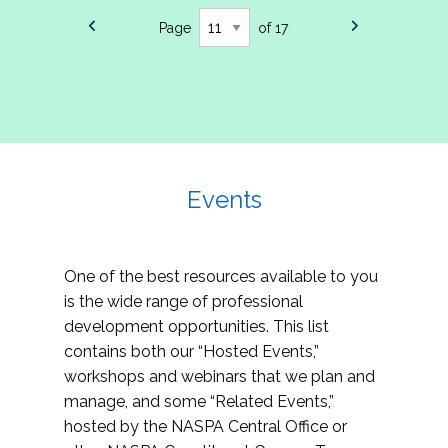
Page
of 17
Events
One of the best resources available to you
is the wide range of professional
development opportunities. This list
contains both our “Hosted Events,”
workshops and webinars that we plan and
manage, and some “Related Events,”
hosted by the NASPA Central Office or