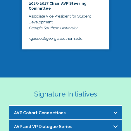
2025-2027 Chair, AVP Steering
Committee
Associate Vice President for Student
Development
Georgia Southern University
kgassiot@georgiasouthern.edu
Signature Initiatives
AVP Cohort Connections
AVP and VP Dialogue Series
The NASPA AVP Steering Committee is excited to 