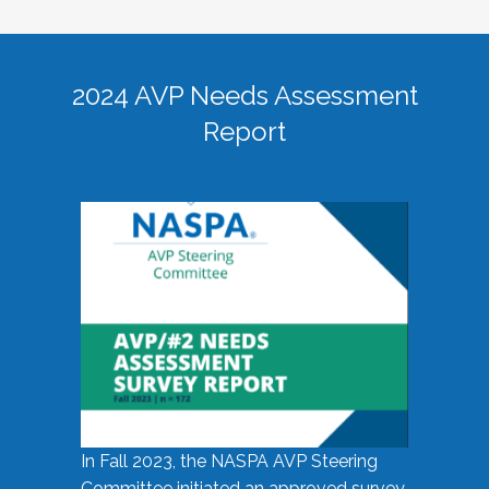
2024 AVP Needs Assessment
Report
In Fall 2023, the NASPA AVP Steering
Committee initiated an approved survey