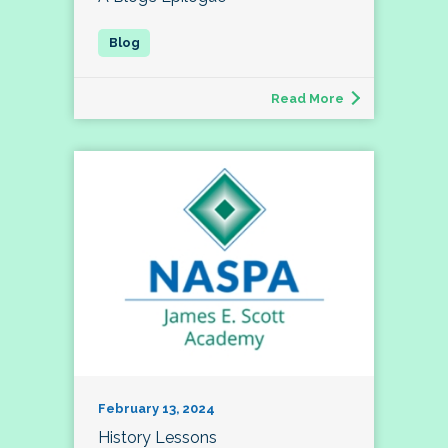
Read More
February 13, 2024
History Lessons