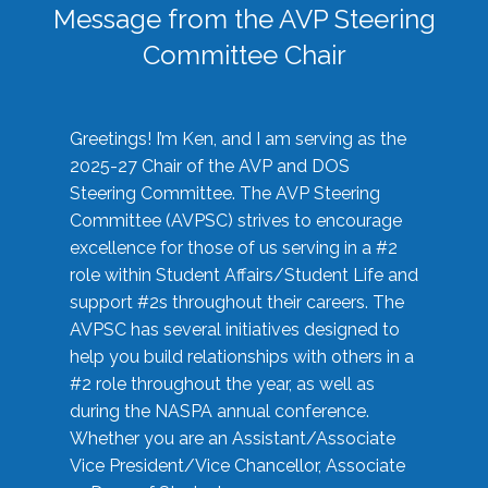
Message from the AVP Steering
Committee Chair
Greetings! I’m Ken, and I am serving as the
2025-27 Chair of the AVP and DOS
Steering Committee. The AVP Steering
Committee (AVPSC) strives to encourage
excellence for those of us serving in a #2
role within Student Affairs/Student Life and
support #2s throughout their careers. The
AVPSC has several initiatives designed to
help you build relationships with others in a
#2 role throughout the year, as well as
during the NASPA annual conference.
Whether you are an Assistant/Associate
Vice President/Vice Chancellor, Associate