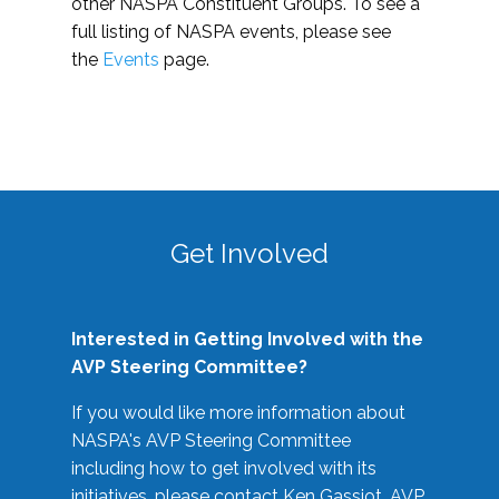
other NASPA Constituent Groups. To see a
full listing of NASPA events, please see
the
Events
page.
Get Involved
Interested in Getting Involved with the
AVP Steering Committee?
If you would like more information about
NASPA's AVP Steering Committee
including how to get involved with its
initiatives, please contact Ken Gassiot, AVP