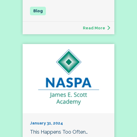
Read More
January 31, 2024
This Happens Too Often…