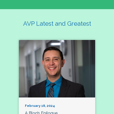
AVP Latest and Greatest
February 18, 2024
A Blog’s Epilogue