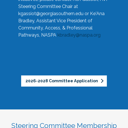
Steering Committee Chair at
kgassiot@georgiasouthern.edu
or Ke'Ana
Bradley, Assistant Vice President of
Community, Access, & Professional
Pathways, NASPA
kbradley@naspa.org
2026-2028 Committee Application
Steering Committee Membership