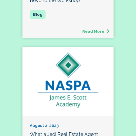
Beyond the Workshop
Read More
August 2, 2023
What a Jedi Real Estate Agent