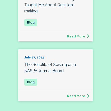
Taught Me About Decision-
making
Read More
July 27, 2023
The Benefits of Serving on a
NASPA Journal Board
Read More