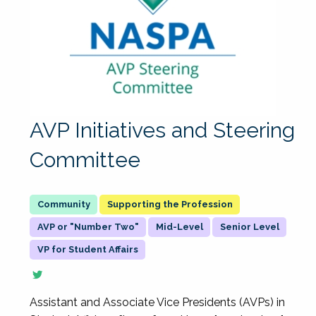
AVP Initiatives and Steering
Committee
Supporting the Profession
AVP or "Number Two"
Mid-Level
Senior Level
VP for Student Affairs
Assistant and Associate Vice Presidents (AVPs) in