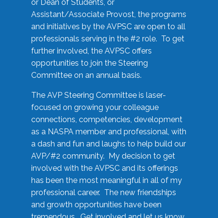
or Dean of Students, or
Assistant/Associate Provost, the programs
and initiatives by the AVPSC are open to all
professionals serving in the #2 role. To get
further involved, the AVPSC offers
opportunities to join the Steering
Committee on an annual basis.
The AVP Steering Committee is laser-
focused on growing your colleague
connections, competencies, development
as a NASPA member and professional, with
a dash and fun and laughs to help build our
AVP/#2 community. My decision to get
involved with the AVPSC and its offerings
has been the most meaningful in all of my
professional career. The new friendships
and growth opportunities have been
tremendous. Get involved and let us know