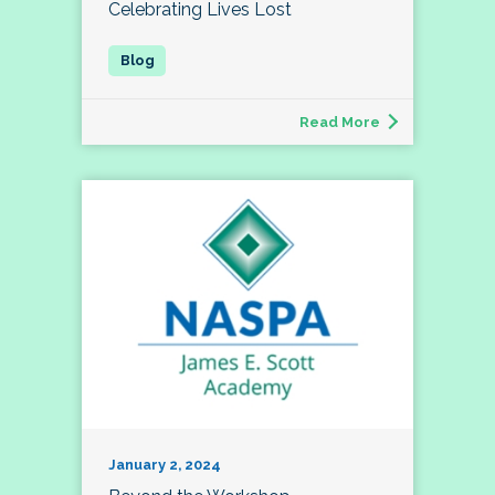
Celebrating Lives Lost
Read More
January 2, 2024