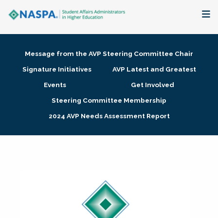
About
Message from the AVP Steering Committee Chair
Membership + Communities
Signature Initiatives
AVP Latest and Greatest
Events
Get Involved
Events + Online Learning
Steering Committee Membership
2024 AVP Needs Assessment Report
Research + Publications
Key Initiatives
The Latest