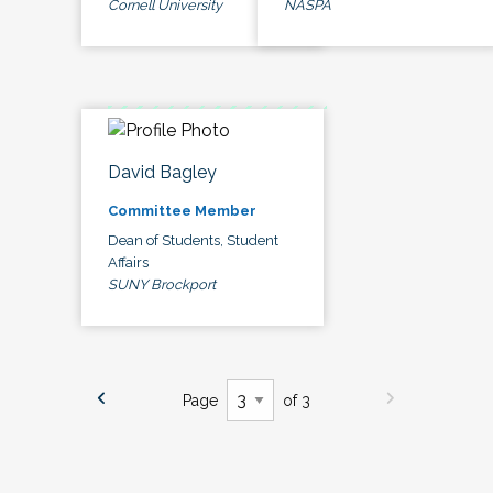
Cornell University
NASPA
David Bagley
Committee Member
Dean of Students, Student
Affairs
SUNY Brockport
Page
of 3