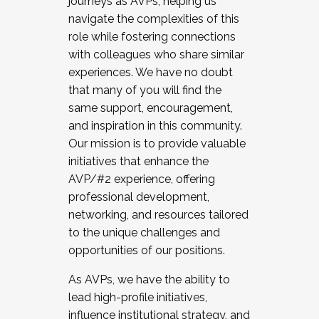
journeys as AVPs, helping us
navigate the complexities of this
role while fostering connections
with colleagues who share similar
experiences. We have no doubt
that many of you will find the
same support, encouragement,
and inspiration in this community.
Our mission is to provide valuable
initiatives that enhance the
AVP/#2 experience, offering
professional development,
networking, and resources tailored
to the unique challenges and
opportunities of our positions.
As AVPs, we have the ability to
lead high-profile initiatives,
influence institutional strategy, and