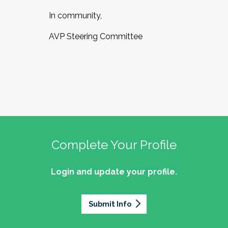
In community,
AVP Steering Committee
Complete Your Profile
Login and update your profile.
Submit Info