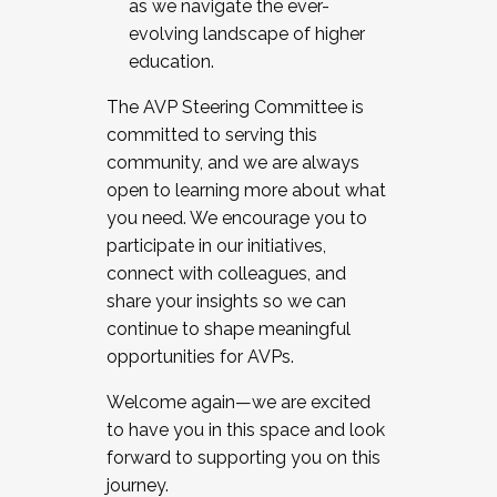
as we navigate the ever-
evolving landscape of higher
education.
The AVP Steering Committee is
committed to serving this
community, and we are always
open to learning more about what
you need. We encourage you to
participate in our initiatives,
connect with colleagues, and
share your insights so we can
continue to shape meaningful
opportunities for AVPs.
Welcome again—we are excited
to have you in this space and look
forward to supporting you on this
journey.