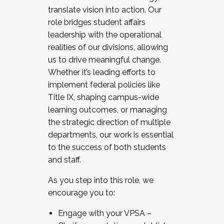
translate vision into action. Our
role bridges student affairs
leadership with the operational
realities of our divisions, allowing
us to drive meaningful change.
Whether it’s leading efforts to
implement federal policies like
Title IX, shaping campus-wide
learning outcomes, or managing
the strategic direction of multiple
departments, our work is essential
to the success of both students
and staff.
As you step into this role, we
encourage you to:
Engage with your VPSA –