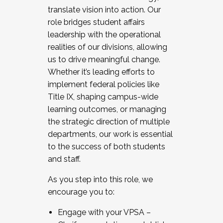
translate vision into action. Our
role bridges student affairs
leadership with the operational
realities of our divisions, allowing
us to drive meaningful change.
Whether it’s leading efforts to
implement federal policies like
Title IX, shaping campus-wide
learning outcomes, or managing
the strategic direction of multiple
departments, our work is essential
to the success of both students
and staff.
As you step into this role, we
encourage you to:
Engage with your VPSA –