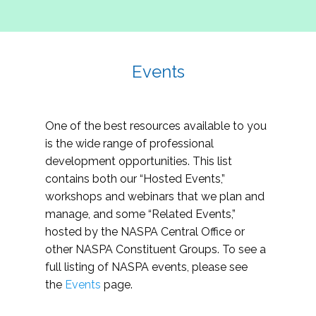
Events
One of the best resources available to you
is the wide range of professional
development opportunities. This list
contains both our “Hosted Events,”
workshops and webinars that we plan and
manage, and some “Related Events,”
hosted by the NASPA Central Office or
other NASPA Constituent Groups. To see a
full listing of NASPA events, please see
the
Events
page.