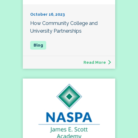
October 16, 2023
How Community College and
University Partnerships
Read More