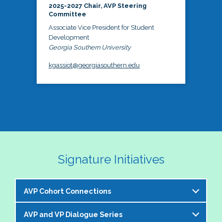
2025-2027 Chair, AVP Steering
Committee
Associate Vice President for Student
Development
Georgia Southern University
kgassiot@georgiasouthern.edu
Signature Initiatives
AVP Cohort Connections
AVP and VP Dialogue Series
The NASPA AVP Steering Committee is excited to 