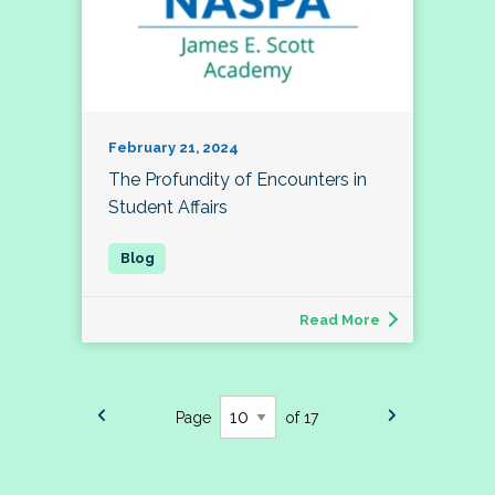
February 21, 2024
The Profundity of Encounters in
Student Affairs
Read More
Page
of 17