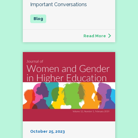
Important Conversations
Read More
October 25, 2023