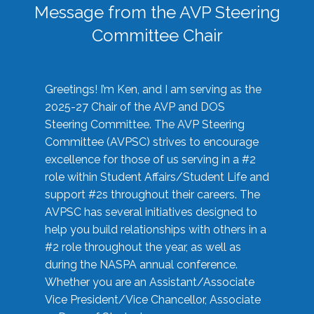
Message from the AVP Steering
Committee Chair
Greetings! I’m Ken, and I am serving as the
2025-27 Chair of the AVP and DOS
Steering Committee. The AVP Steering
Committee (AVPSC) strives to encourage
excellence for those of us serving in a #2
role within Student Affairs/Student Life and
support #2s throughout their careers. The
AVPSC has several initiatives designed to
help you build relationships with others in a
#2 role throughout the year, as well as
during the NASPA annual conference.
Whether you are an Assistant/Associate
Vice President/Vice Chancellor, Associate