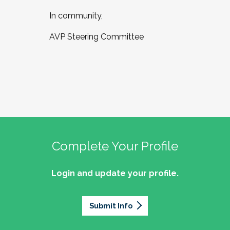
In community,
AVP Steering Committee
Complete Your Profile
Login and update your profile.
Submit Info