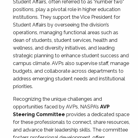
Student Affairs, often referred to as "number two"
positions, play a pivotal role in higher education
institutions. They support the Vice President for
Student Affairs by overseeing the division’s
operations, managing functional areas such as
dean of students, student services, health and
wellness, and diversity initiatives, and leading
strategic planning to enhance student success and
campus climate. AVPs also supervise staff, manage
budgets, and collaborate across departments to
address emerging student needs and institutional
priorities.
Recognizing the unique challenges and
opportunities faced by AVPs, NASPA’s
AVP
Steering Committee
provides a dedicated space
for these professionals to connect, share resources,
and advance their leadership skills. The committee
fosters professional development, offers