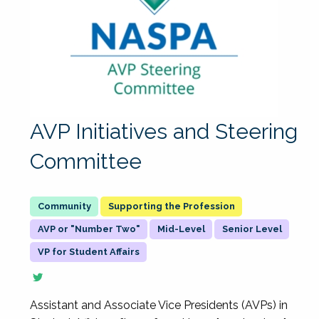
AVP Initiatives and Steering
Committee
Supporting the Profession
AVP or "Number Two"
Mid-Level
Senior Level
VP for Student Affairs
Assistant and Associate Vice Presidents (AVPs) in