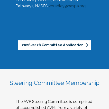
Pathways, NASPA
kbradley@naspa.org
2026-2028 Committee Application
Steering Committee Membership
The AVP Steering Committee is comprised
of accomplished AVPs from a variety of