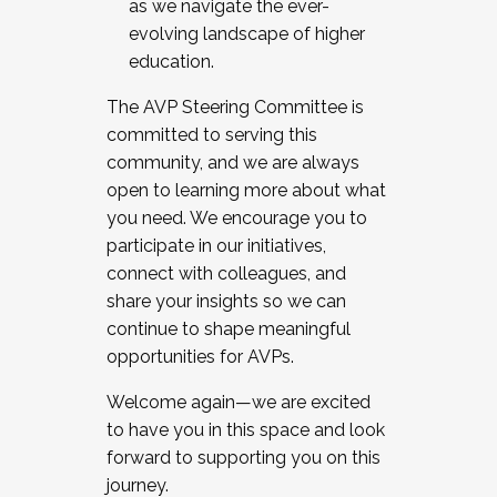
as we navigate the ever-
evolving landscape of higher
education.
The AVP Steering Committee is
committed to serving this
community, and we are always
open to learning more about what
you need. We encourage you to
participate in our initiatives,
connect with colleagues, and
share your insights so we can
continue to shape meaningful
opportunities for AVPs.
Welcome again—we are excited
to have you in this space and look
forward to supporting you on this
journey.