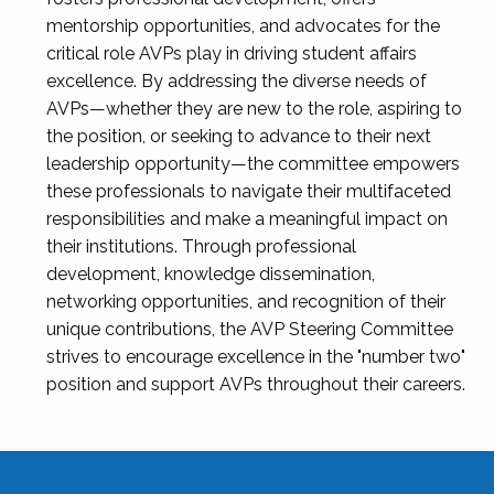
mentorship opportunities, and advocates for the
critical role AVPs play in driving student affairs
excellence. By addressing the diverse needs of
AVPs—whether they are new to the role, aspiring to
the position, or seeking to advance to their next
leadership opportunity—the committee empowers
these professionals to navigate their multifaceted
responsibilities and make a meaningful impact on
their institutions. Through professional
development, knowledge dissemination,
networking opportunities, and recognition of their
unique contributions, the AVP Steering Committee
strives to encourage excellence in the "number two"
position and support AVPs throughout their careers.