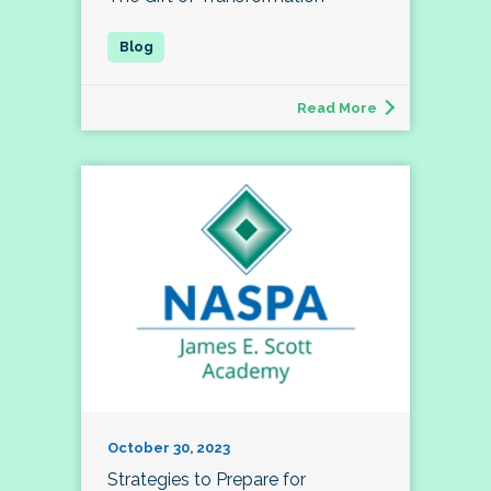
Read More
October 30, 2023
Strategies to Prepare for