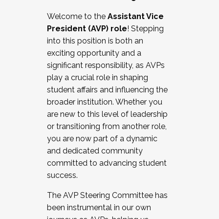
Working with HR
Welcome to the
Assistant Vice
Working and operating with labor
President (AVP) role
! Stepping
relations/collective bargaining
into this position is both an
Collaborating with academic affairs
exciting opportunity and a
Navigating politics
significant responsibility, as AVPs
New laws and policies
play a crucial role in shaping
Mental health of students/staff
student affairs and influencing the
...And much more.
broader institution. Whether you
are new to this level of leadership
JOIN A COHORT: We are now recruiting for
or transitioning from another role,
the Fall 2025 Cohort . Interested in joining a
you are now part of a dynamic
cohort and/or becoming a Cohort
and dedicated community
Facilitator complete the application by
committed to advancing student
December 5, 2025.
success.
Apply Today
The AVP Steering Committee has
been instrumental in our own