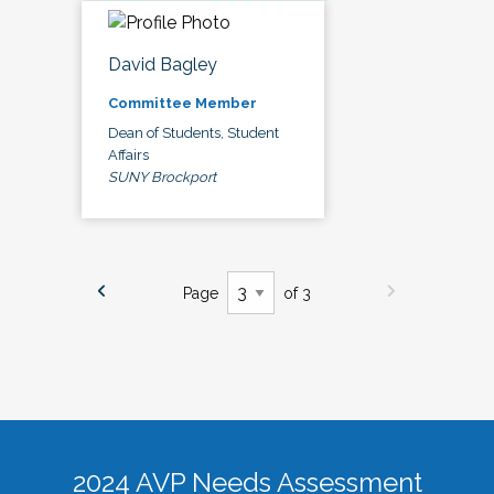
David Bagley
Committee Member
Dean of Students, Student
Affairs
SUNY Brockport
Page
of 3
2024 AVP Needs Assessment