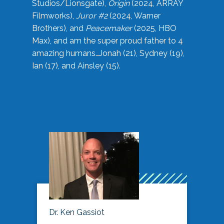
Studios/Lionsgate),
Origin
(2024, ARRAY
Filmworks),
Juror #2
(2024, Warner
Brothers), and
Peacemaker
(2025, HBO
Max), and am the super proud father to 4
amazing humans…Jonah (21), Sydney (19),
Ian (17), and Ainsley (15).
Dr. Ken Gassiot