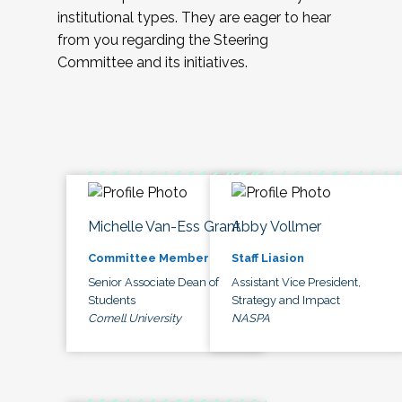
institutional types. They are eager to hear
from you regarding the Steering
Committee and its initiatives.
Michelle Van-Ess Grant
Abby Vollmer
Committee Member
Staff Liasion
Senior Associate Dean of
Assistant Vice President,
Students
Strategy and Impact
Cornell University
NASPA