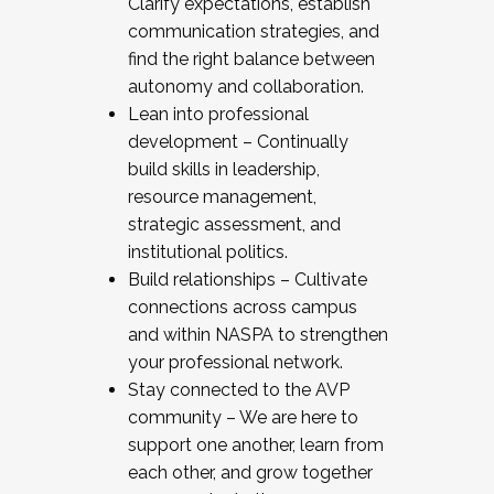
Clarify expectations, establish
communication strategies, and
find the right balance between
autonomy and collaboration.
Lean into professional
development – Continually
build skills in leadership,
resource management,
strategic assessment, and
institutional politics.
Build relationships – Cultivate
connections across campus
and within NASPA to strengthen
your professional network.
Stay connected to the AVP
community – We are here to
support one another, learn from
each other, and grow together