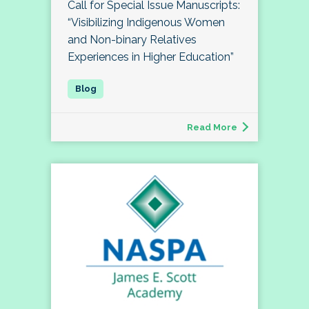
Call for Special Issue Manuscripts:
“Visibilizing Indigenous Women
and Non-binary Relatives
Experiences in Higher Education”
Read More