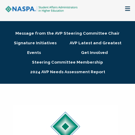
About
Message from the AVP Steering Committee Chair
Membership + Communities
Signature Initiatives
AVP Latest and Greatest
Events
Get Involved
Events + Online Learning
Steering Committee Membership
2024 AVP Needs Assessment Report
Research + Publications
Key Initiatives
The Latest