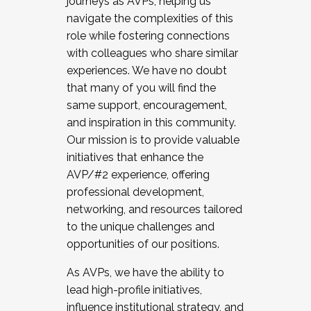
journeys as AVPs, helping us
navigate the complexities of this
role while fostering connections
with colleagues who share similar
experiences. We have no doubt
that many of you will find the
same support, encouragement,
and inspiration in this community.
Our mission is to provide valuable
initiatives that enhance the
AVP/#2 experience, offering
professional development,
networking, and resources tailored
to the unique challenges and
opportunities of our positions.
As AVPs, we have the ability to
lead high-profile initiatives,
influence institutional strategy, and