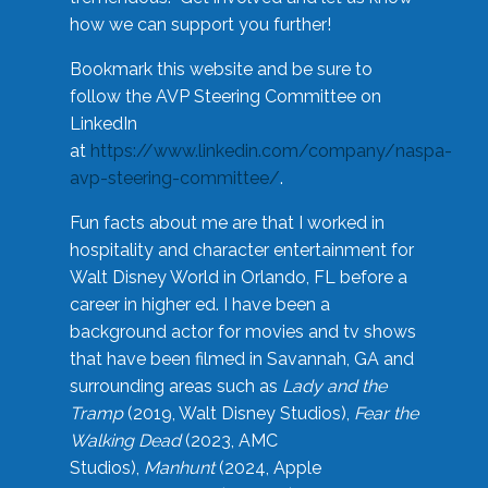
how we can support you further!
Bookmark this website and be sure to
follow the AVP Steering Committee on
LinkedIn
at
https://www.linkedin.com/company/naspa-
avp-steering-committee/
.
Fun facts about me are that I worked in
hospitality and character entertainment for
Walt Disney World in Orlando, FL before a
career in higher ed. I have been a
background actor for movies and tv shows
that have been filmed in Savannah, GA and
surrounding areas such as
Lady and the
Tramp
(2019, Walt Disney Studios),
Fear the
Walking Dead
(2023, AMC
Studios),
Manhunt
(2024, Apple