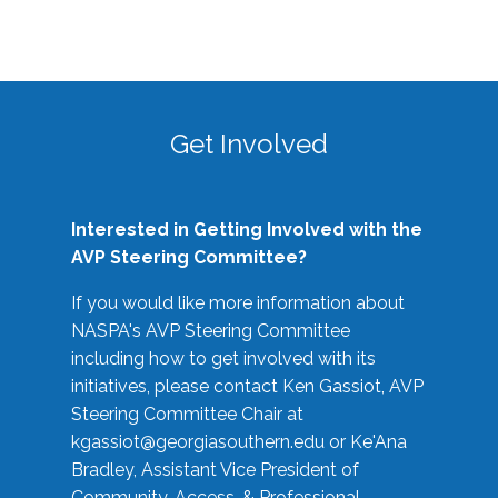
Get Involved
Interested in Getting Involved with the
AVP Steering Committee?
If you would like more information about
NASPA's AVP Steering Committee
including how to get involved with its
initiatives, please contact Ken Gassiot, AVP
Steering Committee Chair at
kgassiot@georgiasouthern.edu
or Ke'Ana
Bradley, Assistant Vice President of
Community, Access, & Professional