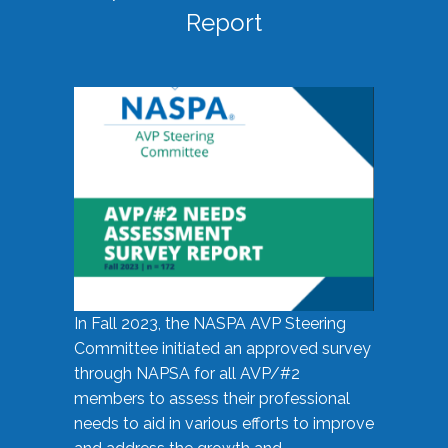
Report
In Fall 2023, the NASPA AVP Steering
Committee initiated an approved survey
through NAPSA for all AVP/#2
members to assess their professional
needs to aid in various efforts to improve