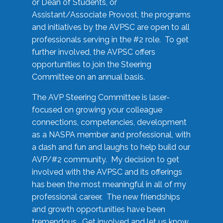
or Dean of Students, or
Assistant/Associate Provost, the programs
and initiatives by the AVPSC are open to all
professionals serving in the #2 role. To get
further involved, the AVPSC offers
opportunities to join the Steering
Committee on an annual basis.
The AVP Steering Committee is laser-
focused on growing your colleague
connections, competencies, development
as a NASPA member and professional, with
a dash and fun and laughs to help build our
AVP/#2 community. My decision to get
involved with the AVPSC and its offerings
has been the most meaningful in all of my
professional career. The new friendships
and growth opportunities have been
tremendous. Get involved and let us know