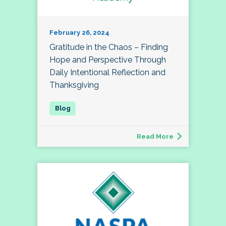
February 26, 2024
Gratitude in the Chaos – Finding
Hope and Perspective Through
Daily Intentional Reflection and
Thanksgiving
Read More