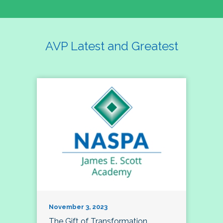
AVP Latest and Greatest
November 3, 2023
The Gift of Transformation