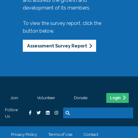
and address the growth and
development of its members.
To view the survey report, click the
button below.
Assessment Survey Report
Join
Volunteer
Donate
Login
Follow
Us
Privacy Policy
Terms of Use
Contact