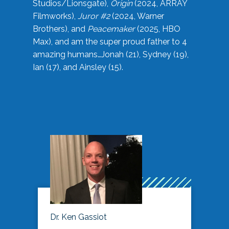
Studios/Lionsgate),
Origin
(2024, ARRAY
Filmworks),
Juror #2
(2024, Warner
Brothers), and
Peacemaker
(2025, HBO
Max), and am the super proud father to 4
amazing humans…Jonah (21), Sydney (19),
Ian (17), and Ainsley (15).
Dr. Ken Gassiot