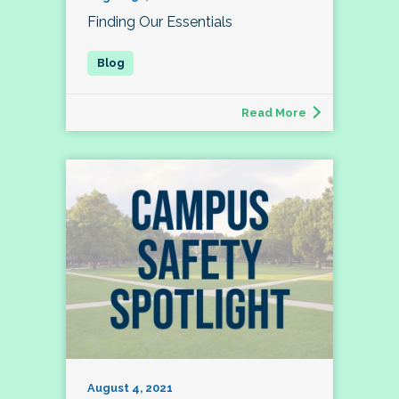
Finding Our Essentials
Read More
August 4, 2021