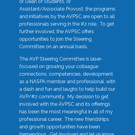
or Dean of Students, or
Assistant/Associate Provost, the programs
and initiatives by the AVPSC are open to all
professionals serving in the #2 role. To get
further involved, the AVPSC offers
opportunities to join the Steering
Committee on an annual basis.
The AVP Steering Committee is laser-
focused on growing your colleague
connections, competencies, development
as a NASPA member and professional, with
a dash and fun and laughs to help build our
AVP/#2 community. My decision to get
involved with the AVPSC and its offerings
has been the most meaningful in all of my
professional career. The new friendships
and growth opportunities have been
tremendous. Get involved and let us know