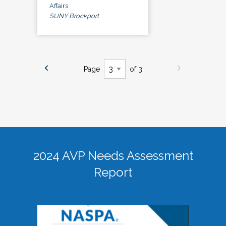
Affairs
SUNY Brockport
Page
of 3
2024 AVP Needs Assessment
Report