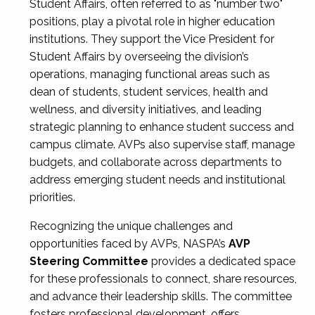
Student Affairs, often referred to as "number two"
positions, play a pivotal role in higher education
institutions. They support the Vice President for
Student Affairs by overseeing the division’s
operations, managing functional areas such as
dean of students, student services, health and
wellness, and diversity initiatives, and leading
strategic planning to enhance student success and
campus climate. AVPs also supervise staff, manage
budgets, and collaborate across departments to
address emerging student needs and institutional
priorities.
Recognizing the unique challenges and
opportunities faced by AVPs, NASPA’s
AVP
Steering Committee
provides a dedicated space
for these professionals to connect, share resources,
and advance their leadership skills. The committee
fosters professional development, offers