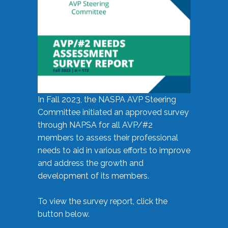
In Fall 2023, the NASPA AVP Steering
Committee initiated an approved survey
through NAPSA for all AVP/#2
members to assess their professional
needs to aid in various efforts to improve
and address the growth and
development of its members.
To view the survey report, click the
button below.