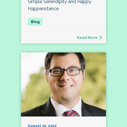
Simple Serendipity and Happy
Happenstance
Read More
August 30, 2021