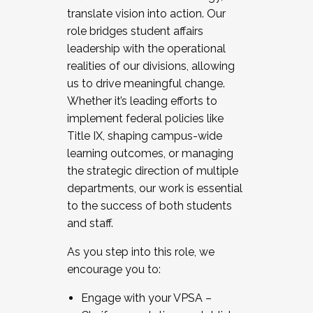
translate vision into action. Our
role bridges student affairs
leadership with the operational
realities of our divisions, allowing
us to drive meaningful change.
Whether it’s leading efforts to
implement federal policies like
Title IX, shaping campus-wide
learning outcomes, or managing
the strategic direction of multiple
departments, our work is essential
to the success of both students
and staff.
As you step into this role, we
encourage you to:
Engage with your VPSA –