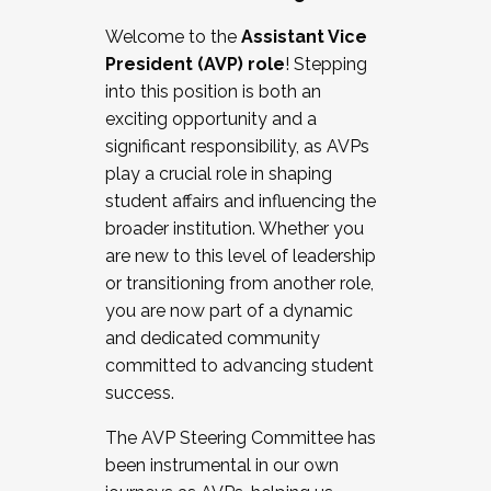
Working with HR
Welcome to the
Assistant Vice
Working and operating with labor
President (AVP) role
! Stepping
relations/collective bargaining
into this position is both an
Collaborating with academic affairs
exciting opportunity and a
Navigating politics
significant responsibility, as AVPs
New laws and policies
play a crucial role in shaping
Mental health of students/staff
student affairs and influencing the
...And much more.
broader institution. Whether you
are new to this level of leadership
JOIN A COHORT: We are now recruiting for
or transitioning from another role,
the Fall 2025 Cohort . Interested in joining a
you are now part of a dynamic
cohort and/or becoming a Cohort
and dedicated community
Facilitator complete the application by
committed to advancing student
December 5, 2025.
success.
Apply Today
The AVP Steering Committee has
been instrumental in our own