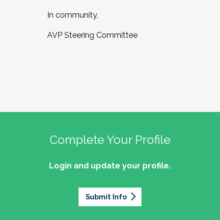
In community,
AVP Steering Committee
Complete Your Profile
Login and update your profile.
Submit Info