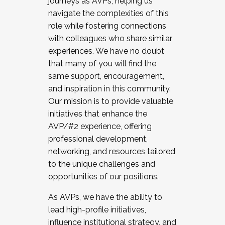
journeys as AVPs, helping us
navigate the complexities of this
role while fostering connections
with colleagues who share similar
experiences. We have no doubt
that many of you will find the
same support, encouragement,
and inspiration in this community.
Our mission is to provide valuable
initiatives that enhance the
AVP/#2 experience, offering
professional development,
networking, and resources tailored
to the unique challenges and
opportunities of our positions.
As AVPs, we have the ability to
lead high-profile initiatives,
influence institutional strategy, and