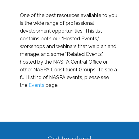
One of the best resources available to you
is the wide range of professional
development opportunities. This list
contains both our “Hosted Events,”
workshops and webinars that we plan and
manage, and some “Related Events,”
hosted by the NASPA Central Office or
other NASPA Constituent Groups. To see a
full listing of NASPA events, please see
the
Events
page.