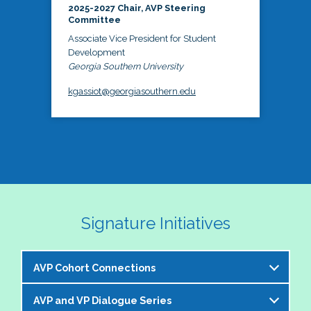
2025-2027 Chair, AVP Steering
Committee
Associate Vice President for Student
Development
Georgia Southern University
kgassiot@georgiasouthern.edu
Signature Initiatives
AVP Cohort Connections
AVP and VP Dialogue Series
The NASPA AVP Steering Committee is excited to 