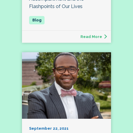
Flashpoints of Our Lives
Read More
September 22, 2021