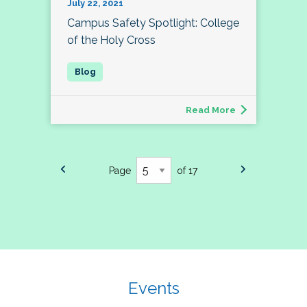
July 22, 2021
Campus Safety Spotlight: College
of the Holy Cross
Read More
Page
of 17
Events