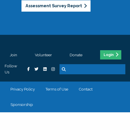
Assessment Survey Report
Join
Volunteer
Donate
Login
Follow
Us
Privacy Policy
Terms of Use
Contact
Sponsorship