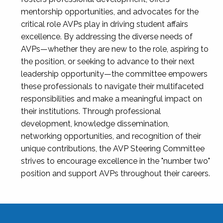
mentorship opportunities, and advocates for the
critical role AVPs play in driving student affairs
excellence. By addressing the diverse needs of
AVPs—whether they are new to the role, aspiring to
the position, or seeking to advance to their next
leadership opportunity—the committee empowers
these professionals to navigate their multifaceted
responsibilities and make a meaningful impact on
their institutions. Through professional
development, knowledge dissemination,
networking opportunities, and recognition of their
unique contributions, the AVP Steering Committee
strives to encourage excellence in the "number two"
position and support AVPs throughout their careers.