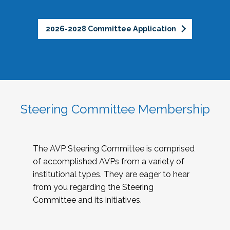
2026-2028 Committee Application
Steering Committee Membership
The AVP Steering Committee is comprised
of accomplished AVPs from a variety of
institutional types. They are eager to hear
from you regarding the Steering
Committee and its initiatives.