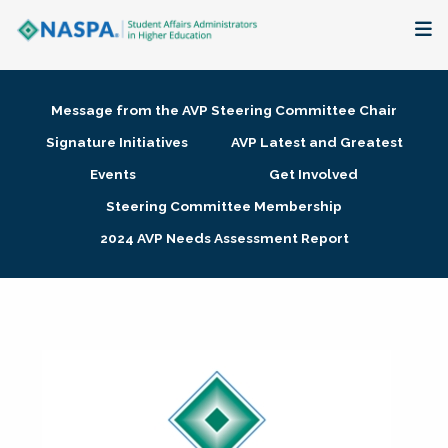
About
Message from the AVP Steering Committee Chair
Membership + Communities
Signature Initiatives
AVP Latest and Greatest
Events
Get Involved
Events + Online Learning
Steering Committee Membership
2024 AVP Needs Assessment Report
Research + Publications
Key Initiatives
The Latest