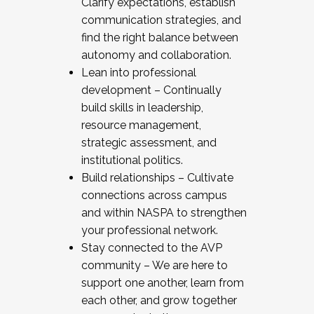
Clarify expectations, establish
communication strategies, and
find the right balance between
autonomy and collaboration.
Lean into professional
development – Continually
build skills in leadership,
resource management,
strategic assessment, and
institutional politics.
Build relationships – Cultivate
connections across campus
and within NASPA to strengthen
your professional network.
Stay connected to the AVP
community – We are here to
support one another, learn from
each other, and grow together