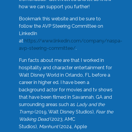
how we can support you further!
Bookmark this website and be sure to
follow the AVP Steering Committee on
LinkedIn
at
https://www.linkedin.com/company/naspa-
avp-steering-committee/
.
Fun facts about me are that I worked in
hospitality and character entertainment for
Walt Disney World in Orlando, FL before a
career in higher ed. I have been a
background actor for movies and tv shows
that have been filmed in Savannah, GA and
surrounding areas such as
Lady and the
Tramp
(2019, Walt Disney Studios),
Fear the
Walking Dead
(2023, AMC
Studios),
Manhunt
(2024, Apple