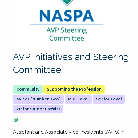
AVP Initiatives and Steering
Committee
Supporting the Profession
AVP or "Number Two"
Mid-Level
Senior Level
VP for Student Affairs
Assistant and Associate Vice Presidents (AVPs) in