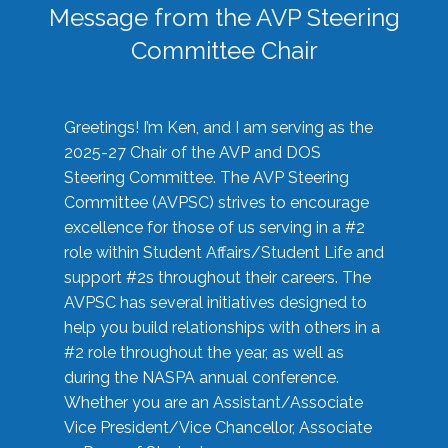
Message from the AVP Steering
Committee Chair
Greetings! I’m Ken, and I am serving as the
2025-27 Chair of the AVP and DOS
Steering Committee. The AVP Steering
Committee (AVPSC) strives to encourage
excellence for those of us serving in a #2
role within Student Affairs/Student Life and
support #2s throughout their careers. The
AVPSC has several initiatives designed to
help you build relationships with others in a
#2 role throughout the year, as well as
during the NASPA annual conference.
Whether you are an Assistant/Associate
Vice President/Vice Chancellor, Associate