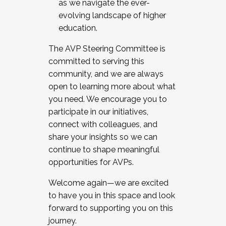
as we navigate the ever-
evolving landscape of higher
education.
The AVP Steering Committee is
committed to serving this
community, and we are always
open to learning more about what
you need. We encourage you to
participate in our initiatives,
connect with colleagues, and
share your insights so we can
continue to shape meaningful
opportunities for AVPs.
Welcome again—we are excited
to have you in this space and look
forward to supporting you on this
journey.