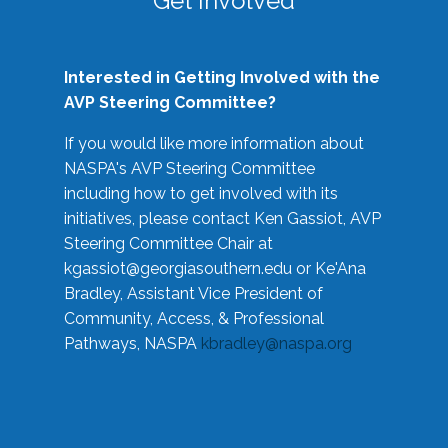
Get Involved
Interested in Getting Involved with the
AVP Steering Committee?
If you would like more information about
NASPA's AVP Steering Committee
including how to get involved with its
initiatives, please contact Ken Gassiot, AVP
Steering Committee Chair at
kgassiot@georgiasouthern.edu
or Ke'Ana
Bradley, Assistant Vice President of
Community, Access, & Professional
Pathways, NASPA
kbradley@naspa.org