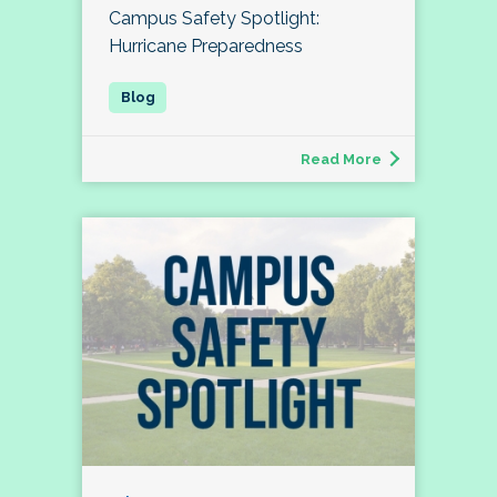
Campus Safety Spotlight:
Hurricane Preparedness
Read More