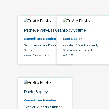
Michelle Van-Ess Grant
Abby Vollmer
Committee Member
Staff Liasion
Senior Associate Dean of
Assistant Vice President,
Students
Strategy and Impact
Cornell University
NASPA
David Bagley
Committee Member
Dean of Students, Student