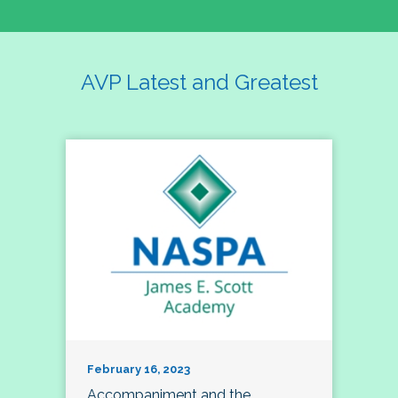
AVP Latest and Greatest
February 16, 2023
Accompaniment and the