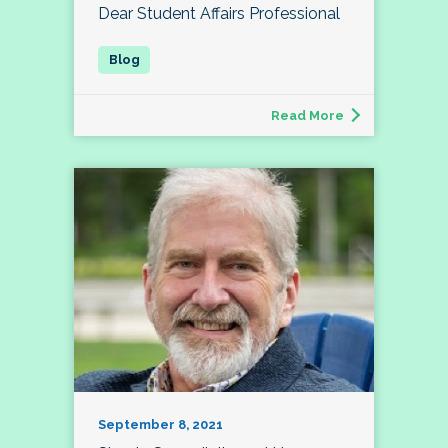
Dear Student Affairs Professional
Read More
September 8, 2021