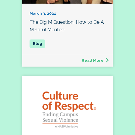
March 3, 2021
The Big M Question: How to Be A
Mindful Mentee
Read More