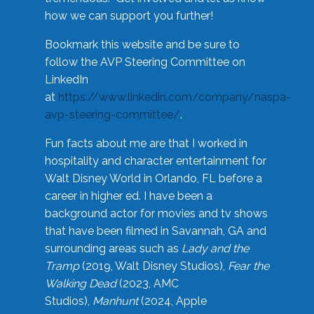
how we can support you further!
Bookmark this website and be sure to
follow the AVP Steering Committee on
LinkedIn
at
https://www.linkedin.com/company/naspa-
avp-steering-committee/
.
Fun facts about me are that I worked in
hospitality and character entertainment for
Walt Disney World in Orlando, FL before a
career in higher ed. I have been a
background actor for movies and tv shows
that have been filmed in Savannah, GA and
surrounding areas such as
Lady and the
Tramp
(2019, Walt Disney Studios),
Fear the
Walking Dead
(2023, AMC
Studios),
Manhunt
(2024, Apple