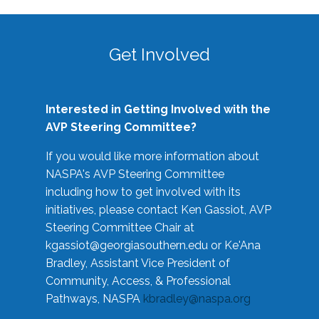
Get Involved
Interested in Getting Involved with the
AVP Steering Committee?
If you would like more information about
NASPA's AVP Steering Committee
including how to get involved with its
initiatives, please contact Ken Gassiot, AVP
Steering Committee Chair at
kgassiot@georgiasouthern.edu
or Ke'Ana
Bradley, Assistant Vice President of
Community, Access, & Professional
Pathways, NASPA
kbradley@naspa.org