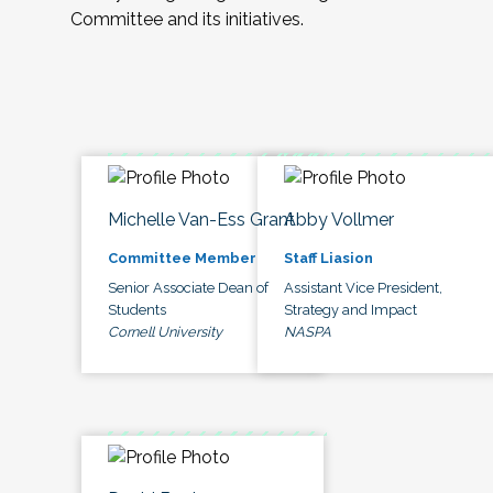
Committee and its initiatives.
Michelle Van-Ess Grant
Abby Vollmer
Committee Member
Staff Liasion
Senior Associate Dean of
Assistant Vice President,
Students
Strategy and Impact
Cornell University
NASPA