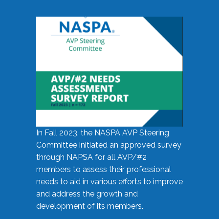
In Fall 2023, the NASPA AVP Steering
Committee initiated an approved survey
through NAPSA for all AVP/#2
members to assess their professional
needs to aid in various efforts to improve
and address the growth and
development of its members.