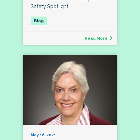
Safety Spotlight
Read More
May 18, 2021