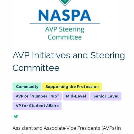
AVP Initiatives and Steering
Committee
Supporting the Profession
AVP or "Number Two"
Mid-Level
Senior Level
VP for Student Affairs
Assistant and Associate Vice Presidents (AVPs) in