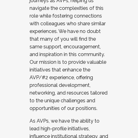
journeys as AVPs, helping us
navigate the complexities of this
role while fostering connections
with colleagues who share similar
experiences. We have no doubt
that many of you will find the
same support, encouragement,
and inspiration in this community.
Our mission is to provide valuable
initiatives that enhance the
AVP/#2 experience, offering
professional development,
networking, and resources tailored
to the unique challenges and
opportunities of our positions.
As AVPs, we have the ability to
lead high-profile initiatives,
influence institutional strategy, and