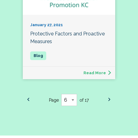
January 27, 2021
Protective Factors and Proactive
Measures
Read More
Page
of 17