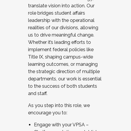
translate vision into action. Our
role bridges student affairs
leadership with the operational
realities of our divisions, allowing
us to drive meaningful change.
Whether it’s leading efforts to
implement federal policies like
Title IX, shaping campus-wide
learning outcomes, or managing
the strategic direction of multiple
departments, our work is essential
to the success of both students
and staff.
As you step into this role, we
encourage you to:
Engage with your VPSA –