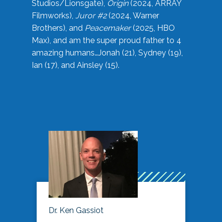
Studios/Lionsgate),
Origin
(2024, ARRAY
Filmworks),
Juror #2
(2024, Warner
Brothers), and
Peacemaker
(2025, HBO
Max), and am the super proud father to 4
amazing humans…Jonah (21), Sydney (19),
Ian (17), and Ainsley (15).
Dr. Ken Gassiot