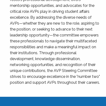
mentorship opportunities, and advocates for the
critical role AVPs play in driving student affairs
excellence. By addressing the diverse needs of
AVPs—whether they are new to the role, aspiring to
the position, or seeking to advance to their next
leadership opportunity—the committee empowers
these professionals to navigate their multifaceted
responsibilities and make a meaningful impact on
their institutions. Through professional
development, knowledge dissemination,
networking opportunities, and recognition of their
unique contributions, the AVP Steering Committee
strives to encourage excellence in the "number two"
position and support AVPs throughout their careers.