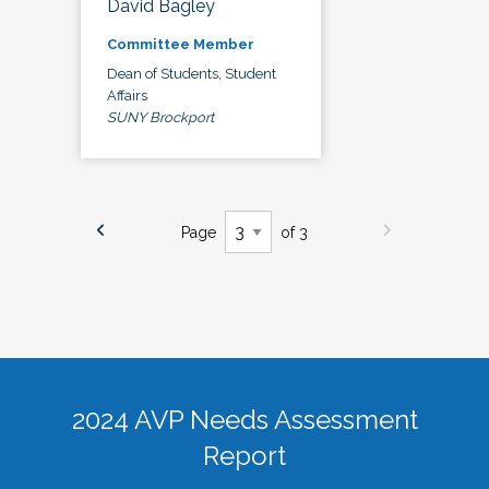
David Bagley
Committee Member
Dean of Students, Student
Affairs
SUNY Brockport
Page
of 3
2024 AVP Needs Assessment
Report