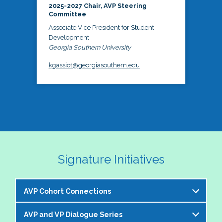
2025-2027 Chair, AVP Steering
Committee
Associate Vice President for Student
Development
Georgia Southern University
kgassiot@georgiasouthern.edu
Signature Initiatives
AVP Cohort Connections
AVP and VP Dialogue Series
The NASPA AVP Steering Committee is excited to 