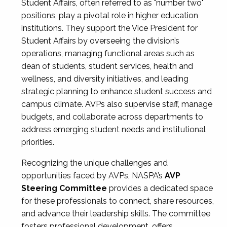
Student Affairs, often referred to as "number two"
positions, play a pivotal role in higher education
institutions. They support the Vice President for
Student Affairs by overseeing the division’s
operations, managing functional areas such as
dean of students, student services, health and
wellness, and diversity initiatives, and leading
strategic planning to enhance student success and
campus climate. AVPs also supervise staff, manage
budgets, and collaborate across departments to
address emerging student needs and institutional
priorities.
Recognizing the unique challenges and
opportunities faced by AVPs, NASPA’s
AVP
Steering Committee
provides a dedicated space
for these professionals to connect, share resources,
and advance their leadership skills. The committee
fosters professional development, offers