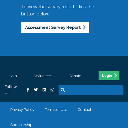
To view the survey report, click the
button below.
Assessment Survey Report
Join
Volunteer
Donate
Login
Follow
Us
Privacy Policy
Terms of Use
Contact
Sponsorship