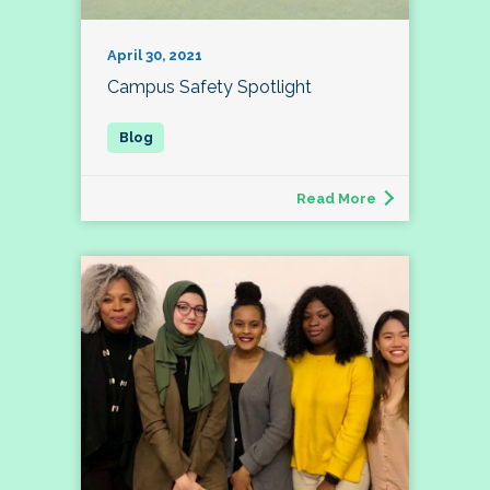
April 30, 2021
Campus Safety Spotlight
Read More