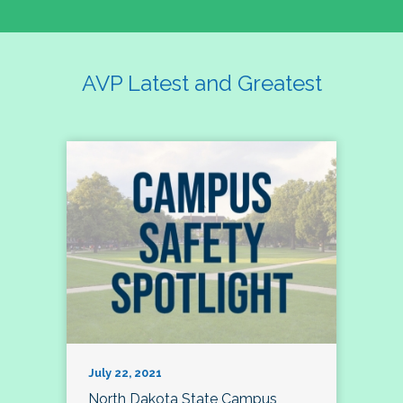
AVP Latest and Greatest
July 22, 2021
North Dakota State Campus