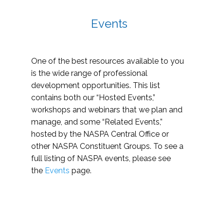
Events
One of the best resources available to you
is the wide range of professional
development opportunities. This list
contains both our “Hosted Events,”
workshops and webinars that we plan and
manage, and some “Related Events,”
hosted by the NASPA Central Office or
other NASPA Constituent Groups. To see a
full listing of NASPA events, please see
the
Events
page.