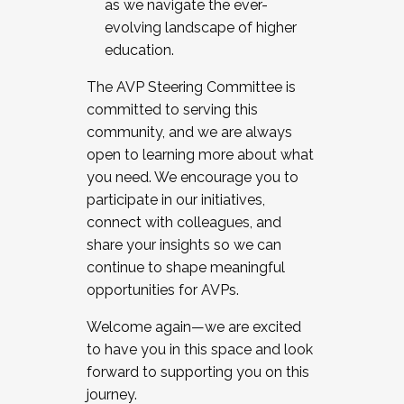
as we navigate the ever-
evolving landscape of higher
education.
The AVP Steering Committee is
committed to serving this
community, and we are always
open to learning more about what
you need. We encourage you to
participate in our initiatives,
connect with colleagues, and
share your insights so we can
continue to shape meaningful
opportunities for AVPs.
Welcome again—we are excited
to have you in this space and look
forward to supporting you on this
journey.