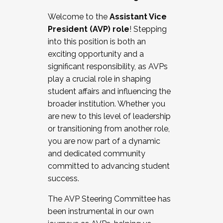
Working with HR
Welcome to the
Assistant Vice
Working and operating with labor
President (AVP) role
! Stepping
relations/collective bargaining
into this position is both an
Collaborating with academic affairs
exciting opportunity and a
Navigating politics
significant responsibility, as AVPs
New laws and policies
play a crucial role in shaping
Mental health of students/staff
student affairs and influencing the
...And much more.
broader institution. Whether you
are new to this level of leadership
JOIN A COHORT: We are now recruiting for
or transitioning from another role,
the Fall 2025 Cohort . Interested in joining a
you are now part of a dynamic
cohort and/or becoming a Cohort
and dedicated community
Facilitator complete the application by
committed to advancing student
December 5, 2025.
success.
Apply Today
The AVP Steering Committee has
been instrumental in our own