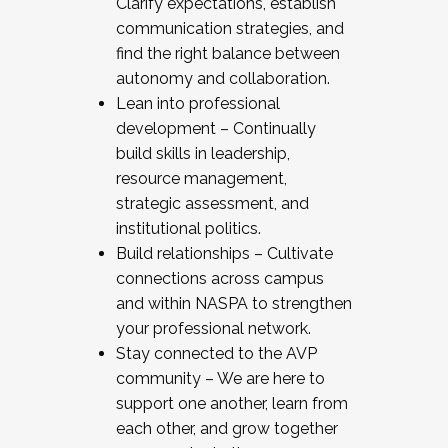
Clarify expectations, establish
communication strategies, and
find the right balance between
autonomy and collaboration.
Lean into professional
development – Continually
build skills in leadership,
resource management,
strategic assessment, and
institutional politics.
Build relationships – Cultivate
connections across campus
and within NASPA to strengthen
your professional network.
Stay connected to the AVP
community – We are here to
support one another, learn from
each other, and grow together