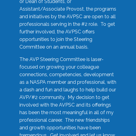
or Dean of Students, or
Assistant/Associate Provost, the programs
and initiatives by the AVPSC are open to all
professionals serving in the #2 role. To get
further involved, the AVPSC offers
opportunities to join the Steering
Committee on an annual basis.
The AVP Steering Committee is laser-
focused on growing your colleague
connections, competencies, development
as a NASPA member and professional, with
a dash and fun and laughs to help build our
AVP/#2 community. My decision to get
involved with the AVPSC and its offerings
has been the most meaningful in all of my
professional career. The new friendships
and growth opportunities have been
tremendous. Get involved and let us know