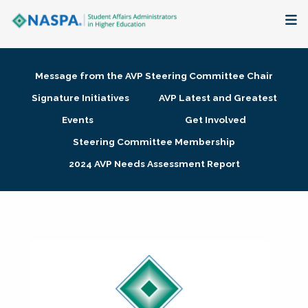
About
Message from the AVP Steering Committee Chair
Membership + Communities
Signature Initiatives
AVP Latest and Greatest
Events
Get Involved
Events + Online Learning
Steering Committee Membership
2024 AVP Needs Assessment Report
Research + Publications
Key Initiatives
The Latest