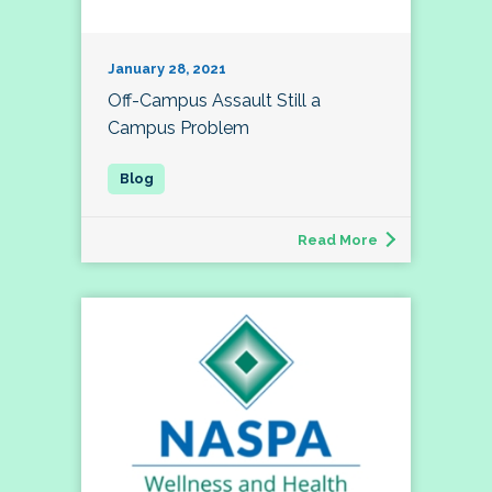
January 28, 2021
Off-Campus Assault Still a
Campus Problem
Read More