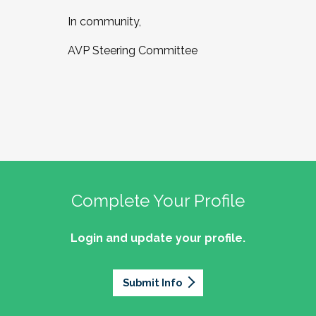
In community,
AVP Steering Committee
Complete Your Profile
Login and update your profile.
Submit Info