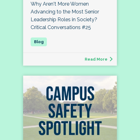
Why Aren't More Women
Advancing to the Most Senior
Leadership Roles in Society?
Critical Conversations #25
Read More