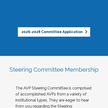
2026-2028 Committee Application
Steering Committee Membership
The AVP Steering Committee is comprised
of accomplished AVPs from a variety of
institutional types. They are eager to hear
from you regarding the Steering