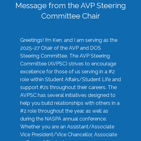
Message from the AVP Steering
Committee Chair
Greetings! I’m Ken, and I am serving as the
2025-27 Chair of the AVP and DOS
Steering Committee. The AVP Steering
Committee (AVPSC) strives to encourage
excellence for those of us serving in a #2
role within Student Affairs/Student Life and
support #2s throughout their careers. The
AVPSC has several initiatives designed to
help you build relationships with others in a
#2 role throughout the year, as well as
during the NASPA annual conference.
Whether you are an Assistant/Associate
Vice President/Vice Chancellor, Associate