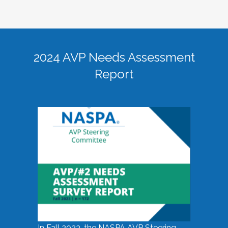
2024 AVP Needs Assessment
Report
In Fall 2023, the NASPA AVP Steering