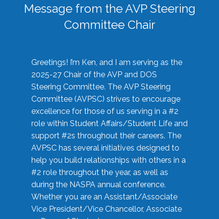
Message from the AVP Steering
Committee Chair
Greetings! I’m Ken, and I am serving as the
2025-27 Chair of the AVP and DOS
Steering Committee. The AVP Steering
Committee (AVPSC) strives to encourage
excellence for those of us serving in a #2
role within Student Affairs/Student Life and
support #2s throughout their careers. The
AVPSC has several initiatives designed to
help you build relationships with others in a
#2 role throughout the year, as well as
during the NASPA annual conference.
Whether you are an Assistant/Associate
Vice President/Vice Chancellor, Associate