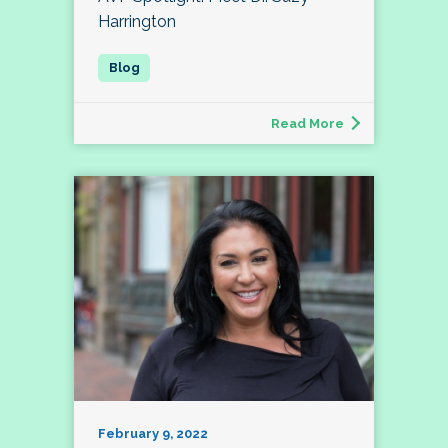
Harrington
Read More
February 9, 2022