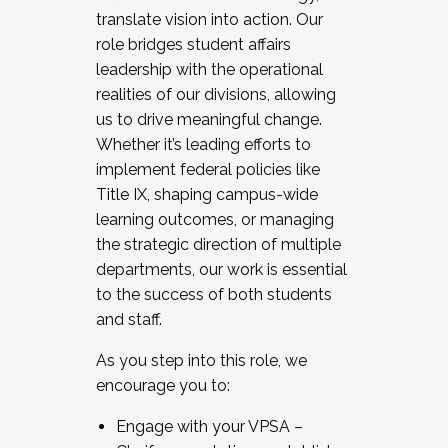
translate vision into action. Our
role bridges student affairs
leadership with the operational
realities of our divisions, allowing
us to drive meaningful change.
Whether it’s leading efforts to
implement federal policies like
Title IX, shaping campus-wide
learning outcomes, or managing
the strategic direction of multiple
departments, our work is essential
to the success of both students
and staff.
As you step into this role, we
encourage you to:
Engage with your VPSA –