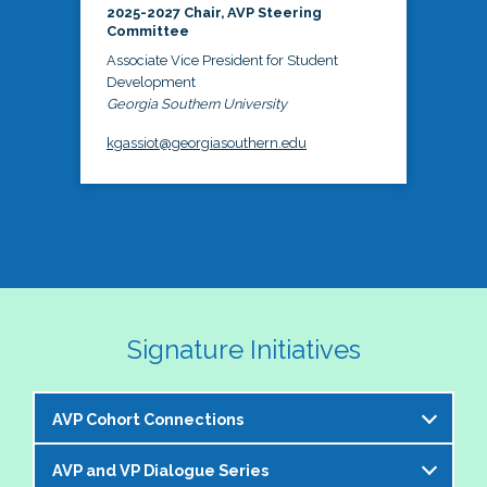
2025-2027 Chair, AVP Steering
Committee
Associate Vice President for Student
Development
Georgia Southern University
kgassiot@georgiasouthern.edu
Signature Initiatives
AVP Cohort Connections
AVP and VP Dialogue Series
The NASPA AVP Steering Committee is excited to 