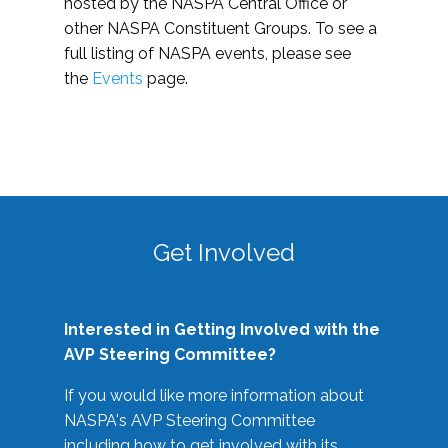
hosted by the NASPA Central Office or
other NASPA Constituent Groups. To see a
full listing of NASPA events, please see
the
Events
page.
Get Involved
Interested in Getting Involved with the
AVP Steering Committee?
If you would like more information about
NASPA's AVP Steering Committee
including how to get involved with its