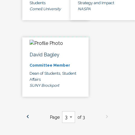
Students
Strategy and Impact
Cornell University
NASPA
David Bagley
Committee Member
Dean of Students, Student
Affairs
SUNY Brockport
Page
of 3