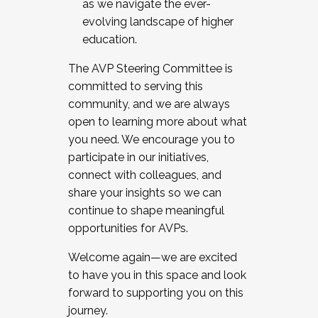
as we navigate the ever-
evolving landscape of higher
education.
The AVP Steering Committee is
committed to serving this
community, and we are always
open to learning more about what
you need. We encourage you to
participate in our initiatives,
connect with colleagues, and
share your insights so we can
continue to shape meaningful
opportunities for AVPs.
Welcome again—we are excited
to have you in this space and look
forward to supporting you on this
journey.