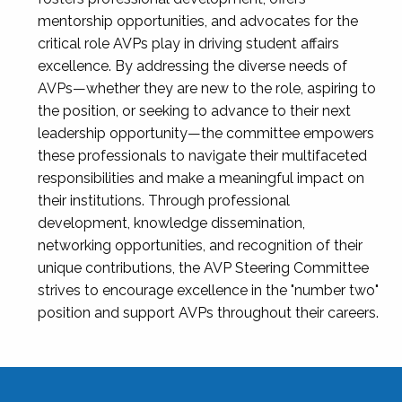
mentorship opportunities, and advocates for the
critical role AVPs play in driving student affairs
excellence. By addressing the diverse needs of
AVPs—whether they are new to the role, aspiring to
the position, or seeking to advance to their next
leadership opportunity—the committee empowers
these professionals to navigate their multifaceted
responsibilities and make a meaningful impact on
their institutions. Through professional
development, knowledge dissemination,
networking opportunities, and recognition of their
unique contributions, the AVP Steering Committee
strives to encourage excellence in the "number two"
position and support AVPs throughout their careers.