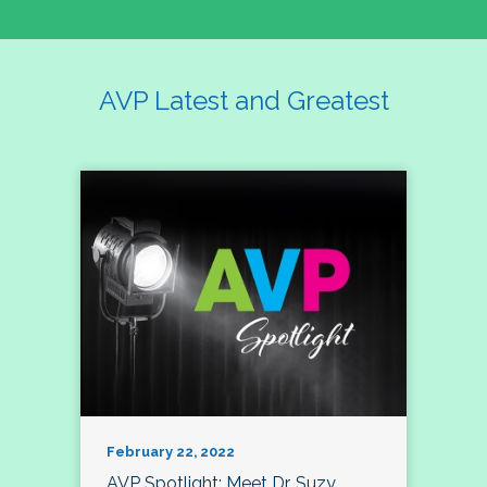
AVP Latest and Greatest
February 22, 2022
AVP Spotlight: Meet Dr. Suzy