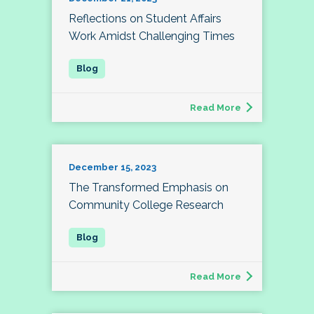
Reflections on Student Affairs
Work Amidst Challenging Times
Read More
December 15, 2023
The Transformed Emphasis on
Community College Research
Read More