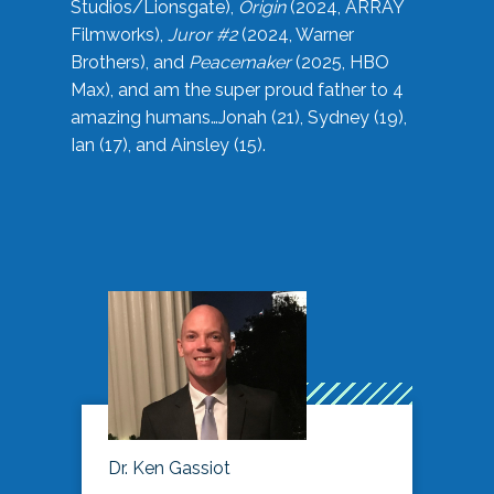
Studios/Lionsgate),
Origin
(2024, ARRAY
Filmworks),
Juror #2
(2024, Warner
Brothers), and
Peacemaker
(2025, HBO
Max), and am the super proud father to 4
amazing humans…Jonah (21), Sydney (19),
Ian (17), and Ainsley (15).
Dr. Ken Gassiot