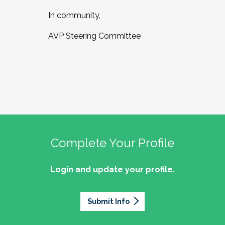
In community,
AVP Steering Committee
Complete Your Profile
Login and update your profile.
Submit Info