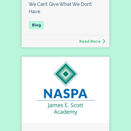
We Can’t Give What We Don’t
Have
Read More