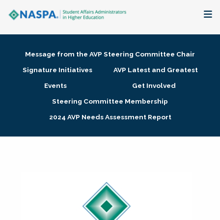
About
Message from the AVP Steering Committee Chair
Membership + Communities
Signature Initiatives
AVP Latest and Greatest
Events
Get Involved
Events + Online Learning
Steering Committee Membership
2024 AVP Needs Assessment Report
Research + Publications
Key Initiatives
The Latest