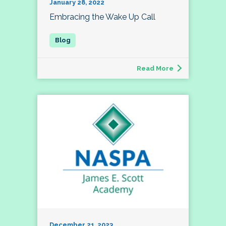
January 28, 2022
Embracing the Wake Up Call
Read More
December 21, 2023