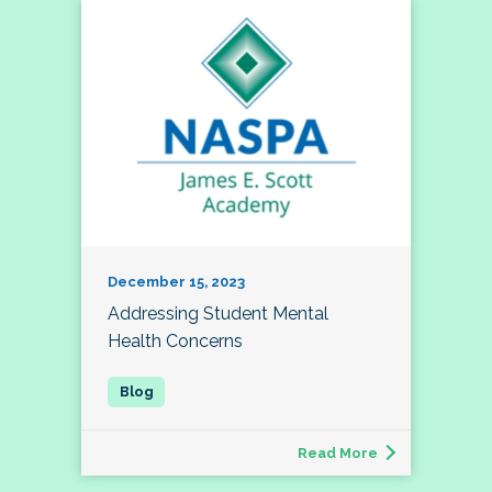
December 15, 2023
Addressing Student Mental
Health Concerns
Read More