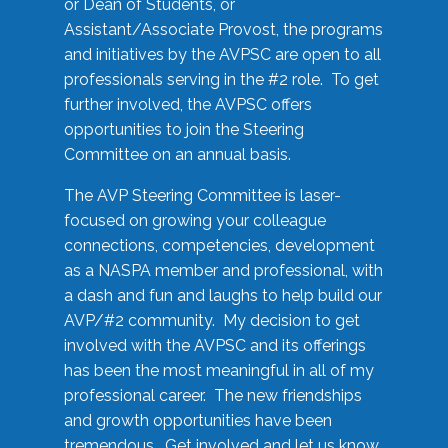
or Dean of Students, or
Assistant/Associate Provost, the programs
and initiatives by the AVPSC are open to all
professionals serving in the #2 role. To get
further involved, the AVPSC offers
opportunities to join the Steering
Committee on an annual basis.
The AVP Steering Committee is laser-
focused on growing your colleague
connections, competencies, development
as a NASPA member and professional, with
a dash and fun and laughs to help build our
AVP/#2 community. My decision to get
involved with the AVPSC and its offerings
has been the most meaningful in all of my
professional career. The new friendships
and growth opportunities have been
tremendous. Get involved and let us know