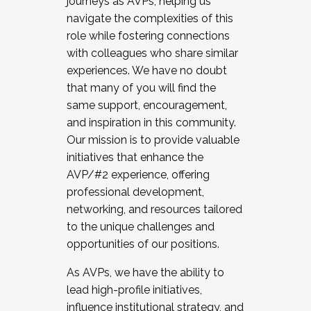
journeys as AVPs, helping us
navigate the complexities of this
role while fostering connections
with colleagues who share similar
experiences. We have no doubt
that many of you will find the
same support, encouragement,
and inspiration in this community.
Our mission is to provide valuable
initiatives that enhance the
AVP/#2 experience, offering
professional development,
networking, and resources tailored
to the unique challenges and
opportunities of our positions.
As AVPs, we have the ability to
lead high-profile initiatives,
influence institutional strategy, and