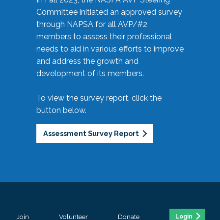
Committee initiated an approved survey
through NAPSA for all AVP/#2
members to assess their professional
needs to aid in various efforts to improve
and address the growth and
development of its members.
To view the survey report, click the
button below.
Assessment Survey Report
Join
Volunteer
Donate
Login