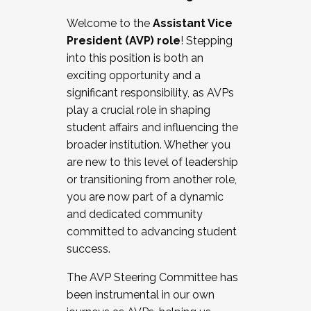
Working with HR
Welcome to the
Assistant Vice
Working and operating with labor
President (AVP) role
! Stepping
relations/collective bargaining
into this position is both an
Collaborating with academic affairs
exciting opportunity and a
Navigating politics
significant responsibility, as AVPs
New laws and policies
play a crucial role in shaping
Mental health of students/staff
student affairs and influencing the
...And much more.
broader institution. Whether you
are new to this level of leadership
JOIN A COHORT: We are now recruiting for
or transitioning from another role,
the Fall 2025 Cohort . Interested in joining a
you are now part of a dynamic
cohort and/or becoming a Cohort
and dedicated community
Facilitator complete the application by
committed to advancing student
December 5, 2025.
success.
Apply Today
The AVP Steering Committee has
been instrumental in our own