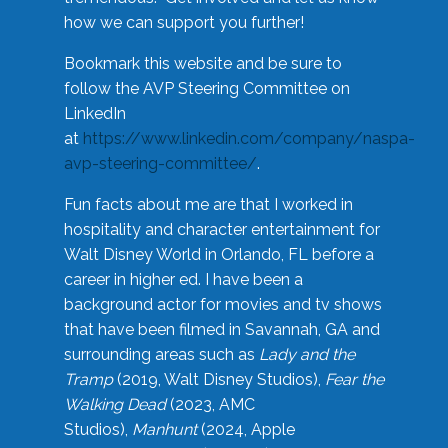
how we can support you further!
Bookmark this website and be sure to
follow the AVP Steering Committee on
LinkedIn
at
https://www.linkedin.com/company/naspa-
avp-steering-committee/
.
Fun facts about me are that I worked in
hospitality and character entertainment for
Walt Disney World in Orlando, FL before a
career in higher ed. I have been a
background actor for movies and tv shows
that have been filmed in Savannah, GA and
surrounding areas such as
Lady and the
Tramp
(2019, Walt Disney Studios),
Fear the
Walking Dead
(2023, AMC
Studios),
Manhunt
(2024, Apple