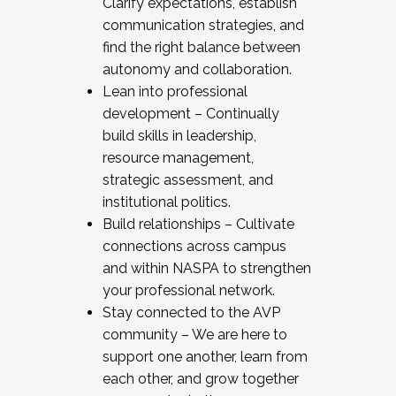
Clarify expectations, establish
communication strategies, and
find the right balance between
autonomy and collaboration.
Lean into professional
development – Continually
build skills in leadership,
resource management,
strategic assessment, and
institutional politics.
Build relationships – Cultivate
connections across campus
and within NASPA to strengthen
your professional network.
Stay connected to the AVP
community – We are here to
support one another, learn from
each other, and grow together