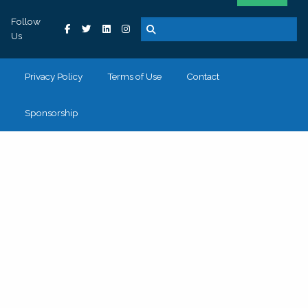
Follow
Us
Privacy Policy
Terms of Use
Contact
Sponsorship