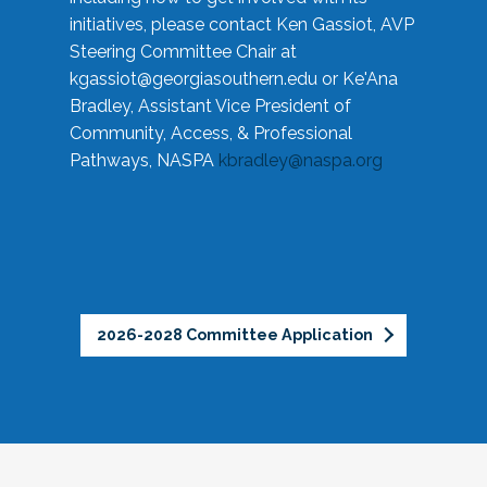
initiatives, please contact Ken Gassiot, AVP
Steering Committee Chair at
kgassiot@georgiasouthern.edu
or Ke'Ana
Bradley, Assistant Vice President of
Community, Access, & Professional
Pathways, NASPA
kbradley@naspa.org
2026-2028 Committee Application