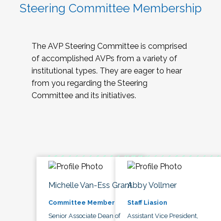
Steering Committee Membership
The AVP Steering Committee is comprised
of accomplished AVPs from a variety of
institutional types. They are eager to hear
from you regarding the Steering
Committee and its initiatives.
Michelle Van-Ess Grant
Abby Vollmer
Committee Member
Staff Liasion
Senior Associate Dean of
Assistant Vice President,