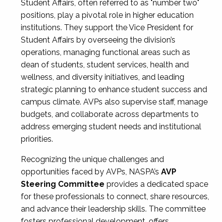
Student Affairs, often referred to as "number two"
positions, play a pivotal role in higher education
institutions. They support the Vice President for
Student Affairs by overseeing the division’s
operations, managing functional areas such as
dean of students, student services, health and
wellness, and diversity initiatives, and leading
strategic planning to enhance student success and
campus climate. AVPs also supervise staff, manage
budgets, and collaborate across departments to
address emerging student needs and institutional
priorities.
Recognizing the unique challenges and
opportunities faced by AVPs, NASPA’s
AVP
Steering Committee
provides a dedicated space
for these professionals to connect, share resources,
and advance their leadership skills. The committee
fosters professional development, offers