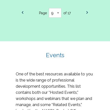
Page
of 17
Events
One of the best resources available to you
is the wide range of professional
development opportunities. This list
contains both our “Hosted Events,”
workshops and webinars that we plan and
manage, and some “Related Events,”