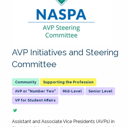
AVP Initiatives and Steering
Committee
Supporting the Profession
AVP or "Number Two"
Mid-Level
Senior Level
VP for Student Affairs
Assistant and Associate Vice Presidents (AVPs) in