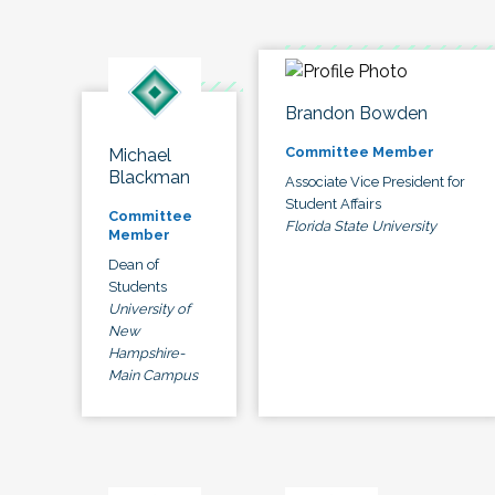
Brandon Bowden
Committee Member
Michael
Blackman
Associate Vice President for
Student Affairs
Committee
Florida State University
Member
Dean of
Students
University of
New
Hampshire-
Main Campus