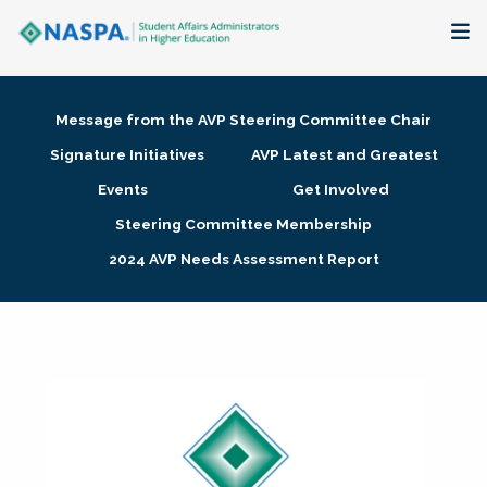
About
Message from the AVP Steering Committee Chair
Membership + Communities
Signature Initiatives
AVP Latest and Greatest
Events
Get Involved
Events + Online Learning
Steering Committee Membership
2024 AVP Needs Assessment Report
Research + Publications
Key Initiatives
The Latest