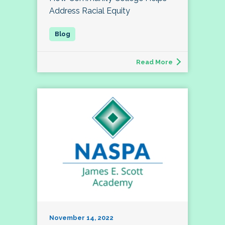
Address Racial Equity
Read More
November 14, 2022