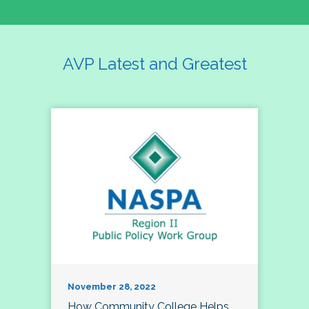
AVP Latest and Greatest
November 28, 2022
How Community College Helps