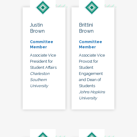
Justin
Brittini
Brown
Brown
Committee
Committee
Member
Member
Associate Vice
Associate Vice
President for
Provost for
Student Affairs
Student
Charleston
Engagement
Southern
and Dean of
University
Students
Johns Hopkins
University