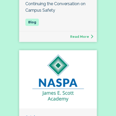
Continuing the Conversation on
Campus Safety
Read More