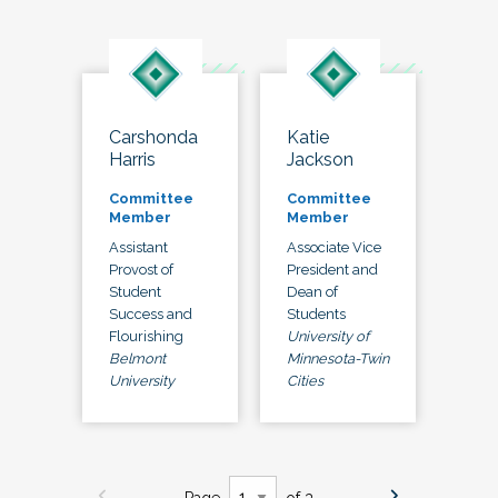
Carshonda
Katie
Harris
Jackson
Committee
Committee
Member
Member
Assistant
Associate Vice
Provost of
President and
Student
Dean of
Success and
Students
Flourishing
University of
Belmont
Minnesota-Twin
University
Cities
Page
of 3