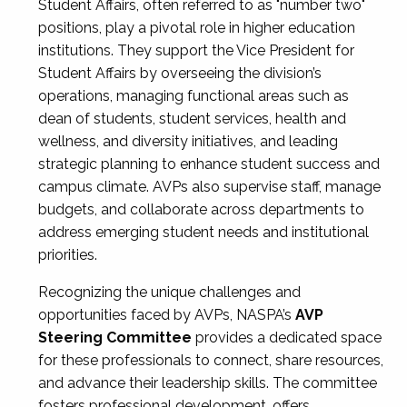
Student Affairs, often referred to as "number two"
positions, play a pivotal role in higher education
institutions. They support the Vice President for
Student Affairs by overseeing the division’s
operations, managing functional areas such as
dean of students, student services, health and
wellness, and diversity initiatives, and leading
strategic planning to enhance student success and
campus climate. AVPs also supervise staff, manage
budgets, and collaborate across departments to
address emerging student needs and institutional
priorities.
Recognizing the unique challenges and
opportunities faced by AVPs, NASPA’s
AVP
Steering Committee
provides a dedicated space
for these professionals to connect, share resources,
and advance their leadership skills. The committee
fosters professional development, offers