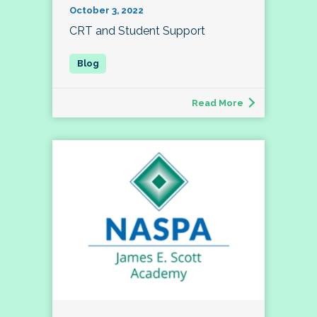
October 3, 2022
CRT and Student Support
Read More