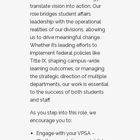
translate vision into action. Our
role bridges student affairs
leadership with the operational
realities of our divisions, allowing
us to drive meaningful change.
Whether it’s leading efforts to
implement federal policies like
Title IX, shaping campus-wide
learning outcomes, or managing
the strategic direction of multiple
departments, our work is essential
to the success of both students
and staff.
As you step into this role, we
encourage you to:
Engage with your VPSA –