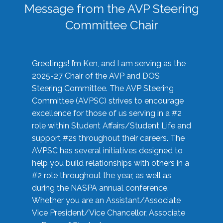
Message from the AVP Steering
Committee Chair
Greetings! I’m Ken, and I am serving as the
2025-27 Chair of the AVP and DOS
Steering Committee. The AVP Steering
Committee (AVPSC) strives to encourage
excellence for those of us serving in a #2
role within Student Affairs/Student Life and
support #2s throughout their careers. The
AVPSC has several initiatives designed to
help you build relationships with others in a
#2 role throughout the year, as well as
during the NASPA annual conference.
Whether you are an Assistant/Associate
Vice President/Vice Chancellor, Associate