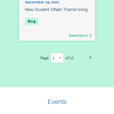
September 29, 2022
New Student Affairs Theme Song
Read More
Page
of 17
Events