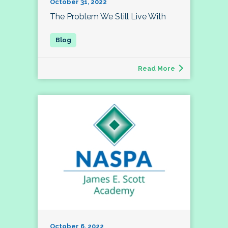
October 31, 2022
The Problem We Still Live With
Read More
October 6, 2022