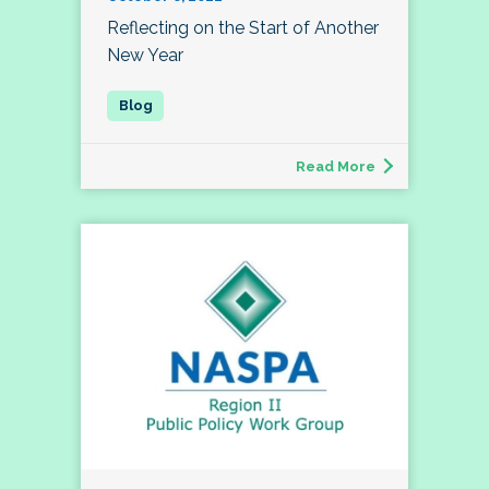
Reflecting on the Start of Another
New Year
Read More