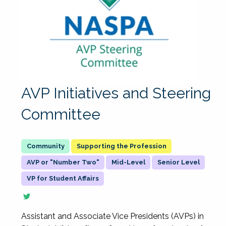
AVP Initiatives and Steering
Committee
Supporting the Profession
AVP or "Number Two"
Mid-Level
Senior Level
VP for Student Affairs
Assistant and Associate Vice Presidents (AVPs) in