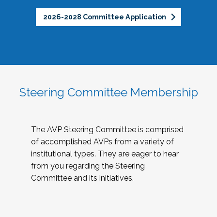
2026-2028 Committee Application
Steering Committee Membership
The AVP Steering Committee is comprised
of accomplished AVPs from a variety of
institutional types. They are eager to hear
from you regarding the Steering
Committee and its initiatives.