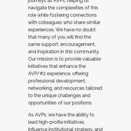
journeys as AVPs, helping us
navigate the complexities of this
role while fostering connections
with colleagues who share similar
experiences. We have no doubt
that many of you will find the
same support, encouragement,
and inspiration in this community.
Our mission is to provide valuable
initiatives that enhance the
AVP/#2 experience, offering
professional development,
networking, and resources tailored
to the unique challenges and
opportunities of our positions.
As AVPs, we have the ability to
lead high-profile initiatives,
influence institutional strategy, and