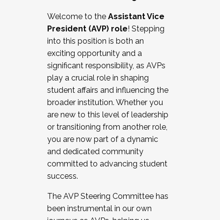
Working with HR
Welcome to the
Assistant Vice
Working and operating with labor
President (AVP) role
! Stepping
relations/collective bargaining
into this position is both an
Collaborating with academic affairs
exciting opportunity and a
Navigating politics
significant responsibility, as AVPs
New laws and policies
play a crucial role in shaping
Mental health of students/staff
student affairs and influencing the
...And much more.
broader institution. Whether you
are new to this level of leadership
JOIN A COHORT: We are now recruiting for
or transitioning from another role,
the Fall 2025 Cohort . Interested in joining a
you are now part of a dynamic
cohort and/or becoming a Cohort
and dedicated community
Facilitator complete the application by
committed to advancing student
December 5, 2025.
success.
Apply Today
The AVP Steering Committee has
been instrumental in our own