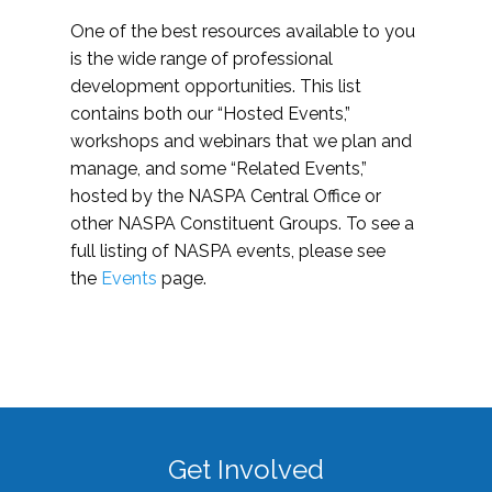
One of the best resources available to you
is the wide range of professional
development opportunities. This list
contains both our “Hosted Events,”
workshops and webinars that we plan and
manage, and some “Related Events,”
hosted by the NASPA Central Office or
other NASPA Constituent Groups. To see a
full listing of NASPA events, please see
the
Events
page.
Get Involved