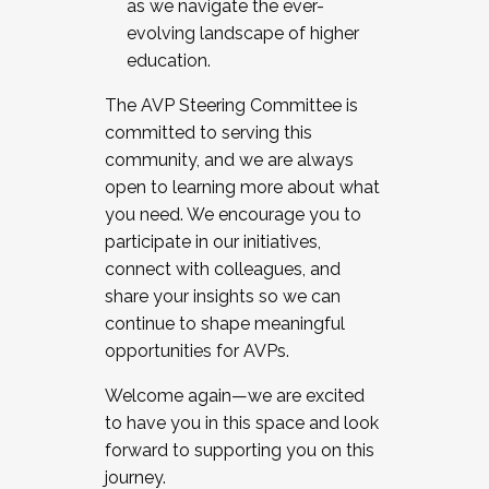
as we navigate the ever-
evolving landscape of higher
education.
The AVP Steering Committee is
committed to serving this
community, and we are always
open to learning more about what
you need. We encourage you to
participate in our initiatives,
connect with colleagues, and
share your insights so we can
continue to shape meaningful
opportunities for AVPs.
Welcome again—we are excited
to have you in this space and look
forward to supporting you on this
journey.