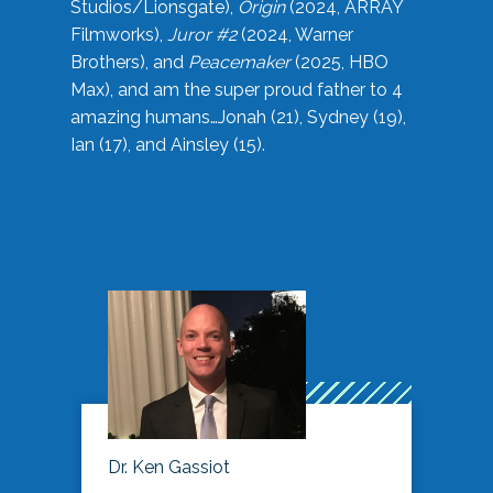
Studios/Lionsgate),
Origin
(2024, ARRAY
Filmworks),
Juror #2
(2024, Warner
Brothers), and
Peacemaker
(2025, HBO
Max), and am the super proud father to 4
amazing humans…Jonah (21), Sydney (19),
Ian (17), and Ainsley (15).
Dr. Ken Gassiot