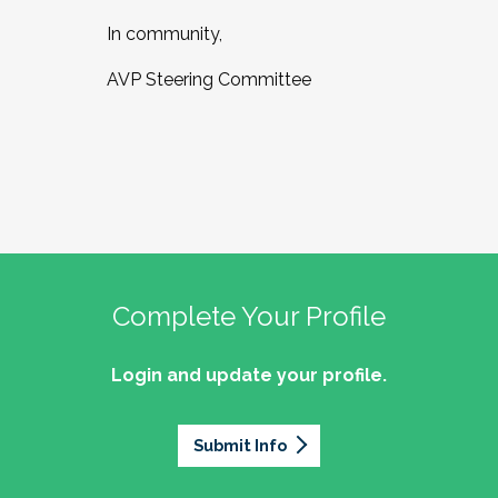
In community,
AVP Steering Committee
Complete Your Profile
Login and update your profile.
Submit Info