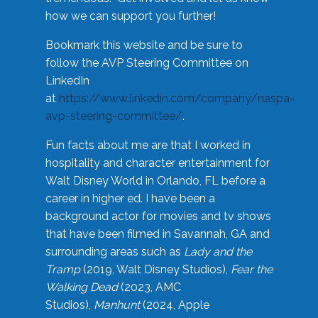
how we can support you further!
Bookmark this website and be sure to
follow the AVP Steering Committee on
LinkedIn
at
https://www.linkedin.com/company/naspa-
avp-steering-committee/
.
Fun facts about me are that I worked in
hospitality and character entertainment for
Walt Disney World in Orlando, FL before a
career in higher ed. I have been a
background actor for movies and tv shows
that have been filmed in Savannah, GA and
surrounding areas such as
Lady and the
Tramp
(2019, Walt Disney Studios),
Fear the
Walking Dead
(2023, AMC
Studios),
Manhunt
(2024, Apple