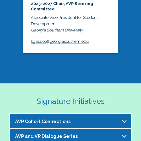
2025-2027 Chair, AVP Steering
Committee
Associate Vice President for Student
Development
Georgia Southern University
kgassiot@georgiasouthern.edu
Signature Initiatives
AVP Cohort Connections
AVP and VP Dialogue Series
The NASPA AVP Steering Committee is excited to 