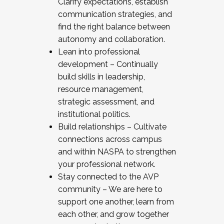
Clarify expectations, establish
communication strategies, and
find the right balance between
autonomy and collaboration.
Lean into professional
development – Continually
build skills in leadership,
resource management,
strategic assessment, and
institutional politics.
Build relationships – Cultivate
connections across campus
and within NASPA to strengthen
your professional network.
Stay connected to the AVP
community – We are here to
support one another, learn from
each other, and grow together