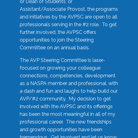
or Dean of Students, or
Assistant/Associate Provost, the programs
and initiatives by the AVPSC are open to all
professionals serving in the #2 role. To get
further involved, the AVPSC offers
opportunities to join the Steering
Committee on an annual basis.
The AVP Steering Committee is laser-
focused on growing your colleague
connections, competencies, development
as a NASPA member and professional, with
a dash and fun and laughs to help build our
AVP/#2 community. My decision to get
involved with the AVPSC and its offerings
has been the most meaningful in all of my
professional career. The new friendships
and growth opportunities have been
tremendous. Get involved and let us know