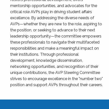
mentorship opportunities, and advocates for the
critical role AVPs play in driving student affairs
excellence. By addressing the diverse needs of
AVPs—whether they are new to the role, aspiring to
the position, or seeking to advance to their next
leadership opportunity—the committee empowers
these professionals to navigate their multifaceted
responsibilities and make a meaningful impact on
their institutions. Through professional
development, knowledge dissemination,
networking opportunities, and recognition of their
unique contributions, the AVP Steering Committee
strives to encourage excellence in the "number two"
position and support AVPs throughout their careers.