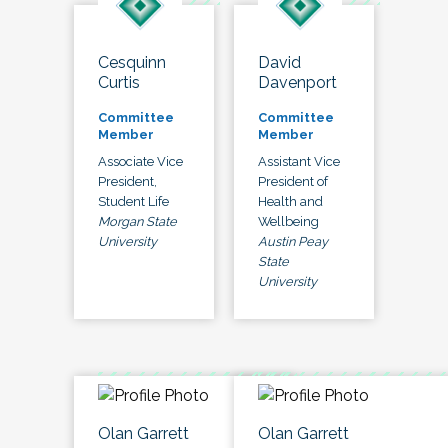
Cesquinn
David
Curtis
Davenport
Committee
Committee
Member
Member
Associate Vice
Assistant Vice
President,
President of
Student Life
Health and
Morgan State
Wellbeing
University
Austin Peay
State
University
Olan Garrett
Olan Garrett