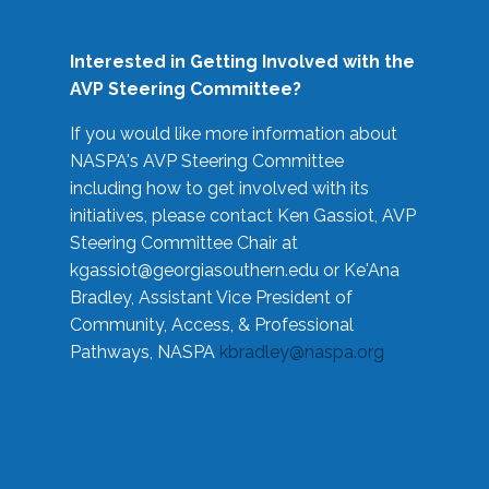
Interested in Getting Involved with the
AVP Steering Committee?
If you would like more information about
NASPA's AVP Steering Committee
including how to get involved with its
initiatives, please contact Ken Gassiot, AVP
Steering Committee Chair at
kgassiot@georgiasouthern.edu
or Ke'Ana
Bradley, Assistant Vice President of
Community, Access, & Professional
Pathways, NASPA
kbradley@naspa.org