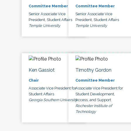
Committee Member
Committee Member
Senior Associate Vice
Senior Associate Vice
President, Student Affairs
President, Student Affairs
Temple University
Temple University
Ken Gassiot
Timothy Gordon
Chair
Committee Member
Associate Vice President for
Associate Vice President for
Student Affairs
Student Development,
Georgia Southern University
Access, and Support
Rochester Institute of
Technology