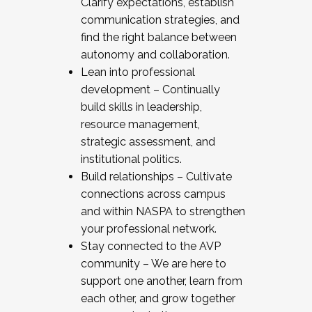
Clarify expectations, establish
communication strategies, and
find the right balance between
autonomy and collaboration.
Lean into professional
development – Continually
build skills in leadership,
resource management,
strategic assessment, and
institutional politics.
Build relationships – Cultivate
connections across campus
and within NASPA to strengthen
your professional network.
Stay connected to the AVP
community – We are here to
support one another, learn from
each other, and grow together