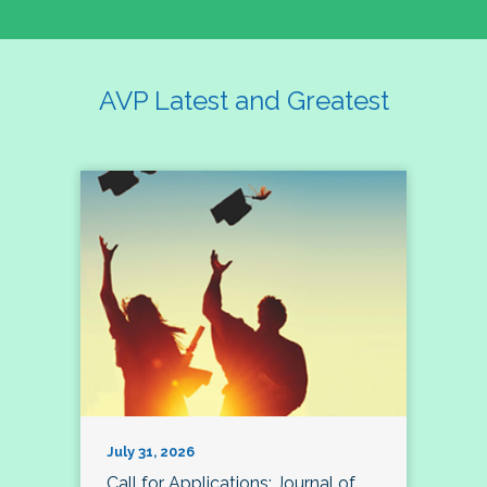
AVP Latest and Greatest
July 31, 2026
Call for Applications: Journal of