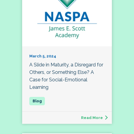
March 5, 2024
A Slide in Maturity, a Disregard for
Others, or Something Else? A
Case for Social-Emotional
Learning
Read More