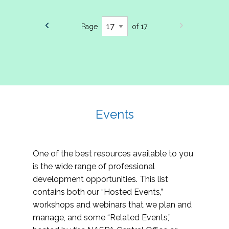
Page
of 17
Events
One of the best resources available to you
is the wide range of professional
development opportunities. This list
contains both our “Hosted Events,”
workshops and webinars that we plan and
manage, and some “Related Events,”