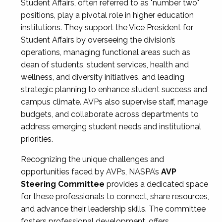
Student Affairs, often referred to as "number two"
positions, play a pivotal role in higher education
institutions. They support the Vice President for
Student Affairs by overseeing the division’s
operations, managing functional areas such as
dean of students, student services, health and
wellness, and diversity initiatives, and leading
strategic planning to enhance student success and
campus climate. AVPs also supervise staff, manage
budgets, and collaborate across departments to
address emerging student needs and institutional
priorities.
Recognizing the unique challenges and
opportunities faced by AVPs, NASPA’s
AVP
Steering Committee
provides a dedicated space
for these professionals to connect, share resources,
and advance their leadership skills. The committee
fosters professional development, offers