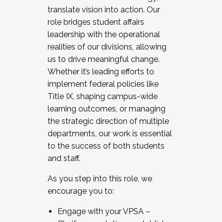
translate vision into action. Our
role bridges student affairs
leadership with the operational
realities of our divisions, allowing
us to drive meaningful change.
Whether it’s leading efforts to
implement federal policies like
Title IX, shaping campus-wide
learning outcomes, or managing
the strategic direction of multiple
departments, our work is essential
to the success of both students
and staff.
As you step into this role, we
encourage you to:
Engage with your VPSA –