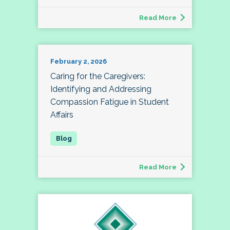
Read More
February 2, 2026
Caring for the Caregivers:
Identifying and Addressing
Compassion Fatigue in Student
Affairs
Read More