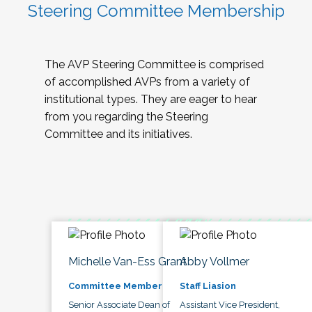
Steering Committee Membership
The AVP Steering Committee is comprised
of accomplished AVPs from a variety of
institutional types. They are eager to hear
from you regarding the Steering
Committee and its initiatives.
Michelle Van-Ess Grant
Abby Vollmer
Committee Member
Staff Liasion
Senior Associate Dean of
Assistant Vice President,