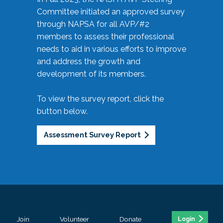
Committee initiated an approved survey
through NAPSA for all AVP/#2
members to assess their professional
needs to aid in various efforts to improve
and address the growth and
development of its members.
To view the survey report, click the
button below.
Assessment Survey Report
Join
Volunteer
Donate
Login