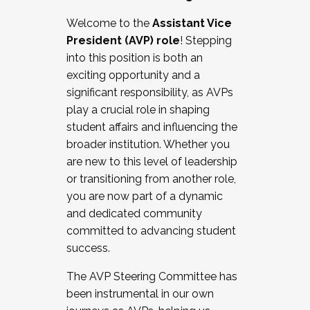
Working with HR
Welcome to the
Assistant Vice
Working and operating with labor
President (AVP) role
! Stepping
relations/collective bargaining
into this position is both an
Collaborating with academic affairs
exciting opportunity and a
Navigating politics
significant responsibility, as AVPs
New laws and policies
play a crucial role in shaping
Mental health of students/staff
student affairs and influencing the
...And much more.
broader institution. Whether you
are new to this level of leadership
JOIN A COHORT: We are now recruiting for
or transitioning from another role,
the Fall 2025 Cohort . Interested in joining a
you are now part of a dynamic
cohort and/or becoming a Cohort
and dedicated community
Facilitator complete the application by
committed to advancing student
December 5, 2025.
success.
Apply Today
The AVP Steering Committee has
been instrumental in our own