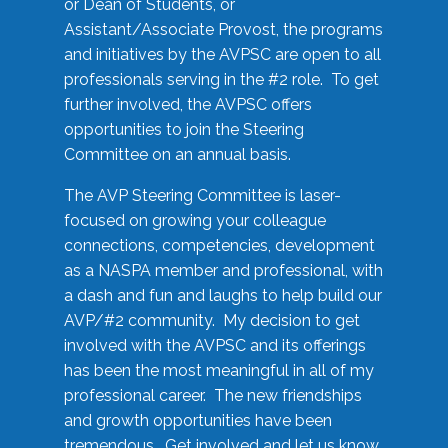
or Dean of Students, or
Assistant/Associate Provost, the programs
and initiatives by the AVPSC are open to all
professionals serving in the #2 role. To get
further involved, the AVPSC offers
opportunities to join the Steering
Committee on an annual basis.
The AVP Steering Committee is laser-
focused on growing your colleague
connections, competencies, development
as a NASPA member and professional, with
a dash and fun and laughs to help build our
AVP/#2 community. My decision to get
involved with the AVPSC and its offerings
has been the most meaningful in all of my
professional career. The new friendships
and growth opportunities have been
tremendous. Get involved and let us know