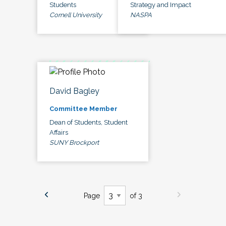
Students
Strategy and Impact
Cornell University
NASPA
David Bagley
Committee Member
Dean of Students, Student
Affairs
SUNY Brockport
Page
of 3