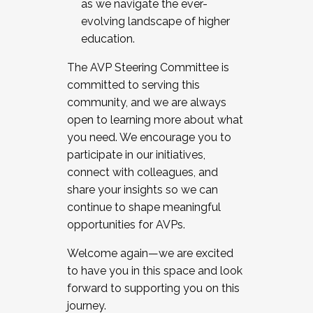
as we navigate the ever-
evolving landscape of higher
education.
The AVP Steering Committee is
committed to serving this
community, and we are always
open to learning more about what
you need. We encourage you to
participate in our initiatives,
connect with colleagues, and
share your insights so we can
continue to shape meaningful
opportunities for AVPs.
Welcome again—we are excited
to have you in this space and look
forward to supporting you on this
journey.