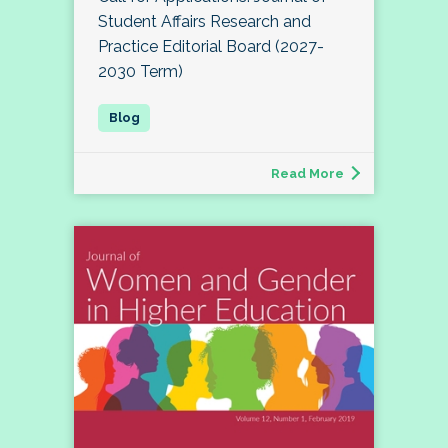
Student Affairs Research and
Practice Editorial Board (2027-
2030 Term)
Read More