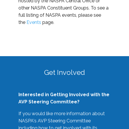
hosted by the NASPA Central Office or
other NASPA Constituent Groups. To see a
full listing of NASPA events, please see
the
Events
page.
Get Involved
Interested in Getting Involved with the
AVP Steering Committee?
If you would like more information about
NASPA's AVP Steering Committee
including how to get involved with its