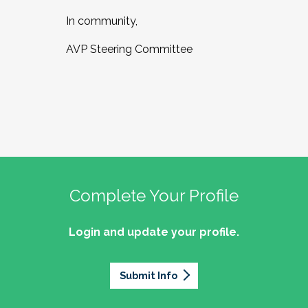
In community,
AVP Steering Committee
Complete Your Profile
Login and update your profile.
Submit Info