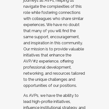
journeys as AVPs, helping us
navigate the complexities of this
role while fostering connections
with colleagues who share similar
experiences. We have no doubt
that many of you will find the
same support, encouragement,
and inspiration in this community.
Our mission is to provide valuable
initiatives that enhance the
AVP/#2 experience, offering
professional development,
networking, and resources tailored
to the unique challenges and
opportunities of our positions.
As AVPs, we have the ability to
lead high-profile initiatives,
influence institutional strategy, and