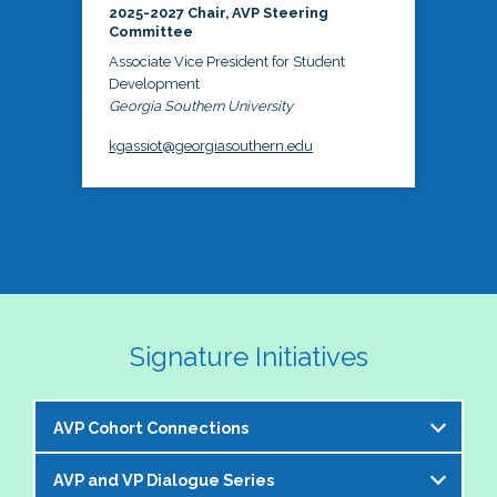
2025-2027 Chair, AVP Steering
Committee
Associate Vice President for Student
Development
Georgia Southern University
kgassiot@georgiasouthern.edu
Signature Initiatives
AVP Cohort Connections
AVP and VP Dialogue Series
The NASPA AVP Steering Committee is excited to 