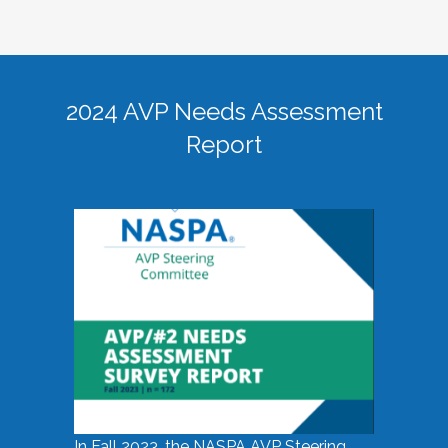
2024 AVP Needs Assessment
Report
In Fall 2023, the NASPA AVP Steering