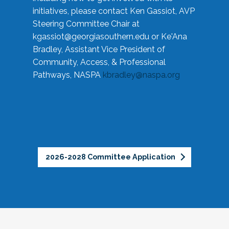
initiatives, please contact Ken Gassiot, AVP
Steering Committee Chair at
kgassiot@georgiasouthern.edu
or Ke'Ana
Bradley, Assistant Vice President of
Community, Access, & Professional
Pathways, NASPA
kbradley@naspa.org
2026-2028 Committee Application