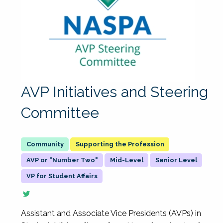
AVP Initiatives and Steering
Committee
Supporting the Profession
AVP or "Number Two"
Mid-Level
Senior Level
VP for Student Affairs
Assistant and Associate Vice Presidents (AVPs) in