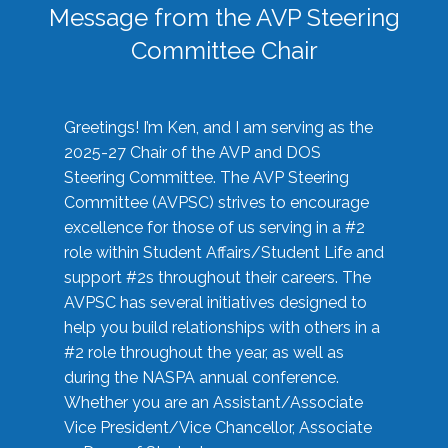
Message from the AVP Steering
Committee Chair
Greetings! I’m Ken, and I am serving as the
2025-27 Chair of the AVP and DOS
Steering Committee. The AVP Steering
Committee (AVPSC) strives to encourage
excellence for those of us serving in a #2
role within Student Affairs/Student Life and
support #2s throughout their careers. The
AVPSC has several initiatives designed to
help you build relationships with others in a
#2 role throughout the year, as well as
during the NASPA annual conference.
Whether you are an Assistant/Associate
Vice President/Vice Chancellor, Associate