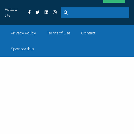
Follow
Us
Privacy Policy
Terms of Use
Contact
Sponsorship