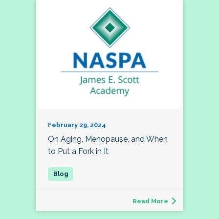
February 29, 2024
On Aging, Menopause, and When
to Put a Fork in It
Read More