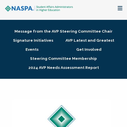
About
Message from the AVP Steering Committee Chair
Membership + Communities
Signature Initiatives
AVP Latest and Greatest
Events
Get Involved
Events + Online Learning
Steering Committee Membership
2024 AVP Needs Assessment Report
Research + Publications
Key Initiatives
The Latest