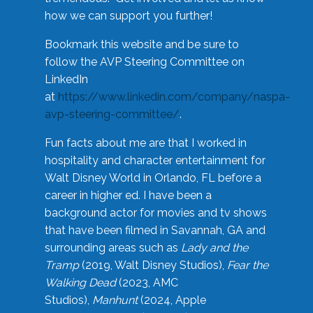
how we can support you further!
Bookmark this website and be sure to
follow the AVP Steering Committee on
LinkedIn
at
https://www.linkedin.com/company/naspa-
avp-steering-committee/
.
Fun facts about me are that I worked in
hospitality and character entertainment for
Walt Disney World in Orlando, FL before a
career in higher ed. I have been a
background actor for movies and tv shows
that have been filmed in Savannah, GA and
surrounding areas such as
Lady and the
Tramp
(2019, Walt Disney Studios),
Fear the
Walking Dead
(2023, AMC
Studios),
Manhunt
(2024, Apple