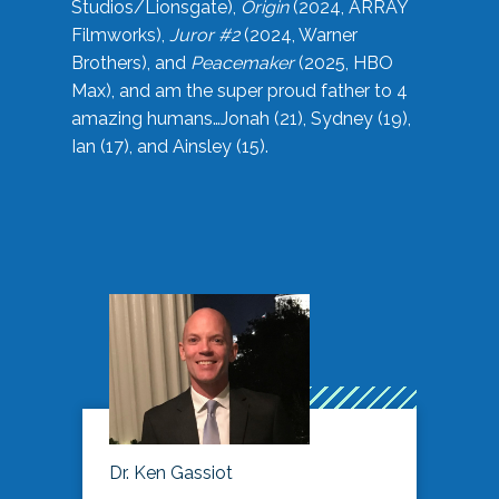
Studios/Lionsgate),
Origin
(2024, ARRAY
Filmworks),
Juror #2
(2024, Warner
Brothers), and
Peacemaker
(2025, HBO
Max), and am the super proud father to 4
amazing humans…Jonah (21), Sydney (19),
Ian (17), and Ainsley (15).
Dr. Ken Gassiot