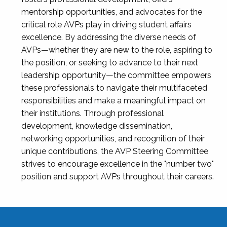
mentorship opportunities, and advocates for the
critical role AVPs play in driving student affairs
excellence. By addressing the diverse needs of
AVPs—whether they are new to the role, aspiring to
the position, or seeking to advance to their next
leadership opportunity—the committee empowers
these professionals to navigate their multifaceted
responsibilities and make a meaningful impact on
their institutions. Through professional
development, knowledge dissemination,
networking opportunities, and recognition of their
unique contributions, the AVP Steering Committee
strives to encourage excellence in the "number two"
position and support AVPs throughout their careers.