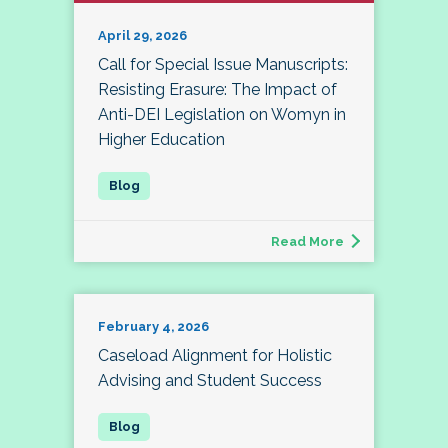
April 29, 2026
Call for Special Issue Manuscripts:
Resisting Erasure: The Impact of
Anti-DEI Legislation on Womyn in
Higher Education
Read More
February 4, 2026
Caseload Alignment for Holistic
Advising and Student Success