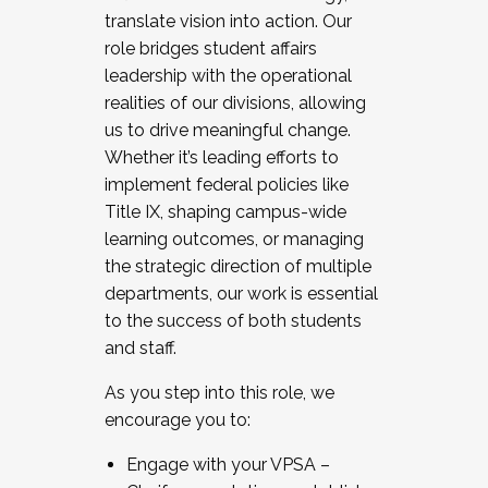
translate vision into action. Our
role bridges student affairs
leadership with the operational
realities of our divisions, allowing
us to drive meaningful change.
Whether it’s leading efforts to
implement federal policies like
Title IX, shaping campus-wide
learning outcomes, or managing
the strategic direction of multiple
departments, our work is essential
to the success of both students
and staff.
As you step into this role, we
encourage you to:
Engage with your VPSA –