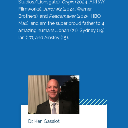
Studios/Lionsgate),
Origin
(2024, ARRAY
Filmworks),
Juror #2
(2024, Warner
Brothers), and
Peacemaker
(2025, HBO
Max), and am the super proud father to 4
amazing humans…Jonah (21), Sydney (19),
Ian (17), and Ainsley (15).
Dr. Ken Gassiot