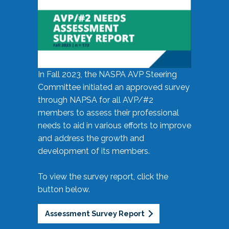
In Fall 2023, the NASPA AVP Steering
Committee initiated an approved survey
through NAPSA for all AVP/#2
members to assess their professional
needs to aid in various efforts to improve
and address the growth and
development of its members.
To view the survey report, click the
button below.
Assessment Survey Report