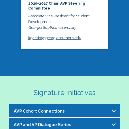
2025-2027 Chair, AVP Steering
Committee
Associate Vice President for Student
Development
Georgia Southern University
kgassiot@georgiasouthern.edu
Signature Initiatives
AVP Cohort Connections
AVP and VP Dialogue Series
The NASPA AVP Steering Committee is excited to 