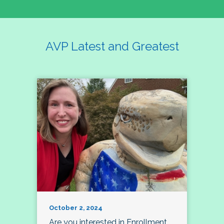
AVP Latest and Greatest
October 2, 2024
Are you interested in Enrollment