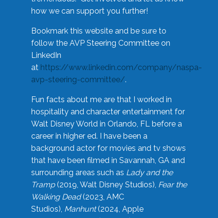
how we can support you further!
Bookmark this website and be sure to
follow the AVP Steering Committee on
LinkedIn
at
https://www.linkedin.com/company/naspa-
avp-steering-committee/
.
Fun facts about me are that I worked in
hospitality and character entertainment for
Walt Disney World in Orlando, FL before a
career in higher ed. I have been a
background actor for movies and tv shows
that have been filmed in Savannah, GA and
surrounding areas such as
Lady and the
Tramp
(2019, Walt Disney Studios),
Fear the
Walking Dead
(2023, AMC
Studios),
Manhunt
(2024, Apple