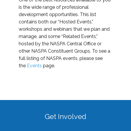
is the wide range of professional
development opportunities. This list
contains both our “Hosted Events,”
workshops and webinars that we plan and
manage, and some “Related Events,”
hosted by the NASPA Central Office or
other NASPA Constituent Groups. To see a
full listing of NASPA events, please see
the
Events
page.
Get Involved