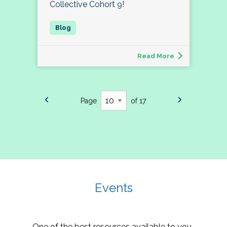
Collective Cohort 9!
Read More
Page
of 17
Events
One of the best resources available to you