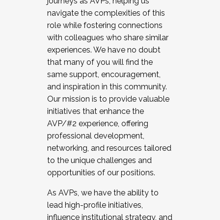
journeys as AVPs, helping us
navigate the complexities of this
role while fostering connections
with colleagues who share similar
experiences. We have no doubt
that many of you will find the
same support, encouragement,
and inspiration in this community.
Our mission is to provide valuable
initiatives that enhance the
AVP/#2 experience, offering
professional development,
networking, and resources tailored
to the unique challenges and
opportunities of our positions.
As AVPs, we have the ability to
lead high-profile initiatives,
influence institutional strategy, and