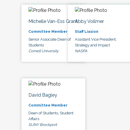
Michelle Van-Ess Grant
Abby Vollmer
Committee Member
Staff Liasion
Senior Associate Dean of
Assistant Vice President,
Students
Strategy and Impact
Cornell University
NASPA
David Bagley
Committee Member
Dean of Students, Student
Affairs
SUNY Brockport