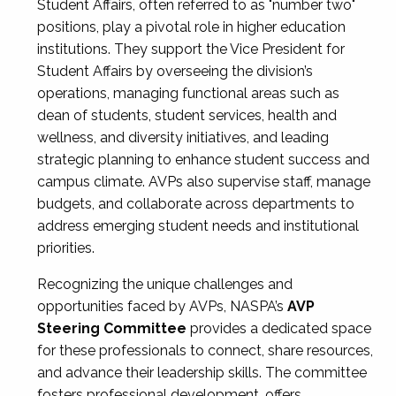
Student Affairs, often referred to as "number two"
positions, play a pivotal role in higher education
institutions. They support the Vice President for
Student Affairs by overseeing the division’s
operations, managing functional areas such as
dean of students, student services, health and
wellness, and diversity initiatives, and leading
strategic planning to enhance student success and
campus climate. AVPs also supervise staff, manage
budgets, and collaborate across departments to
address emerging student needs and institutional
priorities.
Recognizing the unique challenges and
opportunities faced by AVPs, NASPA’s
AVP
Steering Committee
provides a dedicated space
for these professionals to connect, share resources,
and advance their leadership skills. The committee
fosters professional development, offers