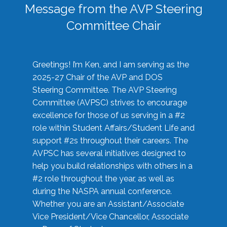
Message from the AVP Steering
Committee Chair
Greetings! I’m Ken, and I am serving as the
2025-27 Chair of the AVP and DOS
Steering Committee. The AVP Steering
Committee (AVPSC) strives to encourage
excellence for those of us serving in a #2
role within Student Affairs/Student Life and
support #2s throughout their careers. The
AVPSC has several initiatives designed to
help you build relationships with others in a
#2 role throughout the year, as well as
during the NASPA annual conference.
Whether you are an Assistant/Associate
Vice President/Vice Chancellor, Associate