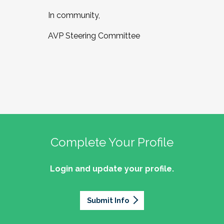
In community,
AVP Steering Committee
Complete Your Profile
Login and update your profile.
Submit Info