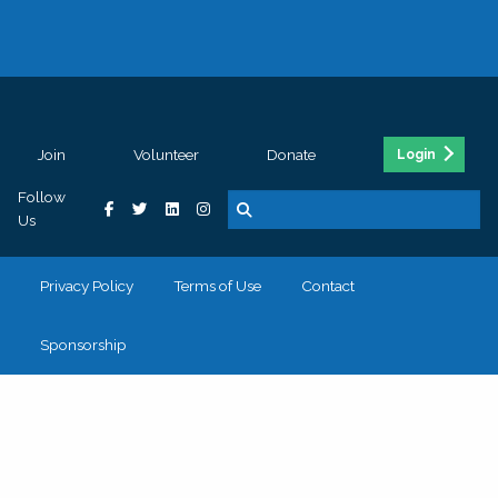
Join
Volunteer
Donate
Login
Follow
Us
Privacy Policy
Terms of Use
Contact
Sponsorship