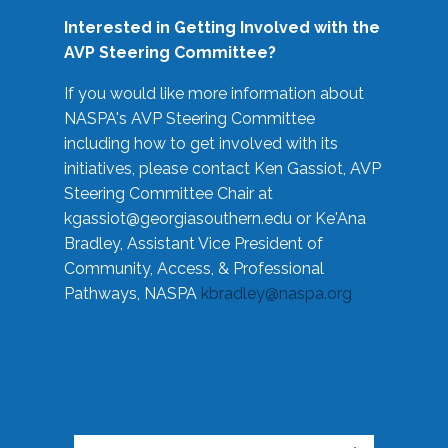
Interested in Getting Involved with the
AVP Steering Committee?
If you would like more information about
NASPA's AVP Steering Committee
including how to get involved with its
initiatives, please contact Ken Gassiot, AVP
Steering Committee Chair at
kgassiot@georgiasouthern.edu
or Ke'Ana
Bradley, Assistant Vice President of
Community, Access, & Professional
Pathways, NASPA
kbradley@naspa.org