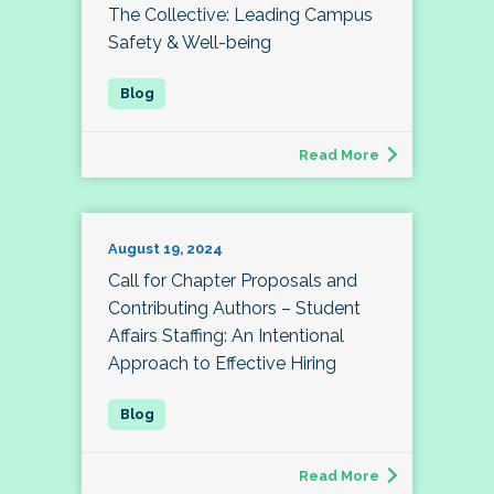
The Collective: Leading Campus
Safety & Well-being
Read More
August 19, 2024
Call for Chapter Proposals and
Contributing Authors – Student
Affairs Staffing: An Intentional
Approach to Effective Hiring
Read More