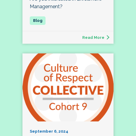
Management?
Read More
September 6, 2024