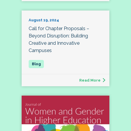
August 19, 2024
Call for Chapter Proposals –
Beyond Disruption: Building
Creative and Innovative
Campuses
Read More