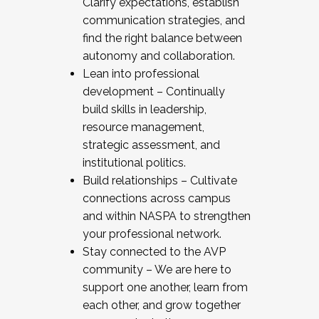
Clarify expectations, establish
communication strategies, and
find the right balance between
autonomy and collaboration.
Lean into professional
development – Continually
build skills in leadership,
resource management,
strategic assessment, and
institutional politics.
Build relationships – Cultivate
connections across campus
and within NASPA to strengthen
your professional network.
Stay connected to the AVP
community – We are here to
support one another, learn from
each other, and grow together