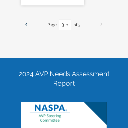
Page
of 3
2024 AVP Needs Assessment
Report