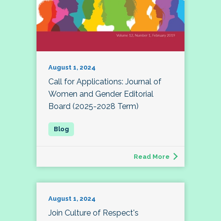
August 1, 2024
Call for Applications: Journal of
Women and Gender Editorial
Board (2025-2028 Term)
Read More
August 1, 2024
Join Culture of Respect's