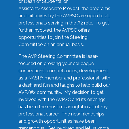
or Dean of Students, or
Assistant/Associate Provost, the programs
and initiatives by the AVPSC are open to all
professionals serving in the #2 role. To get
further involved, the AVPSC offers
opportunities to join the Steering
Committee on an annual basis.
The AVP Steering Committee is laser-
focused on growing your colleague
connections, competencies, development
as a NASPA member and professional, with
a dash and fun and laughs to help build our
AVP/#2 community. My decision to get
involved with the AVPSC and its offerings
has been the most meaningful in all of my
professional career. The new friendships
and growth opportunities have been
tremendous. Get involved and let us know