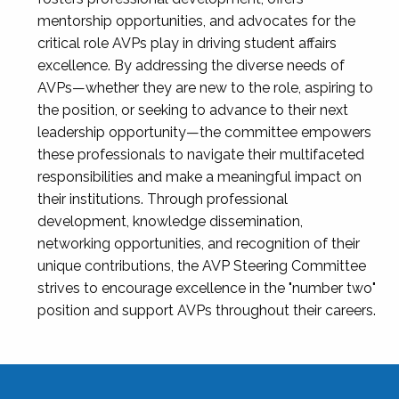
mentorship opportunities, and advocates for the
critical role AVPs play in driving student affairs
excellence. By addressing the diverse needs of
AVPs—whether they are new to the role, aspiring to
the position, or seeking to advance to their next
leadership opportunity—the committee empowers
these professionals to navigate their multifaceted
responsibilities and make a meaningful impact on
their institutions. Through professional
development, knowledge dissemination,
networking opportunities, and recognition of their
unique contributions, the AVP Steering Committee
strives to encourage excellence in the "number two"
position and support AVPs throughout their careers.