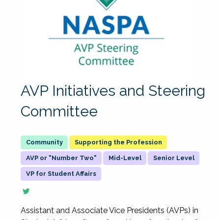
AVP Initiatives and Steering
Committee
Supporting the Profession
AVP or "Number Two"
Mid-Level
Senior Level
VP for Student Affairs
Assistant and Associate Vice Presidents (AVPs) in