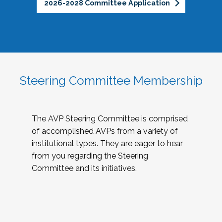
2026-2028 Committee Application
Steering Committee Membership
The AVP Steering Committee is comprised
of accomplished AVPs from a variety of
institutional types. They are eager to hear
from you regarding the Steering
Committee and its initiatives.