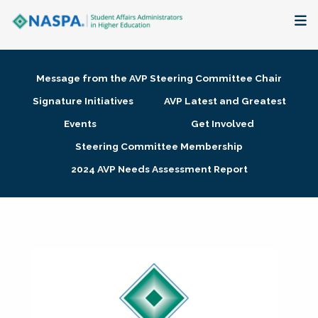
About
Message from the AVP Steering Committee Chair
Membership + Communities
Signature Initiatives
AVP Latest and Greatest
Events
Get Involved
Events + Online Learning
Steering Committee Membership
2024 AVP Needs Assessment Report
Research + Publications
Key Initiatives
The Latest