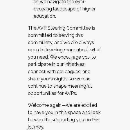
as we navigate the ever-
evolving landscape of higher
education.
The AVP Steering Committee is
committed to serving this
community, and we are always
open to learning more about what
you need. We encourage you to
participate in our initiatives,
connect with colleagues, and
share your insights so we can
continue to shape meaningful
opportunities for AVPs.
Welcome again—we are excited
to have you in this space and look
forward to supporting you on this
journey.