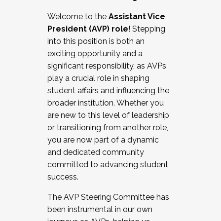
Working with HR
Welcome to the
Assistant Vice
Working and operating with labor
President (AVP) role
! Stepping
relations/collective bargaining
into this position is both an
Collaborating with academic affairs
exciting opportunity and a
Navigating politics
significant responsibility, as AVPs
New laws and policies
play a crucial role in shaping
Mental health of students/staff
student affairs and influencing the
...And much more.
broader institution. Whether you
are new to this level of leadership
JOIN A COHORT: We are now recruiting for
or transitioning from another role,
the Fall 2025 Cohort . Interested in joining a
you are now part of a dynamic
cohort and/or becoming a Cohort
and dedicated community
Facilitator complete the application by
committed to advancing student
December 5, 2025.
success.
Apply Today
The AVP Steering Committee has
been instrumental in our own