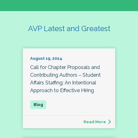
AVP Latest and Greatest
August 19, 2024
Call for Chapter Proposals and
Contributing Authors – Student
Affairs Staffing: An Intentional
Approach to Effective Hiring
Read More