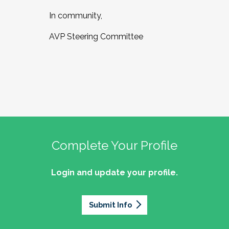
In community,
AVP Steering Committee
Complete Your Profile
Login and update your profile.
Submit Info