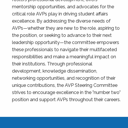
mentorship opportunities, and advocates for the
critical role AVPs play in driving student affairs
excellence. By addressing the diverse needs of
AVPs—whether they are new to the role, aspiring to
the position, or seeking to advance to their next
leadership opportunity—the committee empowers
these professionals to navigate their multifaceted
responsibilities and make a meaningful impact on
their institutions. Through professional
development, knowledge dissemination,
networking opportunities, and recognition of their
unique contributions, the AVP Steering Committee
strives to encourage excellence in the "number two"
position and support AVPs throughout their careers.