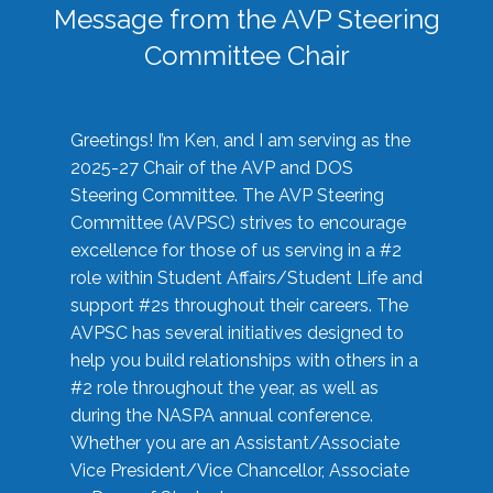
Message from the AVP Steering
Committee Chair
Greetings! I’m Ken, and I am serving as the
2025-27 Chair of the AVP and DOS
Steering Committee. The AVP Steering
Committee (AVPSC) strives to encourage
excellence for those of us serving in a #2
role within Student Affairs/Student Life and
support #2s throughout their careers. The
AVPSC has several initiatives designed to
help you build relationships with others in a
#2 role throughout the year, as well as
during the NASPA annual conference.
Whether you are an Assistant/Associate
Vice President/Vice Chancellor, Associate