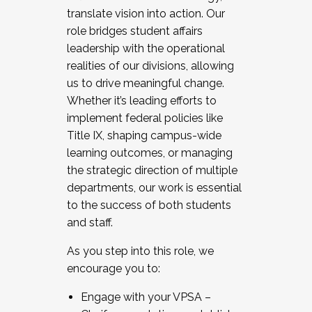
translate vision into action. Our
role bridges student affairs
leadership with the operational
realities of our divisions, allowing
us to drive meaningful change.
Whether it’s leading efforts to
implement federal policies like
Title IX, shaping campus-wide
learning outcomes, or managing
the strategic direction of multiple
departments, our work is essential
to the success of both students
and staff.
As you step into this role, we
encourage you to:
Engage with your VPSA –