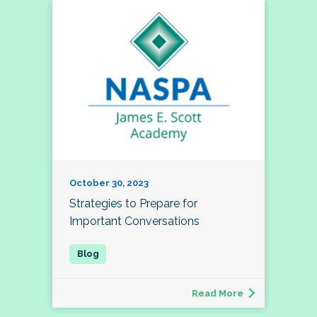
October 30, 2023
Strategies to Prepare for
Important Conversations
Read More