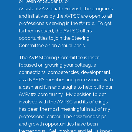
or Dean of Students, or
Assistant/Associate Provost, the programs
and initiatives by the AVPSC are open to all
professionals serving in the #2 role. To get
further involved, the AVPSC offers
opportunities to join the Steering
Committee on an annual basis.
The AVP Steering Committee is laser-
focused on growing your colleague
connections, competencies, development
as a NASPA member and professional, with
a dash and fun and laughs to help build our
AVP/#2 community. My decision to get
involved with the AVPSC and its offerings
has been the most meaningful in all of my
professional career. The new friendships
and growth opportunities have been
tremendous. Get involved and let us know