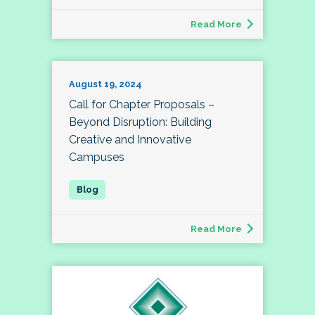
Read More
August 19, 2024
Call for Chapter Proposals –
Beyond Disruption: Building
Creative and Innovative
Campuses
Read More