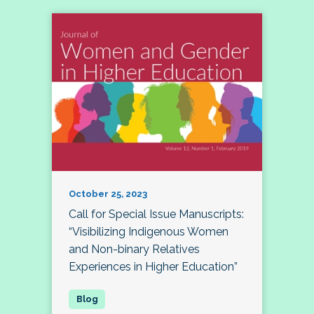
October 25, 2023
Call for Special Issue Manuscripts:
“Visibilizing Indigenous Women
and Non-binary Relatives
Experiences in Higher Education”