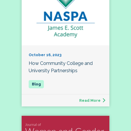
October 16, 2023
How Community College and
University Partnerships
Read More