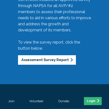
through NAPSA for all AVP/#2
members to assess their professional
needs to aid in various efforts to improve
and address the growth and
development of its members.
To view the survey report, click the
button below.
Assessment Survey Report
Join
Volunteer
Donate
Login