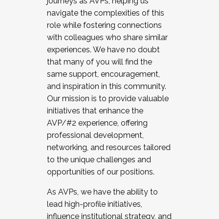
journeys as AVPs, helping us
navigate the complexities of this
role while fostering connections
with colleagues who share similar
experiences. We have no doubt
that many of you will find the
same support, encouragement,
and inspiration in this community.
Our mission is to provide valuable
initiatives that enhance the
AVP/#2 experience, offering
professional development,
networking, and resources tailored
to the unique challenges and
opportunities of our positions.
As AVPs, we have the ability to
lead high-profile initiatives,
influence institutional strategy, and