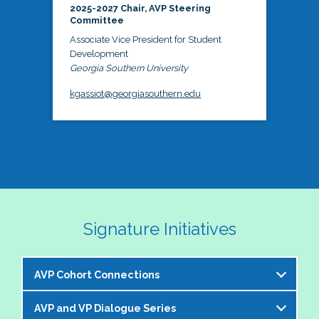
2025-2027 Chair, AVP Steering
Committee
Associate Vice President for Student
Development
Georgia Southern University
kgassiot@georgiasouthern.edu
Signature Initiatives
AVP Cohort Connections
AVP and VP Dialogue Series
The NASPA AVP Steering Committee is excited to 