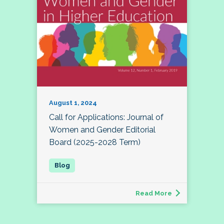
August 1, 2024
Call for Applications: Journal of
Women and Gender Editorial
Board (2025-2028 Term)
Read More