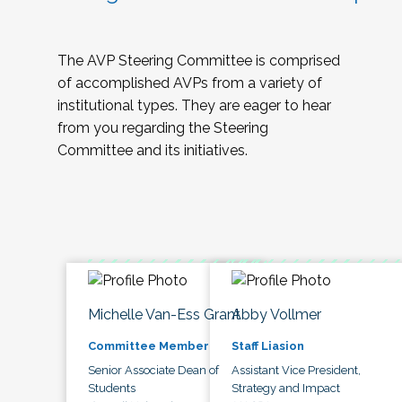
The AVP Steering Committee is comprised
of accomplished AVPs from a variety of
institutional types. They are eager to hear
from you regarding the Steering
Committee and its initiatives.
Michelle Van-Ess Grant
Abby Vollmer
Committee Member
Staff Liasion
Senior Associate Dean of
Assistant Vice President,
Students
Strategy and Impact