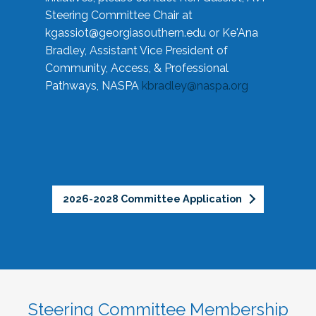
Steering Committee Chair at
kgassiot@georgiasouthern.edu
or Ke'Ana
Bradley, Assistant Vice President of
Community, Access, & Professional
Pathways, NASPA
kbradley@naspa.org
2026-2028 Committee Application
Steering Committee Membership