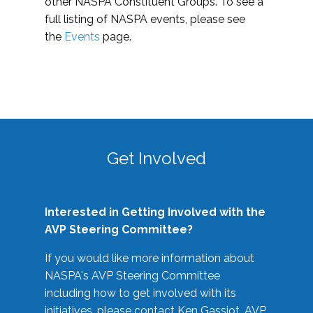
other NASPA Constituent Groups. To see a
full listing of NASPA events, please see
the
Events
page.
Get Involved
Interested in Getting Involved with the
AVP Steering Committee?
If you would like more information about
NASPA's AVP Steering Committee
including how to get involved with its
initiatives, please contact Ken Gassiot, AVP