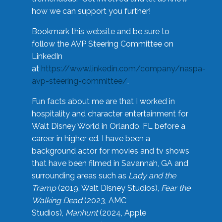
how we can support you further!
Bookmark this website and be sure to
follow the AVP Steering Committee on
LinkedIn
at
https://www.linkedin.com/company/naspa-
avp-steering-committee/
.
Fun facts about me are that I worked in
hospitality and character entertainment for
Walt Disney World in Orlando, FL before a
career in higher ed. I have been a
background actor for movies and tv shows
that have been filmed in Savannah, GA and
surrounding areas such as
Lady and the
Tramp
(2019, Walt Disney Studios),
Fear the
Walking Dead
(2023, AMC
Studios),
Manhunt
(2024, Apple