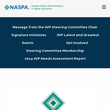
About
Message from the AVP Steering Committee Chair
Membership + Communities
Signature Initiatives
AVP Latest and Greatest
Events
Get Involved
Events + Online Learning
Steering Committee Membership
2024 AVP Needs Assessment Report
Research + Publications
Key Initiatives
The Latest