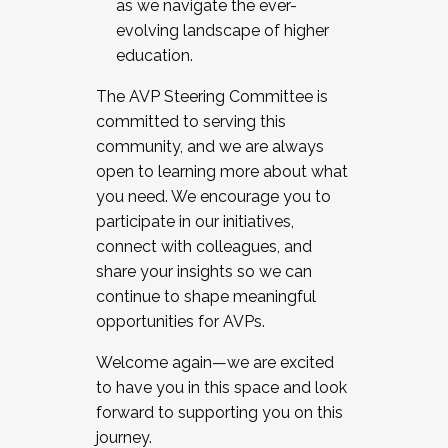
as we navigate the ever-
evolving landscape of higher
education.
The AVP Steering Committee is
committed to serving this
community, and we are always
open to learning more about what
you need. We encourage you to
participate in our initiatives,
connect with colleagues, and
share your insights so we can
continue to shape meaningful
opportunities for AVPs.
Welcome again—we are excited
to have you in this space and look
forward to supporting you on this
journey.