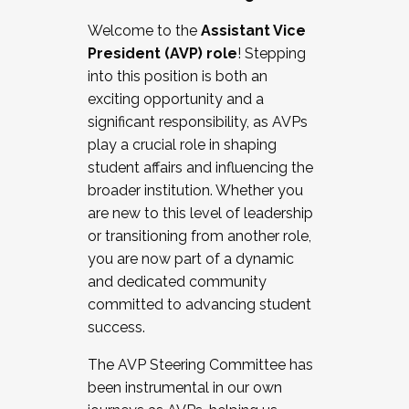
Working with HR
Welcome to the
Assistant Vice
Working and operating with labor
President (AVP) role
! Stepping
relations/collective bargaining
into this position is both an
Collaborating with academic affairs
exciting opportunity and a
Navigating politics
significant responsibility, as AVPs
New laws and policies
play a crucial role in shaping
Mental health of students/staff
student affairs and influencing the
...And much more.
broader institution. Whether you
are new to this level of leadership
JOIN A COHORT: We are now recruiting for
or transitioning from another role,
the Fall 2025 Cohort . Interested in joining a
you are now part of a dynamic
cohort and/or becoming a Cohort
and dedicated community
Facilitator complete the application by
committed to advancing student
December 5, 2025.
success.
Apply Today
The AVP Steering Committee has
been instrumental in our own