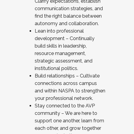
Clarify expectations, establish
communication strategies, and
find the right balance between
autonomy and collaboration.
Lean into professional
development – Continually
build skills in leadership,
resource management,
strategic assessment, and
institutional politics.
Build relationships – Cultivate
connections across campus
and within NASPA to strengthen
your professional network.
Stay connected to the AVP
community – We are here to
support one another, learn from
each other, and grow together