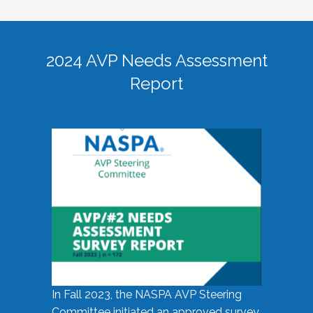
2024 AVP Needs Assessment
Report
In Fall 2023, the NASPA AVP Steering
Committee initiated an approved survey