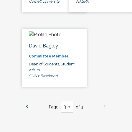
Cornell University
NASPA
David Bagley
Committee Member
Dean of Students, Student
Affairs
SUNY Brockport
Page
of 3