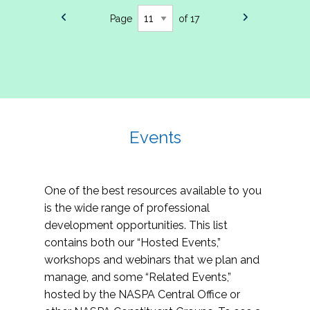
Page
of 17
Events
One of the best resources available to you
is the wide range of professional
development opportunities. This list
contains both our “Hosted Events,”
workshops and webinars that we plan and
manage, and some “Related Events,”
hosted by the NASPA Central Office or