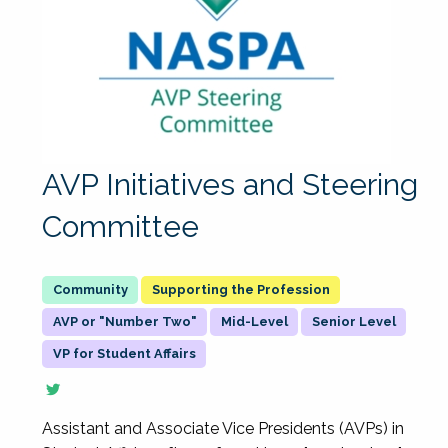
AVP Initiatives and Steering
Committee
Supporting the Profession
AVP or "Number Two"
Mid-Level
Senior Level
VP for Student Affairs
Assistant and Associate Vice Presidents (AVPs) in