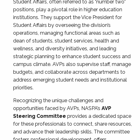
Student Affairs, often referred to as "number two"
positions, play a pivotal role in higher education
institutions. They support the Vice President for
Student Affairs by overseeing the division’s
operations, managing functional areas such as
dean of students, student services, health and
wellness, and diversity initiatives, and leading
strategic planning to enhance student success and
campus climate. AVPs also supervise staff, manage
budgets, and collaborate across departments to
address emerging student needs and institutional
priorities.
Recognizing the unique challenges and
opportunities faced by AVPs, NASPA’s
AVP
Steering Committee
provides a dedicated space
for these professionals to connect, share resources,
and advance their leadership skills. The committee
fosters professional development, offers