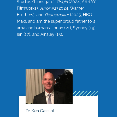
Studios/Lionsgate),
Origin
(2024, ARRAY
Filmworks),
Juror #2
(2024, Warner
Brothers), and
Peacemaker
(2025, HBO
Max), and am the super proud father to 4
amazing humans…Jonah (21), Sydney (19),
Ian (17), and Ainsley (15).
Dr. Ken Gassiot