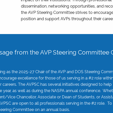
dissemination, networking opportunities, and recog
the AVP Steering Committee strives to encourage
position and support AVPs throughout their caree
sage from the AVP Steering Committee C
rving as the 2025-27 Chair of the AVP and DOS Steering Comm
ourage excellence for those of us serving in a #2 role withi
 careers. The AVPSC has several initiatives designed to help 
he year, as well as during the NASPA annual conference. Whet
nt/Vice Chancellor, Associate or Dean of Students, or Assis
AVPSC are open to all professionals serving in the #2 role. To
 Steering Committee on an annual basis.