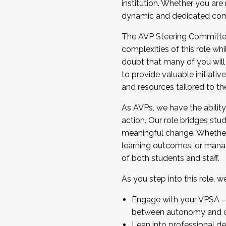
institution. Whether you are 
dynamic and dedicated com
...And much more.
The AVP Steering Committee 
JOIN A COHORT: We are now recrui
complexities of this role wh
Facilitator complete the applica
doubt that many of you will
Apply Today
to provide valuable initiat
and resources tailored to th
As AVPs, we have the ability t
action. Our role bridges stude
meaningful change. Whether i
learning outcomes, or managi
of both students and staff.
As you step into this role, 
Engage with your VPSA – C
between autonomy and co
Lean into professional de