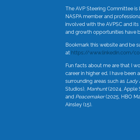
The AVP Steering Committee is 
NASPA member and professional,
involved with the AVPSC and its 
and growth opportunities have 
Bookmark this website and be s
at
https://www.linkedin.com/c
Fun facts about me are that I wo
career in higher ed. I have bee
surrounding areas such as
Lady 
Studios),
Manhunt
(2024, Apple 
and
Peacemaker
(2025, HBO Max
Ainsley (15).