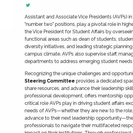
Assistant and Associate Vice Presidents (AVPs) in 
"number two" positions, play a pivotal role in high
the Vice President for Student Affairs by overseei
functional areas such as dean of students, studen
diversity initiatives, and leading strategic plann
campus climate. AVPs also supervise staff, mana
departments to address emerging student needs and
Recognizing the unique challenges and opportun
Steering Committee
provides a dedicated spac
share resources, and advance their leadership ski
professional development, offers mentorship oppo
critical role AVPs play in driving student affairs e
needs of AVPs—whether they are new to the role, a
advance to their next leadership opportunity—
professionals to navigate their multifaceted resp
impact on their institutions. Through profession