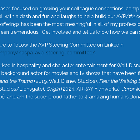
laser-focused on growing your colleague connections, comp
 with a dash and fun and laughs to help build our AVP/#2 
offerings has been the most meaningful in all of my professi
been tremendous. Get involved and let us know how we can s
ure to follow the AVP Steering Committee on LinkedIn
ompany/naspa-avp-steering-committee/
.
rked in hospitality and character entertainment for Walt Disn
n a background actor for movies and tv shows that have been 
and the Tramp
(2019, Walt Disney Studios),
Fear the Walking
Studios/Lionsgate),
Origin
(2024, ARRAY Filmworks),
Juror #
), and am the super proud father to 4 amazing humans…Jonah (