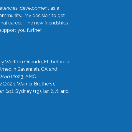
etencies, development as a
community. My decision to get
onal career. The new friendships
upport you further!
ey World in Orlando, FL before a
filmed in Savannah, GA and
 Dead
(2023, AMC
2
(2024, Warner Brothers),
21), Sydney (19), Ian (17), and