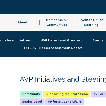
Membership +
Events + Online
About
Communities
Learning
ignature Initiatives
AVP Latest and Greatest
Events
2024 AVP Needs Assessment Report
AVP Initiatives and Steer
Supporting the Profession
AVP or
Senior Level
VP for Student Affairs