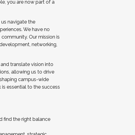
ole, you are now part of a
 us navigate the
a cohort and/or becoming a Cohort
experiences. We have no
s community. Our mission is
l development, networking,
 and translate vision into
sions, allowing us to drive
IX, shaping campus-wide
is essential to the success
 find the right balance
management, strategic