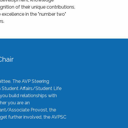
nition of their unique contributions,
 excellence in the "number two"
rs.
hair
ittee. The AVP Steering
n Student Affairs/Student Life
you build relationships with
her you are an
tant/Associate Provost, the
 get further involved, the AVPSC