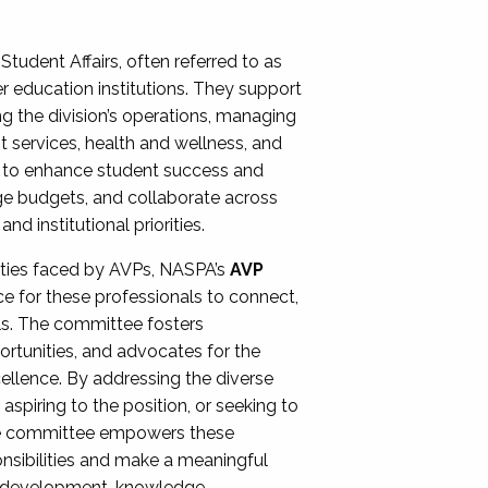
Student Affairs, often referred to as
er education institutions. They support
ng the division’s operations, managing
t services, health and wellness, and
ing to enhance student success and
ge budgets, and collaborate across
 institutional priorities.
ities faced by AVPs, NASPA’s
AVP
e for these professionals to connect,
lls. The committee fosters
rtunities, and advocates for the
xcellence. By addressing the diverse
spiring to the position, or seeking to
the committee empowers these
onsibilities and make a meaningful
al development, knowledge