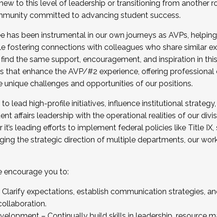
new to this level of leadership or transitioning from another r
munity committed to advancing student success.
has been instrumental in our own journeys as AVPs, helping
ting for the Fall 2025 Cohort . Interested in joining 
ile fostering connections with colleagues who share similar 
tion by December 5, 2025.
 find the same support, encouragement, and inspiration in thi
ives that enhance the AVP/#2 experience, offering professiona
e unique challenges and opportunities of our positions.
o lead high-profile initiatives, influence institutional strategy,
nt affairs leadership with the operational realities of our divi
t’s leading efforts to implement federal policies like Title 
ng the strategic direction of multiple departments, our work 
we encourage you to:
larify expectations, establish communication strategies, and
llaboration.
velopment – Continually build skills in leadership, resource 