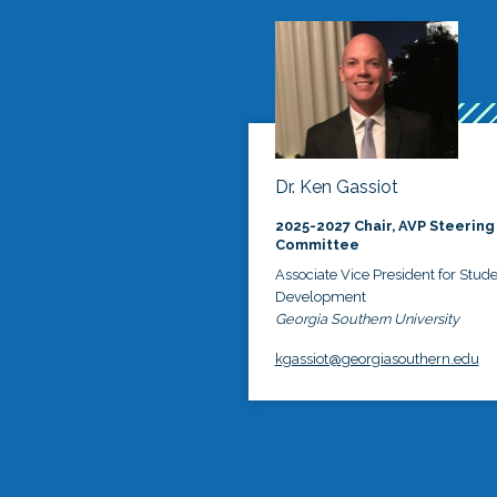
Dr. Ken Gassiot
2025-2027 Chair, AVP Steering
Committee
Associate Vice President for Stud
Development
Georgia Southern University
kgassiot@georgiasouthern.edu