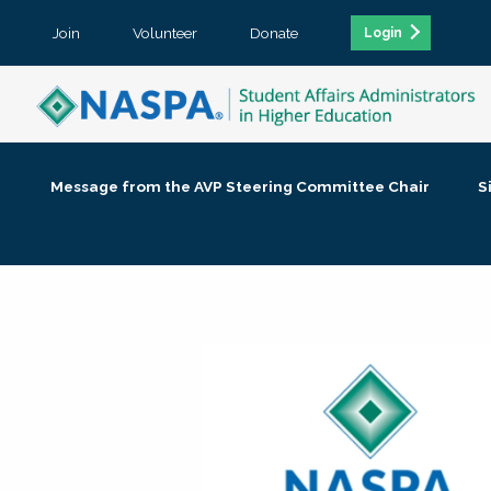
Join
Volunteer
Donate
Login
Message from the AVP Steering Committee Chair
S