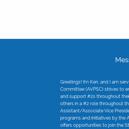
Mes
Greetings! I’m Ken, and I am se
Committee (AVPSC) strives to enc
and support #2s throughout their
others in a #2 role throughout t
Assistant/Associate Vice Preside
programs and initiatives by the 
offers opportunities to join the