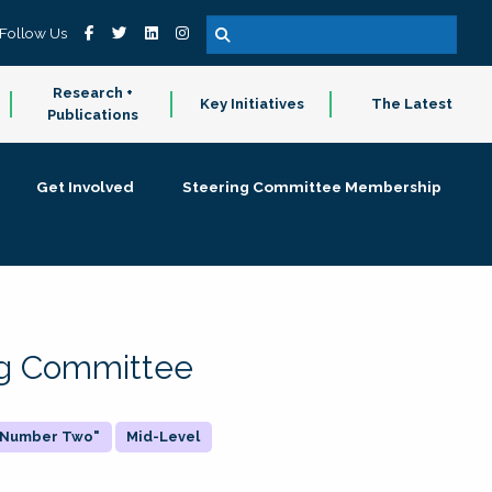
Follow Us
Research +
Key Initiatives
The Latest
Publications
Get Involved
Steering Committee Membership
ing Committee
 "Number Two"
Mid-Level