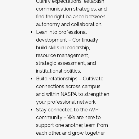
Clarify expectations, establish
communication strategies, and
find the right balance between
autonomy and collaboration.
Lean into professional
development – Continually
build skills in leadership,
resource management,
strategic assessment, and
institutional politics.
Build relationships – Cultivate
connections across campus
and within NASPA to strengthen
your professional network.
Stay connected to the AVP
community – We are here to
support one another, learn from
each other, and grow together