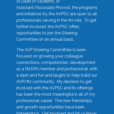
or Dean of Students, or
Assistant/Associate Provost, the programs
and initiatives by the AVPSC are open to all
professionals serving in the #2 role. To get
further involved, the AVPSC offers
opportunities to join the Steering
Committee on an annual basis.
The AVP Steering Committee is laser-
focused on growing your colleague
connections, competencies, development
as a NASPA member and professional, with
a dash and fun and laughs to help build our
AVP/#2 community. My decision to get
involved with the AVPSC and its offerings
has been the most meaningful in all of my
professional career. The new friendships
and growth opportunities have been
tremendous. Get involved and let us know