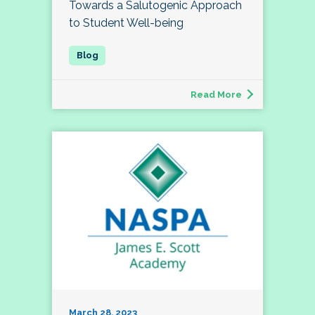
Towards a Salutogenic Approach
to Student Well-being
Read More
March 28, 2023