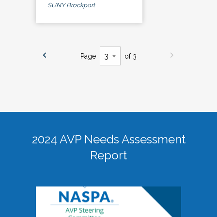
SUNY Brockport
Page
of 3
2024 AVP Needs Assessment
Report