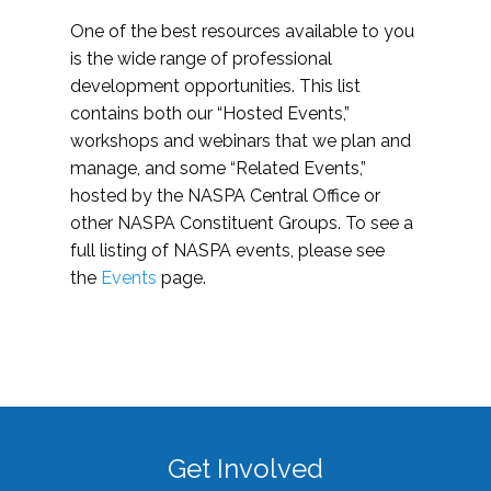
One of the best resources available to you
is the wide range of professional
development opportunities. This list
contains both our “Hosted Events,”
workshops and webinars that we plan and
manage, and some “Related Events,”
hosted by the NASPA Central Office or
other NASPA Constituent Groups. To see a
full listing of NASPA events, please see
the
Events
page.
Get Involved