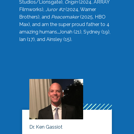
Studios/Lionsgate),
Origin
(2024, ARRAY
Filmworks),
Juror #2
(2024, Warner
Brothers), and
Peacemaker
(2025, HBO
Max), and am the super proud father to 4
amazing humans…Jonah (21), Sydney (19),
Ian (17), and Ainsley (15).
Dr. Ken Gassiot