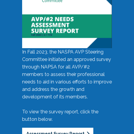
In Fall 2023, the NASPA AVP Steering
Committee initiated an approved survey
through NAPSA for all AVP/#2
members to assess their professional
needs to aid in various efforts to improve
and address the growth and
development of its members.
To view the survey report, click the
button below.
Assessment Survey Report