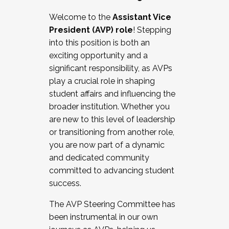
Working with HR
Welcome to the
Assistant Vice
Working and operating with labor
President (AVP) role
! Stepping
relations/collective bargaining
into this position is both an
Collaborating with academic affairs
exciting opportunity and a
Navigating politics
significant responsibility, as AVPs
New laws and policies
play a crucial role in shaping
Mental health of students/staff
student affairs and influencing the
...And much more.
broader institution. Whether you
are new to this level of leadership
JOIN A COHORT: We are now recruiting for
or transitioning from another role,
the Fall 2025 Cohort . Interested in joining a
you are now part of a dynamic
cohort and/or becoming a Cohort
and dedicated community
Facilitator complete the application by
committed to advancing student
December 5, 2025.
success.
Apply Today
The AVP Steering Committee has
been instrumental in our own