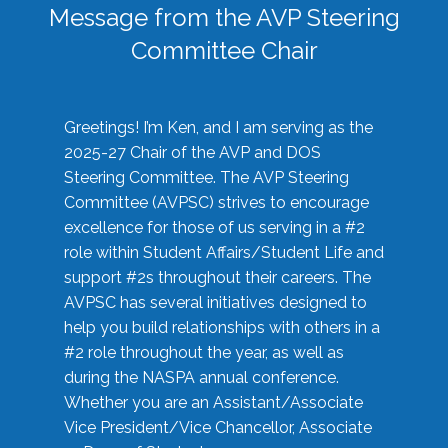
Message from the AVP Steering
Committee Chair
Greetings! I’m Ken, and I am serving as the
2025-27 Chair of the AVP and DOS
Steering Committee. The AVP Steering
Committee (AVPSC) strives to encourage
excellence for those of us serving in a #2
role within Student Affairs/Student Life and
support #2s throughout their careers. The
AVPSC has several initiatives designed to
help you build relationships with others in a
#2 role throughout the year, as well as
during the NASPA annual conference.
Whether you are an Assistant/Associate
Vice President/Vice Chancellor, Associate