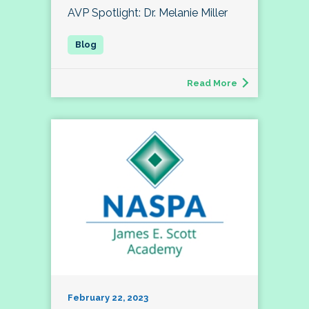
AVP Spotlight: Dr. Melanie Miller
Read More
February 22, 2023