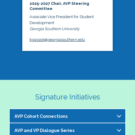
2025-2027 Chair, AVP Steering
Committee
Associate Vice President for Student
Development
Georgia Southern University
kgassiot@georgiasouthern.edu
Signature Initiatives
AVP Cohort Connections
AVP and VP Dialogue Series
The NASPA AVP Steering Committee is excited to 