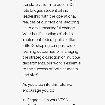
translate vision into action. Our
role bridges student affairs
leadership with the operational
realities of our divisions, allowing
us to drive meaningful change.
Whether it’s leading efforts to
implement federal policies like
Title IX, shaping campus-wide
learning outcomes, or managing
the strategic direction of multiple
departments, our work is essential
to the success of both students
and staff.
As you step into this role, we
encourage you to:
Engage with your VPSA –