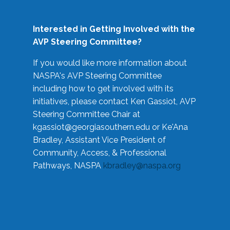
Interested in Getting Involved with the
AVP Steering Committee?
If you would like more information about
NASPA's AVP Steering Committee
including how to get involved with its
initiatives, please contact Ken Gassiot, AVP
Steering Committee Chair at
kgassiot@georgiasouthern.edu
or Ke'Ana
Bradley, Assistant Vice President of
Community, Access, & Professional
Pathways, NASPA
kbradley@naspa.org