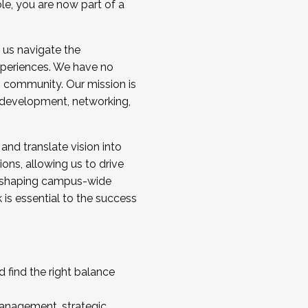
ole, you are now part of a
 us navigate the
a cohort and/or becoming a Cohort
experiences. We have no
s community. Our mission is
l development, networking,
 and translate vision into
sions, allowing us to drive
IX, shaping campus-wide
is essential to the success
 find the right balance
management, strategic