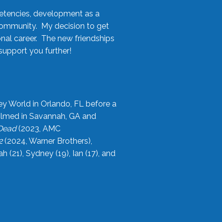
etencies, development as a
community. My decision to get
onal career. The new friendships
upport you further!
ey World in Orlando, FL before a
filmed in Savannah, GA and
 Dead
(2023, AMC
2
(2024, Warner Brothers),
21), Sydney (19), Ian (17), and