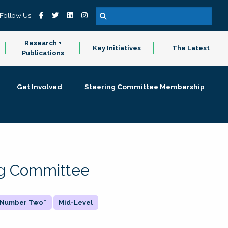
Follow Us
Research +
Key Initiatives
The Latest
Publications
Get Involved
Steering Committee Membership
ing Committee
 "Number Two"
Mid-Level