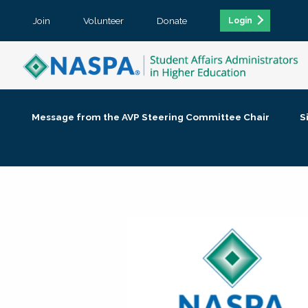
Join
Volunteer
Donate
Login
Message from the AVP Steering Committee Chair
S