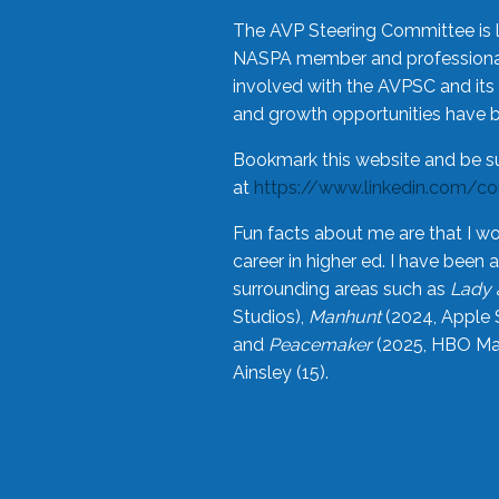
The AVP Steering Committee is 
NASPA member and professional,
involved with the AVPSC and its 
and growth opportunities have 
Bookmark this website and be s
at
https://www.linkedin.com/c
Fun facts about me are that I wo
career in higher ed. I have bee
surrounding areas such as
Lady 
Studios),
Manhunt
(2024, Apple 
and
Peacemaker
(2025, HBO Max
Ainsley (15).