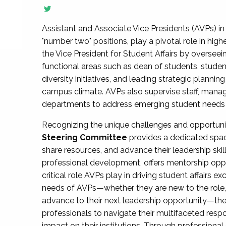
Assistant and Associate Vice Presidents (AVPs) in 
"number two" positions, play a pivotal role in high
the Vice President for Student Affairs by overseei
functional areas such as dean of students, studen
diversity initiatives, and leading strategic plann
campus climate. AVPs also supervise staff, mana
departments to address emerging student needs and
Recognizing the unique challenges and opportun
Steering Committee
provides a dedicated spac
share resources, and advance their leadership ski
professional development, offers mentorship oppo
critical role AVPs play in driving student affairs e
needs of AVPs—whether they are new to the role, a
advance to their next leadership opportunity—
professionals to navigate their multifaceted resp
impact on their institutions. Through profession