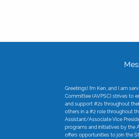
Mes
Greetings! I’m Ken, and I am se
Committee (AVPSC) strives to enc
and support #2s throughout their
others in a #2 role throughout t
Assistant/Associate Vice Preside
programs and initiatives by the 
offers opportunities to join the