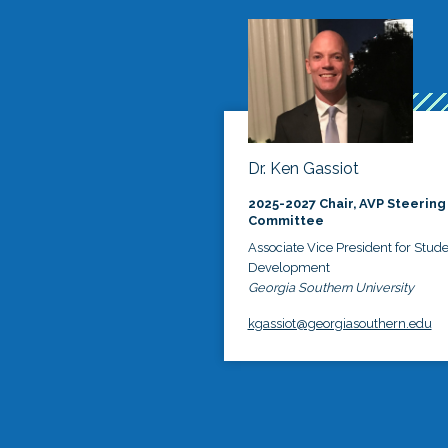
Dr. Ken Gassiot
2025-2027 Chair, AVP Steering
Committee
Associate Vice President for Stud
Development
Georgia Southern University
kgassiot@georgiasouthern.edu