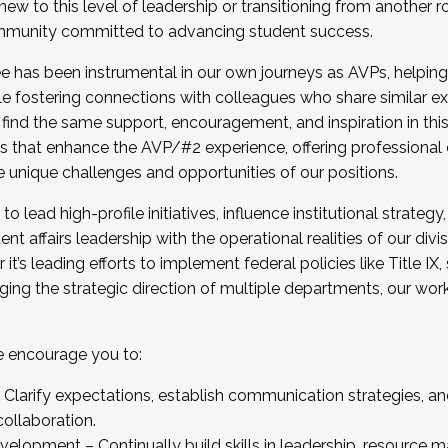
new to this level of leadership or transitioning from another r
munity committed to advancing student success.
has been instrumental in our own journeys as AVPs, helping
ting for the Fall 2025 Cohort . Interested in joining 
ile fostering connections with colleagues who share similar 
tion by December 5, 2025.
 find the same support, encouragement, and inspiration in thi
ives that enhance the AVP/#2 experience, offering professiona
e unique challenges and opportunities of our positions.
o lead high-profile initiatives, influence institutional strategy,
nt affairs leadership with the operational realities of our divi
t’s leading efforts to implement federal policies like Title 
ng the strategic direction of multiple departments, our work 
we encourage you to:
larify expectations, establish communication strategies, and
llaboration.
velopment – Continually build skills in leadership, resource 