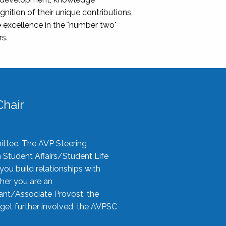
nition of their unique contributions,
 excellence in the "number two"
rs.
hair
ittee. The AVP Steering
n Student Affairs/Student Life
you build relationships with
her you are an
tant/Associate Provost, the
 get further involved, the AVPSC