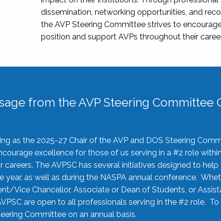
dissemination, networking opportunities, and recog
the AVP Steering Committee strives to encourage
position and support AVPs throughout their caree
sage from the AVP Steering Committee C
rving as the 2025-27 Chair of the AVP and DOS Steering Comm
ourage excellence for those of us serving in a #2 role withi
 careers. The AVPSC has several initiatives designed to help 
he year, as well as during the NASPA annual conference. Whet
nt/Vice Chancellor, Associate or Dean of Students, or Assis
AVPSC are open to all professionals serving in the #2 role. To
 Steering Committee on an annual basis.