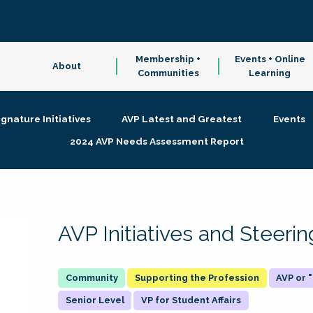
Membership +
Events + Online
About
Communities
Learning
ignature Initiatives
AVP Latest and Greatest
Events
2024 AVP Needs Assessment Report
AVP Initiatives and Steer
Supporting the Profession
AVP or
Senior Level
VP for Student Affairs