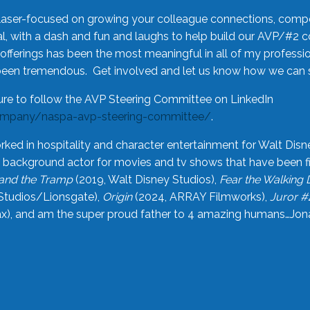
laser-focused on growing your colleague connections, comp
 with a dash and fun and laughs to help build our AVP/#2 
offerings has been the most meaningful in all of my professi
been tremendous. Get involved and let us know how we can s
ure to follow the AVP Steering Committee on LinkedIn
ompany/naspa-avp-steering-committee/
.
rked in hospitality and character entertainment for Walt Disn
n a background actor for movies and tv shows that have been 
and the Tramp
(2019, Walt Disney Studios),
Fear the Walking
Studios/Lionsgate),
Origin
(2024, ARRAY Filmworks),
Juror #
), and am the super proud father to 4 amazing humans…Jonah (