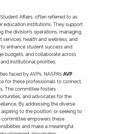
Student Affairs, often referred to as
er education institutions. They support
ng the division’s operations, managing
t services, health and wellness, and
ing to enhance student success and
ge budgets, and collaborate across
 institutional priorities.
ities faced by AVPs, NASPA’s
AVP
e for these professionals to connect,
lls. The committee fosters
rtunities, and advocates for the
xcellence. By addressing the diverse
spiring to the position, or seeking to
the committee empowers these
onsibilities and make a meaningful
al development, knowledge