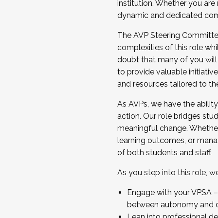
institution. Whether you are 
dynamic and dedicated com
...And much more.
The AVP Steering Committee 
JOIN A COHORT: We are now recrui
complexities of this role wh
Facilitator complete the applica
doubt that many of you will
Apply Today
to provide valuable initiat
and resources tailored to th
As AVPs, we have the ability t
action. Our role bridges stude
meaningful change. Whether i
learning outcomes, or managi
of both students and staff.
As you step into this role, 
Engage with your VPSA – C
between autonomy and co
Lean into professional de