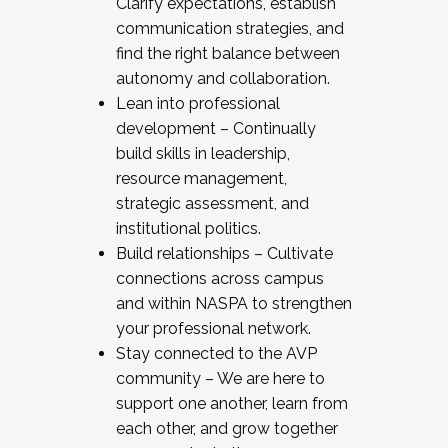
Clarify expectations, establish
communication strategies, and
find the right balance between
autonomy and collaboration.
Lean into professional
development – Continually
build skills in leadership,
resource management,
strategic assessment, and
institutional politics.
Build relationships – Cultivate
connections across campus
and within NASPA to strengthen
your professional network.
Stay connected to the AVP
community – We are here to
support one another, learn from
each other, and grow together