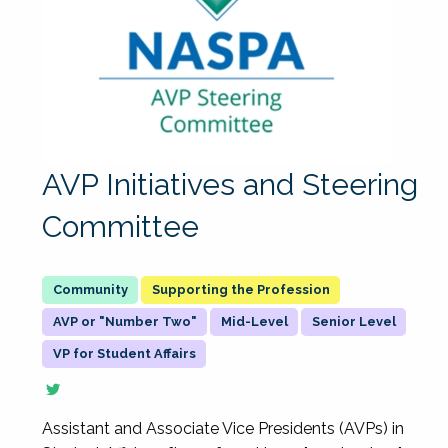
AVP Initiatives and Steering
Committee
Supporting the Profession
AVP or "Number Two"
Mid-Level
Senior Level
VP for Student Affairs
Assistant and Associate Vice Presidents (AVPs) in