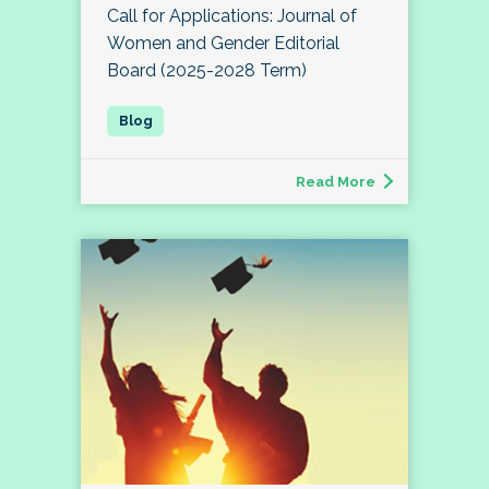
Call for Applications: Journal of
Women and Gender Editorial
Board (2025-2028 Term)
Read More