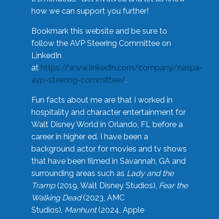
how we can support you further!
Bookmark this website and be sure to
follow the AVP Steering Committee on
LinkedIn
at
https://www.linkedin.com/company/naspa-
avp-steering-committee/
.
Fun facts about me are that I worked in
hospitality and character entertainment for
Walt Disney World in Orlando, FL before a
career in higher ed. I have been a
background actor for movies and tv shows
that have been filmed in Savannah, GA and
surrounding areas such as
Lady and the
Tramp
(2019, Walt Disney Studios),
Fear the
Walking Dead
(2023, AMC
Studios),
Manhunt
(2024, Apple