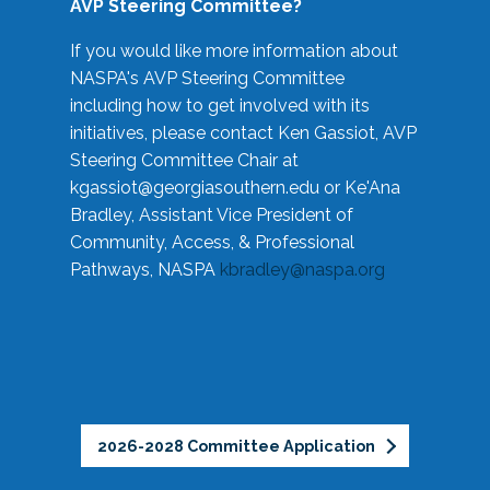
AVP Steering Committee?
If you would like more information about
NASPA's AVP Steering Committee
including how to get involved with its
initiatives, please contact Ken Gassiot, AVP
Steering Committee Chair at
kgassiot@georgiasouthern.edu
or Ke'Ana
Bradley, Assistant Vice President of
Community, Access, & Professional
Pathways, NASPA
kbradley@naspa.org
2026-2028 Committee Application