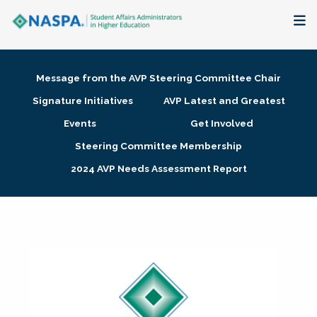
About
Message from the AVP Steering Committee Chair
Membership + Communities
Signature Initiatives
AVP Latest and Greatest
Events
Get Involved
Events + Online Learning
Steering Committee Membership
2024 AVP Needs Assessment Report
Research + Publications
Key Initiatives
The Latest