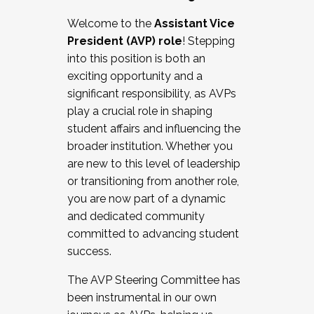
Working with HR
Welcome to the
Assistant Vice
Working and operating with labor
President (AVP) role
! Stepping
relations/collective bargaining
into this position is both an
Collaborating with academic affairs
exciting opportunity and a
Navigating politics
significant responsibility, as AVPs
New laws and policies
play a crucial role in shaping
Mental health of students/staff
student affairs and influencing the
...And much more.
broader institution. Whether you
are new to this level of leadership
JOIN A COHORT: We are now recruiting for
or transitioning from another role,
the Fall 2025 Cohort . Interested in joining a
you are now part of a dynamic
cohort and/or becoming a Cohort
and dedicated community
Facilitator complete the application by
committed to advancing student
December 5, 2025.
success.
Apply Today
The AVP Steering Committee has
been instrumental in our own