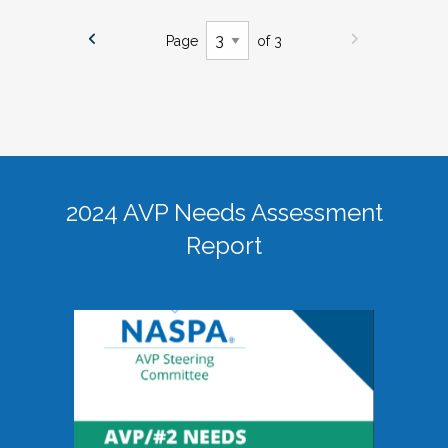
Page
of 3
2024 AVP Needs Assessment
Report