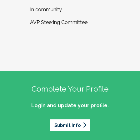
In community,
AVP Steering Committee
Complete Your Profile
Login and update your profile.
Submit Info