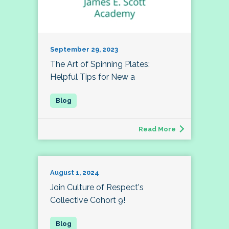
September 29, 2023
The Art of Spinning Plates:
Helpful Tips for New a
Read More
August 1, 2024
Join Culture of Respect's
Collective Cohort 9!