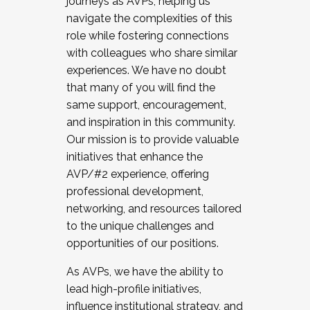
journeys as AVPs, helping us
navigate the complexities of this
role while fostering connections
with colleagues who share similar
experiences. We have no doubt
that many of you will find the
same support, encouragement,
and inspiration in this community.
Our mission is to provide valuable
initiatives that enhance the
AVP/#2 experience, offering
professional development,
networking, and resources tailored
to the unique challenges and
opportunities of our positions.
As AVPs, we have the ability to
lead high-profile initiatives,
influence institutional strategy, and