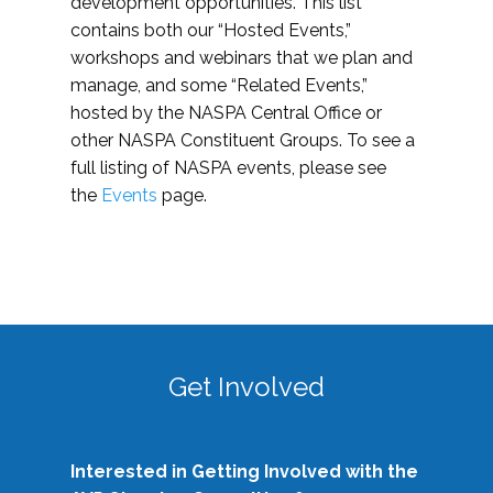
development opportunities. This list
contains both our “Hosted Events,”
workshops and webinars that we plan and
manage, and some “Related Events,”
hosted by the NASPA Central Office or
other NASPA Constituent Groups. To see a
full listing of NASPA events, please see
the
Events
page.
Get Involved
Interested in Getting Involved with the