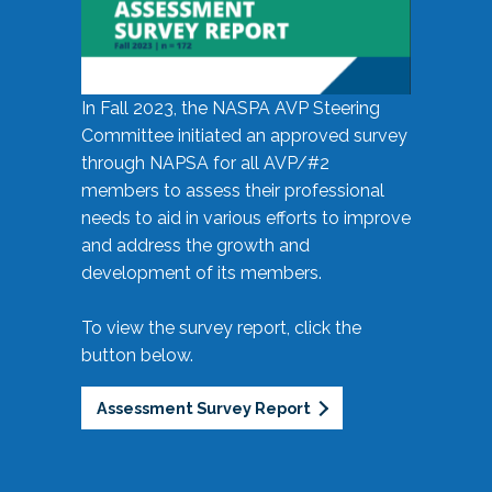
In Fall 2023, the NASPA AVP Steering
Committee initiated an approved survey
through NAPSA for all AVP/#2
members to assess their professional
needs to aid in various efforts to improve
and address the growth and
development of its members.
To view the survey report, click the
button below.
Assessment Survey Report