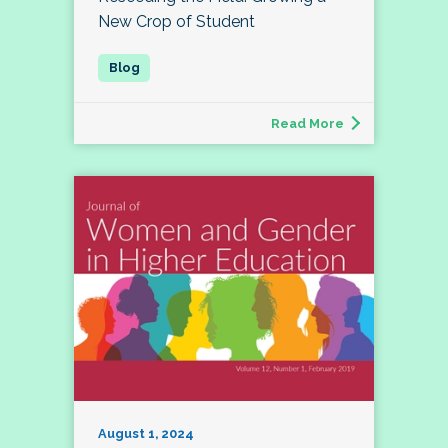
New Crop of Student
Read More
August 1, 2024