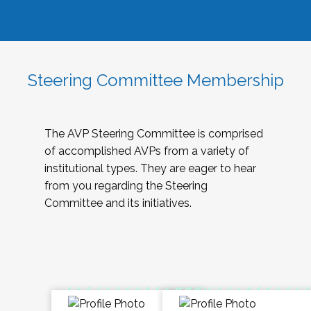
Steering Committee Membership
The AVP Steering Committee is comprised
of accomplished AVPs from a variety of
institutional types. They are eager to hear
from you regarding the Steering
Committee and its initiatives.