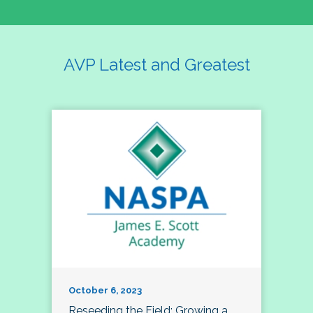
AVP Latest and Greatest
October 6, 2023
Reseeding the Field: Growing a