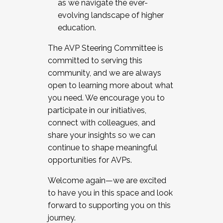
as we navigate the ever-
evolving landscape of higher
education.
The AVP Steering Committee is
committed to serving this
community, and we are always
open to learning more about what
you need. We encourage you to
participate in our initiatives,
connect with colleagues, and
share your insights so we can
continue to shape meaningful
opportunities for AVPs.
Welcome again—we are excited
to have you in this space and look
forward to supporting you on this
journey.