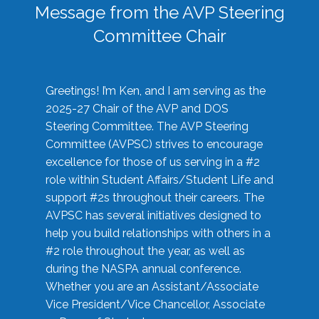
Message from the AVP Steering
Committee Chair
Greetings! I’m Ken, and I am serving as the
2025-27 Chair of the AVP and DOS
Steering Committee. The AVP Steering
Committee (AVPSC) strives to encourage
excellence for those of us serving in a #2
role within Student Affairs/Student Life and
support #2s throughout their careers. The
AVPSC has several initiatives designed to
help you build relationships with others in a
#2 role throughout the year, as well as
during the NASPA annual conference.
Whether you are an Assistant/Associate
Vice President/Vice Chancellor, Associate