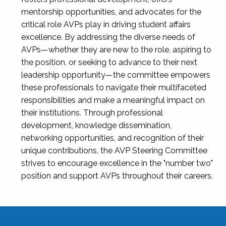
mentorship opportunities, and advocates for the
critical role AVPs play in driving student affairs
excellence. By addressing the diverse needs of
AVPs—whether they are new to the role, aspiring to
the position, or seeking to advance to their next
leadership opportunity—the committee empowers
these professionals to navigate their multifaceted
responsibilities and make a meaningful impact on
their institutions. Through professional
development, knowledge dissemination,
networking opportunities, and recognition of their
unique contributions, the AVP Steering Committee
strives to encourage excellence in the "number two"
position and support AVPs throughout their careers.