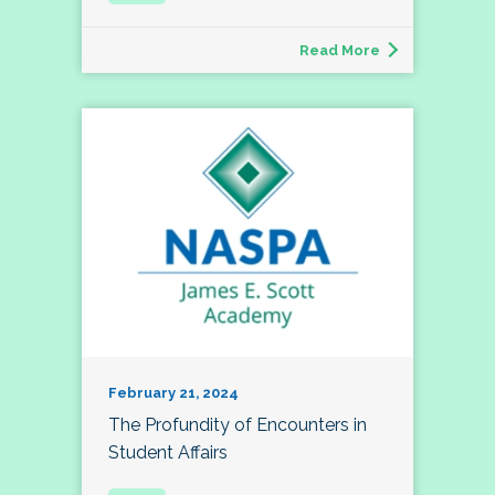
Read More
February 21, 2024
The Profundity of Encounters in
Student Affairs