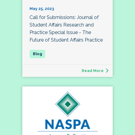
May 25, 2023
Call for Submissions: Journal of
Student Affairs Research and
Practice Special Issue - The
Future of Student Affairs Practice
Read More