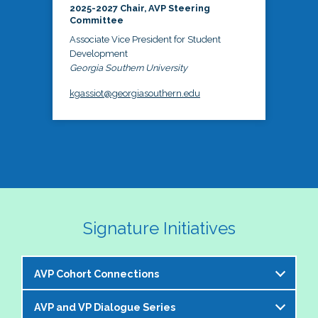
2025-2027 Chair, AVP Steering
Committee
Associate Vice President for Student
Development
Georgia Southern University
kgassiot@georgiasouthern.edu
Signature Initiatives
AVP Cohort Connections
AVP and VP Dialogue Series
The NASPA AVP Steering Committee is excited to 