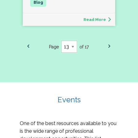
Read More
Page
of 17
Events
One of the best resources available to you
is the wide range of professional