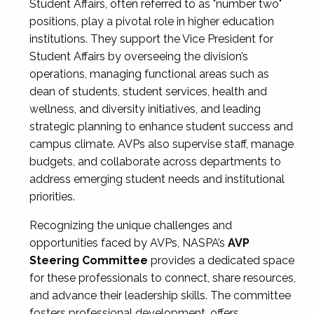
Student Affairs, often referred to as "number two"
positions, play a pivotal role in higher education
institutions. They support the Vice President for
Student Affairs by overseeing the division’s
operations, managing functional areas such as
dean of students, student services, health and
wellness, and diversity initiatives, and leading
strategic planning to enhance student success and
campus climate. AVPs also supervise staff, manage
budgets, and collaborate across departments to
address emerging student needs and institutional
priorities.
Recognizing the unique challenges and
opportunities faced by AVPs, NASPA’s
AVP
Steering Committee
provides a dedicated space
for these professionals to connect, share resources,
and advance their leadership skills. The committee
fosters professional development, offers