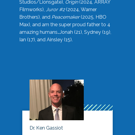
Studios/Lionsgate),
Origin
(2024, ARRAY
Filmworks),
Juror #2
(2024, Warner
Brothers), and
Peacemaker
(2025, HBO
Max), and am the super proud father to 4
amazing humans…Jonah (21), Sydney (19),
Ian (17), and Ainsley (15).
Dr. Ken Gassiot