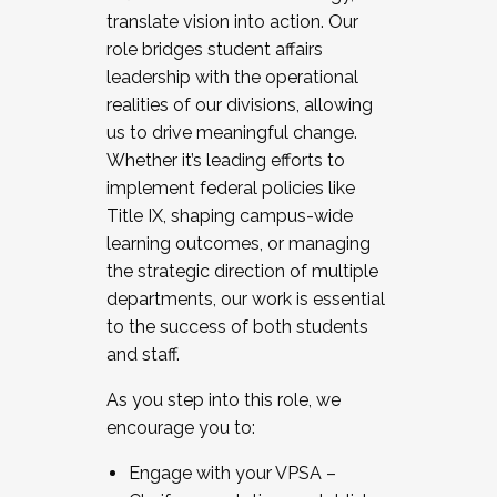
translate vision into action. Our
role bridges student affairs
leadership with the operational
realities of our divisions, allowing
us to drive meaningful change.
Whether it’s leading efforts to
implement federal policies like
Title IX, shaping campus-wide
learning outcomes, or managing
the strategic direction of multiple
departments, our work is essential
to the success of both students
and staff.
As you step into this role, we
encourage you to:
Engage with your VPSA –