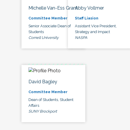
Michelle Van-Ess Grant
Abby Vollmer
Committee Member
Staff Liasion
Senior Associate Dean of
Assistant Vice President,
Students
Strategy and Impact
Cornell University
NASPA
David Bagley
Committee Member
Dean of Students, Student
Affairs
SUNY Brockport