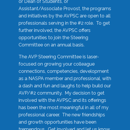
or Dean of Students, or
Assistant/Associate Provost, the programs
and initiatives by the AVPSC are open to all
professionals serving in the #2 role. To get
further involved, the AVPSC offers
opportunities to join the Steering
Committee on an annual basis.
The AVP Steering Committee is laser-
focused on growing your colleague
connections, competencies, development
as a NASPA member and professional, with
a dash and fun and laughs to help build our
AVP/#2 community. My decision to get
involved with the AVPSC and its offerings
has been the most meaningful in all of my
professional career. The new friendships
and growth opportunities have been
tremendous. Get involved and let us know