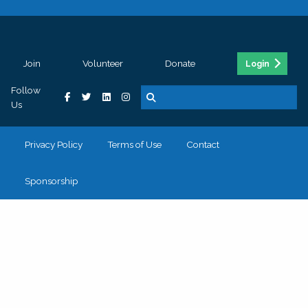
Join
Volunteer
Donate
Login
Follow
Us
Privacy Policy
Terms of Use
Contact
Sponsorship