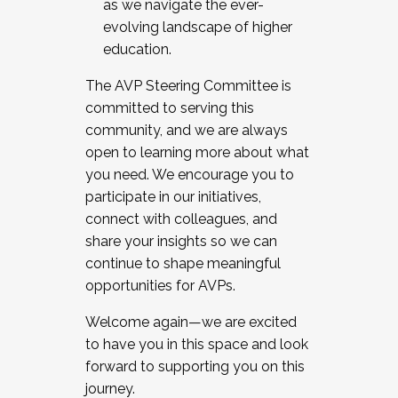
as we navigate the ever-
evolving landscape of higher
education.
The AVP Steering Committee is
committed to serving this
community, and we are always
open to learning more about what
you need. We encourage you to
participate in our initiatives,
connect with colleagues, and
share your insights so we can
continue to shape meaningful
opportunities for AVPs.
Welcome again—we are excited
to have you in this space and look
forward to supporting you on this
journey.