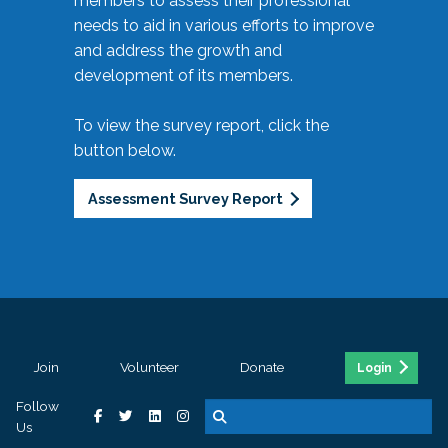
members to assess their professional
needs to aid in various efforts to improve
and address the growth and
development of its members.
To view the survey report, click the
button below.
Assessment Survey Report
Join
Volunteer
Donate
Login
Follow
Us