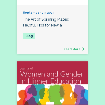
September 29, 2023
The Art of Spinning Plates:
Helpful Tips for New a
Read More