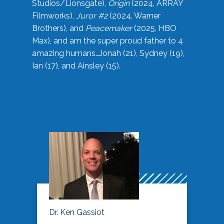
Studios/Lionsgate),
Origin
(2024, ARRAY
Filmworks),
Juror #2
(2024, Warner
Brothers), and
Peacemaker
(2025, HBO
Max), and am the super proud father to 4
amazing humans…Jonah (21), Sydney (19),
Ian (17), and Ainsley (15).
Dr. Ken Gassiot