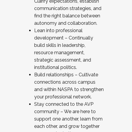
Clarify expectations, establish
communication strategies, and
find the right balance between
autonomy and collaboration.
Lean into professional
development – Continually
build skills in leadership,
resource management,
strategic assessment, and
institutional politics.
Build relationships – Cultivate
connections across campus
and within NASPA to strengthen
your professional network.
Stay connected to the AVP
community – We are here to
support one another, learn from
each other, and grow together