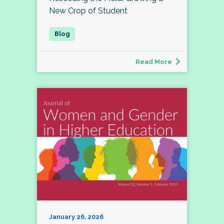
New Crop of Student
Read More
January 26, 2026