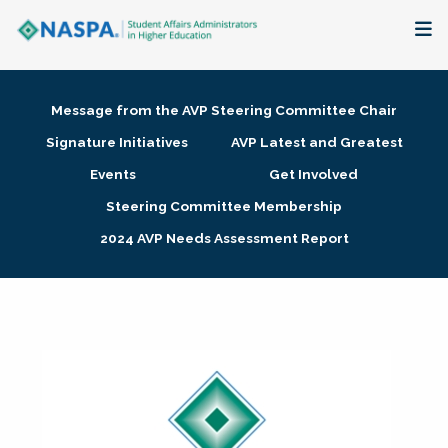
About
Message from the AVP Steering Committee Chair
Membership + Communities
Signature Initiatives
AVP Latest and Greatest
Events
Get Involved
Events + Online Learning
Steering Committee Membership
2024 AVP Needs Assessment Report
Research + Publications
Key Initiatives
The Latest