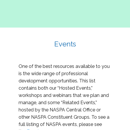
Events
One of the best resources available to you
is the wide range of professional
development opportunities. This list
contains both our “Hosted Events,”
workshops and webinars that we plan and
manage, and some “Related Events,”
hosted by the NASPA Central Office or
other NASPA Constituent Groups. To see a
full listing of NASPA events, please see