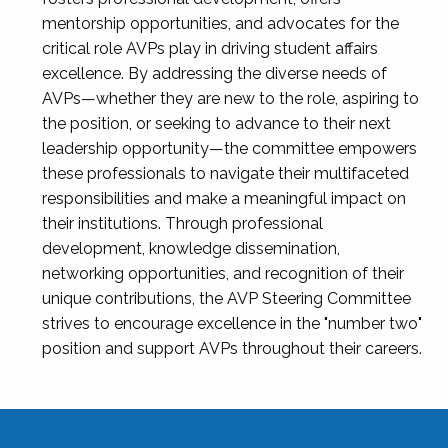
mentorship opportunities, and advocates for the
critical role AVPs play in driving student affairs
excellence. By addressing the diverse needs of
AVPs—whether they are new to the role, aspiring to
the position, or seeking to advance to their next
leadership opportunity—the committee empowers
these professionals to navigate their multifaceted
responsibilities and make a meaningful impact on
their institutions. Through professional
development, knowledge dissemination,
networking opportunities, and recognition of their
unique contributions, the AVP Steering Committee
strives to encourage excellence in the "number two"
position and support AVPs throughout their careers.