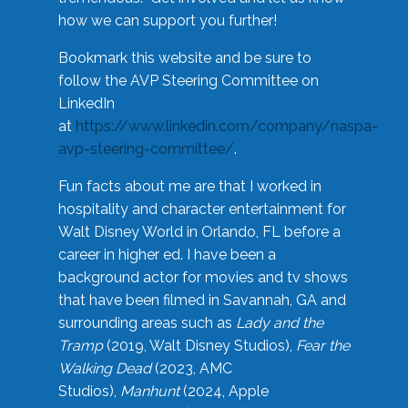
how we can support you further!
Bookmark this website and be sure to
follow the AVP Steering Committee on
LinkedIn
at
https://www.linkedin.com/company/naspa-
avp-steering-committee/
.
Fun facts about me are that I worked in
hospitality and character entertainment for
Walt Disney World in Orlando, FL before a
career in higher ed. I have been a
background actor for movies and tv shows
that have been filmed in Savannah, GA and
surrounding areas such as
Lady and the
Tramp
(2019, Walt Disney Studios),
Fear the
Walking Dead
(2023, AMC
Studios),
Manhunt
(2024, Apple