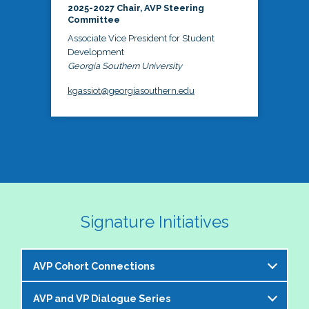
2025-2027 Chair, AVP Steering
Committee
Associate Vice President for Student
Development
Georgia Southern University
kgassiot@georgiasouthern.edu
Signature Initiatives
AVP Cohort Connections
AVP and VP Dialogue Series
The NASPA AVP Steering Committee is excited to 