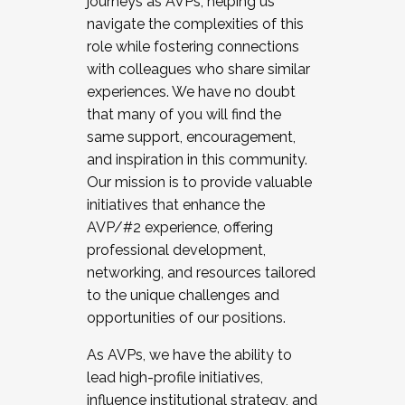
journeys as AVPs, helping us
navigate the complexities of this
role while fostering connections
with colleagues who share similar
experiences. We have no doubt
that many of you will find the
same support, encouragement,
and inspiration in this community.
Our mission is to provide valuable
initiatives that enhance the
AVP/#2 experience, offering
professional development,
networking, and resources tailored
to the unique challenges and
opportunities of our positions.
As AVPs, we have the ability to
lead high-profile initiatives,
influence institutional strategy, and