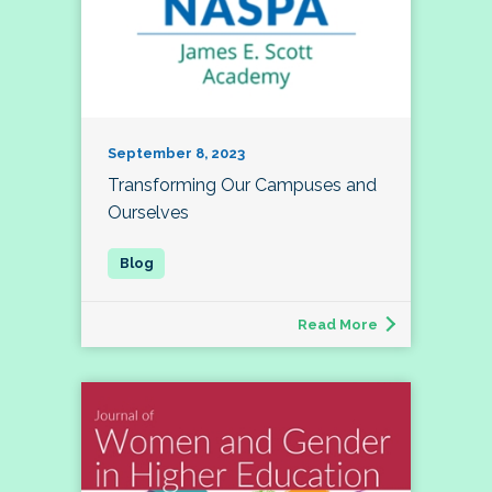
September 8, 2023
Transforming Our Campuses and
Ourselves
Read More