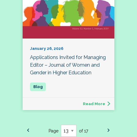
January 26, 2026
Applications Invited for Managing
Editor – Journal of Women and
Gender in Higher Education
Read More
Page
of 17