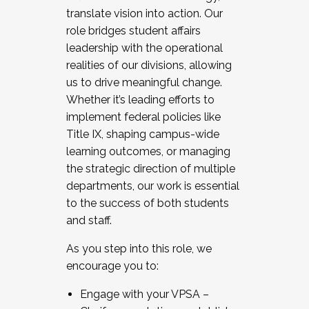
translate vision into action. Our
role bridges student affairs
leadership with the operational
realities of our divisions, allowing
us to drive meaningful change.
Whether it’s leading efforts to
implement federal policies like
Title IX, shaping campus-wide
learning outcomes, or managing
the strategic direction of multiple
departments, our work is essential
to the success of both students
and staff.
As you step into this role, we
encourage you to:
Engage with your VPSA –