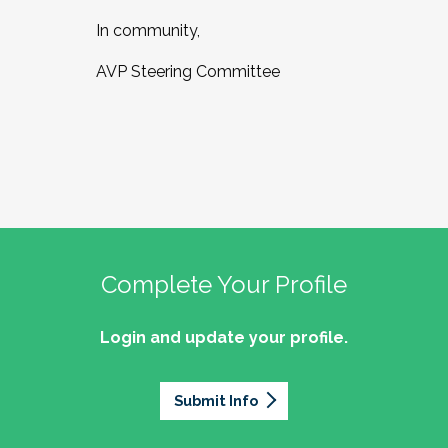
In community,
AVP Steering Committee
Complete Your Profile
Login and update your profile.
Submit Info