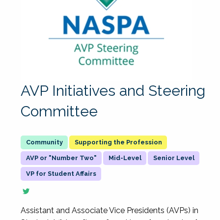
AVP Initiatives and Steering
Committee
Supporting the Profession
AVP or "Number Two"
Mid-Level
Senior Level
VP for Student Affairs
Assistant and Associate Vice Presidents (AVPs) in