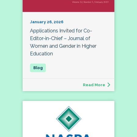
January 26, 2026
Applications Invited for Co-
Editor-in-Chief – Journal of
Women and Gender in Higher
Education
Read More