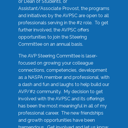
or Dean of Students, or
Assistant/Associate Provost, the programs
and initiatives by the AVPSC are open to all
professionals serving in the #2 role. To get
further involved, the AVPSC offers
opportunities to join the Steering
Committee on an annual basis.
The AVP Steering Committee is laser-
focused on growing your colleague
connections, competencies, development
as a NASPA member and professional, with
a dash and fun and laughs to help build our
AVP/#2 community. My decision to get
involved with the AVPSC and its offerings
has been the most meaningful in all of my
professional career. The new friendships
and growth opportunities have been
tremendous. Get involved and let us know