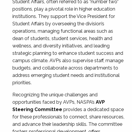
Student Affairs, often referred to as "number two"
positions, play a pivotal role in higher education
institutions. They support the Vice President for
Student Affairs by overseeing the division’s
operations, managing functional areas such as
dean of students, student services, health and
wellness, and diversity initiatives, and leading
strategic planning to enhance student success and
campus climate. AVPs also supervise staff, manage
budgets, and collaborate across departments to
address emerging student needs and institutional
priorities.
Recognizing the unique challenges and
opportunities faced by AVPs, NASPA’s
AVP
Steering Committee
provides a dedicated space
for these professionals to connect, share resources,
and advance their leadership skills. The committee
fosters professional development, offers