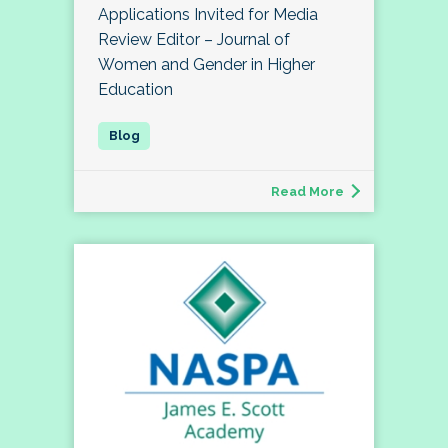
Applications Invited for Media
Review Editor – Journal of
Women and Gender in Higher
Education
Read More