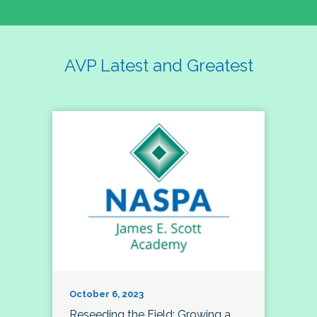
AVP Latest and Greatest
October 6, 2023
Reseeding the Field: Growing a