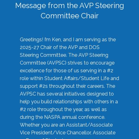
Message from the AVP Steering
Committee Chair
Greetings! I’m Ken, and I am serving as the
2025-27 Chair of the AVP and DOS
Steering Committee. The AVP Steering
Committee (AVPSC) strives to encourage
excellence for those of us serving in a #2
role within Student Affairs/Student Life and
support #2s throughout their careers. The
AVPSC has several initiatives designed to
help you build relationships with others in a
#2 role throughout the year, as well as
during the NASPA annual conference.
Whether you are an Assistant/Associate
Vice President/Vice Chancellor, Associate