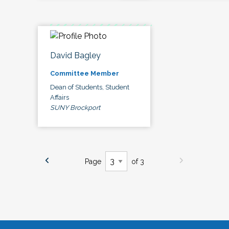
David Bagley
Committee Member
Dean of Students, Student
Affairs
SUNY Brockport
Page
of 3