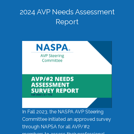
2024 AVP Needs Assessment
Report
In Fall 2023, the NASPA AVP Steering
Committee initiated an approved survey
through NAPSA for all AVP/#2