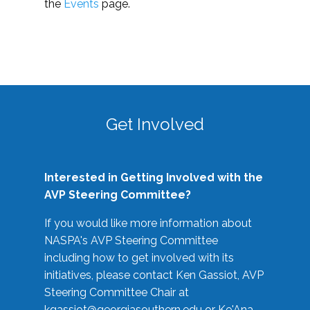
the
Events
page.
Get Involved
Interested in Getting Involved with the
AVP Steering Committee?
If you would like more information about
NASPA's AVP Steering Committee
including how to get involved with its
initiatives, please contact Ken Gassiot, AVP
Steering Committee Chair at
kgassiot@georgiasouthern.edu
or Ke'Ana