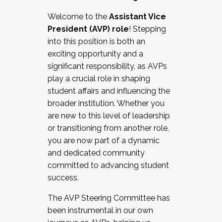
Working with HR
Welcome to the
Assistant Vice
Working and operating with labor
President (AVP) role
! Stepping
relations/collective bargaining
into this position is both an
Collaborating with academic affairs
exciting opportunity and a
Navigating politics
significant responsibility, as AVPs
New laws and policies
play a crucial role in shaping
Mental health of students/staff
student affairs and influencing the
...And much more.
broader institution. Whether you
are new to this level of leadership
JOIN A COHORT: We are now recruiting for
or transitioning from another role,
the Fall 2025 Cohort . Interested in joining a
you are now part of a dynamic
cohort and/or becoming a Cohort
and dedicated community
Facilitator complete the application by
committed to advancing student
December 5, 2025.
success.
Apply Today
The AVP Steering Committee has
been instrumental in our own