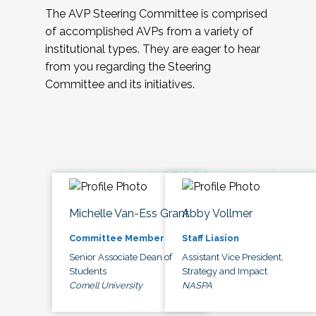
The AVP Steering Committee is comprised
of accomplished AVPs from a variety of
institutional types. They are eager to hear
from you regarding the Steering
Committee and its initiatives.
Michelle Van-Ess Grant
Abby Vollmer
Committee Member
Staff Liasion
Senior Associate Dean of
Assistant Vice President,
Students
Strategy and Impact
Cornell University
NASPA