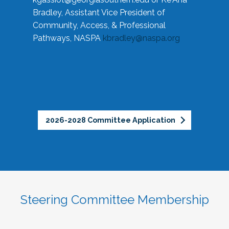
Bradley, Assistant Vice President of
Community, Access, & Professional
Pathways, NASPA
kbradley@naspa.org
2026-2028 Committee Application
Steering Committee Membership