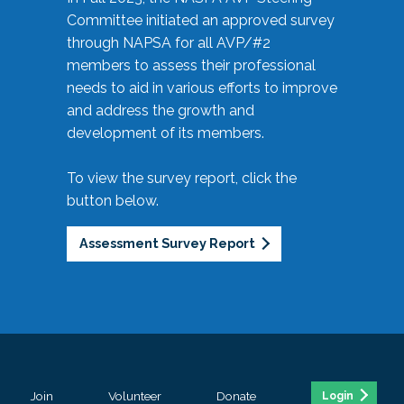
Committee initiated an approved survey
through NAPSA for all AVP/#2
members to assess their professional
needs to aid in various efforts to improve
and address the growth and
development of its members.
To view the survey report, click the
button below.
Assessment Survey Report
Join
Volunteer
Donate
Login