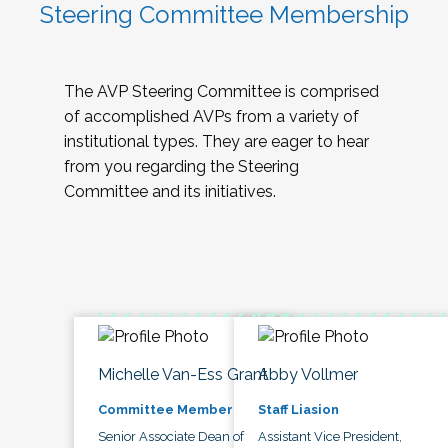
Steering Committee Membership
The AVP Steering Committee is comprised
of accomplished AVPs from a variety of
institutional types. They are eager to hear
from you regarding the Steering
Committee and its initiatives.
Michelle Van-Ess Grant
Abby Vollmer
Committee Member
Staff Liasion
Senior Associate Dean of
Assistant Vice President,