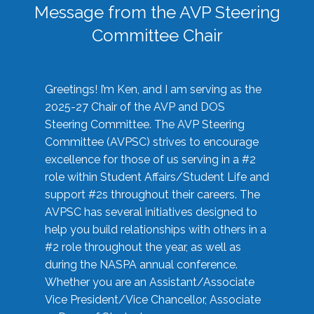
Message from the AVP Steering
Committee Chair
Greetings! I’m Ken, and I am serving as the
2025-27 Chair of the AVP and DOS
Steering Committee. The AVP Steering
Committee (AVPSC) strives to encourage
excellence for those of us serving in a #2
role within Student Affairs/Student Life and
support #2s throughout their careers. The
AVPSC has several initiatives designed to
help you build relationships with others in a
#2 role throughout the year, as well as
during the NASPA annual conference.
Whether you are an Assistant/Associate
Vice President/Vice Chancellor, Associate