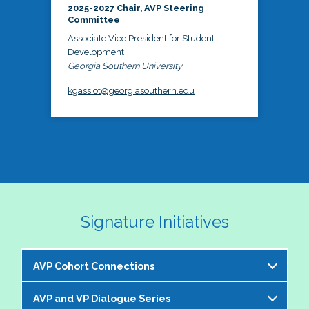
2025-2027 Chair, AVP Steering
Committee
Associate Vice President for Student
Development
Georgia Southern University
kgassiot@georgiasouthern.edu
Signature Initiatives
AVP Cohort Connections
AVP and VP Dialogue Series
The NASPA AVP Steering Committee is excited to 