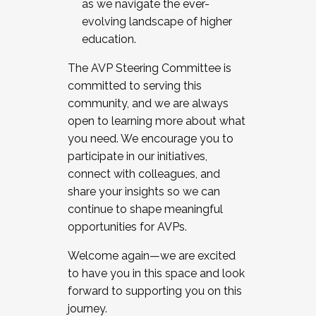
as we navigate the ever-
evolving landscape of higher
education.
The AVP Steering Committee is
committed to serving this
community, and we are always
open to learning more about what
you need. We encourage you to
participate in our initiatives,
connect with colleagues, and
share your insights so we can
continue to shape meaningful
opportunities for AVPs.
Welcome again—we are excited
to have you in this space and look
forward to supporting you on this
journey.