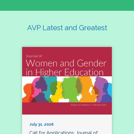
AVP Latest and Greatest
July 31, 2026
Call for Applications: Journal of