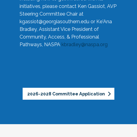
initiatives, please contact Ken Gassiot, AVP
Steering Committee Chair at
kgassiot@georgiasouthern.edu
or Ke'Ana
Bradley, Assistant Vice President of
Community, Access, & Professional
Pathways, NASPA
kbradley@naspa.org
2026-2028 Committee Application