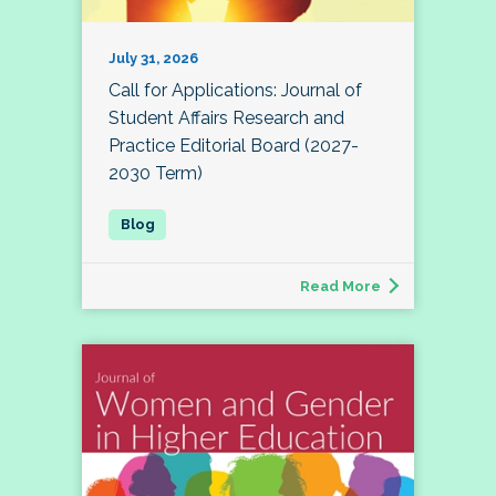
July 31, 2026
Call for Applications: Journal of
Student Affairs Research and
Practice Editorial Board (2027-
2030 Term)
Read More