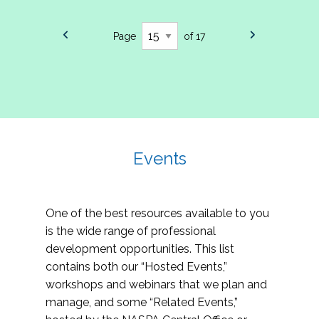
Page
of 17
Events
One of the best resources available to you
is the wide range of professional
development opportunities. This list
contains both our “Hosted Events,”
workshops and webinars that we plan and
manage, and some “Related Events,”