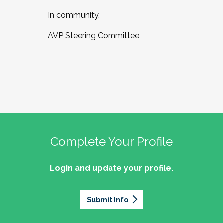
In community,
AVP Steering Committee
Complete Your Profile
Login and update your profile.
Submit Info