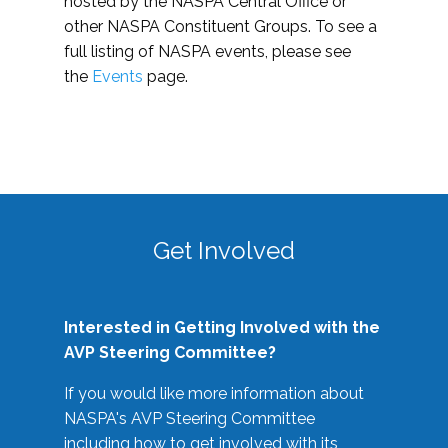
hosted by the NASPA Central Office or
other NASPA Constituent Groups. To see a
full listing of NASPA events, please see
the
Events
page.
Get Involved
Interested in Getting Involved with the
AVP Steering Committee?
If you would like more information about
NASPA's AVP Steering Committee
including how to get involved with its