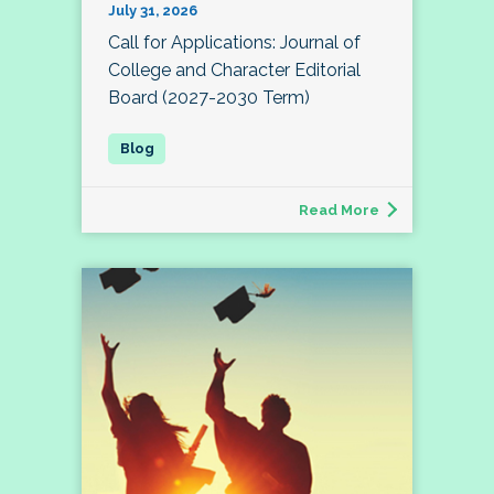
July 31, 2026
Call for Applications: Journal of
College and Character Editorial
Board (2027-2030 Term)
Read More