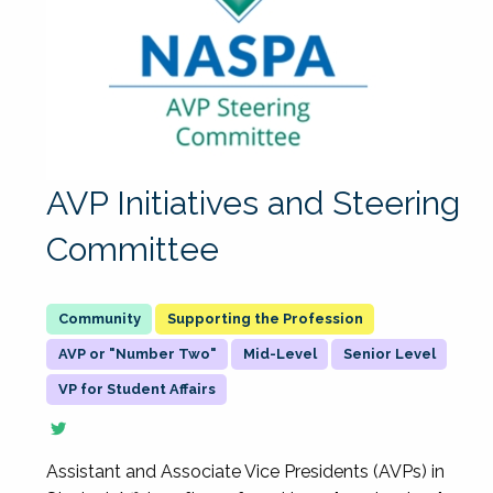
AVP Initiatives and Steering
Committee
Supporting the Profession
AVP or "Number Two"
Mid-Level
Senior Level
VP for Student Affairs
Assistant and Associate Vice Presidents (AVPs) in