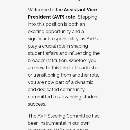
Working with HR
Welcome to the
Assistant Vice
Working and operating with labor
President (AVP) role
! Stepping
relations/collective bargaining
into this position is both an
Collaborating with academic affairs
exciting opportunity and a
Navigating politics
significant responsibility, as AVPs
New laws and policies
play a crucial role in shaping
Mental health of students/staff
student affairs and influencing the
...And much more.
broader institution. Whether you
are new to this level of leadership
JOIN A COHORT: We are now recruiting for
or transitioning from another role,
the Fall 2025 Cohort . Interested in joining a
you are now part of a dynamic
cohort and/or becoming a Cohort
and dedicated community
Facilitator complete the application by
committed to advancing student
December 5, 2025.
success.
Apply Today
The AVP Steering Committee has
been instrumental in our own