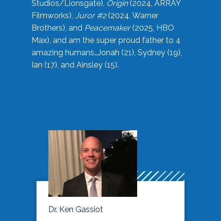
Studios/Lionsgate),
Origin
(2024, ARRAY
Filmworks),
Juror #2
(2024, Warner
Brothers), and
Peacemaker
(2025, HBO
Max), and am the super proud father to 4
amazing humans…Jonah (21), Sydney (19),
Ian (17), and Ainsley (15).
Dr. Ken Gassiot