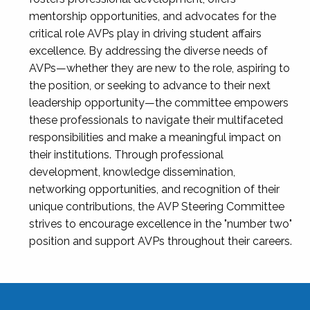
mentorship opportunities, and advocates for the
critical role AVPs play in driving student affairs
excellence. By addressing the diverse needs of
AVPs—whether they are new to the role, aspiring to
the position, or seeking to advance to their next
leadership opportunity—the committee empowers
these professionals to navigate their multifaceted
responsibilities and make a meaningful impact on
their institutions. Through professional
development, knowledge dissemination,
networking opportunities, and recognition of their
unique contributions, the AVP Steering Committee
strives to encourage excellence in the "number two"
position and support AVPs throughout their careers.