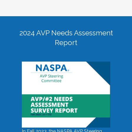
2024 AVP Needs Assessment
Report
In Fall 2023, the NASPA AVP Steering