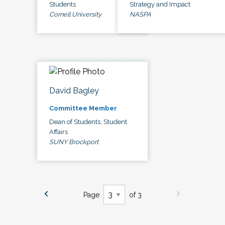
Students
Strategy and Impact
Cornell University
NASPA
David Bagley
Committee Member
Dean of Students, Student
Affairs
SUNY Brockport
Page
of 3