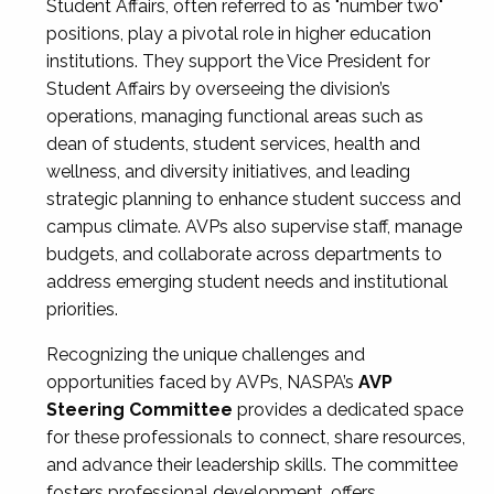
Student Affairs, often referred to as "number two"
positions, play a pivotal role in higher education
institutions. They support the Vice President for
Student Affairs by overseeing the division’s
operations, managing functional areas such as
dean of students, student services, health and
wellness, and diversity initiatives, and leading
strategic planning to enhance student success and
campus climate. AVPs also supervise staff, manage
budgets, and collaborate across departments to
address emerging student needs and institutional
priorities.
Recognizing the unique challenges and
opportunities faced by AVPs, NASPA’s
AVP
Steering Committee
provides a dedicated space
for these professionals to connect, share resources,
and advance their leadership skills. The committee
fosters professional development, offers