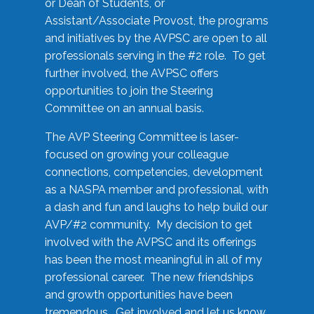
or Dean of Students, or
Assistant/Associate Provost, the programs
and initiatives by the AVPSC are open to all
professionals serving in the #2 role. To get
further involved, the AVPSC offers
opportunities to join the Steering
Committee on an annual basis.
The AVP Steering Committee is laser-
focused on growing your colleague
connections, competencies, development
as a NASPA member and professional, with
a dash and fun and laughs to help build our
AVP/#2 community. My decision to get
involved with the AVPSC and its offerings
has been the most meaningful in all of my
professional career. The new friendships
and growth opportunities have been
tremendous. Get involved and let us know