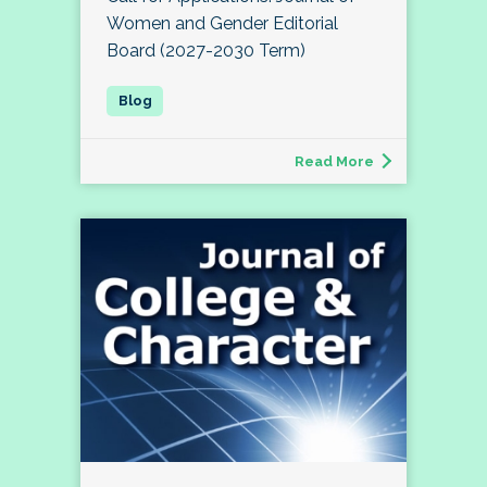
Women and Gender Editorial
Board (2027-2030 Term)
Read More