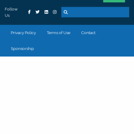
Follow
Us
Privacy Policy
Terms of Use
Contact
Sponsorship