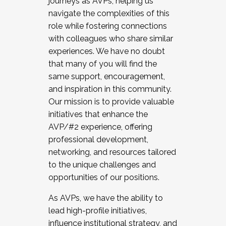
journeys as AVPs, helping us
navigate the complexities of this
role while fostering connections
with colleagues who share similar
experiences. We have no doubt
that many of you will find the
same support, encouragement,
and inspiration in this community.
Our mission is to provide valuable
initiatives that enhance the
AVP/#2 experience, offering
professional development,
networking, and resources tailored
to the unique challenges and
opportunities of our positions.
As AVPs, we have the ability to
lead high-profile initiatives,
influence institutional strategy, and