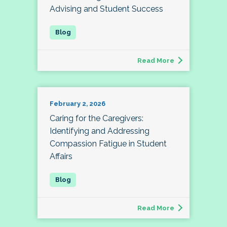
Advising and Student Success
Read More
February 2, 2026
Caring for the Caregivers:
Identifying and Addressing
Compassion Fatigue in Student
Affairs
Read More