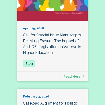
April 29, 2026
Call for Special Issue Manuscripts:
Resisting Erasure: The Impact of
Anti-DEI Legislation on Womyn in
Higher Education
Read More
February 4, 2026
Caseload Alignment for Holistic