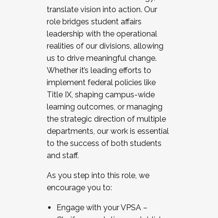
translate vision into action. Our
role bridges student affairs
leadership with the operational
realities of our divisions, allowing
us to drive meaningful change.
Whether it’s leading efforts to
implement federal policies like
Title IX, shaping campus-wide
learning outcomes, or managing
the strategic direction of multiple
departments, our work is essential
to the success of both students
and staff.
As you step into this role, we
encourage you to:
Engage with your VPSA –