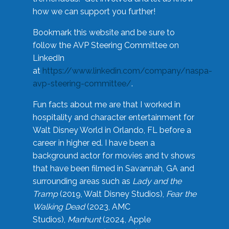
how we can support you further!
Bookmark this website and be sure to
follow the AVP Steering Committee on
LinkedIn
at
https://www.linkedin.com/company/naspa-
avp-steering-committee/
.
Fun facts about me are that I worked in
hospitality and character entertainment for
Walt Disney World in Orlando, FL before a
career in higher ed. I have been a
background actor for movies and tv shows
that have been filmed in Savannah, GA and
surrounding areas such as
Lady and the
Tramp
(2019, Walt Disney Studios),
Fear the
Walking Dead
(2023, AMC
Studios),
Manhunt
(2024, Apple