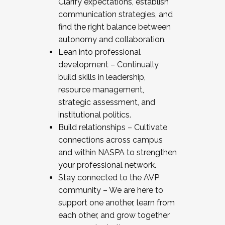
Clarify expectations, establish
communication strategies, and
find the right balance between
autonomy and collaboration.
Lean into professional
development – Continually
build skills in leadership,
resource management,
strategic assessment, and
institutional politics.
Build relationships – Cultivate
connections across campus
and within NASPA to strengthen
your professional network.
Stay connected to the AVP
community – We are here to
support one another, learn from
each other, and grow together