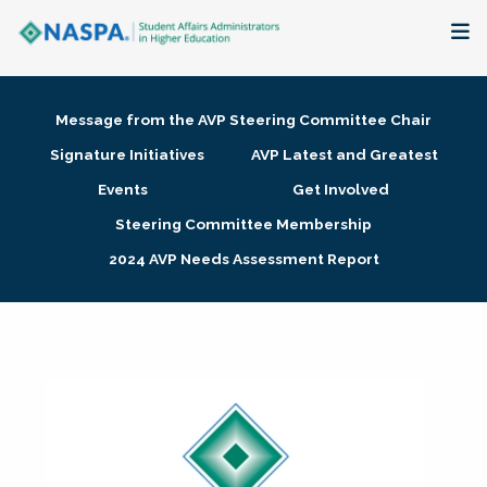
About
Message from the AVP Steering Committee Chair
Membership + Communities
Signature Initiatives
AVP Latest and Greatest
Events
Get Involved
Events + Online Learning
Steering Committee Membership
2024 AVP Needs Assessment Report
Research + Publications
Key Initiatives
The Latest