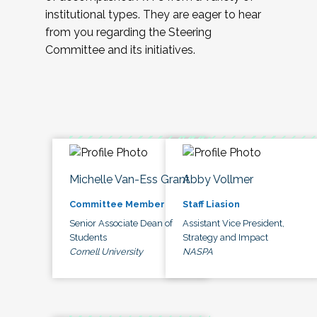
institutional types. They are eager to hear
from you regarding the Steering
Committee and its initiatives.
Michelle Van-Ess Grant
Abby Vollmer
Committee Member
Staff Liasion
Senior Associate Dean of
Assistant Vice President,
Students
Strategy and Impact
Cornell University
NASPA