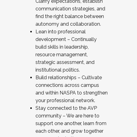
Clarify expectations, establish
communication strategies, and
find the right balance between
autonomy and collaboration.
Lean into professional
development – Continually
build skills in leadership,
resource management,
strategic assessment, and
institutional politics.
Build relationships – Cultivate
connections across campus
and within NASPA to strengthen
your professional network.
Stay connected to the AVP
community – We are here to
support one another, learn from
each other, and grow together