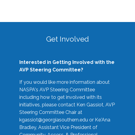
Get Involved
Interested in Getting Involved with the
AVP Steering Committee?
If you would like more information about
NASPA's AVP Steering Committee
including how to get involved with its
initiatives, please contact Ken Gassiot, AVP
Steering Committee Chair at
kgassiot@georgiasouthern.edu
or Ke'Ana
Bradley, Assistant Vice President of
Community, Access, & Professional