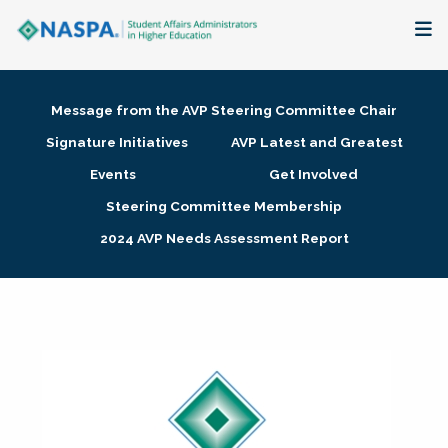
About
Message from the AVP Steering Committee Chair
Membership + Communities
Signature Initiatives
AVP Latest and Greatest
Events
Get Involved
Events + Online Learning
Steering Committee Membership
2024 AVP Needs Assessment Report
Research + Publications
Key Initiatives
The Latest