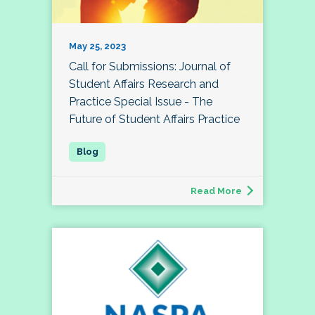
May 25, 2023
Call for Submissions: Journal of
Student Affairs Research and
Practice Special Issue - The
Future of Student Affairs Practice
Read More