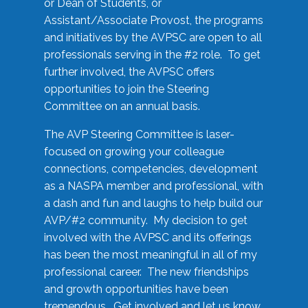
or Dean of Students, or
Assistant/Associate Provost, the programs
and initiatives by the AVPSC are open to all
professionals serving in the #2 role. To get
further involved, the AVPSC offers
opportunities to join the Steering
Committee on an annual basis.
The AVP Steering Committee is laser-
focused on growing your colleague
connections, competencies, development
as a NASPA member and professional, with
a dash and fun and laughs to help build our
AVP/#2 community. My decision to get
involved with the AVPSC and its offerings
has been the most meaningful in all of my
professional career. The new friendships
and growth opportunities have been
tremendous. Get involved and let us know