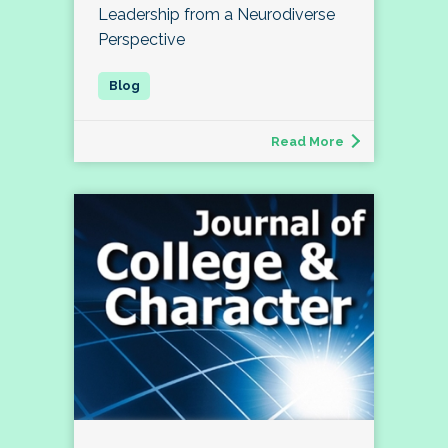
Leadership from a Neurodiverse
Perspective
Read More