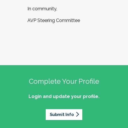
In community,
AVP Steering Committee
Complete Your Profile
Login and update your profile.
Submit Info