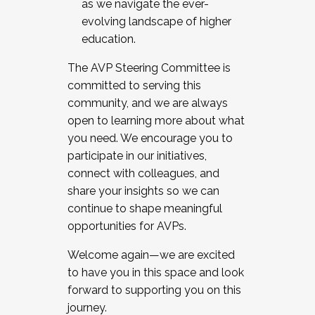
as we navigate the ever-
evolving landscape of higher
education.
The AVP Steering Committee is
committed to serving this
community, and we are always
open to learning more about what
you need. We encourage you to
participate in our initiatives,
connect with colleagues, and
share your insights so we can
continue to shape meaningful
opportunities for AVPs.
Welcome again—we are excited
to have you in this space and look
forward to supporting you on this
journey.