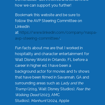
how we can support you further!
Bookmark this website and be sure to
follow the AVP Steering Committee on
LinkedIn
at
https://www.linkedin.com/company/naspa-
avp-steering-committee/
.
Fun facts about me are that I worked in
hospitality and character entertainment for
Walt Disney World in Orlando, FL before a
career in higher ed. I have been a
background actor for movies and tv shows
that have been filmed in Savannah, GA and
surrounding areas such as
Lady and the
Tramp
(2019, Walt Disney Studios),
Fear the
Walking Dead
(2023, AMC
Studios),
Manhunt
(2024, Apple