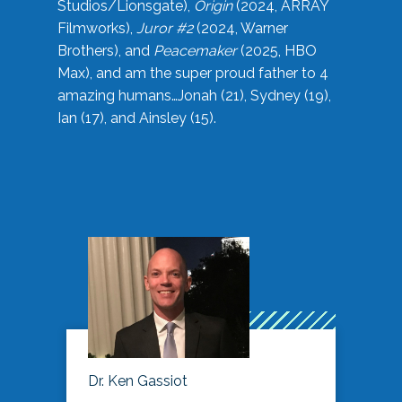
Studios/Lionsgate),
Origin
(2024, ARRAY
Filmworks),
Juror #2
(2024, Warner
Brothers), and
Peacemaker
(2025, HBO
Max), and am the super proud father to 4
amazing humans…Jonah (21), Sydney (19),
Ian (17), and Ainsley (15).
Dr. Ken Gassiot