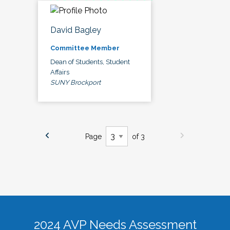
David Bagley
Committee Member
Dean of Students, Student
Affairs
SUNY Brockport
Page
of 3
2024 AVP Needs Assessment