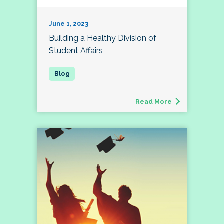
June 1, 2023
Building a Healthy Division of
Student Affairs
Read More