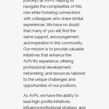
journeys as AVPs, helping us
navigate the complexities of this
role while fostering connections
with colleagues who share similar
experiences. We have no doubt
that many of you will find the
same support, encouragement,
and inspiration in this community.
Our mission is to provide valuable
initiatives that enhance the
AVP/#2 experience, offering
professional development,
networking, and resources tailored
to the unique challenges and
opportunities of our positions.
As AVPs, we have the ability to
lead high-profile initiatives,
influence institutional strategy, and