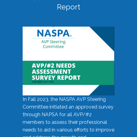
Report
In Fall 2023, the NASPA AVP Steering
Committee initiated an approved survey
through NAPSA for all AVP/#2
members to assess their professional
needs to aid in various efforts to improve