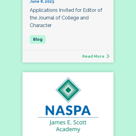
June 8, 2023
Applications Invited for Editor of
the Journal of College and
Character
Read More