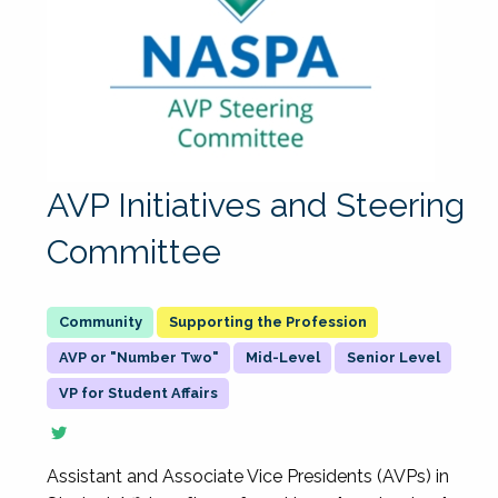
AVP Initiatives and Steering
Committee
Supporting the Profession
AVP or "Number Two"
Mid-Level
Senior Level
VP for Student Affairs
Assistant and Associate Vice Presidents (AVPs) in