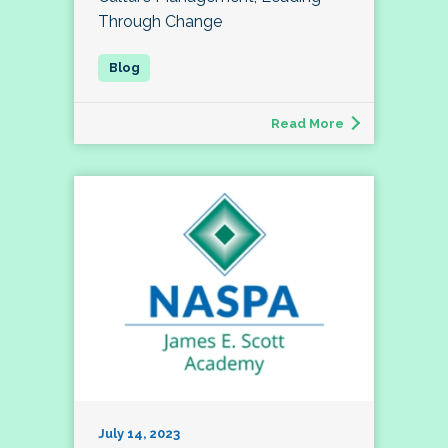
Through Change
Read More
July 14, 2023