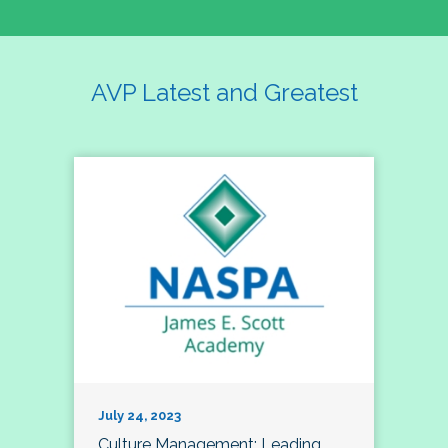
AVP Latest and Greatest
July 24, 2023
Culture Management; Leading