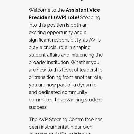
Working with HR
Welcome to the
Assistant Vice
Working and operating with labor
President (AVP) role
! Stepping
relations/collective bargaining
into this position is both an
Collaborating with academic affairs
exciting opportunity and a
Navigating politics
significant responsibility, as AVPs
New laws and policies
play a crucial role in shaping
Mental health of students/staff
student affairs and influencing the
...And much more.
broader institution. Whether you
are new to this level of leadership
JOIN A COHORT: We are now recruiting for
or transitioning from another role,
the Fall 2025 Cohort . Interested in joining a
you are now part of a dynamic
cohort and/or becoming a Cohort
and dedicated community
Facilitator complete the application by
committed to advancing student
December 5, 2025.
success.
Apply Today
The AVP Steering Committee has
been instrumental in our own