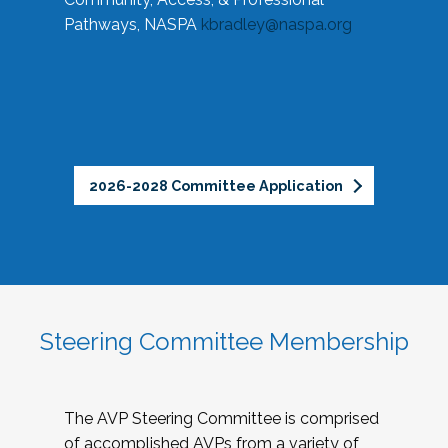
Pathways, NASPA
kbradley@naspa.org
2026-2028 Committee Application
Steering Committee Membership
The AVP Steering Committee is comprised
of accomplished AVPs from a variety of