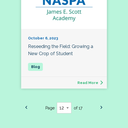
October 6, 2023
Reseeding the Field: Growing a
New Crop of Student
Read More
Page
of 17