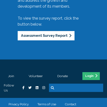
and address the growth and
development of its members.
To view the survey report, click the
button below.
Assessment Survey Report
Join
Volunteer
Donate
Login
Follow
Us
Privacy Policy
Terms of Use
Contact