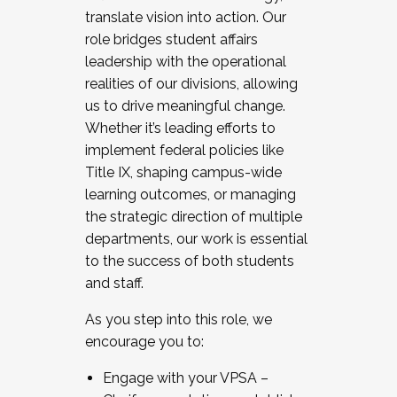
translate vision into action. Our
role bridges student affairs
leadership with the operational
realities of our divisions, allowing
us to drive meaningful change.
Whether it’s leading efforts to
implement federal policies like
Title IX, shaping campus-wide
learning outcomes, or managing
the strategic direction of multiple
departments, our work is essential
to the success of both students
and staff.
As you step into this role, we
encourage you to:
Engage with your VPSA –