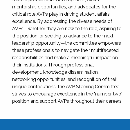
mentorship opportunities, and advocates for the
critical role AVPs play in driving student affairs
excellence. By addressing the diverse needs of
AVPs—whether they are new to the role, aspiring to
the position, or seeking to advance to their next
leadership opportunity—the committee empowers
these professionals to navigate their multifaceted
responsibilities and make a meaningful impact on
their institutions. Through professional
development, knowledge dissemination,
networking opportunities, and recognition of their
unique contributions, the AVP Steering Committee
strives to encourage excellence in the "number two"
position and support AVPs throughout their careers.