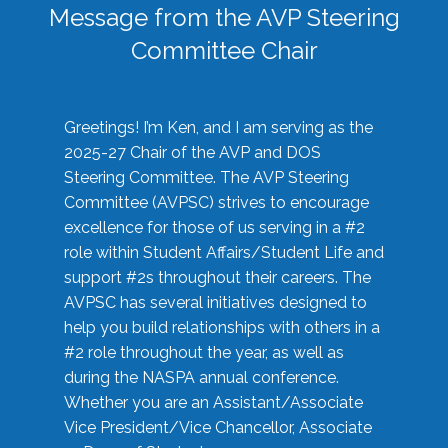
Message from the AVP Steering
Committee Chair
Greetings! I’m Ken, and I am serving as the
2025-27 Chair of the AVP and DOS
Steering Committee. The AVP Steering
Committee (AVPSC) strives to encourage
excellence for those of us serving in a #2
role within Student Affairs/Student Life and
support #2s throughout their careers. The
AVPSC has several initiatives designed to
help you build relationships with others in a
#2 role throughout the year, as well as
during the NASPA annual conference.
Whether you are an Assistant/Associate
Vice President/Vice Chancellor, Associate