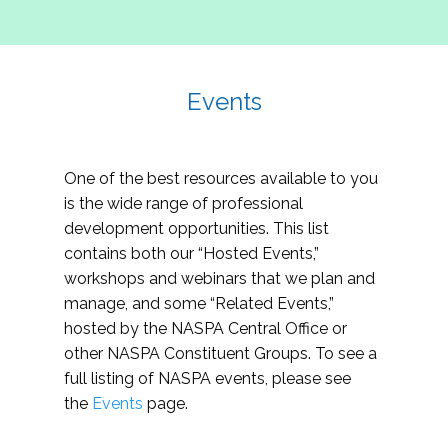
Events
One of the best resources available to you
is the wide range of professional
development opportunities. This list
contains both our “Hosted Events,”
workshops and webinars that we plan and
manage, and some “Related Events,”
hosted by the NASPA Central Office or
other NASPA Constituent Groups. To see a
full listing of NASPA events, please see
the
Events
page.