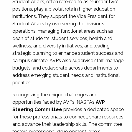
Student Affairs, often referred to as "number two"
positions, play a pivotal role in higher education
institutions. They support the Vice President for
Student Affairs by overseeing the division’s
operations, managing functional areas such as
dean of students, student services, health and
wellness, and diversity initiatives, and leading
strategic planning to enhance student success and
campus climate. AVPs also supervise staff, manage
budgets, and collaborate across departments to
address emerging student needs and institutional
priorities.
Recognizing the unique challenges and
opportunities faced by AVPs, NASPA’s
AVP
Steering Committee
provides a dedicated space
for these professionals to connect, share resources,
and advance their leadership skills. The committee
fosters professional development, offers