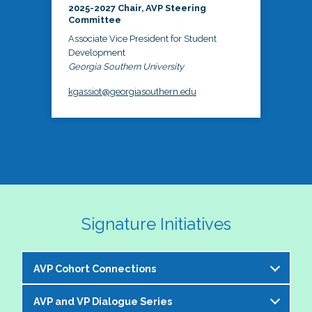
2025-2027 Chair, AVP Steering
Committee
Associate Vice President for Student
Development
Georgia Southern University
kgassiot@georgiasouthern.edu
Signature Initiatives
AVP Cohort Connections
AVP and VP Dialogue Series
The NASPA AVP Steering Committee is excited to 