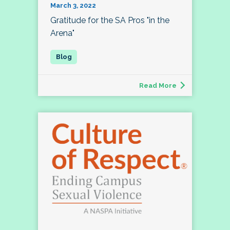
March 3, 2022
Gratitude for the SA Pros "in the
Arena"
Read More