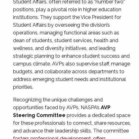
Student Affairs, often referred to as "number two"
positions, play a pivotal role in higher education
institutions. They support the Vice President for
Student Affairs by overseeing the division’s
operations, managing functional areas such as
dean of students, student services, health and
wellness, and diversity initiatives, and leading
strategic planning to enhance student success and
campus climate. AVPs also supervise staff, manage
budgets, and collaborate across departments to
address emerging student needs and institutional
priorities.
Recognizing the unique challenges and
opportunities faced by AVPs, NASPA’s
AVP
Steering Committee
provides a dedicated space
for these professionals to connect, share resources,
and advance their leadership skills. The committee
fosters professional development, offers