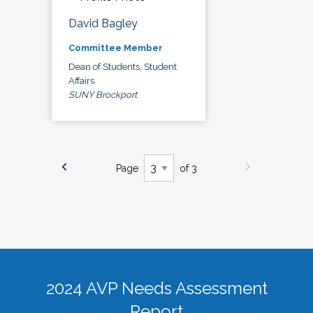
David Bagley
Committee Member
Dean of Students, Student
Affairs
SUNY Brockport
Page
of 3
2024 AVP Needs Assessment
Report