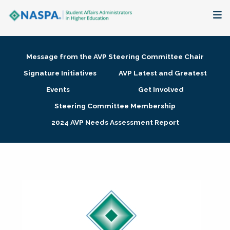
About
Message from the AVP Steering Committee Chair
Membership + Communities
Signature Initiatives
AVP Latest and Greatest
Events
Get Involved
Events + Online Learning
Steering Committee Membership
2024 AVP Needs Assessment Report
Research + Publications
Key Initiatives
The Latest