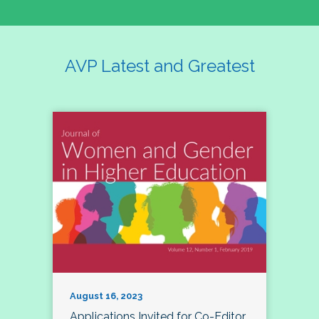
AVP Latest and Greatest
August 16, 2023
Applications Invited for Co-Editor