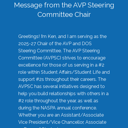
Message from the AVP Steering
Committee Chair
Greetings! I’m Ken, and I am serving as the
2025-27 Chair of the AVP and DOS
Steering Committee. The AVP Steering
Committee (AVPSC) strives to encourage
excellence for those of us serving in a #2
role within Student Affairs/Student Life and
support #2s throughout their careers. The
AVPSC has several initiatives designed to
help you build relationships with others in a
#2 role throughout the year, as well as
during the NASPA annual conference.
Whether you are an Assistant/Associate
Vice President/Vice Chancellor, Associate