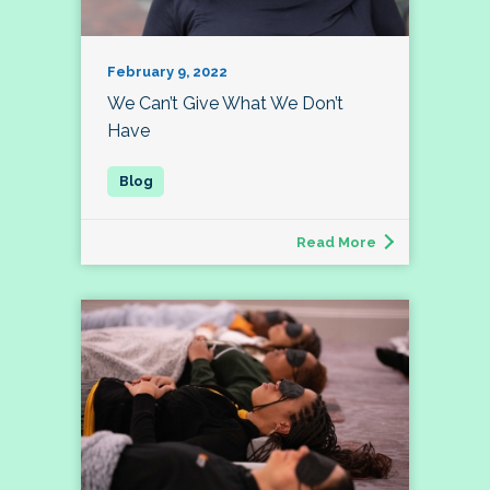
February 9, 2022
We Can’t Give What We Don’t
Have
Read More