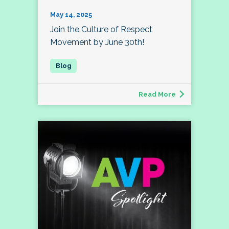
May 14, 2025
Join the Culture of Respect
Movement by June 30th!
Read More