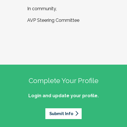
In community,
AVP Steering Committee
Complete Your Profile
Login and update your profile.
Submit Info