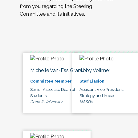
from you regarding the Steering
Committee and its initiatives.
Michelle Van-Ess Grant
Abby Vollmer
Committee Member
Staff Liasion
Senior Associate Dean of
Assistant Vice President,
Students
Strategy and Impact
Cornell University
NASPA