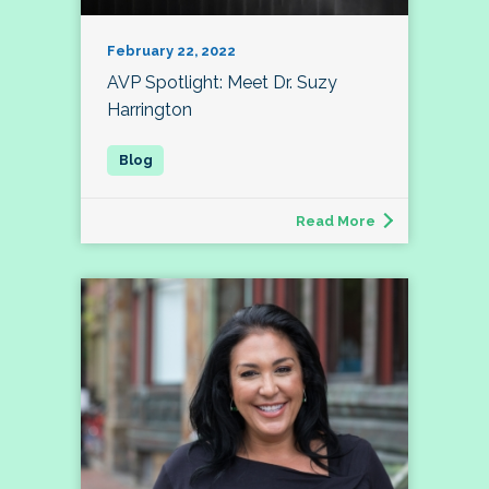
February 22, 2022
AVP Spotlight: Meet Dr. Suzy
Harrington
Read More