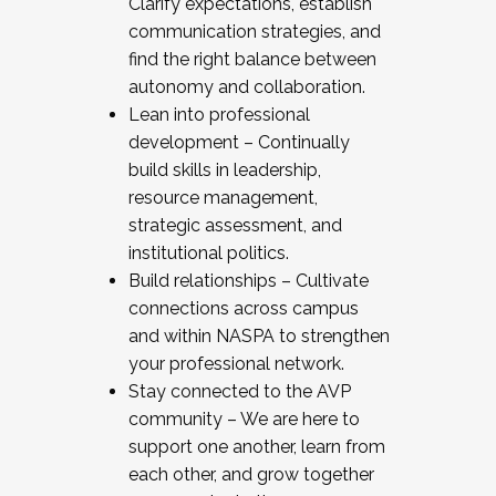
Clarify expectations, establish
communication strategies, and
find the right balance between
autonomy and collaboration.
Lean into professional
development – Continually
build skills in leadership,
resource management,
strategic assessment, and
institutional politics.
Build relationships – Cultivate
connections across campus
and within NASPA to strengthen
your professional network.
Stay connected to the AVP
community – We are here to
support one another, learn from
each other, and grow together