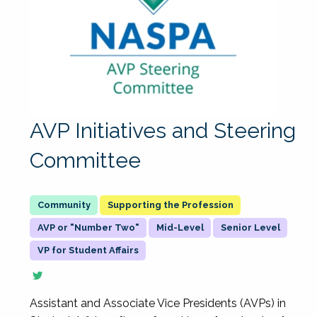
AVP Initiatives and Steering
Committee
Supporting the Profession
AVP or "Number Two"
Mid-Level
Senior Level
VP for Student Affairs
Assistant and Associate Vice Presidents (AVPs) in