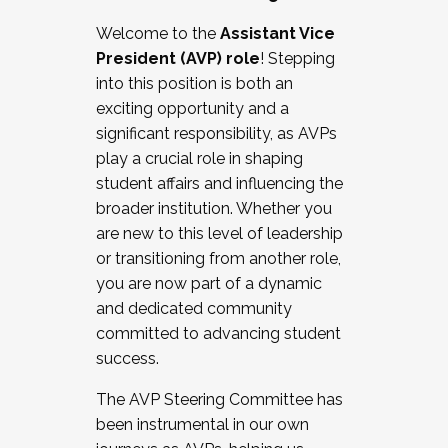
Working with HR
Welcome to the
Assistant Vice
Working and operating with labor
President (AVP) role
! Stepping
relations/collective bargaining
into this position is both an
Collaborating with academic affairs
exciting opportunity and a
Navigating politics
significant responsibility, as AVPs
New laws and policies
play a crucial role in shaping
Mental health of students/staff
student affairs and influencing the
...And much more.
broader institution. Whether you
are new to this level of leadership
JOIN A COHORT: We are now recruiting for
or transitioning from another role,
the Fall 2025 Cohort . Interested in joining a
you are now part of a dynamic
cohort and/or becoming a Cohort
and dedicated community
Facilitator complete the application by
committed to advancing student
December 5, 2025.
success.
Apply Today
The AVP Steering Committee has
been instrumental in our own