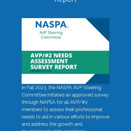
In Fall 2023, the NASPA AVP Steering
Committee initiated an approved survey
through NAPSA for all AVP/#2
members to assess their professional
needs to aid in various efforts to improve
and address the growth and