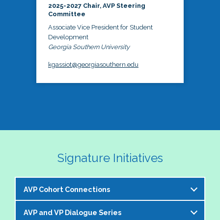
2025-2027 Chair, AVP Steering
Committee
Associate Vice President for Student
Development
Georgia Southern University
kgassiot@georgiasouthern.edu
Signature Initiatives
AVP Cohort Connections
AVP and VP Dialogue Series
The NASPA AVP Steering Committee is excited to 