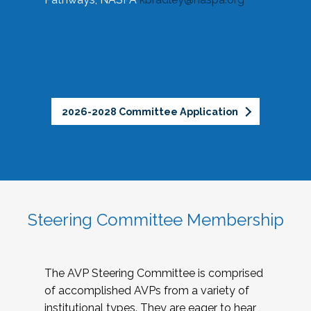
2026-2028 Committee Application
Steering Committee Membership
The AVP Steering Committee is comprised
of accomplished AVPs from a variety of
institutional types. They are eager to hear