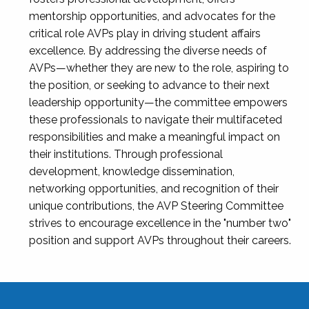
mentorship opportunities, and advocates for the
critical role AVPs play in driving student affairs
excellence. By addressing the diverse needs of
AVPs—whether they are new to the role, aspiring to
the position, or seeking to advance to their next
leadership opportunity—the committee empowers
these professionals to navigate their multifaceted
responsibilities and make a meaningful impact on
their institutions. Through professional
development, knowledge dissemination,
networking opportunities, and recognition of their
unique contributions, the AVP Steering Committee
strives to encourage excellence in the "number two"
position and support AVPs throughout their careers.