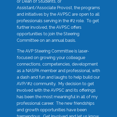
or Dean of Students, or
Assistant/Associate Provost, the programs
and initiatives by the AVPSC are open to all
professionals serving in the #2 role. To get
further involved, the AVPSC offers
opportunities to join the Steering
Committee on an annual basis.
The AVP Steering Committee is laser-
focused on growing your colleague
connections, competencies, development
as a NASPA member and professional, with
a dash and fun and laughs to help build our
AVP/#2 community. My decision to get
involved with the AVPSC and its offerings
has been the most meaningful in all of my
professional career. The new friendships
and growth opportunities have been
tremendous. Get involved and let us know