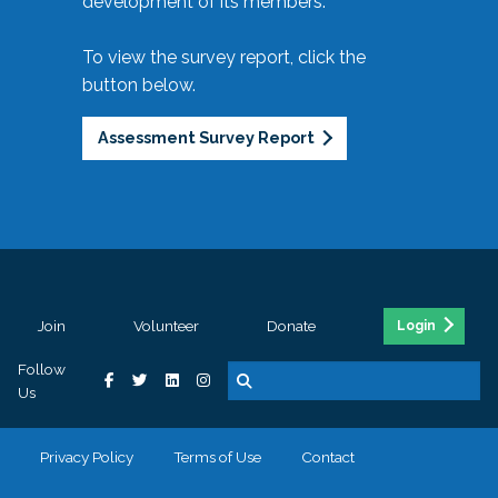
development of its members.
To view the survey report, click the
button below.
Assessment Survey Report
Join
Volunteer
Donate
Login
Follow
Us
Privacy Policy
Terms of Use
Contact