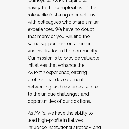
journeys as AVPs, helping us
navigate the complexities of this
role while fostering connections
with colleagues who share similar
experiences. We have no doubt
that many of you will find the
same support, encouragement,
and inspiration in this community.
Our mission is to provide valuable
initiatives that enhance the
AVP/#2 experience, offering
professional development,
networking, and resources tailored
to the unique challenges and
opportunities of our positions.
As AVPs, we have the ability to
lead high-profile initiatives,
influence institutional strategy, and