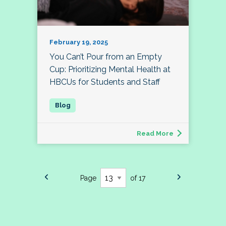
February 19, 2025
You Can’t Pour from an Empty
Cup: Prioritizing Mental Health at
HBCUs for Students and Staff
Read More
Page
of 17