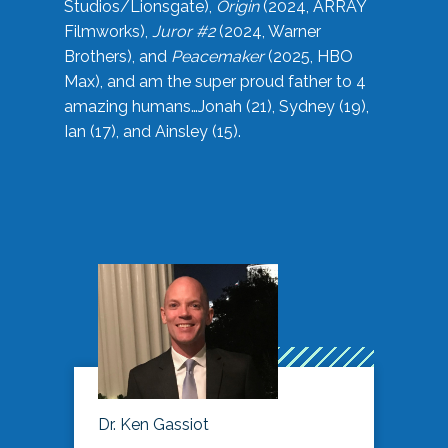
Studios/Lionsgate),
Origin
(2024, ARRAY
Filmworks),
Juror #2
(2024, Warner
Brothers), and
Peacemaker
(2025, HBO
Max), and am the super proud father to 4
amazing humans…Jonah (21), Sydney (19),
Ian (17), and Ainsley (15).
Dr. Ken Gassiot