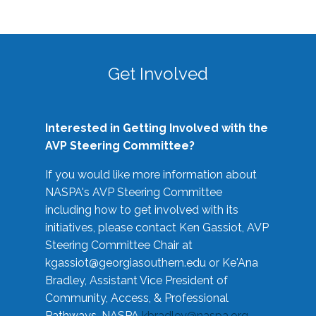
Get Involved
Interested in Getting Involved with the
AVP Steering Committee?
If you would like more information about
NASPA's AVP Steering Committee
including how to get involved with its
initiatives, please contact Ken Gassiot, AVP
Steering Committee Chair at
kgassiot@georgiasouthern.edu
or Ke'Ana
Bradley, Assistant Vice President of
Community, Access, & Professional
Pathways, NASPA
kbradley@naspa.org