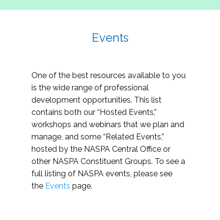
Events
One of the best resources available to you
is the wide range of professional
development opportunities. This list
contains both our “Hosted Events,”
workshops and webinars that we plan and
manage, and some “Related Events,”
hosted by the NASPA Central Office or
other NASPA Constituent Groups. To see a
full listing of NASPA events, please see
the
Events
page.