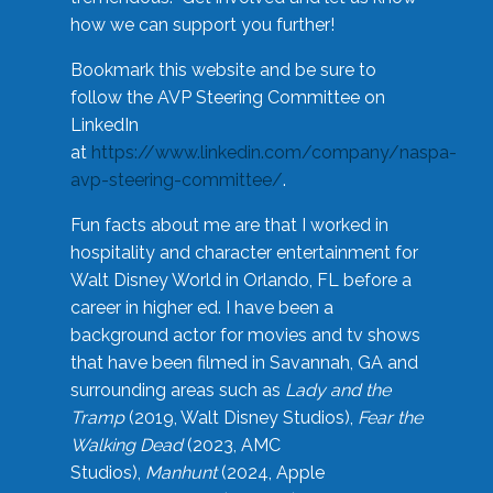
how we can support you further!
Bookmark this website and be sure to
follow the AVP Steering Committee on
LinkedIn
at
https://www.linkedin.com/company/naspa-
avp-steering-committee/
.
Fun facts about me are that I worked in
hospitality and character entertainment for
Walt Disney World in Orlando, FL before a
career in higher ed. I have been a
background actor for movies and tv shows
that have been filmed in Savannah, GA and
surrounding areas such as
Lady and the
Tramp
(2019, Walt Disney Studios),
Fear the
Walking Dead
(2023, AMC
Studios),
Manhunt
(2024, Apple