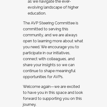
as we navigate the ever-
evolving landscape of higher
education.
The AVP Steering Committee is
committed to serving this
community, and we are always
open to learning more about what
you need. We encourage you to
participate in our initiatives,
connect with colleagues, and
share your insights so we can
continue to shape meaningful
opportunities for AVPs.
Welcome again—we are excited
to have you in this space and look
forward to supporting you on this
journey.