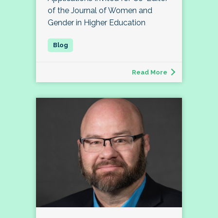
of the Journal of Women and
Gender in Higher Education
Read More