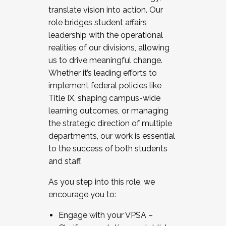
translate vision into action. Our
role bridges student affairs
leadership with the operational
realities of our divisions, allowing
us to drive meaningful change.
Whether it’s leading efforts to
implement federal policies like
Title IX, shaping campus-wide
learning outcomes, or managing
the strategic direction of multiple
departments, our work is essential
to the success of both students
and staff.
As you step into this role, we
encourage you to:
Engage with your VPSA –