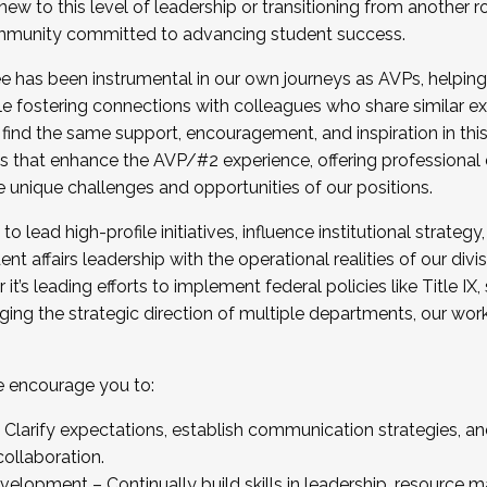
new to this level of leadership or transitioning from another r
munity committed to advancing student success.
has been instrumental in our own journeys as AVPs, helping
ting for the Fall 2025 Cohort . Interested in joining 
ile fostering connections with colleagues who share similar 
tion by December 5, 2025.
 find the same support, encouragement, and inspiration in thi
ives that enhance the AVP/#2 experience, offering professiona
e unique challenges and opportunities of our positions.
o lead high-profile initiatives, influence institutional strategy,
nt affairs leadership with the operational realities of our divi
t’s leading efforts to implement federal policies like Title 
ng the strategic direction of multiple departments, our work 
we encourage you to:
larify expectations, establish communication strategies, and
llaboration.
velopment – Continually build skills in leadership, resource 