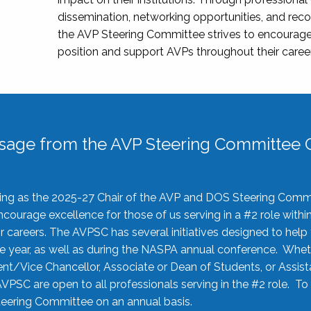
dissemination, networking opportunities, and recog
the AVP Steering Committee strives to encourage
position and support AVPs throughout their caree
sage from the AVP Steering Committee C
rving as the 2025-27 Chair of the AVP and DOS Steering Comm
ourage excellence for those of us serving in a #2 role withi
 careers. The AVPSC has several initiatives designed to help 
he year, as well as during the NASPA annual conference. Whet
nt/Vice Chancellor, Associate or Dean of Students, or Assis
AVPSC are open to all professionals serving in the #2 role. To
 Steering Committee on an annual basis.