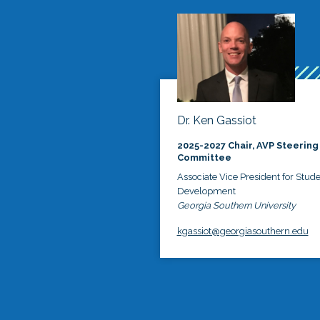
Dr. Ken Gassiot
2025-2027 Chair, AVP Steering
Committee
Associate Vice President for Stud
Development
Georgia Southern University
kgassiot@georgiasouthern.edu