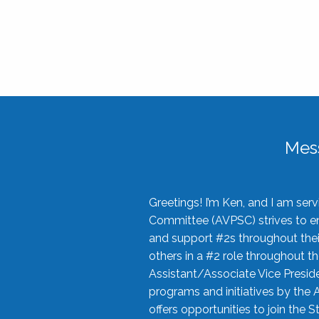
Mes
Greetings! I’m Ken, and I am se
Committee (AVPSC) strives to enc
and support #2s throughout their
others in a #2 role throughout t
Assistant/Associate Vice Preside
programs and initiatives by the 
offers opportunities to join the