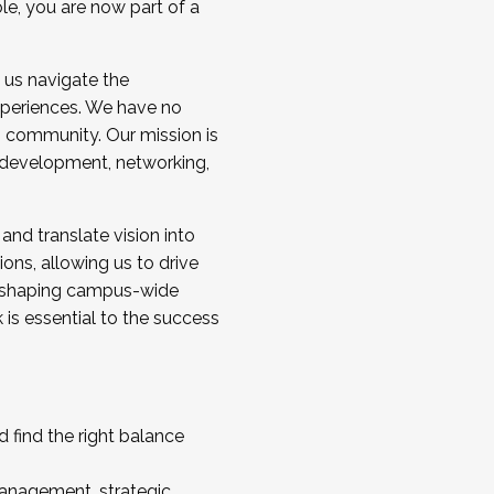
ole, you are now part of a
 us navigate the
a cohort and/or becoming a Cohort
experiences. We have no
s community. Our mission is
l development, networking,
 and translate vision into
sions, allowing us to drive
IX, shaping campus-wide
is essential to the success
 find the right balance
management, strategic