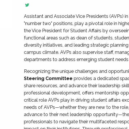
Assistant and Associate Vice Presidents (AVPs) in 
"number two" positions, play a pivotal role in high
the Vice President for Student Affairs by overseei
functional areas such as dean of students, studen
diversity initiatives, and leading strategic plann
campus climate. AVPs also supervise staff, mana
departments to address emerging student needs and
Recognizing the unique challenges and opportun
Steering Committee
provides a dedicated spac
share resources, and advance their leadership ski
professional development, offers mentorship oppo
critical role AVPs play in driving student affairs e
needs of AVPs—whether they are new to the role, a
advance to their next leadership opportunity—
professionals to navigate their multifaceted resp
impact on their institutions. Through profession