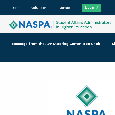
Join
Volunteer
Donate
Login
Message from the AVP Steering Committee Chair
S