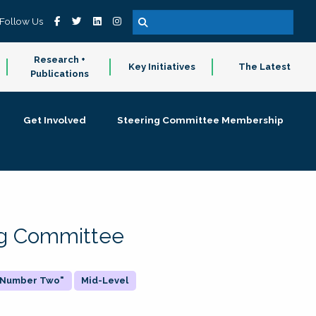
Follow Us
Research +
Key Initiatives
The Latest
Publications
Get Involved
Steering Committee Membership
ing Committee
 "Number Two"
Mid-Level