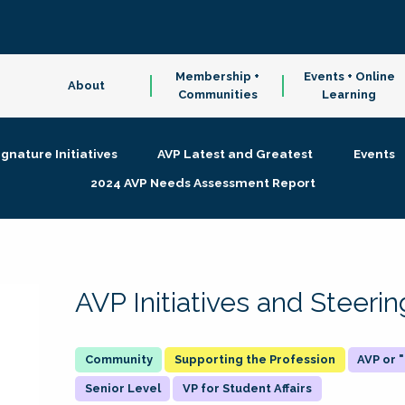
Membership +
Events + Online
About
Communities
Learning
ignature Initiatives
AVP Latest and Greatest
Events
2024 AVP Needs Assessment Report
AVP Initiatives and Steer
Supporting the Profession
AVP or
Senior Level
VP for Student Affairs