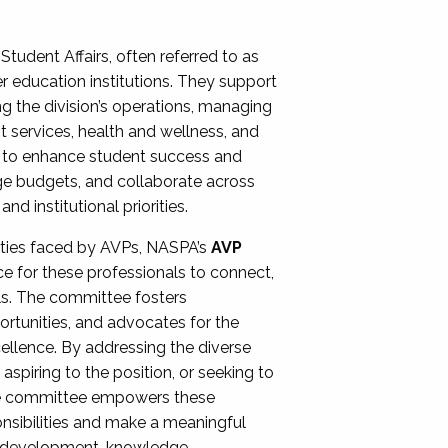
Student Affairs, often referred to as
er education institutions. They support
ng the division’s operations, managing
t services, health and wellness, and
ing to enhance student success and
ge budgets, and collaborate across
 institutional priorities.
ities faced by AVPs, NASPA’s
AVP
e for these professionals to connect,
lls. The committee fosters
rtunities, and advocates for the
xcellence. By addressing the diverse
spiring to the position, or seeking to
the committee empowers these
onsibilities and make a meaningful
al development, knowledge