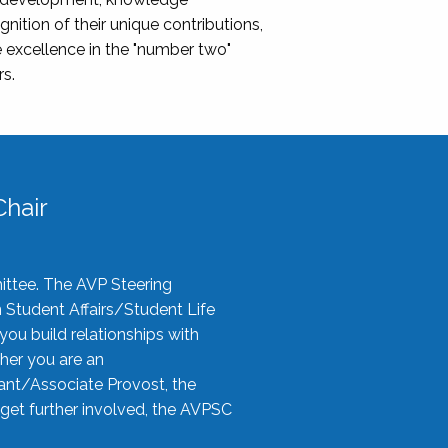
nition of their unique contributions,
 excellence in the "number two"
rs.
hair
ittee. The AVP Steering
n Student Affairs/Student Life
you build relationships with
her you are an
tant/Associate Provost, the
 get further involved, the AVPSC