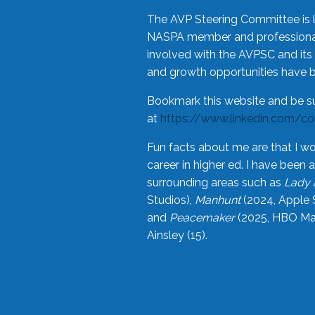
The AVP Steering Committee is 
NASPA member and professional,
involved with the AVPSC and its 
and growth opportunities have 
Bookmark this website and be s
at
https://www.linkedin.com/c
Fun facts about me are that I wo
career in higher ed. I have bee
surrounding areas such as
Lady 
Studios),
Manhunt
(2024, Apple 
and
Peacemaker
(2025, HBO Max
Ainsley (15).