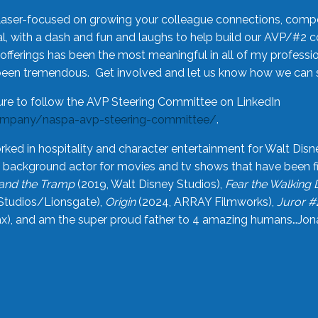
laser-focused on growing your colleague connections, comp
 with a dash and fun and laughs to help build our AVP/#2 
offerings has been the most meaningful in all of my professi
been tremendous. Get involved and let us know how we can s
ure to follow the AVP Steering Committee on LinkedIn
ompany/naspa-avp-steering-committee/
.
rked in hospitality and character entertainment for Walt Disn
n a background actor for movies and tv shows that have been 
and the Tramp
(2019, Walt Disney Studios),
Fear the Walking
Studios/Lionsgate),
Origin
(2024, ARRAY Filmworks),
Juror #
), and am the super proud father to 4 amazing humans…Jonah (