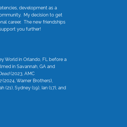
etencies, development as a
community. My decision to get
onal career. The new friendships
upport you further!
ey World in Orlando, FL before a
filmed in Savannah, GA and
 Dead
(2023, AMC
2
(2024, Warner Brothers),
21), Sydney (19), Ian (17), and