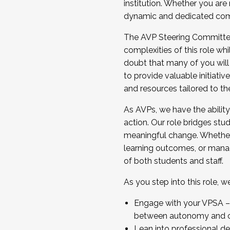
institution. Whether you are 
dynamic and dedicated com
...And much more.
The AVP Steering Committee 
JOIN A COHORT: We are now recrui
complexities of this role wh
Facilitator complete the applica
doubt that many of you will
Apply Today
to provide valuable initiat
and resources tailored to th
As AVPs, we have the ability t
action. Our role bridges stude
meaningful change. Whether i
learning outcomes, or managi
of both students and staff.
As you step into this role, 
Engage with your VPSA – C
between autonomy and co
Lean into professional de