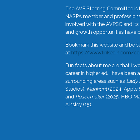
The AVP Steering Committee is 
NASPA member and professional,
involved with the AVPSC and its 
and growth opportunities have 
Bookmark this website and be s
at
https://www.linkedin.com/c
Fun facts about me are that I wo
career in higher ed. I have bee
surrounding areas such as
Lady 
Studios),
Manhunt
(2024, Apple 
and
Peacemaker
(2025, HBO Max
Ainsley (15).