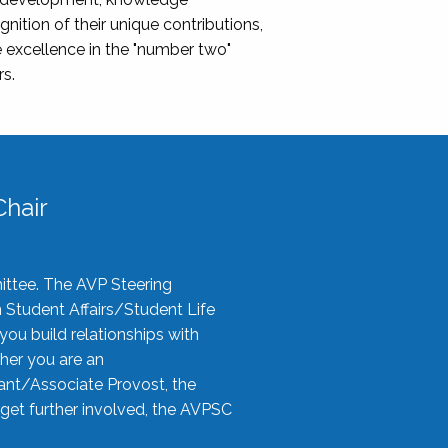
nition of their unique contributions,
 excellence in the "number two"
rs.
hair
ittee. The AVP Steering
n Student Affairs/Student Life
you build relationships with
her you are an
tant/Associate Provost, the
 get further involved, the AVPSC