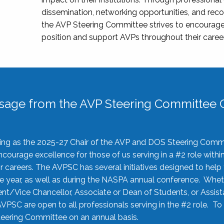
dissemination, networking opportunities, and recog
the AVP Steering Committee strives to encourage
position and support AVPs throughout their caree
sage from the AVP Steering Committee C
rving as the 2025-27 Chair of the AVP and DOS Steering Comm
ourage excellence for those of us serving in a #2 role withi
 careers. The AVPSC has several initiatives designed to help 
he year, as well as during the NASPA annual conference. Whet
nt/Vice Chancellor, Associate or Dean of Students, or Assis
AVPSC are open to all professionals serving in the #2 role. To
 Steering Committee on an annual basis.