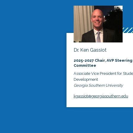
Dr. Ken Gassiot
2025-2027 Chair, AVP Steering
Committee
Associate Vice President for Stud
Development
Georgia Southern University
kgassiot@georgiasouthern.edu