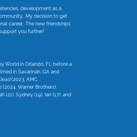
etencies, development as a
community. My decision to get
onal career. The new friendships
upport you further!
ey World in Orlando, FL before a
filmed in Savannah, GA and
 Dead
(2023, AMC
2
(2024, Warner Brothers),
21), Sydney (19), Ian (17), and