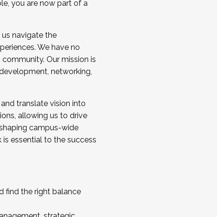
ole, you are now part of a
 us navigate the
a cohort and/or becoming a Cohort
experiences. We have no
s community. Our mission is
l development, networking,
 and translate vision into
sions, allowing us to drive
IX, shaping campus-wide
is essential to the success
 find the right balance
management, strategic