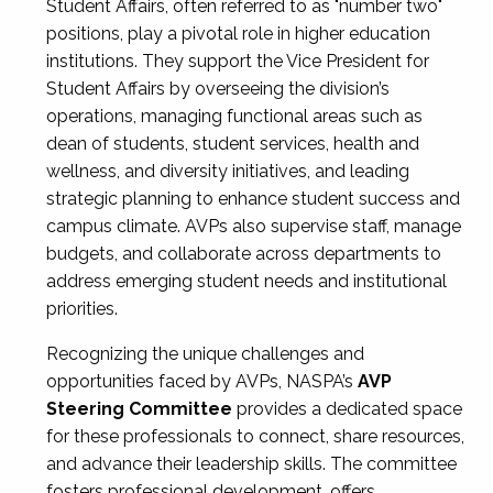
Student Affairs, often referred to as "number two"
positions, play a pivotal role in higher education
institutions. They support the Vice President for
Student Affairs by overseeing the division’s
operations, managing functional areas such as
dean of students, student services, health and
wellness, and diversity initiatives, and leading
strategic planning to enhance student success and
campus climate. AVPs also supervise staff, manage
budgets, and collaborate across departments to
address emerging student needs and institutional
priorities.
Recognizing the unique challenges and
opportunities faced by AVPs, NASPA’s
AVP
Steering Committee
provides a dedicated space
for these professionals to connect, share resources,
and advance their leadership skills. The committee
fosters professional development, offers