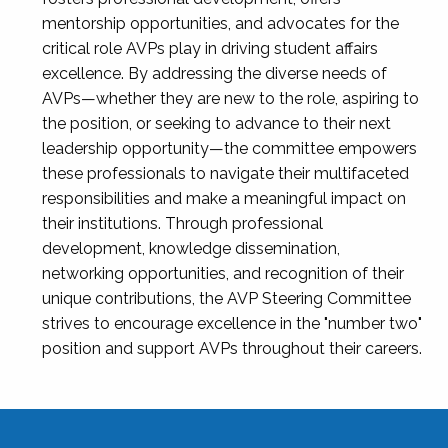
mentorship opportunities, and advocates for the
critical role AVPs play in driving student affairs
excellence. By addressing the diverse needs of
AVPs—whether they are new to the role, aspiring to
the position, or seeking to advance to their next
leadership opportunity—the committee empowers
these professionals to navigate their multifaceted
responsibilities and make a meaningful impact on
their institutions. Through professional
development, knowledge dissemination,
networking opportunities, and recognition of their
unique contributions, the AVP Steering Committee
strives to encourage excellence in the "number two"
position and support AVPs throughout their careers.