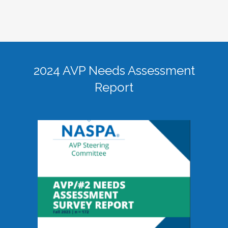
2024 AVP Needs Assessment
Report