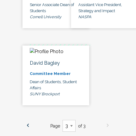
Senior Associate Dean of
Assistant Vice President,
Students
Strategy and Impact
Cornell University
NASPA
David Bagley
Committee Member
Dean of Students, Student
Affairs
SUNY Brockport
Page
of 3