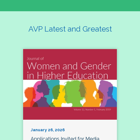
AVP Latest and Greatest
January 26, 2026
Applications Invited for Media