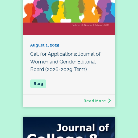
August 1, 2025
Call for Applications: Journal of
Women and Gender Editorial
Board (2026-2029 Term)
Read More