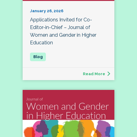
January 26, 2026
Applications Invited for Co-
Editor-in-Chief – Journal of
Women and Gender in Higher
Education
Read More