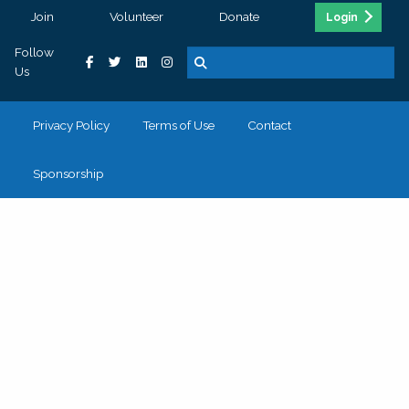
Join
Volunteer
Donate
Login
Follow
Us
Privacy Policy
Terms of Use
Contact
Sponsorship