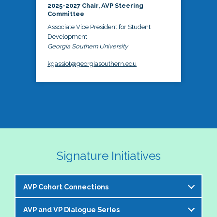
2025-2027 Chair, AVP Steering
Committee
Associate Vice President for Student
Development
Georgia Southern University
kgassiot@georgiasouthern.edu
Signature Initiatives
AVP Cohort Connections
AVP and VP Dialogue Series
The NASPA AVP Steering Committee is excited to 