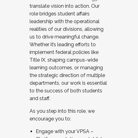
translate vision into action. Our
role bridges student affairs
leadership with the operational
realities of our divisions, allowing
us to drive meaningful change.
Whether it’s leading efforts to
implement federal policies like
Title IX, shaping campus-wide
learning outcomes, or managing
the strategic direction of multiple
departments, our work is essential
to the success of both students
and staff.
As you step into this role, we
encourage you to:
Engage with your VPSA –