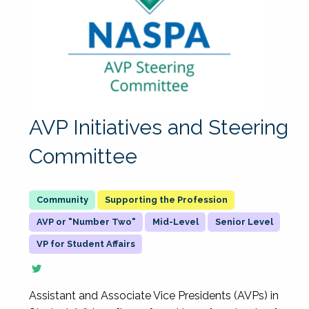
AVP Initiatives and Steering
Committee
Supporting the Profession
AVP or "Number Two"
Mid-Level
Senior Level
VP for Student Affairs
Assistant and Associate Vice Presidents (AVPs) in