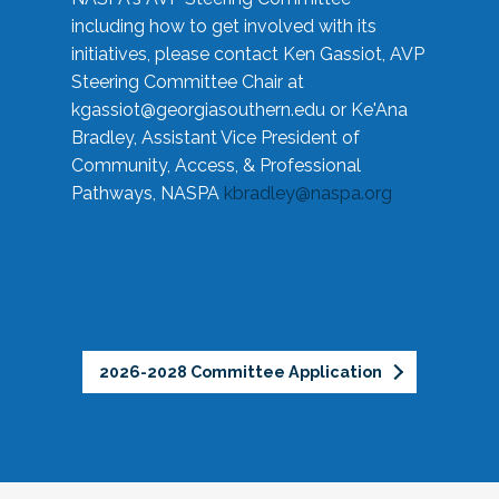
including how to get involved with its
initiatives, please contact Ken Gassiot, AVP
Steering Committee Chair at
kgassiot@georgiasouthern.edu
or Ke'Ana
Bradley, Assistant Vice President of
Community, Access, & Professional
Pathways, NASPA
kbradley@naspa.org
2026-2028 Committee Application