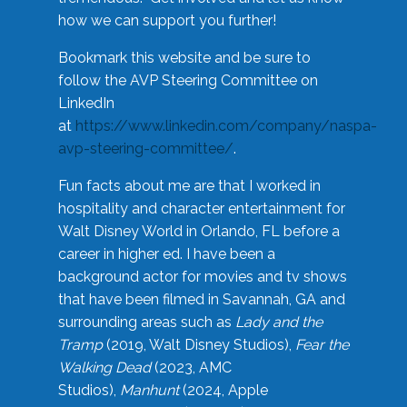
how we can support you further!
Bookmark this website and be sure to
follow the AVP Steering Committee on
LinkedIn
at
https://www.linkedin.com/company/naspa-
avp-steering-committee/
.
Fun facts about me are that I worked in
hospitality and character entertainment for
Walt Disney World in Orlando, FL before a
career in higher ed. I have been a
background actor for movies and tv shows
that have been filmed in Savannah, GA and
surrounding areas such as
Lady and the
Tramp
(2019, Walt Disney Studios),
Fear the
Walking Dead
(2023, AMC
Studios),
Manhunt
(2024, Apple