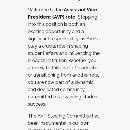
Working with HR
Welcome to the
Assistant Vice
Working and operating with labor
President (AVP) role
! Stepping
relations/collective bargaining
into this position is both an
Collaborating with academic affairs
exciting opportunity and a
Navigating politics
significant responsibility, as AVPs
New laws and policies
play a crucial role in shaping
Mental health of students/staff
student affairs and influencing the
...And much more.
broader institution. Whether you
are new to this level of leadership
JOIN A COHORT: We are now recruiting for
or transitioning from another role,
the Fall 2025 Cohort . Interested in joining a
you are now part of a dynamic
cohort and/or becoming a Cohort
and dedicated community
Facilitator complete the application by
committed to advancing student
December 5, 2025.
success.
Apply Today
The AVP Steering Committee has
been instrumental in our own