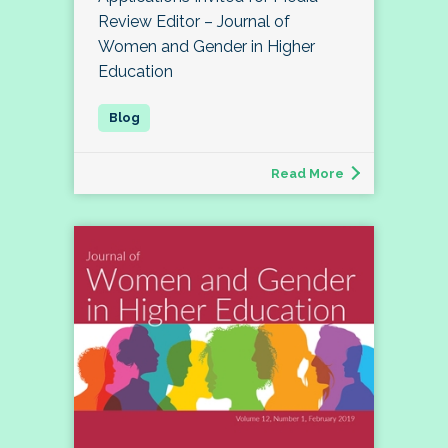
Review Editor – Journal of
Women and Gender in Higher
Education
Read More