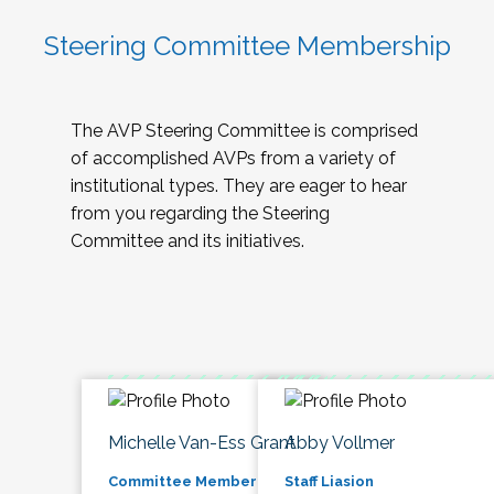
Steering Committee Membership
The AVP Steering Committee is comprised
of accomplished AVPs from a variety of
institutional types. They are eager to hear
from you regarding the Steering
Committee and its initiatives.
Michelle Van-Ess Grant
Abby Vollmer
Committee Member
Staff Liasion