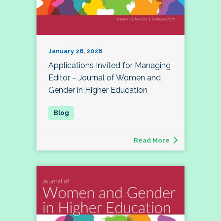
January 26, 2026
Applications Invited for Managing
Editor – Journal of Women and
Gender in Higher Education
Read More