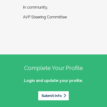
In community,
AVP Steering Committee
Complete Your Profile
Login and update your profile.
Submit Info