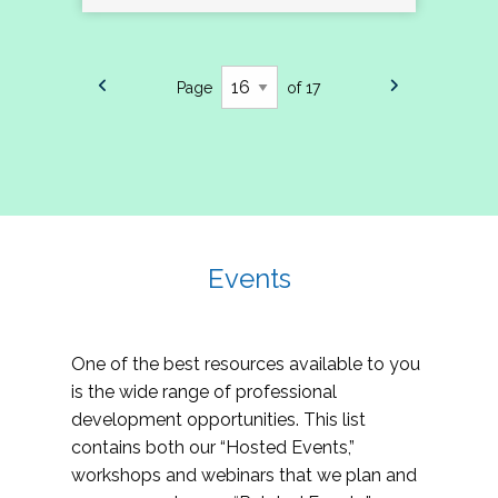
Page
of 17
Events
One of the best resources available to you
is the wide range of professional
development opportunities. This list
contains both our “Hosted Events,”
workshops and webinars that we plan and