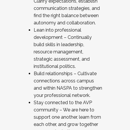
Clarify expectations, establish
communication strategies, and
find the right balance between
autonomy and collaboration.
Lean into professional
development – Continually
build skills in leadership,
resource management,
strategic assessment, and
institutional politics.
Build relationships – Cultivate
connections across campus
and within NASPA to strengthen
your professional network.
Stay connected to the AVP
community – We are here to
support one another, learn from
each other, and grow together