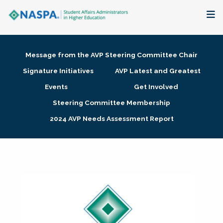
About
Message from the AVP Steering Committee Chair
Membership + Communities
Signature Initiatives
AVP Latest and Greatest
Events
Get Involved
Events + Online Learning
Steering Committee Membership
2024 AVP Needs Assessment Report
Research + Publications
Key Initiatives
The Latest