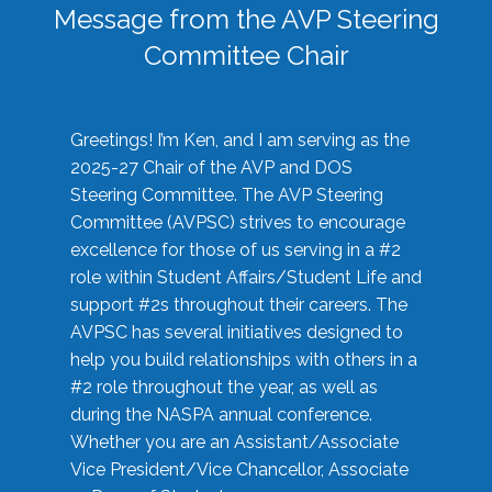
Message from the AVP Steering
Committee Chair
Greetings! I’m Ken, and I am serving as the
2025-27 Chair of the AVP and DOS
Steering Committee. The AVP Steering
Committee (AVPSC) strives to encourage
excellence for those of us serving in a #2
role within Student Affairs/Student Life and
support #2s throughout their careers. The
AVPSC has several initiatives designed to
help you build relationships with others in a
#2 role throughout the year, as well as
during the NASPA annual conference.
Whether you are an Assistant/Associate
Vice President/Vice Chancellor, Associate