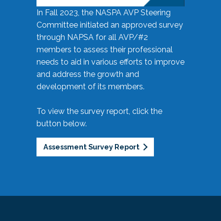
In Fall 2023, the NASPA AVP Steering
Committee initiated an approved survey
through NAPSA for all AVP/#2
members to assess their professional
needs to aid in various efforts to improve
and address the growth and
development of its members.
To view the survey report, click the
button below.
Assessment Survey Report