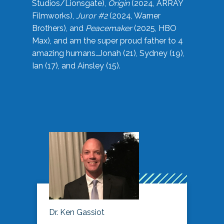
Studios/Lionsgate),
Origin
(2024, ARRAY
Filmworks),
Juror #2
(2024, Warner
Brothers), and
Peacemaker
(2025, HBO
Max), and am the super proud father to 4
amazing humans…Jonah (21), Sydney (19),
Ian (17), and Ainsley (15).
Dr. Ken Gassiot