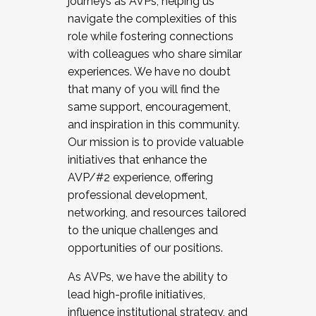
journeys as AVPs, helping us
navigate the complexities of this
role while fostering connections
with colleagues who share similar
experiences. We have no doubt
that many of you will find the
same support, encouragement,
and inspiration in this community.
Our mission is to provide valuable
initiatives that enhance the
AVP/#2 experience, offering
professional development,
networking, and resources tailored
to the unique challenges and
opportunities of our positions.
As AVPs, we have the ability to
lead high-profile initiatives,
influence institutional strategy, and