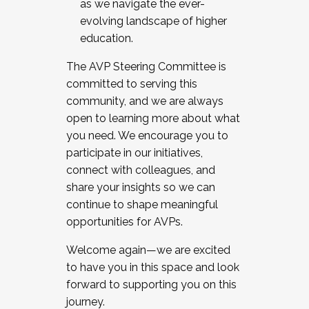
as we navigate the ever-
evolving landscape of higher
education.
The AVP Steering Committee is
committed to serving this
community, and we are always
open to learning more about what
you need. We encourage you to
participate in our initiatives,
connect with colleagues, and
share your insights so we can
continue to shape meaningful
opportunities for AVPs.
Welcome again—we are excited
to have you in this space and look
forward to supporting you on this
journey.