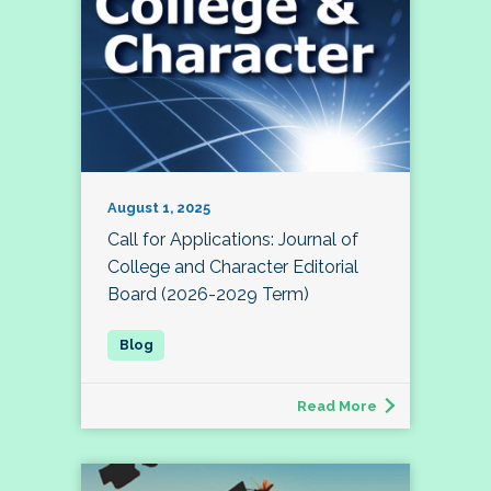
August 1, 2025
Call for Applications: Journal of
College and Character Editorial
Board (2026-2029 Term)
Read More