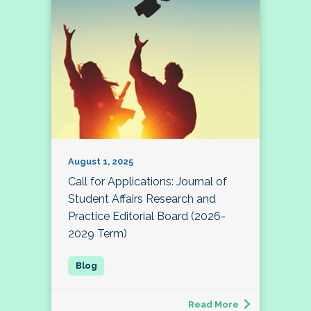
August 1, 2025
Call for Applications: Journal of
Student Affairs Research and
Practice Editorial Board (2026-
2029 Term)
Read More