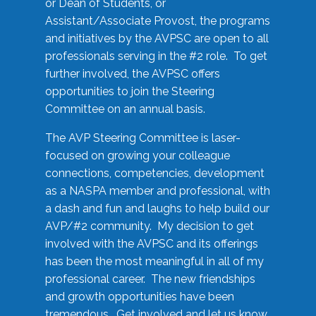
or Dean of Students, or
Assistant/Associate Provost, the programs
and initiatives by the AVPSC are open to all
professionals serving in the #2 role. To get
further involved, the AVPSC offers
opportunities to join the Steering
Committee on an annual basis.
The AVP Steering Committee is laser-
focused on growing your colleague
connections, competencies, development
as a NASPA member and professional, with
a dash and fun and laughs to help build our
AVP/#2 community. My decision to get
involved with the AVPSC and its offerings
has been the most meaningful in all of my
professional career. The new friendships
and growth opportunities have been
tremendous. Get involved and let us know