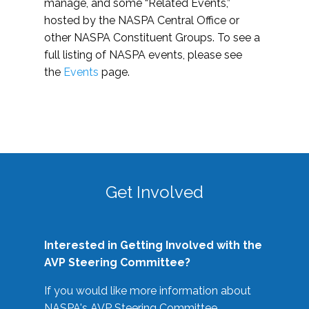
manage, and some “Related Events,”
hosted by the NASPA Central Office or
other NASPA Constituent Groups. To see a
full listing of NASPA events, please see
the
Events
page.
Get Involved
Interested in Getting Involved with the
AVP Steering Committee?
If you would like more information about
NASPA's AVP Steering Committee