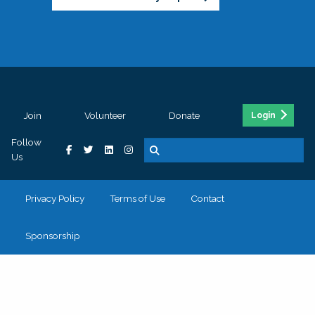
Join
Volunteer
Donate
Login
Follow
Us
Privacy Policy
Terms of Use
Contact
Sponsorship