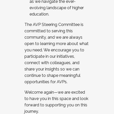
as we navigate the ever-
evolving landscape of higher
education.
The AVP Steering Committee is
committed to serving this
community, and we are always
open to learning more about what
you need. We encourage you to
participate in our initiatives,
connect with colleagues, and
share your insights so we can
continue to shape meaningful
opportunities for AVPs.
Welcome again—we are excited
to have you in this space and look
forward to supporting you on this
journey.