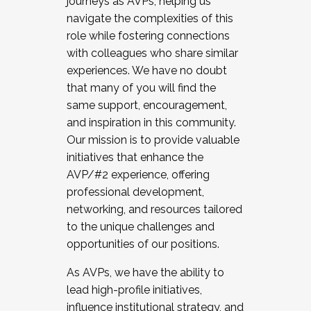
journeys as AVPs, helping us
navigate the complexities of this
role while fostering connections
with colleagues who share similar
experiences. We have no doubt
that many of you will find the
same support, encouragement,
and inspiration in this community.
Our mission is to provide valuable
initiatives that enhance the
AVP/#2 experience, offering
professional development,
networking, and resources tailored
to the unique challenges and
opportunities of our positions.
As AVPs, we have the ability to
lead high-profile initiatives,
influence institutional strategy, and