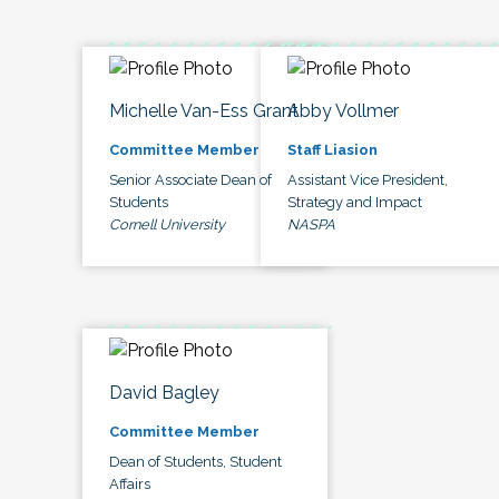
Michelle Van-Ess Grant
Abby Vollmer
Committee Member
Staff Liasion
Senior Associate Dean of
Assistant Vice President,
Students
Strategy and Impact
Cornell University
NASPA
David Bagley
Committee Member
Dean of Students, Student
Affairs