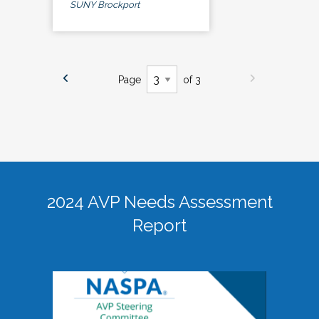
SUNY Brockport
Page
of 3
2024 AVP Needs Assessment
Report