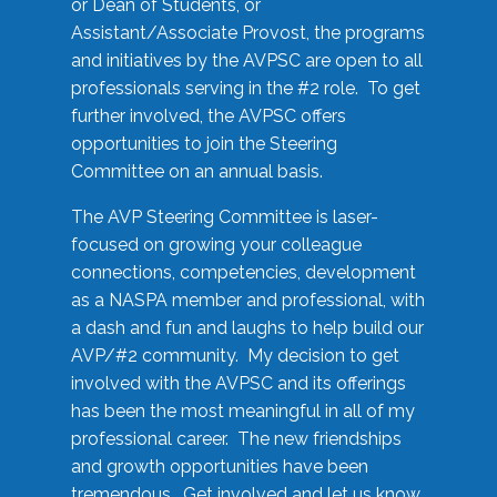
or Dean of Students, or
Assistant/Associate Provost, the programs
and initiatives by the AVPSC are open to all
professionals serving in the #2 role. To get
further involved, the AVPSC offers
opportunities to join the Steering
Committee on an annual basis.
The AVP Steering Committee is laser-
focused on growing your colleague
connections, competencies, development
as a NASPA member and professional, with
a dash and fun and laughs to help build our
AVP/#2 community. My decision to get
involved with the AVPSC and its offerings
has been the most meaningful in all of my
professional career. The new friendships
and growth opportunities have been
tremendous. Get involved and let us know