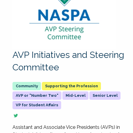
AVP Initiatives and Steering
Committee
Supporting the Profession
AVP or "Number Two"
Mid-Level
Senior Level
VP for Student Affairs
Assistant and Associate Vice Presidents (AVPs) in