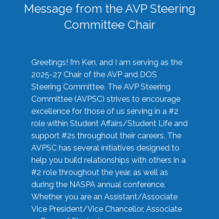
Message from the AVP Steering
Committee Chair
Greetings! I’m Ken, and I am serving as the
2025-27 Chair of the AVP and DOS
Steering Committee. The AVP Steering
Committee (AVPSC) strives to encourage
excellence for those of us serving in a #2
role within Student Affairs/Student Life and
support #2s throughout their careers. The
AVPSC has several initiatives designed to
help you build relationships with others in a
#2 role throughout the year, as well as
during the NASPA annual conference.
Whether you are an Assistant/Associate
Vice President/Vice Chancellor, Associate