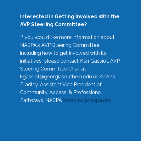
Interested in Getting Involved with the
AVP Steering Committee?
If you would like more information about
NASPA's AVP Steering Committee
including how to get involved with its
initiatives, please contact Ken Gassiot, AVP
Steering Committee Chair at
kgassiot@georgiasouthern.edu
or Ke'Ana
Bradley, Assistant Vice President of
Community, Access, & Professional
Pathways, NASPA
kbradley@naspa.org