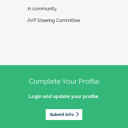
In community,
AVP Steering Committee
Complete Your Profile
Login and update your profile.
Submit Info