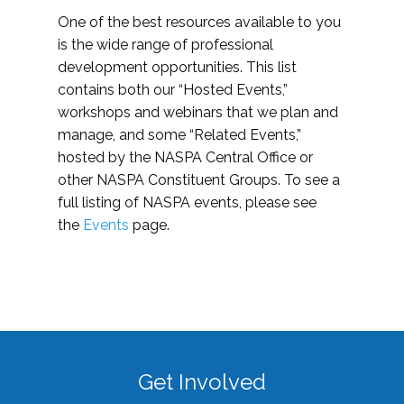
One of the best resources available to you
is the wide range of professional
development opportunities. This list
contains both our “Hosted Events,”
workshops and webinars that we plan and
manage, and some “Related Events,”
hosted by the NASPA Central Office or
other NASPA Constituent Groups. To see a
full listing of NASPA events, please see
the
Events
page.
Get Involved