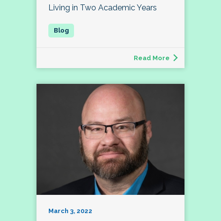
Living in Two Academic Years
Read More
March 3, 2022