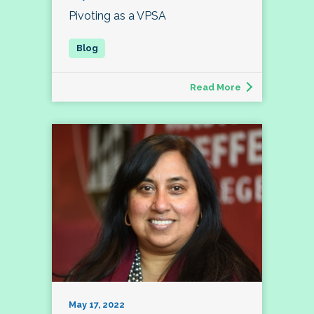
Pivoting as a VPSA
Read More
May 17, 2022