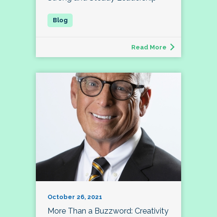
Read More
October 26, 2021
More Than a Buzzword: Creativity