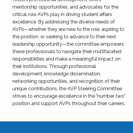
mentorship opportunities, and advocates for the
critical role AVPs play in driving student affairs
excellence. By addressing the diverse needs of
AVPs—whether they are new to the role, aspiring to
the position, or seeking to advance to their next
leadership opportunity—the committee empowers
these professionals to navigate their multifaceted
responsibilities and make a meaningful impact on
their institutions. Through professional
development, knowledge dissemination,
networking opportunities, and recognition of their
unique contributions, the AVP Steering Committee
strives to encourage excellence in the "number two"
position and support AVPs throughout their careers.