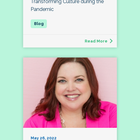
Transforming Culture during the
Pandemic
Read More
May 26, 2022