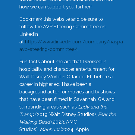
how we can support you further!
Bookmark this website and be sure to
follow the AVP Steering Committee on
LinkedIn
at
https://www.linkedin.com/company/naspa-
avp-steering-committee/
.
Fun facts about me are that I worked in
hospitality and character entertainment for
Walt Disney World in Orlando, FL before a
career in higher ed. I have been a
background actor for movies and tv shows
that have been filmed in Savannah, GA and
surrounding areas such as
Lady and the
Tramp
(2019, Walt Disney Studios),
Fear the
Walking Dead
(2023, AMC
Studios),
Manhunt
(2024, Apple