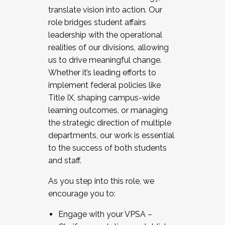
translate vision into action. Our
role bridges student affairs
leadership with the operational
realities of our divisions, allowing
us to drive meaningful change.
Whether it’s leading efforts to
implement federal policies like
Title IX, shaping campus-wide
learning outcomes, or managing
the strategic direction of multiple
departments, our work is essential
to the success of both students
and staff.
As you step into this role, we
encourage you to:
Engage with your VPSA –