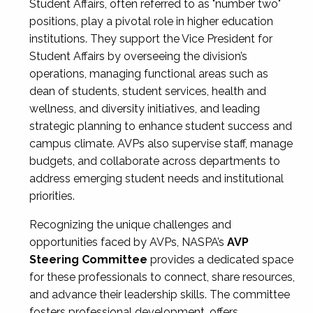
Student Affairs, often referred to as "number two"
positions, play a pivotal role in higher education
institutions. They support the Vice President for
Student Affairs by overseeing the division’s
operations, managing functional areas such as
dean of students, student services, health and
wellness, and diversity initiatives, and leading
strategic planning to enhance student success and
campus climate. AVPs also supervise staff, manage
budgets, and collaborate across departments to
address emerging student needs and institutional
priorities.
Recognizing the unique challenges and
opportunities faced by AVPs, NASPA’s
AVP
Steering Committee
provides a dedicated space
for these professionals to connect, share resources,
and advance their leadership skills. The committee
fosters professional development, offers