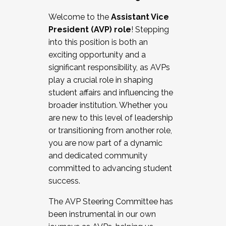
Working with HR
Welcome to the
Assistant Vice
Working and operating with labor
President (AVP) role
! Stepping
relations/collective bargaining
into this position is both an
Collaborating with academic affairs
exciting opportunity and a
Navigating politics
significant responsibility, as AVPs
New laws and policies
play a crucial role in shaping
Mental health of students/staff
student affairs and influencing the
...And much more.
broader institution. Whether you
are new to this level of leadership
JOIN A COHORT: We are now recruiting for
or transitioning from another role,
the Fall 2025 Cohort . Interested in joining a
you are now part of a dynamic
cohort and/or becoming a Cohort
and dedicated community
Facilitator complete the application by
committed to advancing student
December 5, 2025.
success.
Apply Today
The AVP Steering Committee has
been instrumental in our own