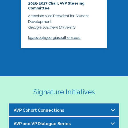
2025-2027 Chair, AVP Steering
Committee
Associate Vice President for Student
Development
Georgia Southern University
kgassiot@georgiasouthern.edu
Signature Initiatives
AVP Cohort Connections
AVP and VP Dialogue Series
The NASPA AVP Steering Committee is excited to 