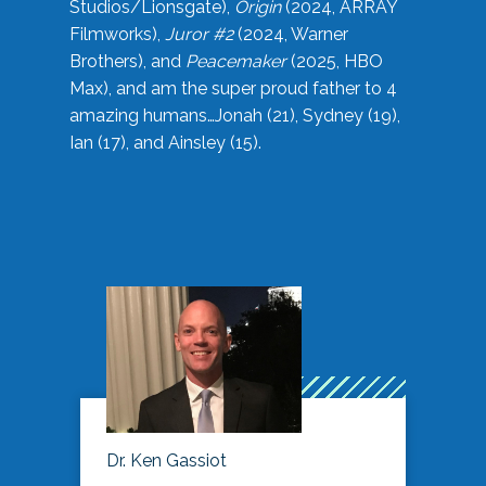
Studios/Lionsgate),
Origin
(2024, ARRAY
Filmworks),
Juror #2
(2024, Warner
Brothers), and
Peacemaker
(2025, HBO
Max), and am the super proud father to 4
amazing humans…Jonah (21), Sydney (19),
Ian (17), and Ainsley (15).
Dr. Ken Gassiot