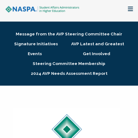
About
Message from the AVP Steering Committee Chair
Membership + Communities
Signature Initiatives
AVP Latest and Greatest
Events
Get Involved
Events + Online Learning
Steering Committee Membership
2024 AVP Needs Assessment Report
Research + Publications
Key Initiatives
The Latest