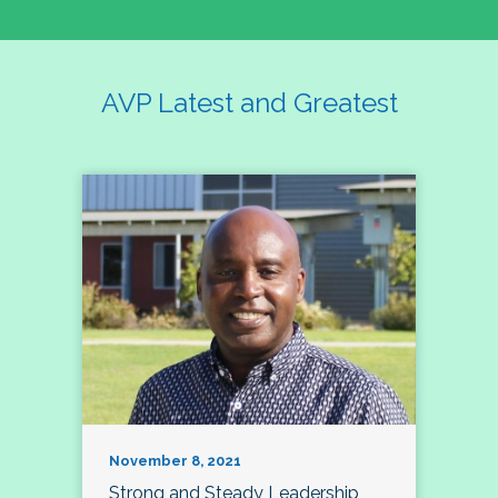
AVP Latest and Greatest
November 8, 2021
Strong and Steady Leadership