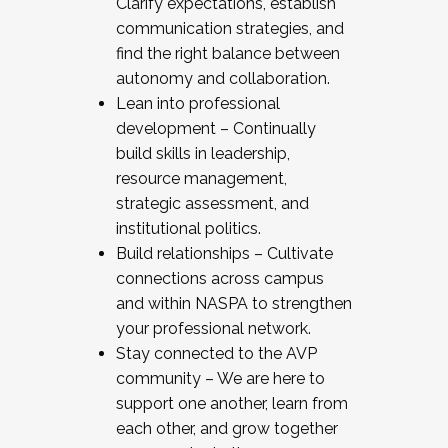
Clarify expectations, establish
communication strategies, and
find the right balance between
autonomy and collaboration.
Lean into professional
development – Continually
build skills in leadership,
resource management,
strategic assessment, and
institutional politics.
Build relationships – Cultivate
connections across campus
and within NASPA to strengthen
your professional network.
Stay connected to the AVP
community – We are here to
support one another, learn from
each other, and grow together