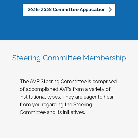
2026-2028 Committee Application
Steering Committee Membership
The AVP Steering Committee is comprised
of accomplished AVPs from a variety of
institutional types. They are eager to hear
from you regarding the Steering
Committee and its initiatives.