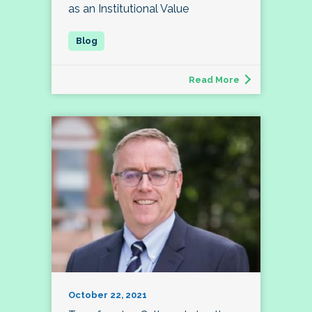
as an Institutional Value
Read More
October 22, 2021