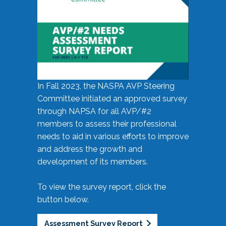
In Fall 2023, the NASPA AVP Steering
Committee initiated an approved survey
through NAPSA for all AVP/#2
members to assess their professional
needs to aid in various efforts to improve
and address the growth and
development of its members.
To view the survey report, click the
button below.
Assessment Survey Report