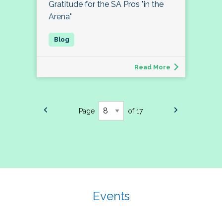
Gratitude for the SA Pros "in the
Arena"
Read More
Page
of 17
Events