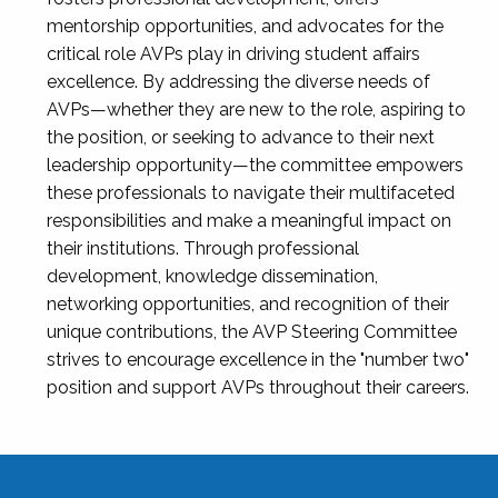
mentorship opportunities, and advocates for the
critical role AVPs play in driving student affairs
excellence. By addressing the diverse needs of
AVPs—whether they are new to the role, aspiring to
the position, or seeking to advance to their next
leadership opportunity—the committee empowers
these professionals to navigate their multifaceted
responsibilities and make a meaningful impact on
their institutions. Through professional
development, knowledge dissemination,
networking opportunities, and recognition of their
unique contributions, the AVP Steering Committee
strives to encourage excellence in the "number two"
position and support AVPs throughout their careers.