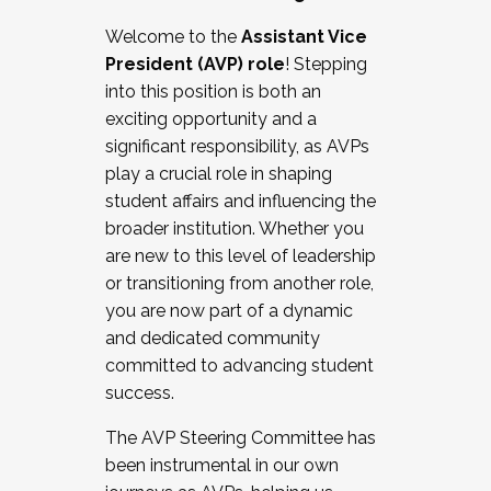
Working with HR
Welcome to the
Assistant Vice
Working and operating with labor
President (AVP) role
! Stepping
relations/collective bargaining
into this position is both an
Collaborating with academic affairs
exciting opportunity and a
Navigating politics
significant responsibility, as AVPs
New laws and policies
play a crucial role in shaping
Mental health of students/staff
student affairs and influencing the
...And much more.
broader institution. Whether you
are new to this level of leadership
JOIN A COHORT: We are now recruiting for
or transitioning from another role,
the Fall 2025 Cohort . Interested in joining a
you are now part of a dynamic
cohort and/or becoming a Cohort
and dedicated community
Facilitator complete the application by
committed to advancing student
December 5, 2025.
success.
Apply Today
The AVP Steering Committee has
been instrumental in our own