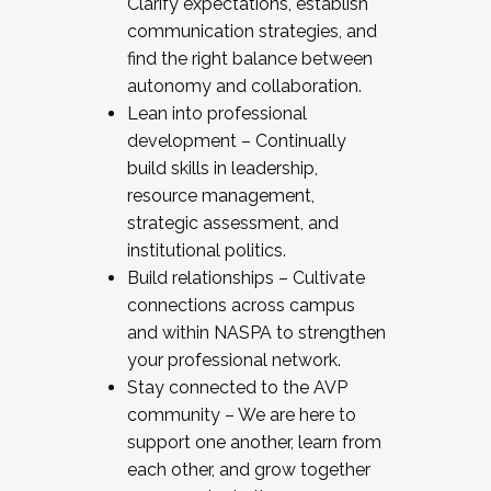
Clarify expectations, establish
communication strategies, and
find the right balance between
autonomy and collaboration.
Lean into professional
development – Continually
build skills in leadership,
resource management,
strategic assessment, and
institutional politics.
Build relationships – Cultivate
connections across campus
and within NASPA to strengthen
your professional network.
Stay connected to the AVP
community – We are here to
support one another, learn from
each other, and grow together