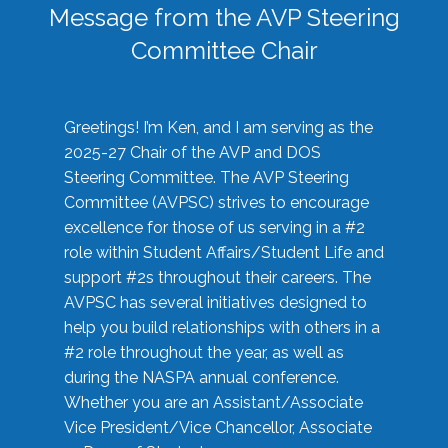
Message from the AVP Steering
Committee Chair
Greetings! I’m Ken, and I am serving as the
2025-27 Chair of the AVP and DOS
Steering Committee. The AVP Steering
Committee (AVPSC) strives to encourage
excellence for those of us serving in a #2
role within Student Affairs/Student Life and
support #2s throughout their careers. The
AVPSC has several initiatives designed to
help you build relationships with others in a
#2 role throughout the year, as well as
during the NASPA annual conference.
Whether you are an Assistant/Associate
Vice President/Vice Chancellor, Associate