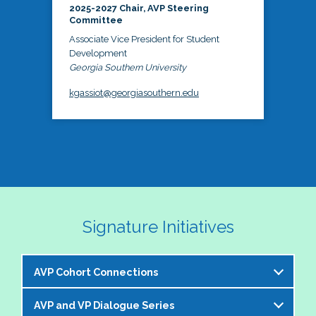
2025-2027 Chair, AVP Steering
Committee
Associate Vice President for Student
Development
Georgia Southern University
kgassiot@georgiasouthern.edu
Signature Initiatives
AVP Cohort Connections
AVP and VP Dialogue Series
The NASPA AVP Steering Committee is excited to 