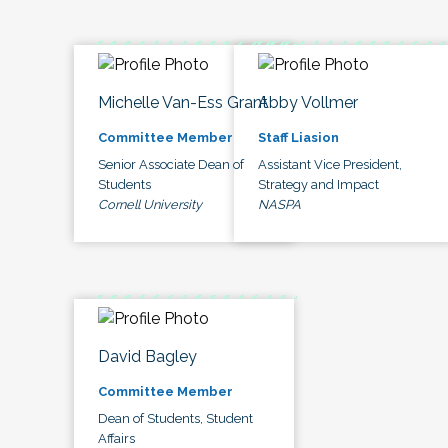
Michelle Van-Ess Grant
Abby Vollmer
Committee Member
Staff Liasion
Senior Associate Dean of
Assistant Vice President,
Students
Strategy and Impact
Cornell University
NASPA
David Bagley
Committee Member
Dean of Students, Student
Affairs