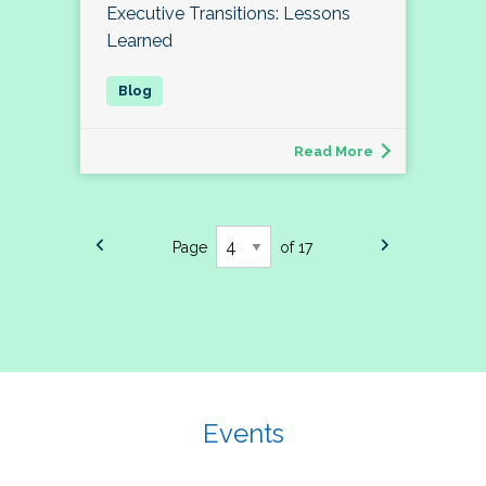
Executive Transitions: Lessons
Learned
Read More
Page
of 17
Events