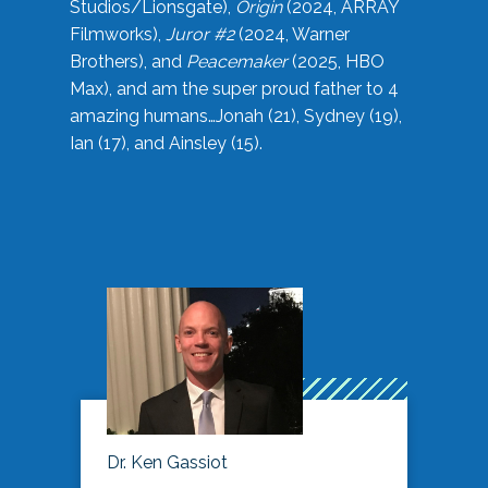
Studios/Lionsgate),
Origin
(2024, ARRAY
Filmworks),
Juror #2
(2024, Warner
Brothers), and
Peacemaker
(2025, HBO
Max), and am the super proud father to 4
amazing humans…Jonah (21), Sydney (19),
Ian (17), and Ainsley (15).
Dr. Ken Gassiot