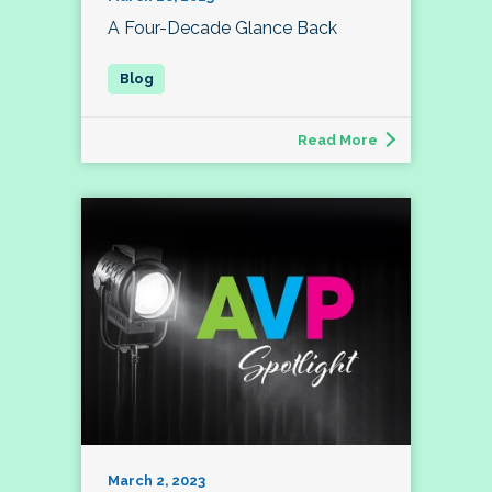
A Four-Decade Glance Back
Read More
March 2, 2023