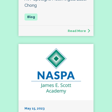
Chong
Read More
May 15, 2023