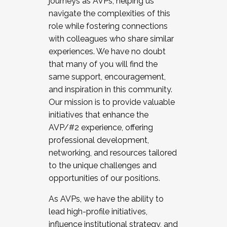
journeys as AVPs, helping us
navigate the complexities of this
role while fostering connections
with colleagues who share similar
experiences. We have no doubt
that many of you will find the
same support, encouragement,
and inspiration in this community.
Our mission is to provide valuable
initiatives that enhance the
AVP/#2 experience, offering
professional development,
networking, and resources tailored
to the unique challenges and
opportunities of our positions.
As AVPs, we have the ability to
lead high-profile initiatives,
influence institutional strategy, and