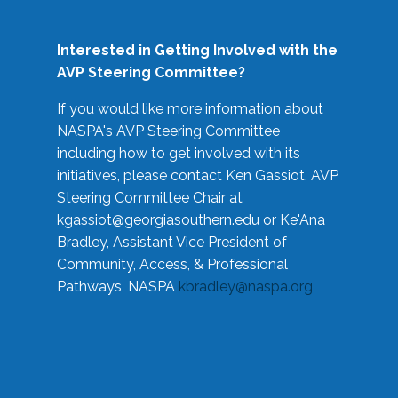
Interested in Getting Involved with the
AVP Steering Committee?
If you would like more information about
NASPA's AVP Steering Committee
including how to get involved with its
initiatives, please contact Ken Gassiot, AVP
Steering Committee Chair at
kgassiot@georgiasouthern.edu
or Ke'Ana
Bradley, Assistant Vice President of
Community, Access, & Professional
Pathways, NASPA
kbradley@naspa.org