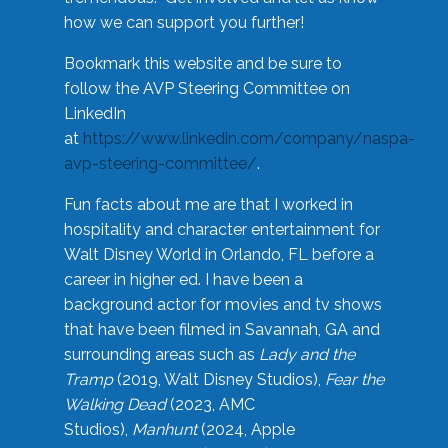
how we can support you further!
Bookmark this website and be sure to
follow the AVP Steering Committee on
LinkedIn
at
https://www.linkedin.com/company/naspa-
avp-steering-committee/
.
Fun facts about me are that I worked in
hospitality and character entertainment for
Walt Disney World in Orlando, FL before a
career in higher ed. I have been a
background actor for movies and tv shows
that have been filmed in Savannah, GA and
surrounding areas such as
Lady and the
Tramp
(2019, Walt Disney Studios),
Fear the
Walking Dead
(2023, AMC
Studios),
Manhunt
(2024, Apple