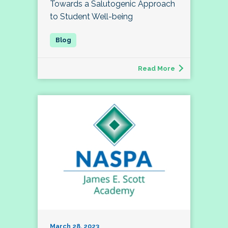
Towards a Salutogenic Approach
to Student Well-being
Read More
March 28, 2023