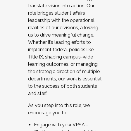
translate vision into action. Our
role bridges student affairs
leadership with the operational
realities of our divisions, allowing
us to drive meaningful change.
Whether it’s leading efforts to
implement federal policies like
Title IX, shaping campus-wide
learning outcomes, or managing
the strategic direction of multiple
departments, our work is essential
to the success of both students
and staff.
As you step into this role, we
encourage you to:
Engage with your VPSA –