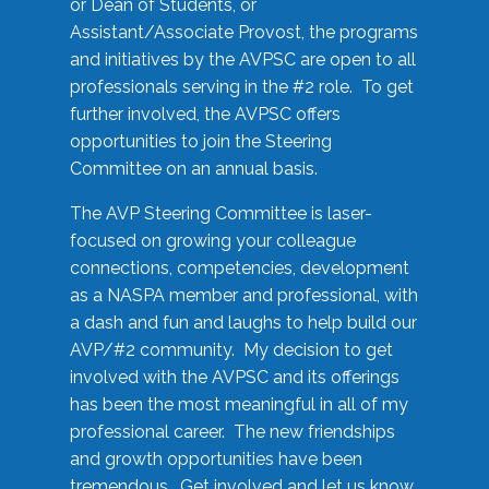
or Dean of Students, or
Assistant/Associate Provost, the programs
and initiatives by the AVPSC are open to all
professionals serving in the #2 role. To get
further involved, the AVPSC offers
opportunities to join the Steering
Committee on an annual basis.
The AVP Steering Committee is laser-
focused on growing your colleague
connections, competencies, development
as a NASPA member and professional, with
a dash and fun and laughs to help build our
AVP/#2 community. My decision to get
involved with the AVPSC and its offerings
has been the most meaningful in all of my
professional career. The new friendships
and growth opportunities have been
tremendous. Get involved and let us know