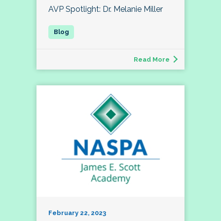
AVP Spotlight: Dr. Melanie Miller
Read More
February 22, 2023