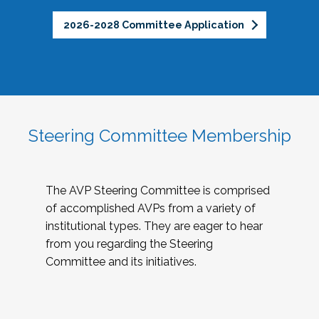
2026-2028 Committee Application
Steering Committee Membership
The AVP Steering Committee is comprised
of accomplished AVPs from a variety of
institutional types. They are eager to hear
from you regarding the Steering
Committee and its initiatives.