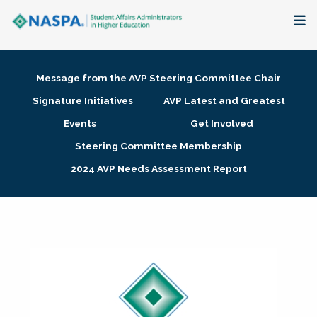
About
Message from the AVP Steering Committee Chair
Membership + Communities
Signature Initiatives
AVP Latest and Greatest
Events
Get Involved
Events + Online Learning
Steering Committee Membership
2024 AVP Needs Assessment Report
Research + Publications
Key Initiatives
The Latest