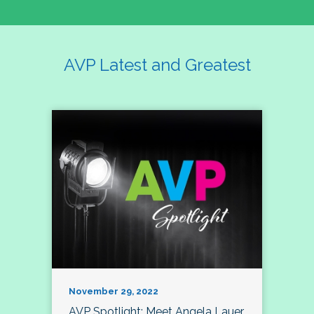
AVP Latest and Greatest
November 29, 2022
AVP Spotlight: Meet Angela Lauer