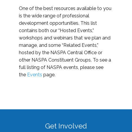
One of the best resources available to you
is the wide range of professional
development opportunities. This list
contains both our “Hosted Events,”
workshops and webinars that we plan and
manage, and some “Related Events,”
hosted by the NASPA Central Office or
other NASPA Constituent Groups. To see a
full listing of NASPA events, please see
the
Events
page.
Get Involved