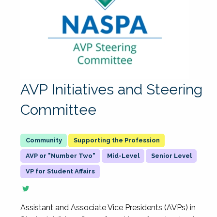
AVP Initiatives and Steering
Committee
Supporting the Profession
AVP or "Number Two"
Mid-Level
Senior Level
VP for Student Affairs
Assistant and Associate Vice Presidents (AVPs) in