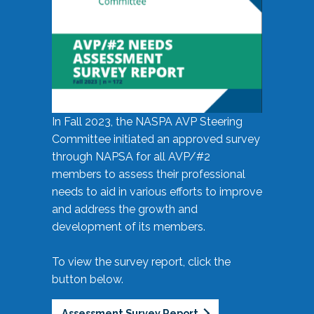
In Fall 2023, the NASPA AVP Steering
Committee initiated an approved survey
through NAPSA for all AVP/#2
members to assess their professional
needs to aid in various efforts to improve
and address the growth and
development of its members.
To view the survey report, click the
button below.
Assessment Survey Report