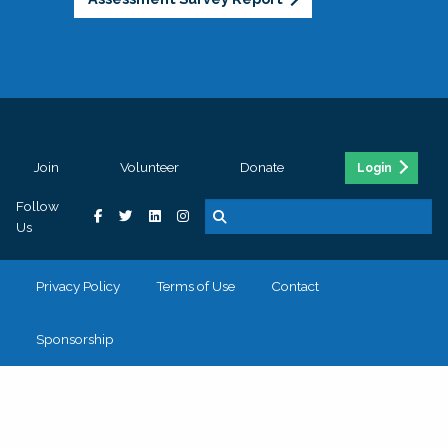
Join
Volunteer
Donate
Login
Follow
Us
Privacy Policy
Terms of Use
Contact
Sponsorship