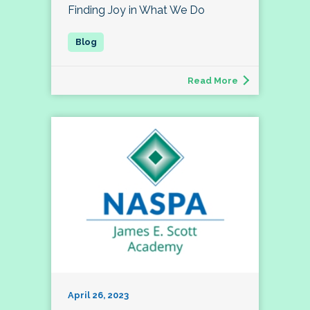
Finding Joy in What We Do
Read More
April 26, 2023