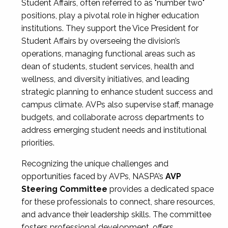
Student Affairs, often referred to as "number two"
positions, play a pivotal role in higher education
institutions. They support the Vice President for
Student Affairs by overseeing the division’s
operations, managing functional areas such as
dean of students, student services, health and
wellness, and diversity initiatives, and leading
strategic planning to enhance student success and
campus climate. AVPs also supervise staff, manage
budgets, and collaborate across departments to
address emerging student needs and institutional
priorities.
Recognizing the unique challenges and
opportunities faced by AVPs, NASPA’s
AVP
Steering Committee
provides a dedicated space
for these professionals to connect, share resources,
and advance their leadership skills. The committee
fosters professional development, offers