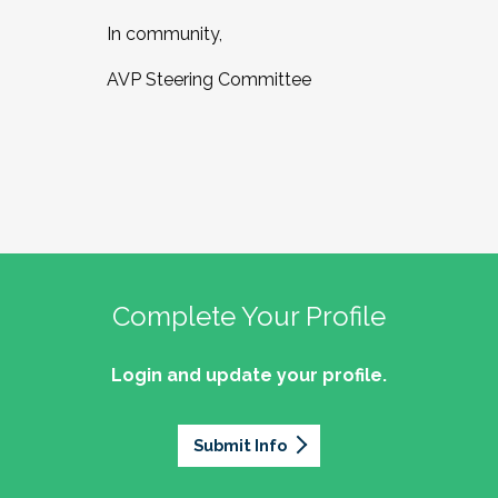
In community,
AVP Steering Committee
Complete Your Profile
Login and update your profile.
Submit Info