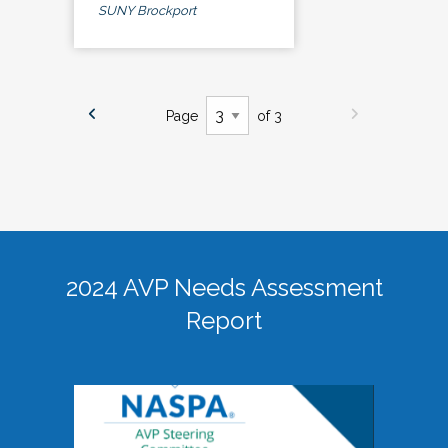
SUNY Brockport
Page
of 3
2024 AVP Needs Assessment
Report