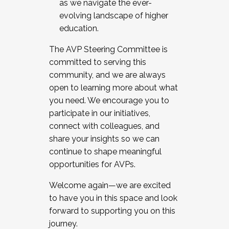
as we navigate the ever-
evolving landscape of higher
education.
The AVP Steering Committee is
committed to serving this
community, and we are always
open to learning more about what
you need. We encourage you to
participate in our initiatives,
connect with colleagues, and
share your insights so we can
continue to shape meaningful
opportunities for AVPs.
Welcome again—we are excited
to have you in this space and look
forward to supporting you on this
journey.