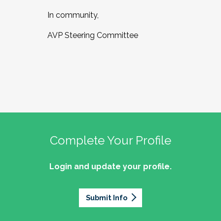
In community,
AVP Steering Committee
Complete Your Profile
Login and update your profile.
Submit Info