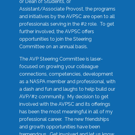
or Dean of Students, or
Assistant/Associate Provost, the programs
and initiatives by the AVPSC are open to all
professionals serving in the #2 role. To get
further involved, the AVPSC offers
opportunities to join the Steering
Committee on an annual basis.
The AVP Steering Committee is laser-
focused on growing your colleague
connections, competencies, development
as a NASPA member and professional, with
a dash and fun and laughs to help build our
AVP/#2 community. My decision to get
involved with the AVPSC and its offerings
has been the most meaningful in all of my
professional career. The new friendships
and growth opportunities have been
tremendous. Get involved and let us know