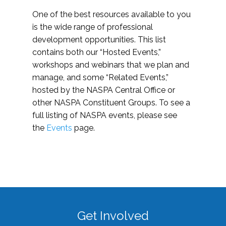
One of the best resources available to you
is the wide range of professional
development opportunities. This list
contains both our “Hosted Events,”
workshops and webinars that we plan and
manage, and some “Related Events,”
hosted by the NASPA Central Office or
other NASPA Constituent Groups. To see a
full listing of NASPA events, please see
the
Events
page.
Get Involved