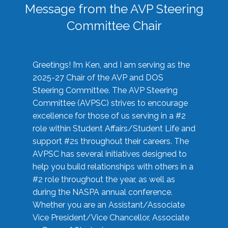
Message from the AVP Steering
Committee Chair
Greetings! I’m Ken, and I am serving as the
2025-27 Chair of the AVP and DOS
Steering Committee. The AVP Steering
Committee (AVPSC) strives to encourage
excellence for those of us serving in a #2
role within Student Affairs/Student Life and
support #2s throughout their careers. The
AVPSC has several initiatives designed to
help you build relationships with others in a
#2 role throughout the year, as well as
during the NASPA annual conference.
Whether you are an Assistant/Associate
Vice President/Vice Chancellor, Associate