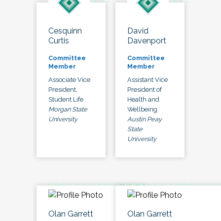
Cesquinn
David
Curtis
Davenport
Committee
Committee
Member
Member
Associate Vice
Assistant Vice
President,
President of
Student Life
Health and
Morgan State
Wellbeing
University
Austin Peay
State
University
Olan Garrett
Olan Garrett