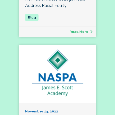
Address Racial Equity
Read More
November 14, 2022