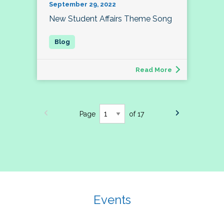
September 29, 2022
New Student Affairs Theme Song
Read More
Page
of 17
Events