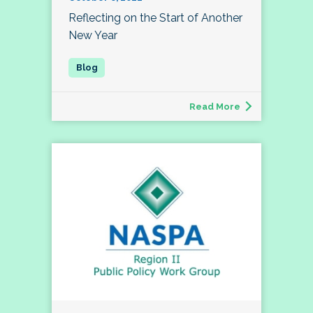
Reflecting on the Start of Another
New Year
Read More