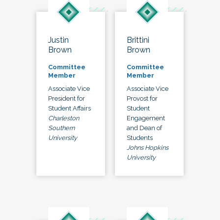
Justin
Brittini
Brown
Brown
Committee
Committee
Member
Member
Associate Vice
Associate Vice
President for
Provost for
Student Affairs
Student
Charleston
Engagement
Southern
and Dean of
University
Students
Johns Hopkins
University