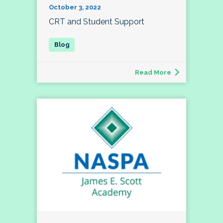
October 3, 2022
CRT and Student Support
Read More