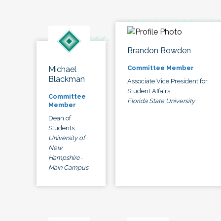
Brandon Bowden
Committee Member
Michael
Blackman
Associate Vice President for
Student Affairs
Committee
Florida State University
Member
Dean of
Students
University of
New
Hampshire-
Main Campus