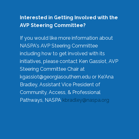
Interested in Getting Involved with the
AVP Steering Committee?
If you would like more information about
NASPA's AVP Steering Committee
including how to get involved with its
initiatives, please contact Ken Gassiot, AVP
Steering Committee Chair at
kgassiot@georgiasouthern.edu
or Ke'Ana
Bradley, Assistant Vice President of
Community, Access, & Professional
Pathways, NASPA
kbradley@naspa.org