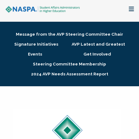
About
Message from the AVP Steering Committee Chair
Membership + Communities
Signature Initiatives
AVP Latest and Greatest
Events
Get Involved
Events + Online Learning
Steering Committee Membership
2024 AVP Needs Assessment Report
Research + Publications
Key Initiatives
The Latest