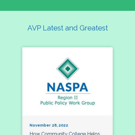
AVP Latest and Greatest
November 28, 2022
How Community College Helps