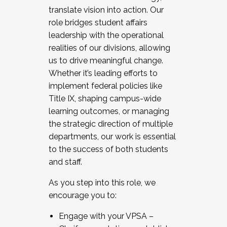
translate vision into action. Our
role bridges student affairs
leadership with the operational
realities of our divisions, allowing
us to drive meaningful change.
Whether it’s leading efforts to
implement federal policies like
Title IX, shaping campus-wide
learning outcomes, or managing
the strategic direction of multiple
departments, our work is essential
to the success of both students
and staff.
As you step into this role, we
encourage you to:
Engage with your VPSA –