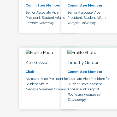
Committee Member
Committee Member
Senior Associate Vice
Senior Associate Vice
President, Student Affairs
President, Student Affairs
Temple University
Temple University
Ken Gassiot
Timothy Gordon
Chair
Committee Member
Associate Vice President for
Associate Vice President for
Student Affairs
Student Development,
Georgia Southern University
Access, and Support
Rochester Institute of
Technology