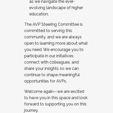
as we navigate the ever-
evolving landscape of higher
education.
The AVP Steering Committee is
committed to serving this
community, and we are always
open to learning more about what
you need. We encourage you to
participate in our initiatives,
connect with colleagues, and
share your insights so we can
continue to shape meaningful
opportunities for AVPs.
Welcome again—we are excited
to have you in this space and look
forward to supporting you on this
journey.