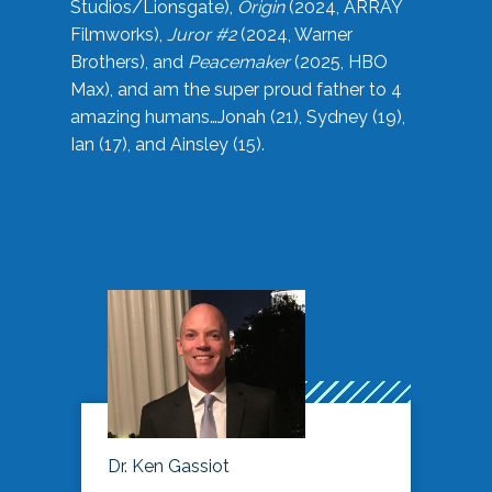
Studios/Lionsgate),
Origin
(2024, ARRAY
Filmworks),
Juror #2
(2024, Warner
Brothers), and
Peacemaker
(2025, HBO
Max), and am the super proud father to 4
amazing humans…Jonah (21), Sydney (19),
Ian (17), and Ainsley (15).
Dr. Ken Gassiot