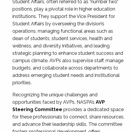
Student Affairs, often referred to as "number two"
positions, play a pivotal role in higher education
institutions. They support the Vice President for
Student Affairs by overseeing the division’s
operations, managing functional areas such as
dean of students, student services, health and
wellness, and diversity initiatives, and leading
strategic planning to enhance student success and
campus climate. AVPs also supervise staff, manage
budgets, and collaborate across departments to
address emerging student needs and institutional
priorities.
Recognizing the unique challenges and
opportunities faced by AVPs, NASPA’s
AVP
Steering Committee
provides a dedicated space
for these professionals to connect, share resources,
and advance their leadership skills. The committee
fosters professional development, offers