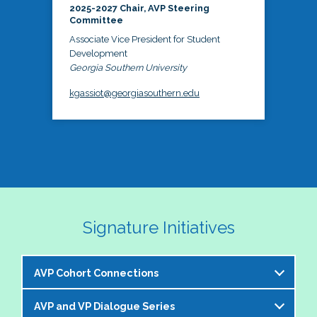
2025-2027 Chair, AVP Steering
Committee
Associate Vice President for Student
Development
Georgia Southern University
kgassiot@georgiasouthern.edu
Signature Initiatives
AVP Cohort Connections
AVP and VP Dialogue Series
The NASPA AVP Steering Committee is excited to 