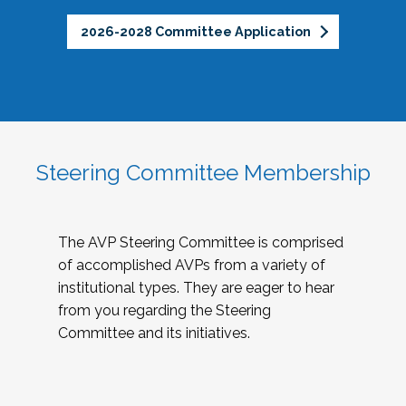
2026-2028 Committee Application
Steering Committee Membership
The AVP Steering Committee is comprised
of accomplished AVPs from a variety of
institutional types. They are eager to hear
from you regarding the Steering
Committee and its initiatives.