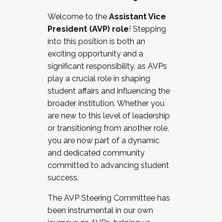
Working with HR
Welcome to the
Assistant Vice
Working and operating with labor
President (AVP) role
! Stepping
relations/collective bargaining
into this position is both an
Collaborating with academic affairs
exciting opportunity and a
Navigating politics
significant responsibility, as AVPs
New laws and policies
play a crucial role in shaping
Mental health of students/staff
student affairs and influencing the
...And much more.
broader institution. Whether you
are new to this level of leadership
JOIN A COHORT: We are now recruiting for
or transitioning from another role,
the Fall 2025 Cohort . Interested in joining a
you are now part of a dynamic
cohort and/or becoming a Cohort
and dedicated community
Facilitator complete the application by
committed to advancing student
December 5, 2025.
success.
Apply Today
The AVP Steering Committee has
been instrumental in our own