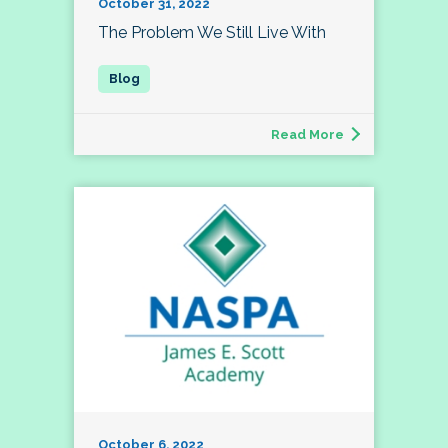
October 31, 2022
The Problem We Still Live With
Read More
October 6, 2022