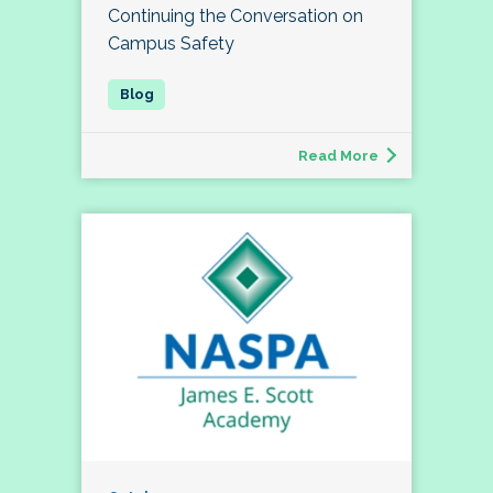
Continuing the Conversation on
Campus Safety
Read More