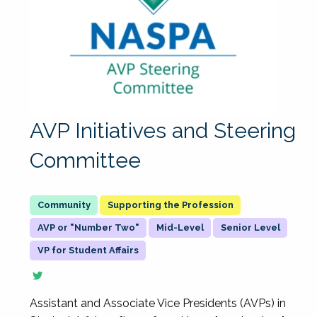
AVP Initiatives and Steering
Committee
Supporting the Profession
AVP or "Number Two"
Mid-Level
Senior Level
VP for Student Affairs
Assistant and Associate Vice Presidents (AVPs) in