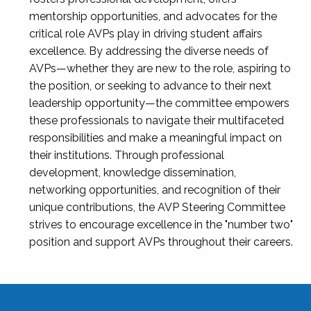
mentorship opportunities, and advocates for the
critical role AVPs play in driving student affairs
excellence. By addressing the diverse needs of
AVPs—whether they are new to the role, aspiring to
the position, or seeking to advance to their next
leadership opportunity—the committee empowers
these professionals to navigate their multifaceted
responsibilities and make a meaningful impact on
their institutions. Through professional
development, knowledge dissemination,
networking opportunities, and recognition of their
unique contributions, the AVP Steering Committee
strives to encourage excellence in the "number two"
position and support AVPs throughout their careers.