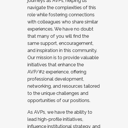
journeys as AVPs, helping us
navigate the complexities of this
role while fostering connections
with colleagues who share similar
experiences. We have no doubt
that many of you will find the
same support, encouragement,
and inspiration in this community.
Our mission is to provide valuable
initiatives that enhance the
AVP/#2 experience, offering
professional development,
networking, and resources tailored
to the unique challenges and
opportunities of our positions.
As AVPs, we have the ability to
lead high-profile initiatives,
influence institutional strategy, and