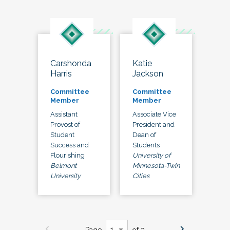
Carshonda
Katie
Harris
Jackson
Committee
Committee
Member
Member
Assistant
Associate Vice
Provost of
President and
Student
Dean of
Success and
Students
Flourishing
University of
Belmont
Minnesota-Twin
University
Cities
Page
of 3