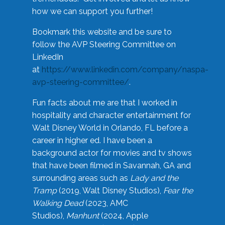
how we can support you further!
Bookmark this website and be sure to
follow the AVP Steering Committee on
LinkedIn
at
https://www.linkedin.com/company/naspa-
avp-steering-committee/
.
Fun facts about me are that I worked in
hospitality and character entertainment for
Walt Disney World in Orlando, FL before a
career in higher ed. I have been a
background actor for movies and tv shows
that have been filmed in Savannah, GA and
surrounding areas such as
Lady and the
Tramp
(2019, Walt Disney Studios),
Fear the
Walking Dead
(2023, AMC
Studios),
Manhunt
(2024, Apple