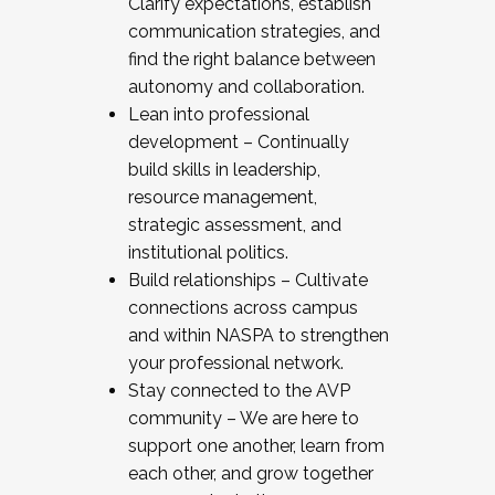
Clarify expectations, establish
communication strategies, and
find the right balance between
autonomy and collaboration.
Lean into professional
development – Continually
build skills in leadership,
resource management,
strategic assessment, and
institutional politics.
Build relationships – Cultivate
connections across campus
and within NASPA to strengthen
your professional network.
Stay connected to the AVP
community – We are here to
support one another, learn from
each other, and grow together